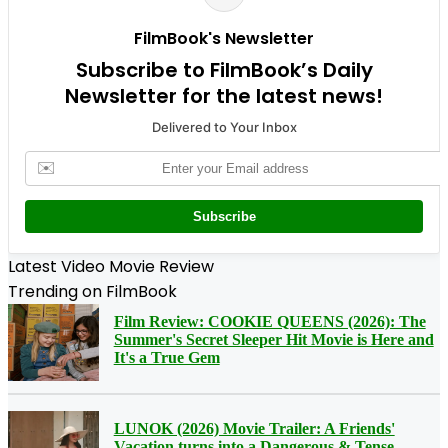
FilmBook's Newsletter
Subscribe to FilmBook’s Daily
Newsletter for the latest news!
Delivered to Your Inbox
✉️
Subscribe
Latest Video Movie Review
Trending on FilmBook
Film Review: COOKIE QUEENS (2026): The
Summer's Secret Sleeper Hit Movie is Here and
It's a True Gem
LUNOK (2026) Movie Trailer: A Friends'
Vacation turns into a Dangerous & Tense