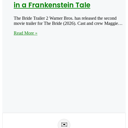
in a Frankenstein Tale
The Bride Trailer 2 Warner Bros. has released the second
movie trailer for The Bride (2026). Cast and crew Maggie…
Read More »
✉️