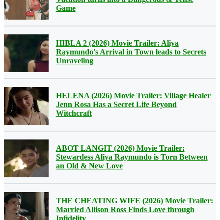
Game
HIBLA 2 (2026) Movie Trailer: Aliya
Raymundo's Arrival in Town leads to Secrets
Unraveling
HELENA (2026) Movie Trailer: Village Healer
Jenn Rosa Has a Secret Life Beyond
Witchcraft
ABOT LANGIT (2026) Movie Trailer:
Stewardess Aliya Raymundo is Torn Between
an Old & New Love
THE CHEATING WIFE (2026) Movie Trailer:
Married Allison Ross Finds Love through
Infidelity