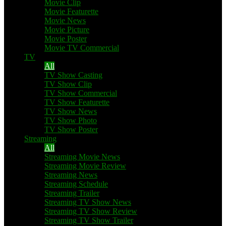
Movie Clip
Movie Featurette
Movie News
Movie Picture
Movie Poster
Movie TV Commercial
TV
All
TV Show Casting
TV Show Clip
TV Show Commercial
TV Show Featurette
TV Show News
TV Show Photo
TV Show Poster
Streaming
All
Streaming Movie News
Streaming Movie Review
Streaming News
Streaming Schedule
Streaming Trailer
Streaming TV Show News
Streaming TV Show Review
Streaming TV Show Trailer