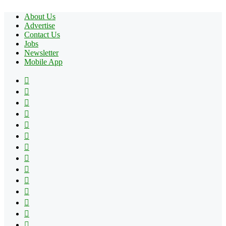
About Us
Advertise
Contact Us
Jobs
Newsletter
Mobile App
Facebook
X
Pinterest
YouTube
Reddit
Tumblr
Apple
Instagram
Spotify
Google
Play
vk.com
Telegram
TikTok
Patreon