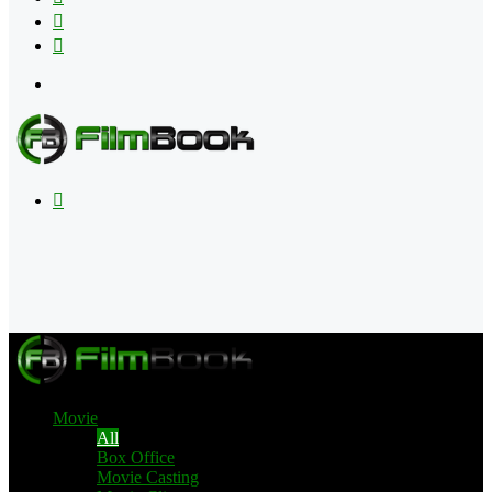
Flipboard
RSS
Menu
Search
for
Movie
All
Box Office
Movie Casting