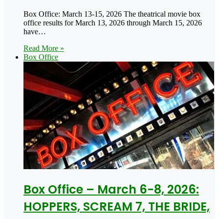
Box Office: March 13-15, 2026 The theatrical movie box
office results for March 13, 2026 through March 15, 2026
have…
Read More »
Box Office
Box Office – March 6-8, 2026:
HOPPERS, SCREAM 7, THE BRIDE,