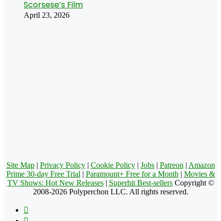
Scorsese’s Film
April 23, 2026
Site Map
|
Privacy Policy
|
Cookie Policy
|
Jobs
|
Patreon
|
Amazon
Prime 30-day Free Trial
|
Paramount+ Free for a Month
|
Movies &
TV Shows: Hot New Releases
|
Superhit Best-sellers
Copyright ©
2008-2026 Polyperchon LLC. All rights reserved.
Facebook
X