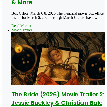
& More
Box Office: March 6-8, 2026 The theatrical movie box office
results for March 6, 2026 through March 8, 2026 have…
Read More »
Movie Trailer
The Bride (2026) Movie Trailer 2:
Jessie Buckley & Christian Bale