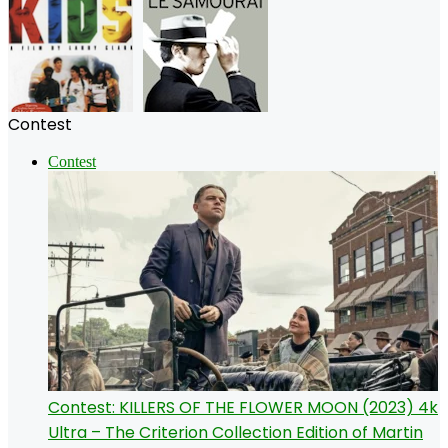
Contest
Contest
Contest: KILLERS OF THE FLOWER MOON (2023) 4k
Ultra – The Criterion Collection Edition of Martin