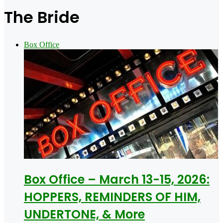
for
The Bride
Box Office
Box Office – March 13-15, 2026:
HOPPERS, REMINDERS OF HIM,
UNDERTONE, & More