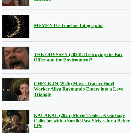
MEMENTO Timeline Infographic
THE ODYSSEY (2026): Destroying the Box
Office and the Environment?
CHECK-IN (2026) Movie Trailer: Hotel
Worker Aliya Raymundo Enters into a Love
Triangle
KALAKAL (2025) Movie Trailer: A Garbage
Collector with a Sordid Past Strives for a Better
Life