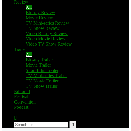
Review
All
Blu-ray Review
Movie Review
TV Mini-series Review
TV Show Review
Video Blu-ray Review
Video Movie Review
Video TV Show Review
Trailer
All
Blu-ray Trailer
Movie Trailer
Short Film Trailer
TV Mini-series Trailer
TV Movie Trailer
TV Show Trailer
Editorial
Festival
Convention
Podcast
Switch
skin
Search