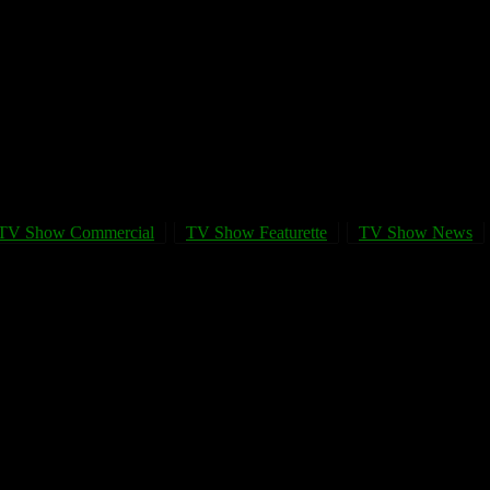
TV Show Commercial
TV Show Featurette
TV Show News