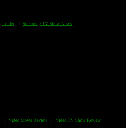
 Trailer
Streaming TV Show News
w
Video Movie Review
Video TV Show Review