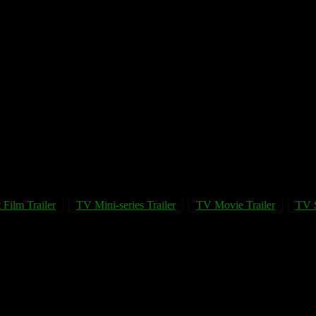
 Film Trailer
TV Mini-series Trailer
TV Movie Trailer
TV S