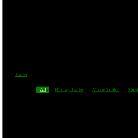
Trailer
All
Blu-ray Trailer
Movie Trailer
Short