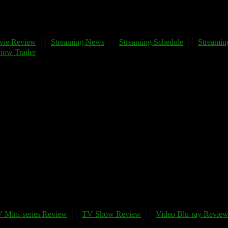
vie Review
Streaming News
Streaming Schedule
Streaming
ow Trailer
 Mini-series Review
TV Show Review
Video Blu-ray Revie