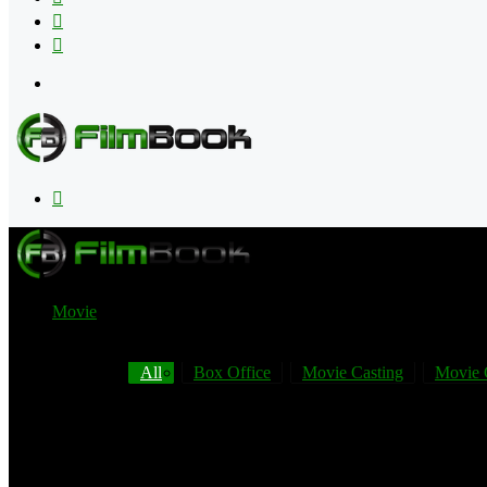
Flipboard
RSS
Menu
Search
for
Movie
All
Box Office
Movie Casting
Movie 