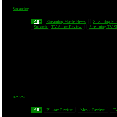
Streaming
All
Streaming Movie News
Streaming Mo
Streaming TV Show Review
Streaming TV Sh
Review
All
Blu-ray Review
Movie Review
TV