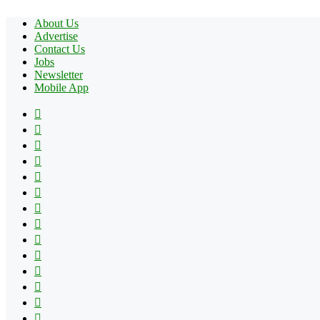
About Us
Advertise
Contact Us
Jobs
Newsletter
Mobile App
Facebook
X
Pinterest
YouTube
Reddit
Tumblr
Apple
Instagram
Spotify
Google
Play
vk.com
Telegram
TikTok
Patreon