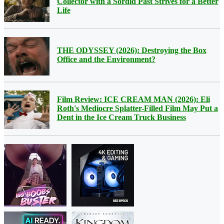
Collector with a Sordid Past Strives for a Better
Life
THE ODYSSEY (2026): Destroying the Box
Office and the Environment?
Film Review: ICE CREAM MAN (2026): Eli
Roth's Mediocre Splatter-Filled Film May Put a
Dent in the Ice Cream Truck Business