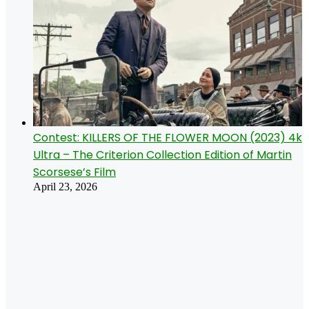
Contest: KILLERS OF THE FLOWER MOON (2023) 4k
Ultra – The Criterion Collection Edition of Martin
Scorsese’s Film
April 23, 2026