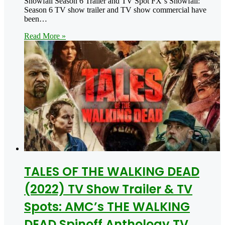
Snowfall Season 6 Trailer and TV Spot FX‘s Snowfall:
Season 6 TV show trailer and TV show commercial have
been…
Read More »
TALES OF THE WALKING DEAD
(2022) TV Show Trailer & TV
Spots: AMC’s THE WALKING
DEAD Spinoff Anthology TV