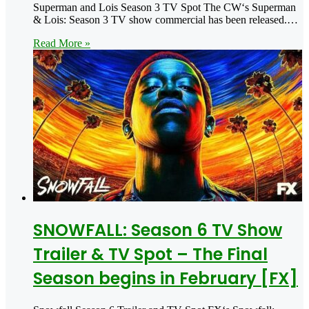
Superman and Lois Season 3 TV Spot The CW‘s Superman
& Lois: Season 3 TV show commercial has been released.…
Read More »
SNOWFALL: Season 6 TV Show
Trailer & TV Spot – The Final
Season begins in February [FX]