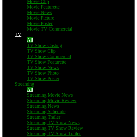
Movie Clip
Movie Featurette
Movie News
Movie Picture
Movie Poster
Movie TV Commercial
TV
All
TV Show Casting
TV Show Clip
TV Show Commercial
TV Show Featurette
TV Show News
TV Show Photo
TV Show Poster
Streaming
All
Streaming Movie News
Streaming Movie Review
Streaming News
Streaming Schedule
Streaming Trailer
Streaming TV Show News
Streaming TV Show Review
Streaming TV Show Trailer