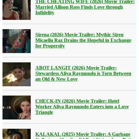
THE CHEATING WIFE (2026) Movie Trailer:
Married Allison Ross Finds Love through
Infidelity
Sirena (2026) Movie Trailer: Mythic Siren
Micaella Raz Drains the Hopeful in Exchange
for Propersity
ABOT LANGIT (2026) Movie Trailer:
Stewardess Aliya Raymundo is Torn Between
an Old & New Love
CHECK-IN (2026) Movie Trailer: Hotel
Worker Aliya Raymundo Enters into a Love
Triangle
KALAKAL (2025) Movie Trailer: A Garbage