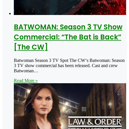
BATWOMAN: Season 3 TV Show
Commercial: “The Bat is Back”
[The CW]
Batwoman Season 3 TV Spot The CW‘s Batwoman: Season
3 TV show commercial has been released. Cast and crew
Batwoman…
Read More »