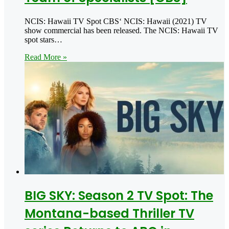
NCIS: Hawaii TV Spot CBS‘ NCIS: Hawaii (2021) TV
show commercial has been released. The NCIS: Hawaii TV
spot stars…
Read More »
BIG SKY: Season 2 TV Spot: The
Montana-based Thriller TV