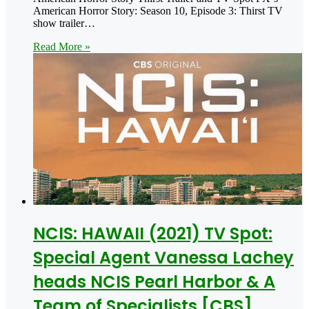
American Horror Story: Season 10, Episode 3: Thirst TV
show trailer…
Read More »
NCIS: HAWAII (2021) TV Spot:
Special Agent Vanessa Lachey
heads NCIS Pearl Harbor & A
Team of Specialists [CBS]