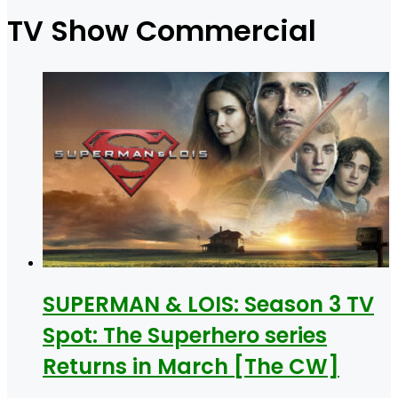
for
TV Show Commercial
SUPERMAN & LOIS: Season 3 TV
Spot: The Superhero series
Returns in March [The CW]