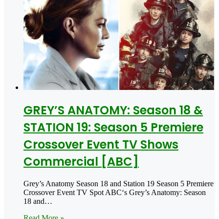
GREY’S ANATOMY: Season 18 &
STATION 19: Season 5 Premiere
Crossover Event TV Shows
Commercial [ABC]
Grey’s Anatomy Season 18 and Station 19 Season 5 Premiere
Crossover Event TV Spot ABC‘s Grey’s Anatomy: Season
18 and…
Read More »