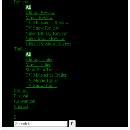
Review
All
Blu-ray Review
Movie Review
TV Mini-series Review
TV Show Review
Video Blu-ray Review
Video Movie Review
Video TV Show Review
Trailer
All
Blu-ray Trailer
Movie Trailer
Short Film Trailer
TV Mini-series Trailer
TV Movie Trailer
TV Show Trailer
Editorial
Festival
Convention
Podcast
Switch
skin
Search