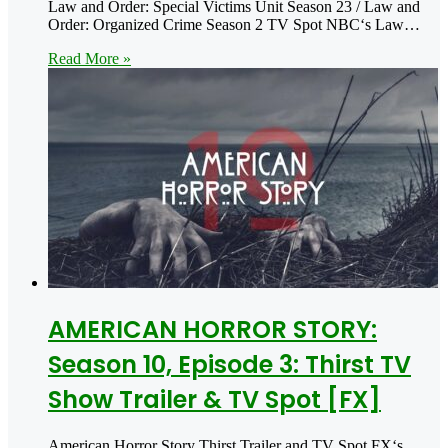
Law and Order: Special Victims Unit Season 23 / Law and
Order: Organized Crime Season 2 TV Spot NBC‘s Law…
Read More »
AMERICAN HORROR STORY:
Season 10, Episode 3: Thirst TV
Show Trailer & TV Spot [FX]
American Horror Story Thirst Trailer and TV Spot FX‘s