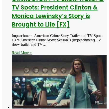
TV Spots: President Clinton &
Monica Lewinsky’s Story is
Brought to Life [FX]
Impeachment: American Crime Story Trailer and TV Spots
FX‘s American Crime Story: Season 3 (Impeachment) TV
show trailer and TV…
Read More »