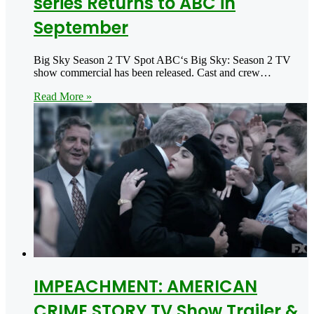
series Returns to ABC in
September
Big Sky Season 2 TV Spot ABC‘s Big Sky: Season 2 TV
show commercial has been released. Cast and crew…
Read More »
IMPEACHMENT: AMERICAN
CRIME STORY TV Show Trailer &