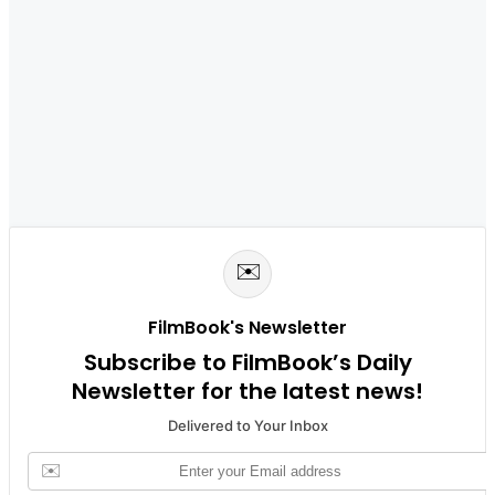
✉️
FilmBook's Newsletter
Subscribe to FilmBook’s Daily
Newsletter for the latest news!
Delivered to Your Inbox
✉️