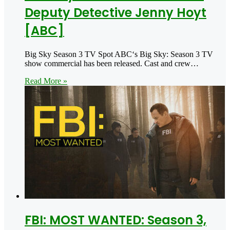
Deputy Detective Jenny Hoyt
[ABC]
Big Sky Season 3 TV Spot ABC‘s Big Sky: Season 3 TV
show commercial has been released. Cast and crew…
Read More »
FBI: MOST WANTED: Season 3,