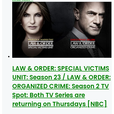
LAW & ORDER: SPECIAL VICTIMS
UNIT: Season 23 / LAW & ORDER:
ORGANIZED CRIME: Season 2 TV
Spot: Both TV Series are
returning on Thursdays [NBC]