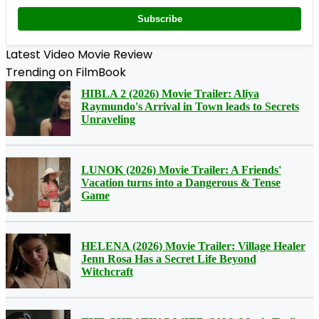
Subscribe
Latest Video Movie Review
Trending on FilmBook
HIBLA 2 (2026) Movie Trailer: Aliya
Raymundo's Arrival in Town leads to Secrets
Unraveling
LUNOK (2026) Movie Trailer: A Friends'
Vacation turns into a Dangerous & Tense
Game
HELENA (2026) Movie Trailer: Village Healer
Jenn Rosa Has a Secret Life Beyond
Witchcraft