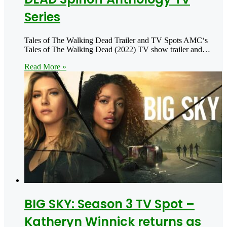
Series
Tales of The Walking Dead Trailer and TV Spots AMC‘s
Tales of The Walking Dead (2022) TV show trailer and…
Read More »
BIG SKY: Season 3 TV Spot –
Katheryn Winnick returns as