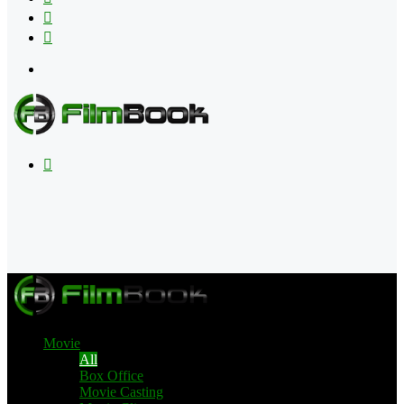
Flipboard
RSS
Menu
Search
for
Movie
All
Box Office
Movie Casting