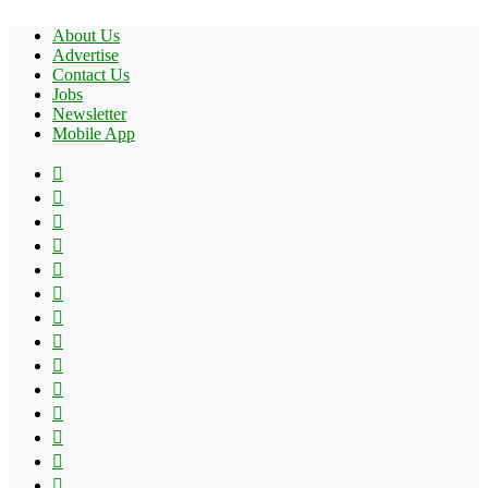
About Us
Advertise
Contact Us
Jobs
Newsletter
Mobile App
Facebook
X
Pinterest
YouTube
Reddit
Tumblr
Apple
Instagram
Spotify
Google
Play
vk.com
Telegram
TikTok
Patreon