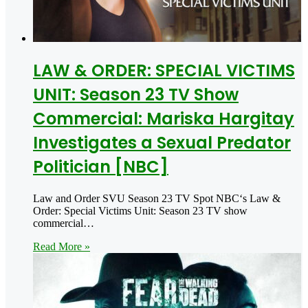
LAW & ORDER: SPECIAL VICTIMS
UNIT: Season 23 TV Show
Commercial: Mariska Hargitay
Investigates a Sexual Predator
Politician [NBC]
Law and Order SVU Season 23 TV Spot NBC‘s Law &
Order: Special Victims Unit: Season 23 TV show
commercial…
Read More »