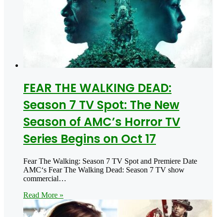
FEAR THE WALKING DEAD:
Season 7 TV Spot: The New
Season of AMC’s Horror TV
Series Begins on Oct 17
Fear The Walking: Season 7 TV Spot and Premiere Date
AMC‘s Fear The Walking Dead: Season 7 TV show
commercial…
Read More »