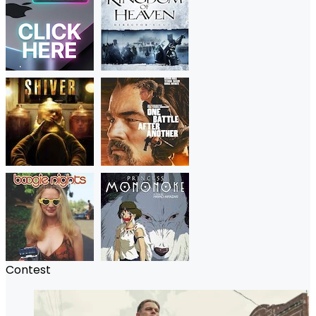
Contest