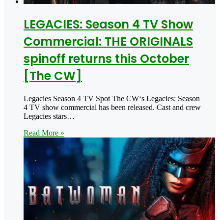
LEGACIES: Season 4 TV Show
Commercial: THE ORIGINALS
spinoff returns this October
[The CW]
Legacies Season 4 TV Spot The CW‘s Legacies: Season
4 TV show commercial has been released. Cast and crew
Legacies stars…
Read More »