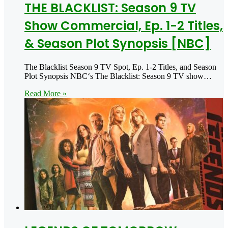
THE BLACKLIST: Season 9 TV
Show Commercial, Ep. 1-2 Titles,
& Season Plot Synopsis [NBC]
The Blacklist Season 9 TV Spot, Ep. 1-2 Titles, and Season
Plot Synopsis NBC‘s The Blacklist: Season 9 TV show…
Read More »