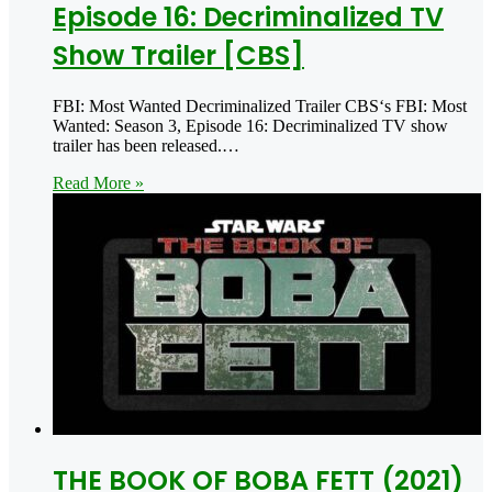
Episode 16: Decriminalized TV
Show Trailer [CBS]
FBI: Most Wanted Decriminalized Trailer CBS‘s FBI: Most
Wanted: Season 3, Episode 16: Decriminalized TV show
trailer has been released.…
Read More »
THE BOOK OF BOBA FETT (2021)