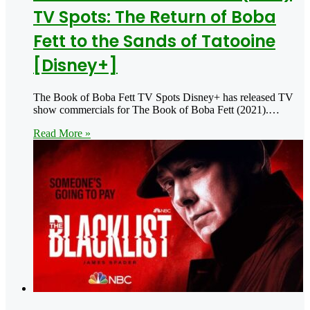
TV Spots: The Return of Boba
Fett to the Sands of Tatooine
[Disney+]
The Book of Boba Fett TV Spots Disney+ has released TV
show commercials for The Book of Boba Fett (2021).…
Read More »