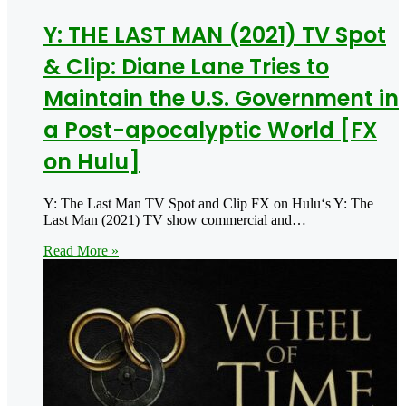
Y: THE LAST MAN (2021) TV Spot
& Clip: Diane Lane Tries to
Maintain the U.S. Government in
a Post-apocalyptic World [FX
on Hulu]
Y: The Last Man TV Spot and Clip FX on Hulu‘s Y: The
Last Man (2021) TV show commercial and…
Read More »