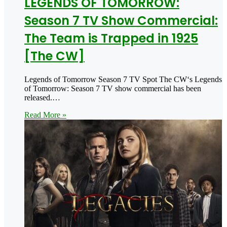
LEGENDS OF TOMORROW:
Season 7 TV Show Commercial:
The Team is Trapped in 1925
[The CW]
Legends of Tomorrow Season 7 TV Spot The CW‘s Legends
of Tomorrow: Season 7 TV show commercial has been
released.…
Read More »