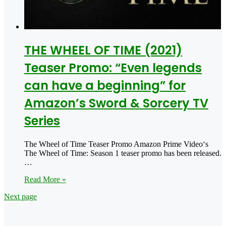
THE WHEEL OF TIME (2021)
Teaser Promo: “Even legends
can have a beginning” for
Amazon’s Sword & Sorcery TV
Series
The Wheel of Time Teaser Promo Amazon Prime Video‘s
The Wheel of Time: Season 1 teaser promo has been released.
…
Read More »
Next page