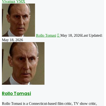
Vivamax
VMX
Follow
on
X
Rollo Tomasi
May 18, 2026
Last Updated:
May 18, 2026
Rollo Tomasi
Rollo Tomasi is a Connecticut-based film critic, TV show critic,