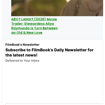
ABOT LANGIT (2026) Movie
Trailer: Stewardess Aliya
Raymundo is Torn Between
an Old & New Love
FilmBook's Newsletter
Subscribe to FilmBook’s Daily Newsletter for
the latest news!
Delivered to Your Inbox