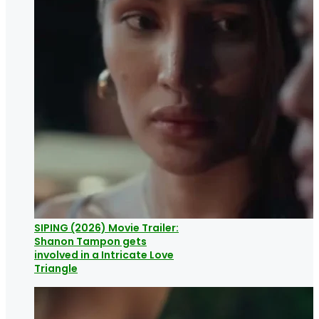
SIPING (2026) Movie Trailer:
Shanon Tampon gets
involved in a Intricate Love
Triangle