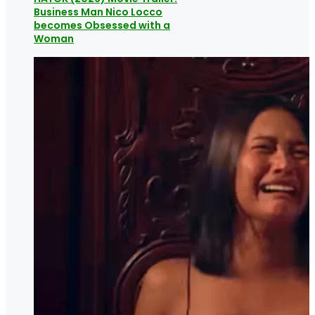
Business Man Nico Locco
becomes Obsessed with a
Woman