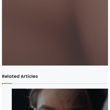
Related Articles