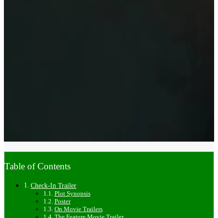
Table of Contents
Check-In Trailer
Plot Synopsis
Poster
On Movie Trailers
The Feature Movie Trailer