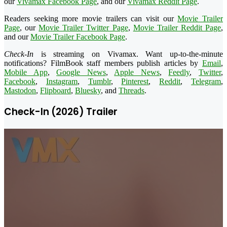
our
Vivamax Facebook Page
, and our
Vivamax Reddit Page
.
Readers seeking more movie trailers can visit our
Movie Trailer
Page
, our
Movie Trailer Twitter Page
,
Movie Trailer Reddit Page
,
and our
Movie Trailer Facebook Page
.
Check-In
is streaming on Vivamax. Want up-to-the-minute
notifications? FilmBook staff members publish articles by
Email
,
Mobile App
,
Google News
,
Apple News
,
Feedly
,
Twitter
,
Facebook
,
Instagram
,
Tumblr
,
Pinterest
,
Reddit
,
Telegram
,
Mastodon
,
Flipboard
,
Bluesky
, and
Threads
.
Check-In (2026) Trailer