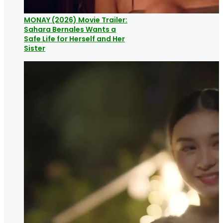
MONAY (2026) Movie Trailer:
Sahara Bernales Wants a
Safe Life for Herself and Her
Sister