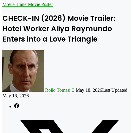
for
Movie Trailer
Movie Poster
CHECK-IN (2026) Movie Trailer:
Hotel Worker Aliya Raymundo
Enters into a Love Triangle
Follow
on
X
Rollo Tomasi
May 18, 2026
Last Updated:
May 18, 2026