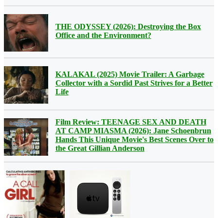
THE ODYSSEY (2026): Destroying the Box
Office and the Environment?
KALAKAL (2025) Movie Trailer: A Garbage
Collector with a Sordid Past Strives for a Better
Life
Film Review: TEENAGE SEX AND DEATH
AT CAMP MIASMA (2026): Jane Schoenbrun
Hands This Unique Movie's Best Scenes Over to
the Great Gillian Anderson