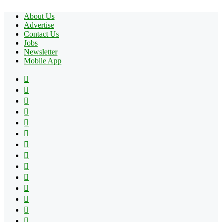
About Us
Advertise
Contact Us
Jobs
Newsletter
Mobile App
Facebook
X
Pinterest
YouTube
Reddit
Tumblr
Apple
Instagram
Spotify
Google
Play
vk.com
Telegram
TikTok
Patreon