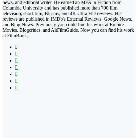
news, and editorial writer. He earned an MFA in Fiction from
Columbia University and has published more than 700 film,
television, short-film, Blu-ray, and 4K Ultra HD reviews. His
reviews are published in IMDb's External Reviews, Google News,
and Bing News. Previously you could find his work at Empire
Movies, Blogcritics, and AltFilmGuide. Now you can find his work
at FilmBook.
Facebook
X
Flickr
YouTube
Pinterest
Instagram
TikTok