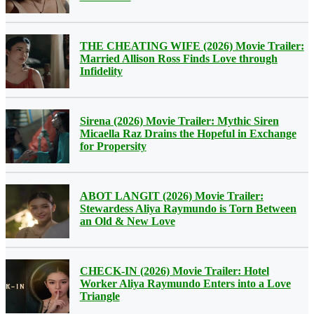
THE CHEATING WIFE (2026) Movie Trailer:
Married Allison Ross Finds Love through
Infidelity
Sirena (2026) Movie Trailer: Mythic Siren
Micaella Raz Drains the Hopeful in Exchange
for Propersity
ABOT LANGIT (2026) Movie Trailer:
Stewardess Aliya Raymundo is Torn Between
an Old & New Love
CHECK-IN (2026) Movie Trailer: Hotel
Worker Aliya Raymundo Enters into a Love
Triangle