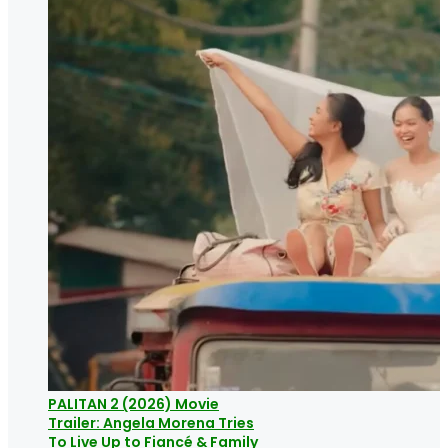
PALITAN 2 (2026) Movie
Trailer: Angela Morena Tries
To Live Up to Fiancé & Family