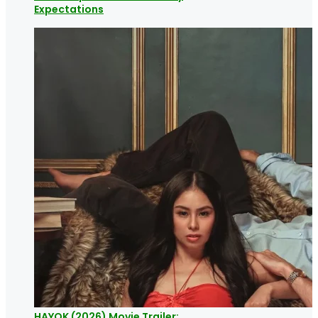
Expectations
HAYOK (2026) Movie Trailer: