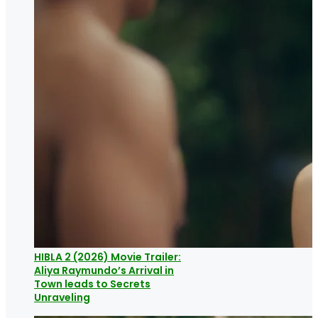
HIBLA 2 (2026) Movie Trailer:
Aliya Raymundo’s Arrival in
Town leads to Secrets
Unraveling