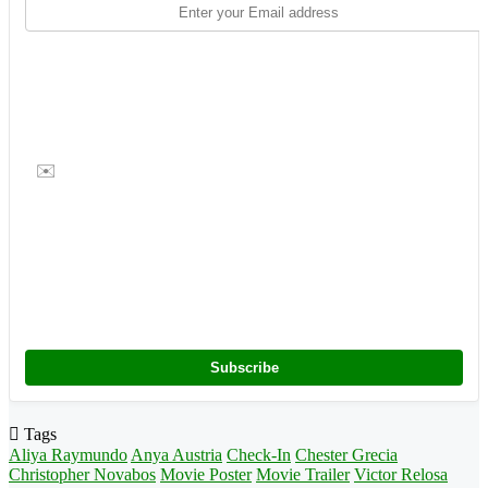
✉️
Subscribe
Tags
Aliya Raymundo
Anya Austria
Check-In
Chester Grecia
Christopher Novabos
Movie Poster
Movie Trailer
Victor Relosa