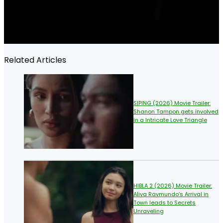
Related Articles
SIPING (2026) Movie Trailer:
Shanon Tampon gets involved
in a Intricate Love Triangle
HIBLA 2 (2026) Movie Trailer:
Aliya Raymundo’s Arrival in
Town leads to Secrets
Unraveling