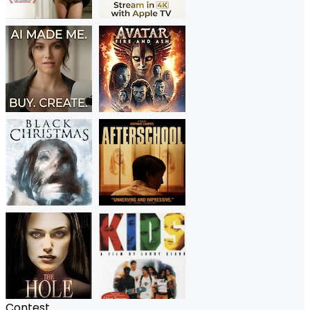
Contest