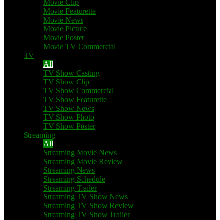
Movie Clip
Movie Featurette
Movie News
Movie Picture
Movie Poster
Movie TV Commercial
TV
All
TV Show Casting
TV Show Clip
TV Show Commercial
TV Show Featurette
TV Show News
TV Show Photo
TV Show Poster
Streaming
All
Streaming Movie News
Streaming Movie Review
Streaming News
Streaming Schedule
Streaming Trailer
Streaming TV Show News
Streaming TV Show Review
Streaming TV Show Trailer