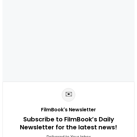
✉️
FilmBook's Newsletter
Subscribe to FilmBook’s Daily
Newsletter for the latest news!
Delivered to Your Inbox