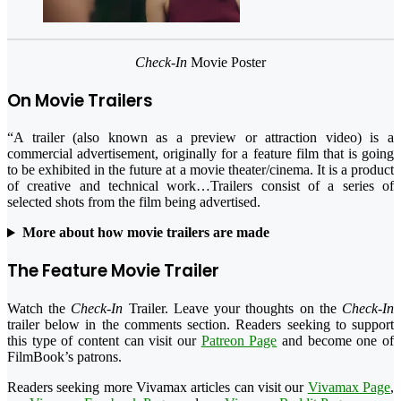
Check-In
Movie Poster
On Movie Trailers
“A trailer (also known as a preview or attraction video) is a
commercial advertisement, originally for a feature film that is going
to be exhibited in the future at a movie theater/cinema. It is a product
of creative and technical work…Trailers consist of a series of
selected shots from the film being advertised.
More about how movie trailers are made
The Feature Movie Trailer
Watch the
Check-In
Trailer. Leave your thoughts on the
Check-In
trailer below in the comments section. Readers seeking to support
this type of content can visit our
Patreon Page
and become one of
FilmBook’s patrons.
Readers seeking more Vivamax articles can visit our
Vivamax Page
,