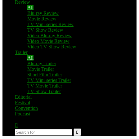
Review
All
Blu-ray Review
Movie Review
TV Mini-series Review
TV Show Review
Video Blu-ray Review
Video Movie Review
Video TV Show Review
Trailer
All
Blu-ray Trailer
Movie Trailer
Short Film Trailer
TV Mini-series Trailer
TV Movie Trailer
TV Show Trailer
Editorial
Festival
Convention
Podcast
Switch
skin
Search