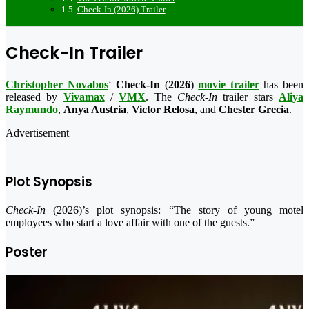
Check-In (2026) Trailer
Check-In Trailer
Christopher Novabos
‘
Check-In
(
2026
)
movie trailer
has been
released by
Vivamax
/
VMX
. The
Check-In
trailer stars
Aliya
Raymundo
,
Anya Austria
,
Victor Relosa
, and
Chester Grecia
.
Advertisement
Plot Synopsis
Check-In
(2026)’s plot synopsis: “The story of young motel
employees who start a love affair with one of the guests.”
Poster