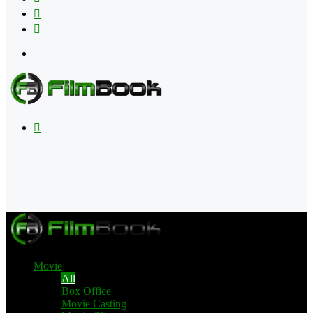
Flipboard
RSS
Menu
Search
for
Movie
All
Box Office
Movie Casting