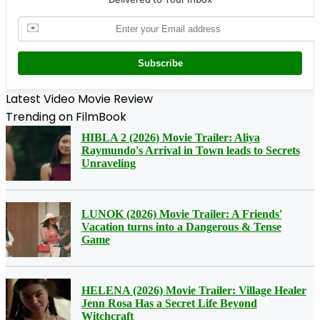
✉️
Subscribe
Latest Video Movie Review
Trending on FilmBook
HIBLA 2 (2026) Movie Trailer: Aliya
Raymundo's Arrival in Town leads to Secrets
Unraveling
LUNOK (2026) Movie Trailer: A Friends'
Vacation turns into a Dangerous & Tense
Game
HELENA (2026) Movie Trailer: Village Healer
Jenn Rosa Has a Secret Life Beyond
Witchcraft