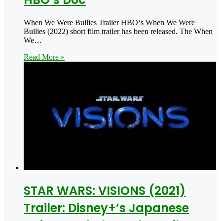
When We Were Bullies Trailer HBO‘s When We Were
Bullies (2022) short film trailer has been released. The When
We…
Read More »
STAR WARS: VISIONS (2021)
Trailer: Disney+’s Japanese