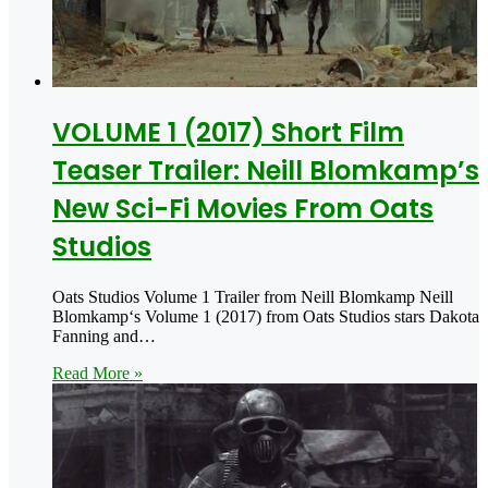
VOLUME 1 (2017) Short Film
Teaser Trailer: Neill Blomkamp’s
New Sci-Fi Movies From Oats
Studios
Oats Studios Volume 1 Trailer from Neill Blomkamp Neill
Blomkamp‘s Volume 1 (2017) from Oats Studios stars Dakota
Fanning and…
Read More »