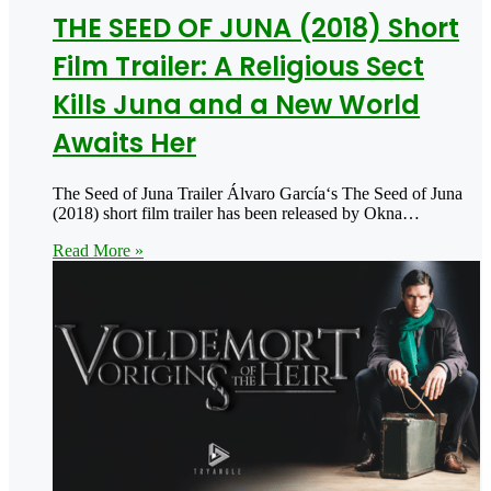
THE SEED OF JUNA (2018) Short
Film Trailer: A Religious Sect
Kills Juna and a New World
Awaits Her
The Seed of Juna Trailer Álvaro García‘s The Seed of Juna
(2018) short film trailer has been released by Okna…
Read More »