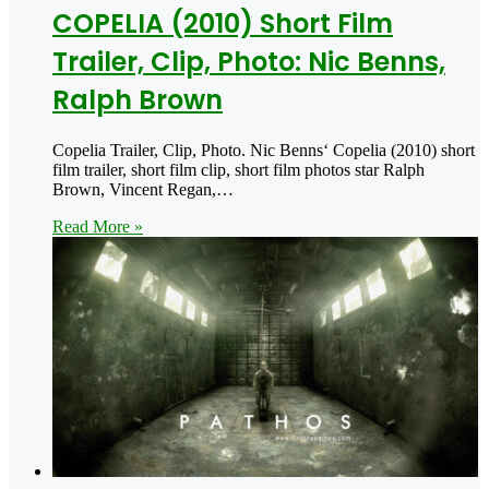
COPELIA (2010) Short Film
Trailer, Clip, Photo: Nic Benns,
Ralph Brown
Copelia Trailer, Clip, Photo. Nic Benns‘ Copelia (2010) short
film trailer, short film clip, short film photos star Ralph
Brown, Vincent Regan,…
Read More »