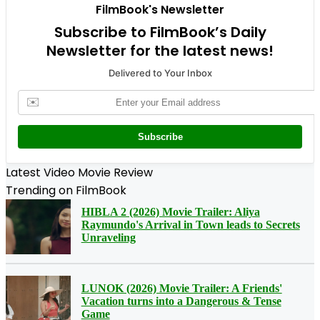
FilmBook's Newsletter
Subscribe to FilmBook’s Daily
Newsletter for the latest news!
Delivered to Your Inbox
✉️
Subscribe
Latest Video Movie Review
Trending on FilmBook
HIBLA 2 (2026) Movie Trailer: Aliya
Raymundo's Arrival in Town leads to Secrets
Unraveling
LUNOK (2026) Movie Trailer: A Friends'
Vacation turns into a Dangerous & Tense
Game