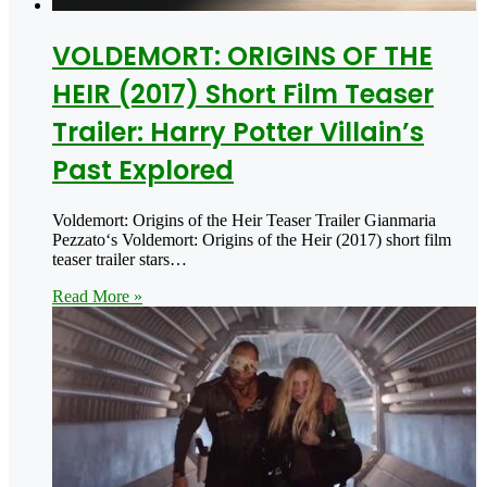
VOLDEMORT: ORIGINS OF THE
HEIR (2017) Short Film Teaser
Trailer: Harry Potter Villain’s
Past Explored
Voldemort: Origins of the Heir Teaser Trailer Gianmaria
Pezzato‘s Voldemort: Origins of the Heir (2017) short film
teaser trailer stars…
Read More »