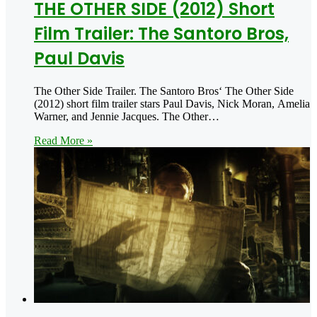
THE OTHER SIDE (2012) Short
Film Trailer: The Santoro Bros,
Paul Davis
The Other Side Trailer. The Santoro Bros‘ The Other Side
(2012) short film trailer stars Paul Davis, Nick Moran, Amelia
Warner, and Jennie Jacques. The Other…
Read More »