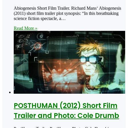
Abiogenesis Short Film Trailer. Richard Mans‘ Abiogenesis
(2011) short film trailer plot synopsis: “In this breathtaking
science fiction spectacle, a…
Read More »
POSTHUMAN (2012) Short Film
Trailer and Photo: Cole Drumb