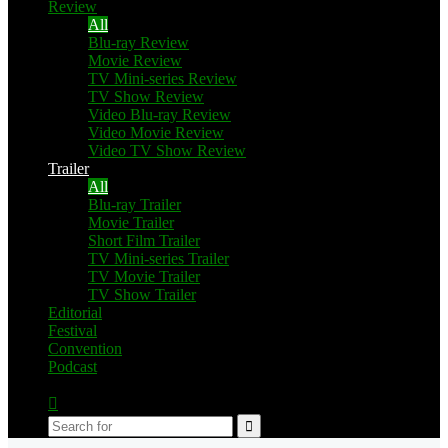
Review
All
Blu-ray Review
Movie Review
TV Mini-series Review
TV Show Review
Video Blu-ray Review
Video Movie Review
Video TV Show Review
Trailer
All
Blu-ray Trailer
Movie Trailer
Short Film Trailer
TV Mini-series Trailer
TV Movie Trailer
TV Show Trailer
Editorial
Festival
Convention
Podcast
Switch
skin
Search