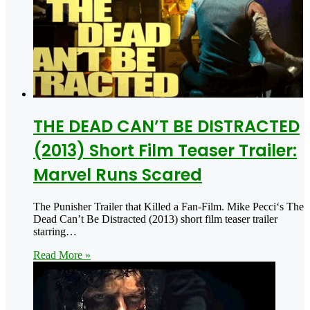
THE DEAD CAN’T BE DISTRACTED
(2013) Short Film Teaser Trailer:
Marvel Runs Scared
The Punisher Trailer that Killed a Fan-Film. Mike Pecci‘s The
Dead Can’t Be Distracted (2013) short film teaser trailer
starring…
Read More »