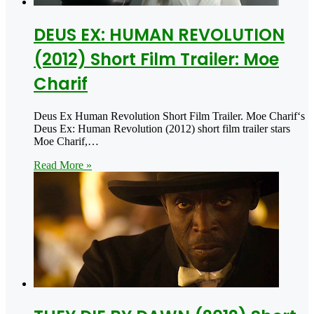
DEUS EX: HUMAN REVOLUTION
(2012) Short Film Trailer: Moe
Charif
Deus Ex Human Revolution Short Film Trailer. Moe Charif‘s
Deus Ex: Human Revolution (2012) short film trailer stars
Moe Charif,…
Read More »