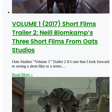
VOLUME 1 (2017) Short Films
Trailer 2: Neill Blomkamp’s
Three Short Films From Oats
Studios
Oats Studios “Volume 1” Trailer 2 It’s rare that I look forward
to seeing a short film or a series…
Read More »