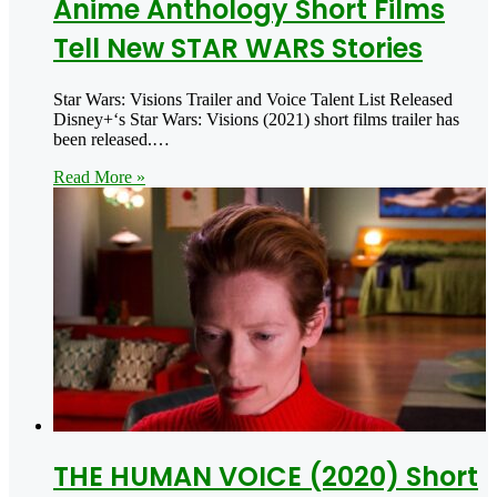
Anime Anthology Short Films
Tell New STAR WARS Stories
Star Wars: Visions Trailer and Voice Talent List Released
Disney+‘s Star Wars: Visions (2021) short films trailer has
been released.…
Read More »
THE HUMAN VOICE (2020) Short