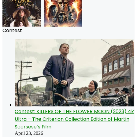
Contest
Contest: KILLERS OF THE FLOWER MOON (2023) 4k
Ultra – The Criterion Collection Edition of Martin
Scorsese’s Film
April 23, 2026