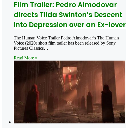
Film Trailer: Pedro Almodovar
directs Tilda Swinton’s Descent
into Depression over an Ex-lover
The Human Voice Trailer Pedro Almodovar‘s The Human
Voice (2020) short film trailer has been released by Sony
Pictures Classics…
Read More »