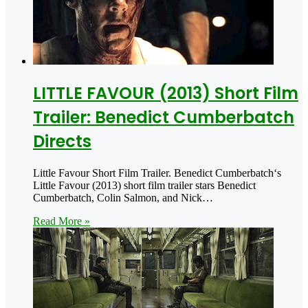
LITTLE FAVOUR (2013) Short Film
Trailer: Benedict Cumberbatch
Directs
Little Favour Short Film Trailer. Benedict Cumberbatch‘s
Little Favour (2013) short film trailer stars Benedict
Cumberbatch, Colin Salmon, and Nick…
Read More »