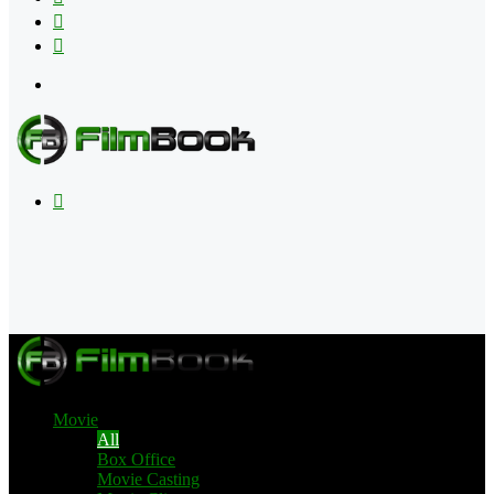
Flipboard
RSS
Menu
Search
for
Movie
All
Box Office
Movie Casting