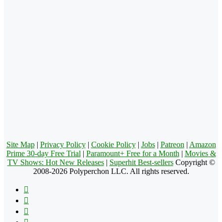
Site Map
|
Privacy Policy
|
Cookie Policy
|
Jobs
|
Patreon
|
Amazon
Prime 30-day Free Trial
|
Paramount+ Free for a Month
|
Movies &
TV Shows: Hot New Releases
|
Superhit Best-sellers
Copyright ©
2008-2026 Polyperchon LLC. All rights reserved.
Facebook
X
Pinterest
YouTube