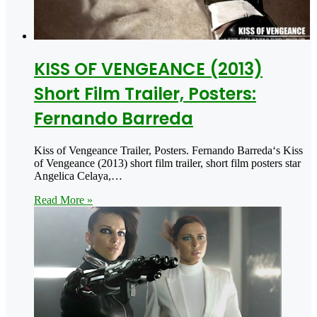
KISS OF VENGEANCE (2013)
Short Film Trailer, Posters:
Fernando Barreda
Kiss of Vengeance Trailer, Posters. Fernando Barreda‘s Kiss
of Vengeance (2013) short film trailer, short film posters star
Angelica Celaya,…
Read More »