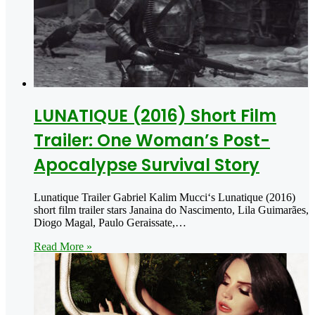
LUNATIQUE (2016) Short Film
Trailer: One Woman’s Post-
Apocalypse Survival Story
Lunatique Trailer Gabriel Kalim Mucci‘s Lunatique (2016)
short film trailer stars Janaina do Nascimento, Lila Guimarães,
Diogo Magal, Paulo Geraissate,…
Read More »