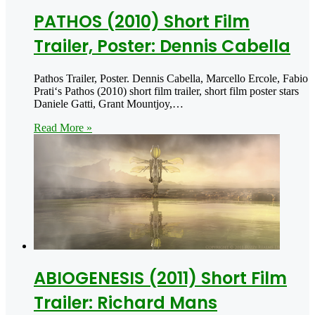
PATHOS (2010) Short Film
Trailer, Poster: Dennis Cabella
Pathos Trailer, Poster. Dennis Cabella, Marcello Ercole, Fabio
Prati‘s Pathos (2010) short film trailer, short film poster stars
Daniele Gatti, Grant Mountjoy,…
Read More »
ABIOGENESIS (2011) Short Film
Trailer: Richard Mans