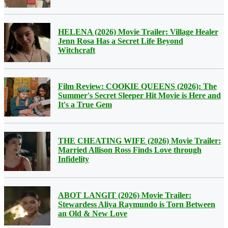
HELENA (2026) Movie Trailer: Village Healer
Jenn Rosa Has a Secret Life Beyond
Witchcraft
Film Review: COOKIE QUEENS (2026): The
Summer's Secret Sleeper Hit Movie is Here and
It's a True Gem
THE CHEATING WIFE (2026) Movie Trailer:
Married Allison Ross Finds Love through
Infidelity
ABOT LANGIT (2026) Movie Trailer:
Stewardess Aliya Raymundo is Torn Between
an Old & New Love