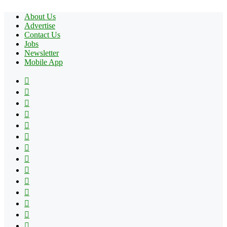
About Us
Advertise
Contact Us
Jobs
Newsletter
Mobile App
Facebook
X
Pinterest
YouTube
Reddit
Tumblr
Apple
Instagram
Spotify
Google
Play
vk.com
Telegram
TikTok
Patreon