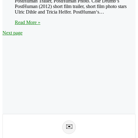
PostHuman Trailer, PostHuman Photo. Cole Drumb‘s
PostHuman (2012) short film trailer, short film photo stars
Ulric Dihle and Tricia Helfer. PostHuman‘s…
Read More »
Next page
✉️