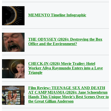
MEMENTO Timeline Infographic
THE ODYSSEY (2026): Destroying the Box
Office and the Environment?
CHECK-IN (2026) Movie Trailer: Hotel
Worker Aliya Raymundo Enters into a Love
Triangle
Film Review: TEENAGE SEX AND DEATH
AT CAMP MIASMA (2026): Jane Schoenbrun
Hands This Unique Movie's Best Scenes Over to
the Great Gillian Anderson