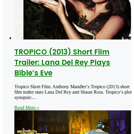
TROPICO (2013) Short Film
Trailer: Lana Del Rey Plays
Bible’s Eve
Tropico Short Film. Anthony Mandler‘s Tropico (2013) short
film trailer stars Lana Del Rey and Shaun Ross. Tropico‘s plot
synopsis:…
Read More »