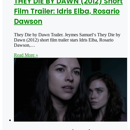
THEY DIE BY DAWN (2012) Short
Film Trailer: Idris Elba, Rosario
Dawson
They Die by Dawn Trailer. Jeymes Samuel‘s They Die by
Dawn (2012) short film trailer stars Idris Elba, Rosario
Dawson,…
Read More »