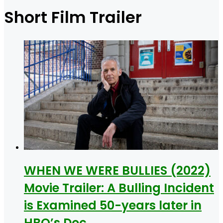
for
Short Film Trailer
WHEN WE WERE BULLIES (2022)
Movie Trailer: A Bulling Incident
is Examined 50-years later in
HBO’s Doc