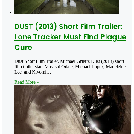
DUST (2013) Short Film Trailer:
Lone Tracker Must Find Plague
Cure
Dust Short Film Trailer. Michael Grier‘s Dust (2013) short
film trailer stars Masashi Odate, Michael Lopez, Madeleine
Lee, and Kiyomi…
Read More »