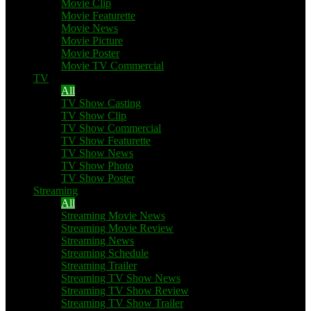
Movie Clip
Movie Featurette
Movie News
Movie Picture
Movie Poster
Movie TV Commercial
TV
All
TV Show Casting
TV Show Clip
TV Show Commercial
TV Show Featurette
TV Show News
TV Show Photo
TV Show Poster
Streaming
All
Streaming Movie News
Streaming Movie Review
Streaming News
Streaming Schedule
Streaming Trailer
Streaming TV Show News
Streaming TV Show Review
Streaming TV Show Trailer