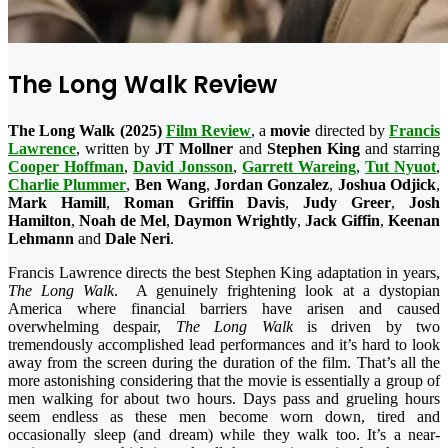
The Long Walk Review
The Long Walk (2025)
Film Review
, a
movie
directed by
Francis
Lawrence
, written by
JT
Mollner
and
Stephen King
and starring
Cooper Hoffman
,
David Jonsson
,
Garrett Wareing
,
Tut Nyuot
,
Charlie Plummer
,
Ben Wang
,
Jordan Gonzalez
,
Joshua Odjick
,
Mark Hamill
,
Roman Griffin Davis
,
Judy Greer
,
Josh
Hamilton
,
Noah de Mel
,
Daymon Wrightly
,
Jack Giffin
,
Keenan
Lehmann
and
Dale
Neri
.
Francis Lawrence directs the best Stephen King adaptation in years,
The Long Walk
. A genuinely frightening look at a dystopian
America where financial barriers have arisen and caused
overwhelming despair,
The Long Walk
is driven by two
tremendously accomplished lead performances and it’s hard to look
away from the screen during the duration of the film. That’s all the
more astonishing considering that the movie is essentially a group of
men walking for about two hours. Days pass and grueling hours
seem endless as these men become worn down, tired and
occasionally sleep (and dream) while they walk too. It’s a near-