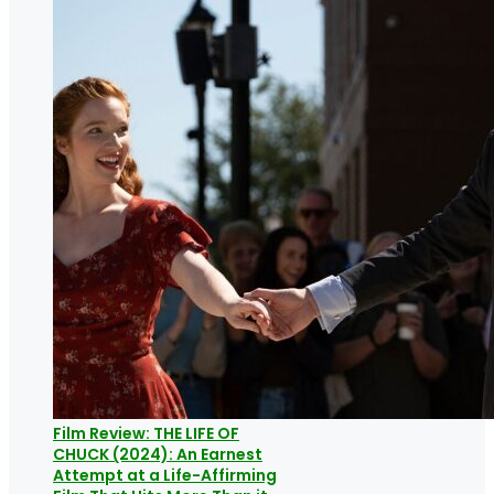
Film Review: THE LIFE OF
CHUCK (2024): An Earnest
Attempt at a Life-Affirming