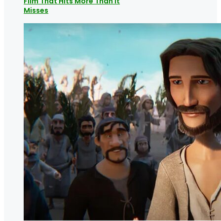
Film That Hits More Than it
Misses