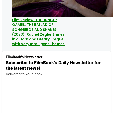
Film Review: THE HUNGER
GAMES: THE BALLAD OF
SONGBIRDS AND SNAKES
(2023): Rachel Zegler Shines
in a Dark and Dreary Prequel
with Very Intelligent Themes
FilmBook's Newsletter
Subscribe to FilmBook’s Daily Newsletter for
the latest news!
Delivered to Your Inbox