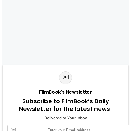
✉️
FilmBook's Newsletter
Subscribe to FilmBook’s Daily
Newsletter for the latest news!
Delivered to Your Inbox
✉️