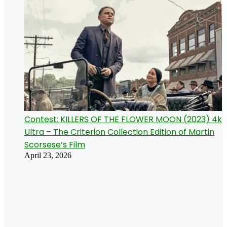
Contest: KILLERS OF THE FLOWER MOON (2023) 4k
Ultra – The Criterion Collection Edition of Martin
Scorsese’s Film
April 23, 2026