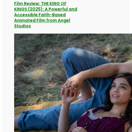
Film Review: THE KING OF
KINGS (2025): A Powerful and
Accessible Faith-Based
Animated Film from Angel
Studios