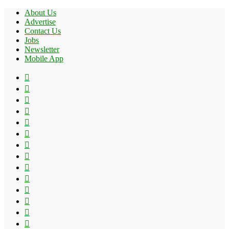
About Us
Advertise
Contact Us
Jobs
Newsletter
Mobile App
Facebook
X
Pinterest
YouTube
Reddit
Tumblr
Apple
Instagram
Spotify
Google
Play
vk.com
Telegram
TikTok
Patreon