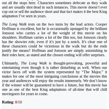
out all the stops here. Characters sometimes defecate as they walk
and are usually shot dead in such instances. This movie doesn’t ever
cop out or sell the audience short and that fact makes it the best King
adaptation I’ve seen in years.
The Long Walk
rests on the two turns by the lead actors. Cooper
Hoffman is excellent, but he is occasionally upstaged by the brilliant
Jonsson who carries a lot of the weight of this movie on his
shoulders. Hoffman carries a lot of the film too, but Jonsson clearly
has the showier role, even if it’s just by a notch. It’s clear one of
these characters could be victorious in the walk but do the ends
justify the means? Hoffman and Jonsson are simply astonishing in
their roles here, as stated and the chosen ending will offer surprises.
Ultimately,
The Long Walk
is thought-provoking, powerful and
entertaining even though it is rather disturbing as well. When our
victor faces off with the system represented by “The Major,” it
makes for one of the most intriguing conclusions at the movies this
year and audiences will enjoy the results immensely. We don’t know
if the winner will be guaranteed to have a future, but this movie has
one as one of the best King adaptations of all-time that will chill
moviegoers for years to come.
Rating
:
8
/10