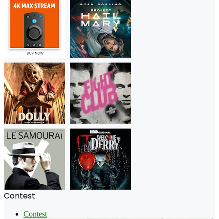
Contest
Contest