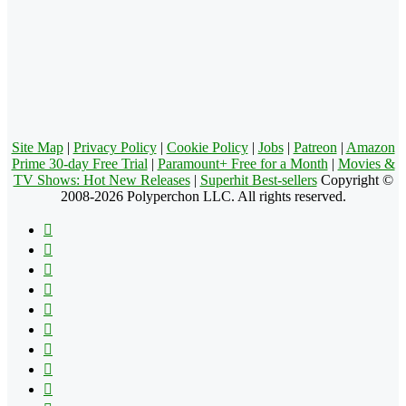
Site Map
|
Privacy Policy
|
Cookie Policy
|
Jobs
|
Patreon
|
Amazon
Prime 30-day Free Trial
|
Paramount+ Free for a Month
|
Movies &
TV Shows: Hot New Releases
|
Superhit Best-sellers
Copyright ©
2008-2026 Polyperchon LLC. All rights reserved.
Facebook
X
Pinterest
YouTube
Reddit
Tumblr
Apple
Instagram
Spotify
Google