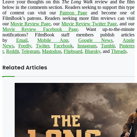
Leave your thoughts on this
The Long Walk
review and the film
below in the comments section. Readers seeking to support this type
of content can visit our
Patreon Page
and become one of
FilmBook’s patrons. Readers seeking more film reviews can visit
our
Movie Review Page
, our
Movie Review Twitter Page
, and our
Movie Review Facebook Page
. Want up-to-the-minute
notifications?
FilmBook
staff members publish articles
by
Email
,
Mobile App
,
Google News
,
Apple
News
,
Feedly
,
Twitter
,
Faceboo
k
,
Instagram
,
Tumblr
,
Pinteres
t
,
Reddit
,
Telegram
,
Mastodon
,
Flipboard
,
Bluesky
, and
Threads
.
Related Articles