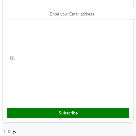
✉️
Subscribe
Tags