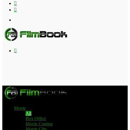
Flipboard
RSS
Menu
Search
for
Movie
All
Box Office
Movie Casting
Movie Clip