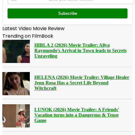
Subscribe
Latest Video Movie Review
Trending on FilmBook
HIBLA 2 (2026) Movie Trailer: Aliya
Raymundo's Arrival in Town leads to Secrets
Unraveling
HELENA (2026) Movie Trailer: Village Healer
Jenn Rosa Has a Secret Life Beyond
Witchcraft
LUNOK (2026) Movie Trailer: A Friends'
Vacation turns into a Dangerous & Tense
Game