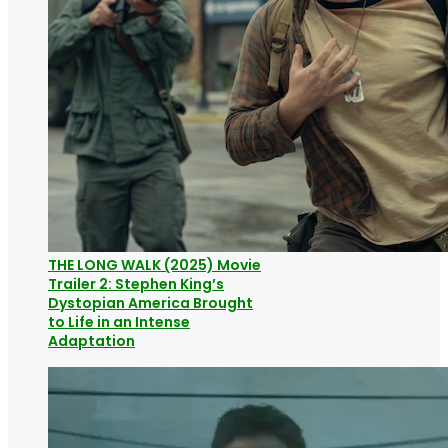
THE LONG WALK (2025) Movie
Trailer 2: Stephen King’s
Dystopian America Brought
to Life in an Intense
Adaptation