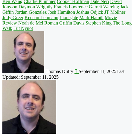
Ben Wang
Charlie Plummer
Cooper Hoffman
Dale Neri
David
Jonsson
Daymon Wrightly
Francis Lawrence
Garrett Wareing
Jack
Giffin
Jordan Gonzalez
Josh Hamilton
Joshua Odjick
JT Mollner
Judy Greer
Keenan Lehmann
Lionsgate
Mark Hamill
Movie
Review
Noah de Mel
Roman Griffin Davis
Stephen King
The Long
Walk
Tut Nyuot
Follow
on
X
Thomas Duffy
September 11, 2025
Last
Updated: September 11, 2025