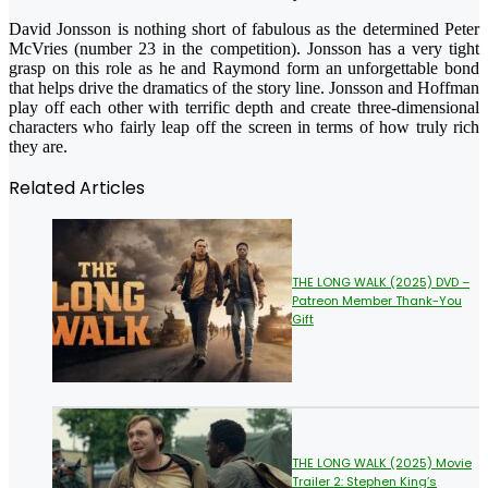
David Jonsson is nothing short of fabulous as the determined Peter
McVries (number 23 in the competition). Jonsson has a very tight
grasp on this role as he and Raymond form an unforgettable bond
that helps drive the dramatics of the story line. Jonsson and Hoffman
play off each other with terrific depth and create three-dimensional
characters who fairly leap off the screen in terms of how truly rich
they are.
Related Articles
THE LONG WALK (2025) DVD –
Patreon Member Thank-You
Gift
THE LONG WALK (2025) Movie
Trailer 2: Stephen King’s