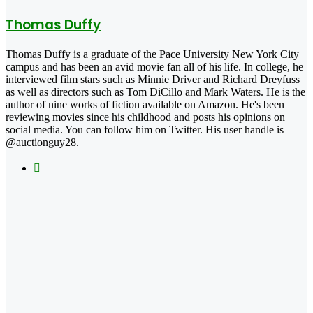
Thomas Duffy
Thomas Duffy is a graduate of the Pace University New York City
campus and has been an avid movie fan all of his life. In college, he
interviewed film stars such as Minnie Driver and Richard Dreyfuss
as well as directors such as Tom DiCillo and Mark Waters. He is the
author of nine works of fiction available on Amazon. He's been
reviewing movies since his childhood and posts his opinions on
social media. You can follow him on Twitter. His user handle is
@auctionguy28.
X