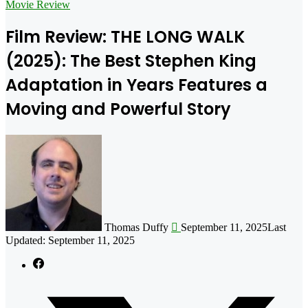
for
Movie Review
Film Review: THE LONG WALK
(2025): The Best Stephen King
Adaptation in Years Features a
Moving and Powerful Story
Follow
on
X
Thomas Duffy
September 11, 2025
Last
Updated: September 11, 2025