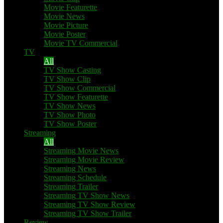
Movie Featurette
Movie News
Movie Picture
Movie Poster
Movie TV Commercial
TV
All
TV Show Casting
TV Show Clip
TV Show Commercial
TV Show Featurette
TV Show News
TV Show Photo
TV Show Poster
Streaming
All
Streaming Movie News
Streaming Movie Review
Streaming News
Streaming Schedule
Streaming Trailer
Streaming TV Show News
Streaming TV Show Review
Streaming TV Show Trailer
Review