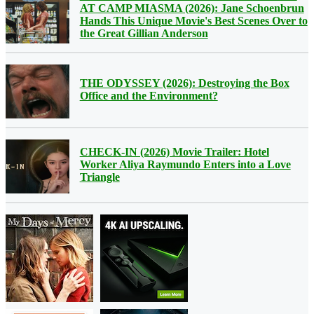
AT CAMP MIASMA (2026): Jane Schoenbrun
Hands This Unique Movie's Best Scenes Over to
the Great Gillian Anderson
THE ODYSSEY (2026): Destroying the Box
Office and the Environment?
CHECK-IN (2026) Movie Trailer: Hotel
Worker Aliya Raymundo Enters into a Love
Triangle