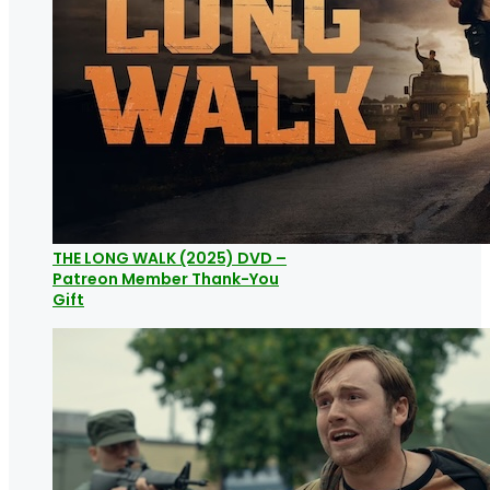
THE LONG WALK (2025) DVD –
Patreon Member Thank-You
Gift