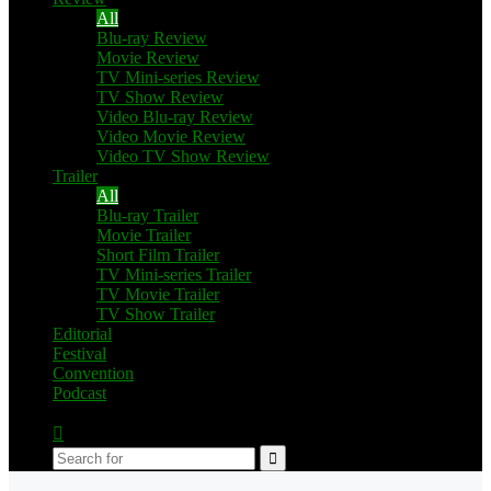
All
Blu-ray Review
Movie Review
TV Mini-series Review
TV Show Review
Video Blu-ray Review
Video Movie Review
Video TV Show Review
Trailer
All
Blu-ray Trailer
Movie Trailer
Short Film Trailer
TV Mini-series Trailer
TV Movie Trailer
TV Show Trailer
Editorial
Festival
Convention
Podcast
Switch
skin
Search