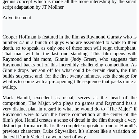
genius concept which is made all the more interesting by the smart
script adaptation by JT Mollner
Advertisement
Cooper Hoffman is featured in the film as Raymond Garraty who is
number 47 in a bunch of guys who are assembled to walk to their
death, so to speak, as only one of these men will reign triumphant.
That man will be the last one standing. This film opens with
Raymond and his mom, Ginnie (Judy Greer), who suggests that
Raymond backs out of this incredibly challenging competition. As
Ginnie drops her son off for what could be certain death, the film
builds suspense and, for the first twenty minutes, sets the stage for
what is to come with a pre-opening title sequence that packs quite a
wallop.
Mark Hamill, excellent as usual, serves as the head of the
competition, The Major, who plays no games and Raymond has a
very distinct plan in regard to what he would do to “The Major” if
Raymond were to win the fierce competition at the center of the
film’s plot. Hamill creates a sense of dread in the film through a very
distinct performance that is the complete opposite of one of Hamill’s
previous characters, Luke Skywalker. It’s almost like a variation on
the evil Darth Vader in a weird sort of way.