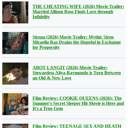
THE CHEATING WIFE (2026) Movie Trailer:
Married Allison Ross Finds Love through
Infidelity
Sirena (2026) Movie Trailer: Mythic Siren
Micaella Raz Drains the Hopeful in Exchange
for Propersity
ABOT LANGIT (2026) Movie Trailer:
Stewardess Aliya Raymundo is Torn Between
an Old & New Love
Film Review: COOKIE QUEENS (2026): The
Summer's Secret Sleeper Hit Movie is Here and
It's a True Gem
Film Review: TEENAGE SEX AND DEATH