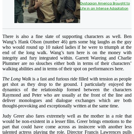
Dystopian America Brought to
Life in an Intense Adaptation
There is also a fine slate of supporting characters as well. Ben
Wang’s Hank Olson (number 46) gets some big laughs as the guy
who would round up 10 naked ladies if he were to triumph at the
end of the long walk. Wang’s turn here is on the money with
integrity and fury integrated within. Garrett Wareing and Charlie
Plummer are no slouches either both in terms of their characters’
walking abilities and in terms of their spot on performances here.
The Long Walk
is a fast and furious ride filled with tension as people
get shot as they drop to the ground. I particularly enjoyed the
dynamics of the relationship formed between the characters
Raymond and Peter who are usually at the front of the line and
deliver monologues and dialogue exchanges which are both
thought-provoking and exceptionally written at the same time.
Judy Greer also fares extremely well as the mother in a role that
would be non-existent in a lesser film. Greer brings emotions to the
part that could have come across as insincere with another less
talented actress playing the role. Director Francis Lawrences pulls