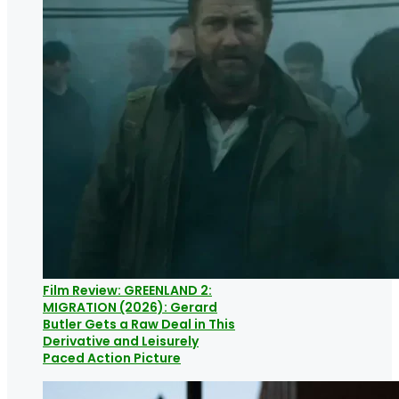
Film Review: GREENLAND 2:
MIGRATION (2026): Gerard
Butler Gets a Raw Deal in This
Derivative and Leisurely
Paced Action Picture