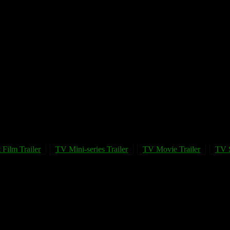
 Film Trailer
TV Mini-series Trailer
TV Movie Trailer
TV S