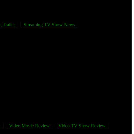
 Trailer
Streaming TV Show News
w
Video Movie Review
Video TV Show Review