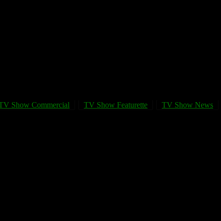
TV Show Commercial
TV Show Featurette
TV Show News