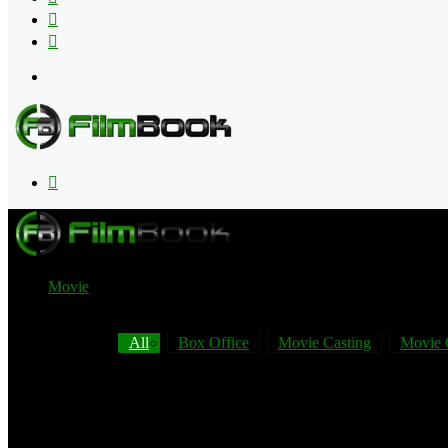
Flipboard
RSS
Menu
Search
for
Movie
All
Box Office
Movie Casting
Movie 