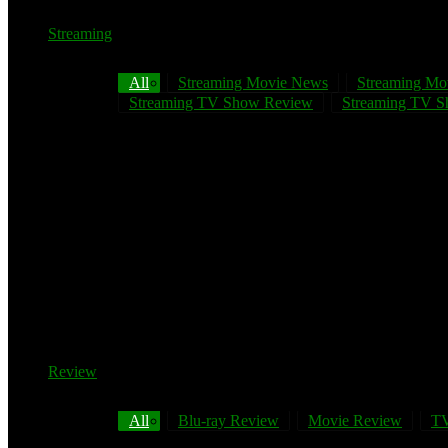
Streaming
All
Streaming Movie News
Streaming Mo
Streaming TV Show Review
Streaming TV Sh
Review
All
Blu-ray Review
Movie Review
TV