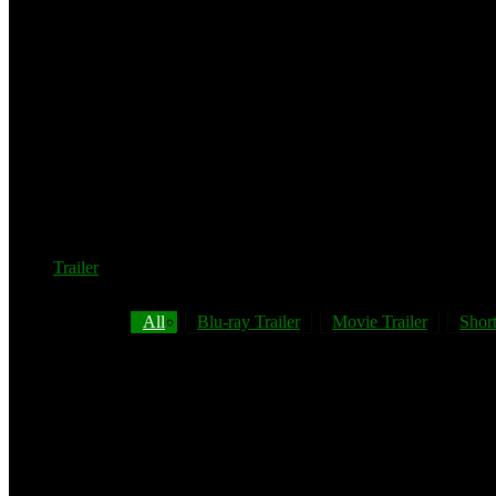
Trailer
All
Blu-ray Trailer
Movie Trailer
Short