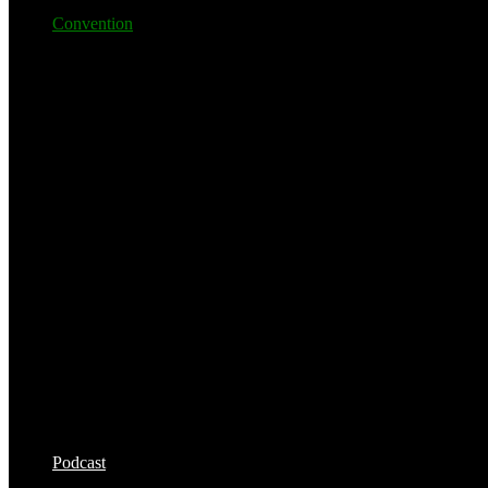
Convention
Podcast