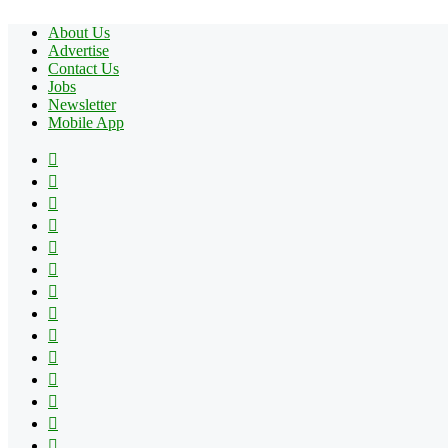
About Us
Advertise
Contact Us
Jobs
Newsletter
Mobile App
Facebook
X
Pinterest
YouTube
Reddit
Tumblr
Apple
Instagram
Spotify
Google
Play
vk.com
Telegram
TikTok
Patreon