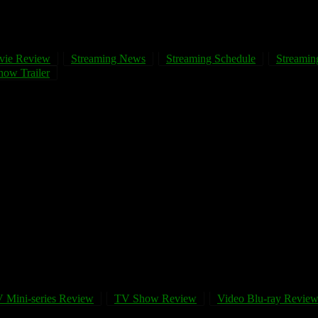
vie Review
Streaming News
Streaming Schedule
Streaming
ow Trailer
 Mini-series Review
TV Show Review
Video Blu-ray Revie