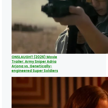
ONSLAUGHT (2026) Movie
Trailer: Army Sniper Adria
Arjona vs. Genetically-
engineered Super Soldiers