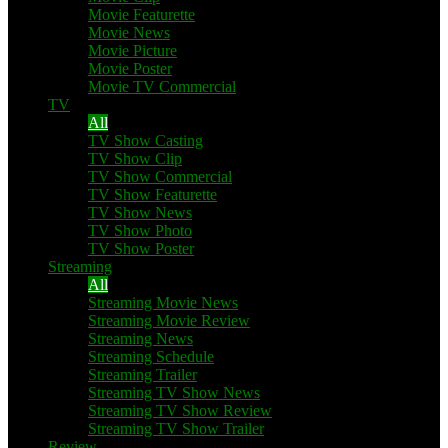
Movie Featurette
Movie News
Movie Picture
Movie Poster
Movie TV Commercial
TV
All
TV Show Casting
TV Show Clip
TV Show Commercial
TV Show Featurette
TV Show News
TV Show Photo
TV Show Poster
Streaming
All
Streaming Movie News
Streaming Movie Review
Streaming News
Streaming Schedule
Streaming Trailer
Streaming TV Show News
Streaming TV Show Review
Streaming TV Show Trailer
Review