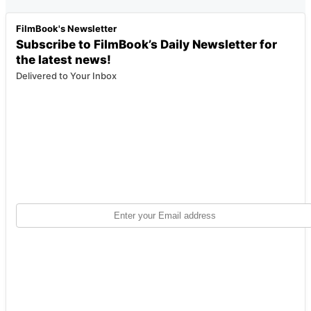
FilmBook's Newsletter
Subscribe to FilmBook’s Daily Newsletter for
the latest news!
Delivered to Your Inbox