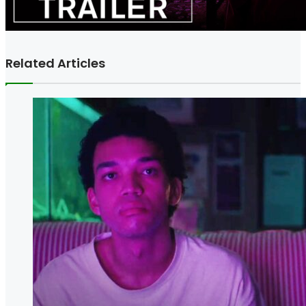
Related Articles