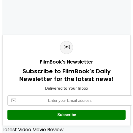
✉️
FilmBook's Newsletter
Subscribe to FilmBook’s Daily
Newsletter for the latest news!
Delivered to Your Inbox
✉️
Subscribe
Latest Video Movie Review