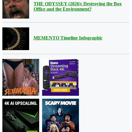
THE ODYSSEY (2026): Destroying the Box
Office and the Environment?
MEMENTO Timeline Infographic