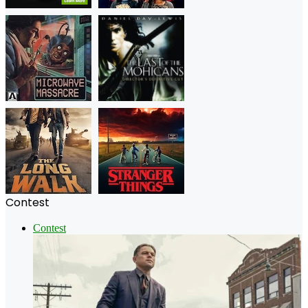
Contest
Contest