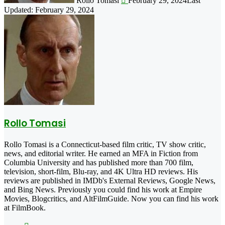
Rollo Tomasi
February 29, 2024
Last
Updated: February 29, 2024
Rollo Tomasi
Rollo Tomasi is a Connecticut-based film critic, TV show critic,
news, and editorial writer. He earned an MFA in Fiction from
Columbia University and has published more than 700 film,
television, short-film, Blu-ray, and 4K Ultra HD reviews. His
reviews are published in IMDb's External Reviews, Google News,
and Bing News. Previously you could find his work at Empire
Movies, Blogcritics, and AltFilmGuide. Now you can find his work
at FilmBook.
Facebook