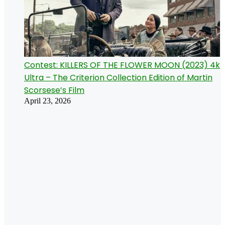
Contest: KILLERS OF THE FLOWER MOON (2023) 4k
Ultra – The Criterion Collection Edition of Martin
Scorsese’s Film
April 23, 2026