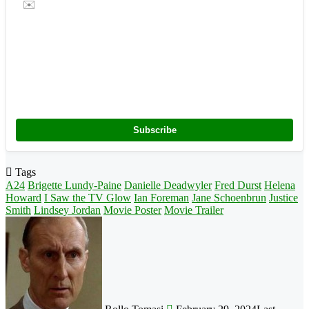
✉️
Subscribe
Tags
A24
Brigette Lundy-Paine
Danielle Deadwyler
Fred Durst
Helena
Howard
I Saw the TV Glow
Ian Foreman
Jane Schoenbrun
Justice
Smith
Lindsey Jordan
Movie Poster
Movie Trailer
Follow
on
X