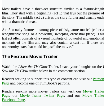
Most trailers have a three-act structure similar to a feature-length
film. They start with a beginning (act 1) that lays out the premise of
the story. The middle (act 2) drives the story further and usually ends
with a dramatic climax.
Act 3 usually features a strong piece of “signature music” (either a
recognizable song or a powerful, sweeping orchestral piece). This
last act often consists of a visual montage of powerful and emotional
moments of the film and may also contain a cast run if there are
noteworthy stars that could help sell the movie.”
The Feature Movie Trailer
Watch the
I Saw the TV Glow
Trailer. Leave your thoughts on the
I
Saw the TV Glow
trailer below in the comments section.
Readers seeking to support this type of content can visit our
Patreon
Page
and become one of FilmBook’s patrons.
Readers seeking more movie trailers can visit our
Movie Trailer
Page
, our
Movie Trailer Twitter Page
, and our
Movie Trailer
Facebook Page
.