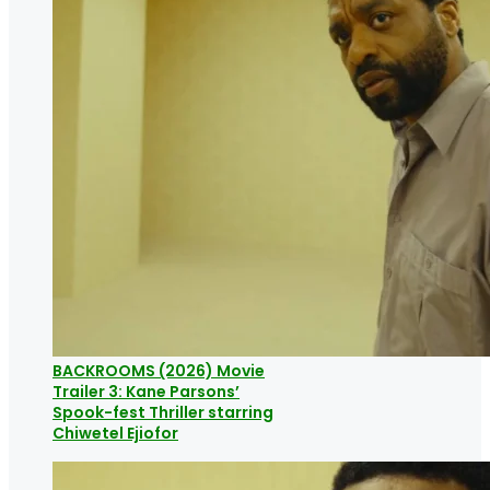
BACKROOMS (2026) Movie
Trailer 3: Kane Parsons’
Spook-fest Thriller starring
Chiwetel Ejiofor