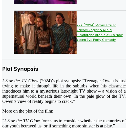
Y2K (2024) Movie Trailer:
Rachel Zegler & Alicia
Silverstone star in A24’s New
Years Eve Party Comedy
Plot Synopsis
I Saw the TV Glow
(2024)’s plot synopsis: “Teenager Owen is just
trying to make it through life in the suburbs when his classmate
introduces him to a mysterious late-night TV show – a vision of a
supernatural world beneath their own. In the pale glow of the TV,
Owen’s view of reality begins to crack.”
More on the plot of the film:
“
I Saw the TV Glow
forces us to consider whether the memories of
our youth betrayed us, or if something more sinister is at play.”