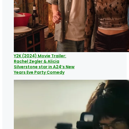
Y2K (2024) Movie Trailer:
Rachel Zegler & Alicia
Silverstone star in A24’s New
Years Eve Party Comedy