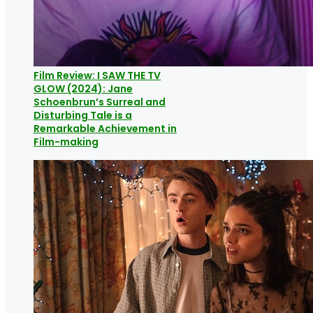
Film Review: I SAW THE TV
GLOW (2024): Jane
Schoenbrun’s Surreal and
Disturbing Tale is a
Remarkable Achievement in
Film-making