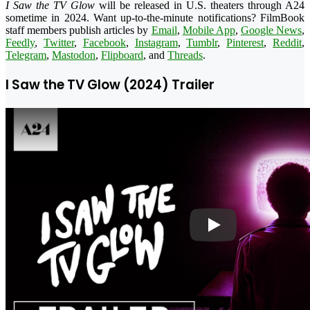
I Saw the TV Glow
will be released in U.S. theaters through A24
sometime in 2024. Want up-to-the-minute notifications? FilmBook
staff members publish articles by
Email
,
Mobile App
,
Google News
,
Feedly
,
Twitter
,
Facebook
,
Instagram
,
Tumblr
,
Pinterest
,
Reddit
,
Telegram
,
Mastodon
,
Flipboard
, and
Threads
.
I Saw the TV Glow (2024) Trailer