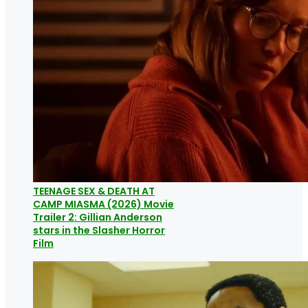
TEENAGE SEX & DEATH AT
CAMP MIASMA (2026) Movie
Trailer 2: Gillian Anderson
stars in the Slasher Horror
Film