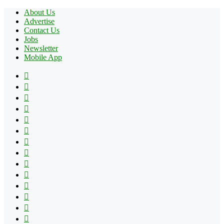
About Us
Advertise
Contact Us
Jobs
Newsletter
Mobile App
Facebook
X
Pinterest
YouTube
Reddit
Tumblr
Apple
Instagram
Spotify
Google
Play
vk.com
Telegram
TikTok
Patreon