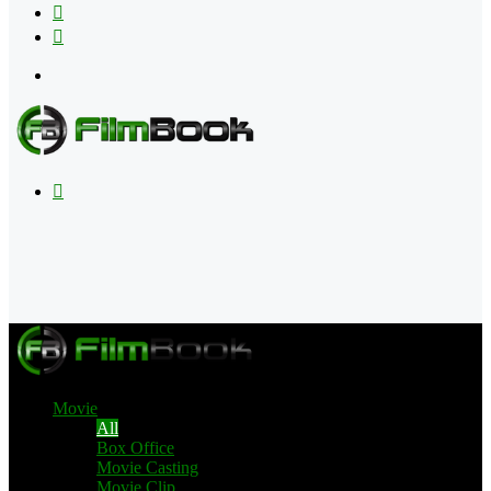
Flipboard
RSS
Menu
Search
for
Movie
All
Box Office
Movie Casting
Movie Clip