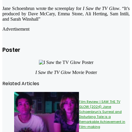
Jane Schoenbrun wrote the screenplay for
I Saw the TV Glow
. “It’s
produced by Dave McCary, Emma Stone, Ali Herting, Sam Intili,
and Sarah Winshall”
Advertisement
Poster
I Saw the TV Glow
Movie Poster
Related Articles
Film Review: I SAW THE TV
GLOW (2024): Jane
Schoenbrun’s Surreal and
Disturbing Tale is a
Remarkable Achievement in
Film-making