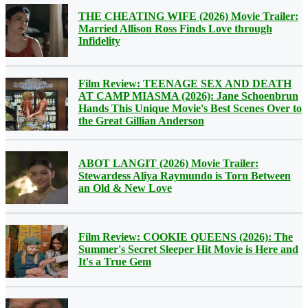
THE CHEATING WIFE (2026) Movie Trailer:
Married Allison Ross Finds Love through
Infidelity
Film Review: TEENAGE SEX AND DEATH
AT CAMP MIASMA (2026): Jane Schoenbrun
Hands This Unique Movie's Best Scenes Over to
the Great Gillian Anderson
ABOT LANGIT (2026) Movie Trailer:
Stewardess Aliya Raymundo is Torn Between
an Old & New Love
Film Review: COOKIE QUEENS (2026): The
Summer's Secret Sleeper Hit Movie is Here and
It's a True Gem