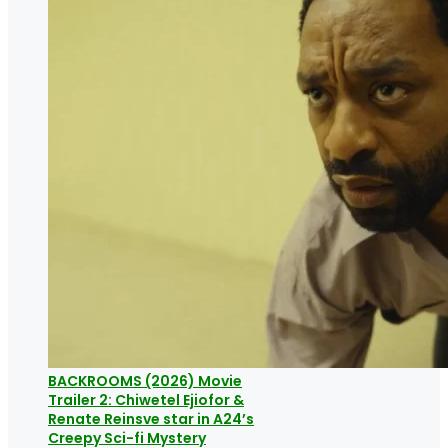
BACKROOMS (2026) Movie
Trailer 2: Chiwetel Ejiofor &
Renate Reinsve star in A24’s
Creepy Sci-fi Mystery