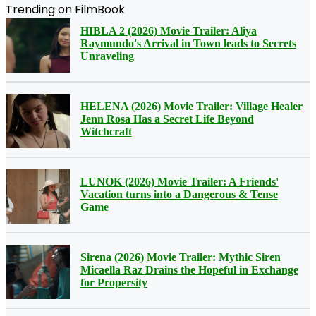
Trending on FilmBook
HIBLA 2 (2026) Movie Trailer: Aliya
Raymundo's Arrival in Town leads to Secrets
Unraveling
HELENA (2026) Movie Trailer: Village Healer
Jenn Rosa Has a Secret Life Beyond
Witchcraft
LUNOK (2026) Movie Trailer: A Friends'
Vacation turns into a Dangerous & Tense
Game
Sirena (2026) Movie Trailer: Mythic Siren
Micaella Raz Drains the Hopeful in Exchange
for Propersity