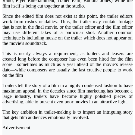
Ratio, Flyer Entertainment, Trailer Park, Buddha Jones) while the
film itself is being cut together at the studio.
Since the edited film does not exist at this point, the trailer editors
work from rushes or dailies. Thus, the trailer may contain footage
that is not in the final movie, or the trailer editor and the film editor
may use different takes of a particular shot. Another common
technique is including music on the trailer which does not appear on
the movie’s soundtrack.
This is nearly always a requirement, as trailers and teasers are
created long before the composer has even been hired for the film
score—sometimes as much as a year ahead of the movie’s release
date—while composers are usually the last creative people to work
on the film
Trailers tell the story of a film in a highly condensed fashion to have
maximum appeal. In the decades since film marketing has become a
large industry, trailers have become highly polished pieces of
advertising, able to present even poor movies in an attractive light.
The key ambition in trailer-making is to impart an intriguing story
that gets film audiences emotionally involved.
Advertisement