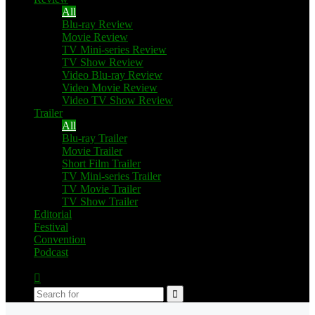
All
Blu-ray Review
Movie Review
TV Mini-series Review
TV Show Review
Video Blu-ray Review
Video Movie Review
Video TV Show Review
Trailer
All
Blu-ray Trailer
Movie Trailer
Short Film Trailer
TV Mini-series Trailer
TV Movie Trailer
TV Show Trailer
Editorial
Festival
Convention
Podcast
Switch
skin
Search