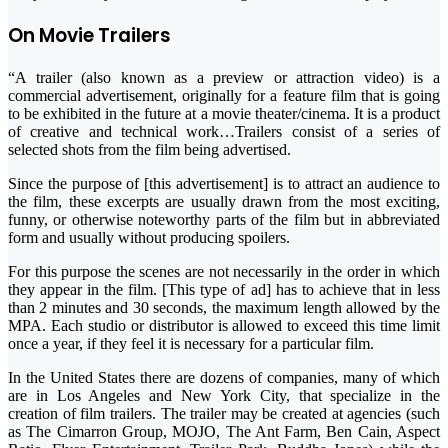
On Movie Trailers
“A trailer (also known as a preview or attraction video) is a
commercial advertisement, originally for a feature film that is going
to be exhibited in the future at a movie theater/cinema. It is a product
of creative and technical work…Trailers consist of a series of
selected shots from the film being advertised.
Since the purpose of [this advertisement] is to attract an audience to
the film, these excerpts are usually drawn from the most exciting,
funny, or otherwise noteworthy parts of the film but in abbreviated
form and usually without producing spoilers.
For this purpose the scenes are not necessarily in the order in which
they appear in the film. [This type of ad] has to achieve that in less
than 2 minutes and 30 seconds, the maximum length allowed by the
MPA. Each studio or distributor is allowed to exceed this time limit
once a year, if they feel it is necessary for a particular film.
In the United States there are dozens of companies, many of which
are in Los Angeles and New York City, that specialize in the
creation of film trailers. The trailer may be created at agencies (such
as The Cimarron Group, MOJO, The Ant Farm, Ben Cain, Aspect