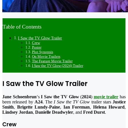
Table of Contents
I Saw the TV Glow Trailer
Crew
Poster
Plot Synopsis
On Movie Trailers
The Feature Movie Trailer
I Saw the TV Glow (2024) Trailer
I Saw the TV Glow Trailer
Jane Schoenbrun
‘s
I Saw the TV Glow
(
2024
)
movie trailer
has
been released by
A24
. The
I Saw the TV Glow
trailer stars
Justice
Smith
,
Brigette Lundy-Paine
,
Ian Foreman
,
Helena Howard
,
Lindsey Jordan
,
Danielle Deadwyler
, and
Fred Durst
.
Crew