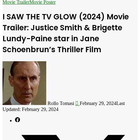
for
Movie Trailer
Movie Poster
I SAW THE TV GLOW (2024) Movie
Trailer: Justice Smith & Brigette
Lundy-Paine star in Jane
Schoenbrun’s Thriller Film
Follow
on
X
Rollo Tomasi
February 29, 2024
Last
Updated: February 29, 2024