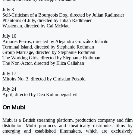
July 3
Self-Criticism of a Bourgeois Dog, directed by Julian Radlmaier
Phantoms of July, directed by Julian Radlmaier
Wasteman, directed by Cal McMau
July 10
Amores Perros, directed by Alejandro González Iñárritu
Terminal Island, directed by Stephanie Rothman
Group Marriage, directed by Stephanie Rothman
The Working Girls, directed by Stephanie Rothman
The Non-Actor, directed by Eliza Callahan
July 17
Miroirs No. 3, directed by Christian Petzold
July 24
April, directed by Dea Kulumbegashvili
On Mubi
Mubi is a British streaming platform, production company and film
distributor. Mubi produces and theatrically distributes films by
emerging and established filmmakers, which are exclusively