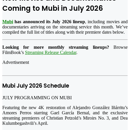
Coming to
Mubi
in July 2026
Mubi
has announced its July 2026 lineup
, including movies and
documentaries arriving on the streaming service this month. We’ve
compiled the full list of titles along with their premiere dates below.
Looking for more monthly streaming lineups?
Browse
FilmBook’s
Streaming Release Calendar
.
Advertisement
Mubi July 2026 Schedule
JULY PROGRAMMING ON MUBI
Featuring the new 4K restoration of Alejandro González Iñárritu’s
Amores Perros starring Gael García Bernal, and the exclusive
streaming premieres of Christian Petzold’s Miroirs No. 3, and Dea
Kulumbegashvili’s April.