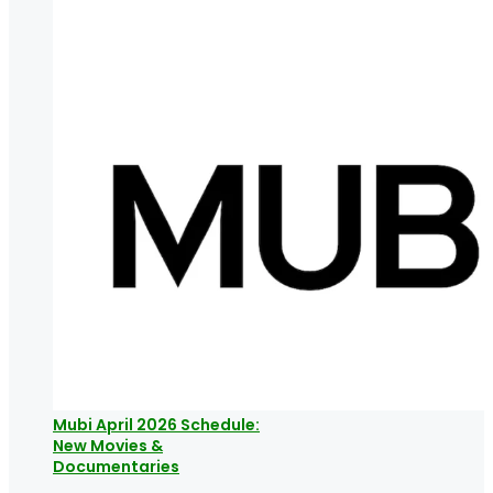
Mubi April 2026 Schedule:
New Movies &
Documentaries