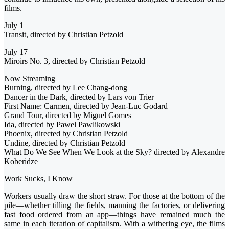
films.
July 1
Transit, directed by Christian Petzold
July 17
Miroirs No. 3, directed by Christian Petzold
Now Streaming
Burning, directed by Lee Chang-dong
Dancer in the Dark, directed by Lars von Trier
First Name: Carmen, directed by Jean-Luc Godard
Grand Tour, directed by Miguel Gomes
Ida, directed by Pawel Pawlikowski
Phoenix, directed by Christian Petzold
Undine, directed by Christian Petzold
What Do We See When We Look at the Sky? directed by Alexandre
Koberidze
Work Sucks, I Know
Workers usually draw the short straw. For those at the bottom of the
pile—whether tilling the fields, manning the factories, or delivering
fast food ordered from an app—things have remained much the
same in each iteration of capitalism. With a withering eye, the films