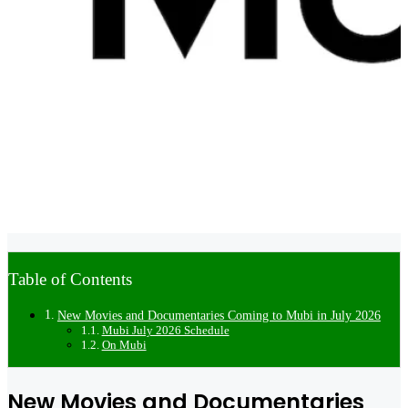
Table of Contents
New Movies and Documentaries Coming to Mubi in July 2026
Mubi July 2026 Schedule
On Mubi
New Movies and Documentaries