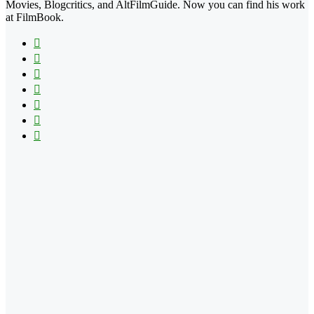
Movies, Blogcritics, and AltFilmGuide. Now you can find his work
at FilmBook.
Facebook
X
Flickr
YouTube
Pinterest
Instagram
TikTok