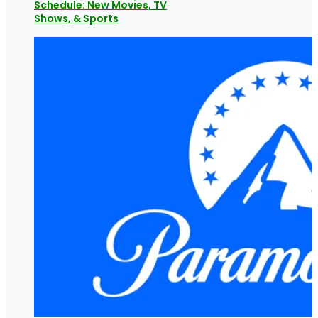
Schedule: New Movies, TV
Shows, & Sports