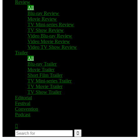
Review
All
Blu-ray Review
Movie Review
TV Mini-series Review
TV Show Review
Video Blu-ray Review
Video Movie Review
Video TV Show Review
Trailer
All
Blu-ray Trailer
Movie Trailer
Short Film Trailer
TV Mini-series Trailer
TV Movie Trailer
TV Show Trailer
Editorial
Festival
Convention
Podcast
Switch
skin
Search