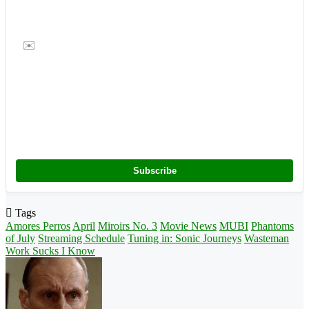
✉️
Subscribe
Tags
Amores Perros
April
Miroirs No. 3
Movie News
MUBI
Phantoms
of July
Streaming Schedule
Tuning in: Sonic Journeys
Wasteman
Work Sucks I Know
Follow
on
X