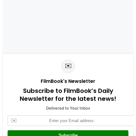
✉️
FilmBook's Newsletter
Subscribe to FilmBook’s Daily
Newsletter for the latest news!
Delivered to Your Inbox
✉️
Subscribe