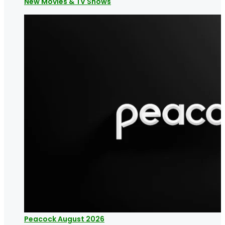
New Movies & TV Shows
Peacock August 2026