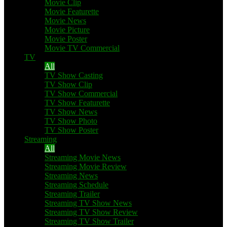
Movie Clip
Movie Featurette
Movie News
Movie Picture
Movie Poster
Movie TV Commercial
TV
All
TV Show Casting
TV Show Clip
TV Show Commercial
TV Show Featurette
TV Show News
TV Show Photo
TV Show Poster
Streaming
All
Streaming Movie News
Streaming Movie Review
Streaming News
Streaming Schedule
Streaming Trailer
Streaming TV Show News
Streaming TV Show Review
Streaming TV Show Trailer