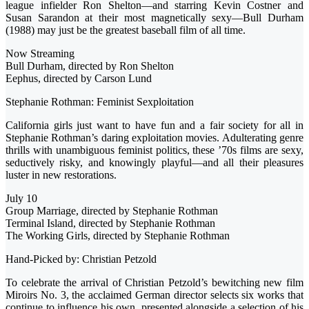
league infielder Ron Shelton—and starring Kevin Costner and
Susan Sarandon at their most magnetically sexy—Bull Durham
(1988) may just be the greatest baseball film of all time.
Now Streaming
Bull Durham, directed by Ron Shelton
Eephus, directed by Carson Lund
Stephanie Rothman: Feminist Sexploitation
California girls just want to have fun and a fair society for all in
Stephanie Rothman’s daring exploitation movies. Adulterating genre
thrills with unambiguous feminist politics, these ’70s films are sexy,
seductively risky, and knowingly playful—and all their pleasures
luster in new restorations.
July 10
Group Marriage, directed by Stephanie Rothman
Terminal Island, directed by Stephanie Rothman
The Working Girls, directed by Stephanie Rothman
Hand-Picked by: Christian Petzold
To celebrate the arrival of Christian Petzold’s bewitching new film
Miroirs No. 3, the acclaimed German director selects six works that
continue to influence his own, presented alongside a selection of his