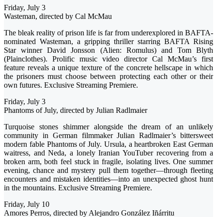
Friday, July 3
Wasteman, directed by Cal McMau
The bleak reality of prison life is far from underexplored in BAFTA-
nominated Wasteman, a gripping thriller starring BAFTA Rising
Star winner David Jonsson (Alien: Romulus) and Tom Blyth
(Plainclothes). Prolific music video director Cal McMau’s first
feature reveals a unique texture of the concrete hellscape in which
the prisoners must choose between protecting each other or their
own futures. Exclusive Streaming Premiere.
Friday, July 3
Phantoms of July, directed by Julian Radlmaier
Turquoise stones shimmer alongside the dream of an unlikely
community in German filmmaker Julian Radlmaier’s bittersweet
modern fable Phantoms of July. Ursula, a heartbroken East German
waitress, and Neda, a lonely Iranian YouTuber recovering from a
broken arm, both feel stuck in fragile, isolating lives. One summer
evening, chance and mystery pull them together—through fleeting
encounters and mistaken identities—into an unexpected ghost hunt
in the mountains. Exclusive Streaming Premiere.
Friday, July 10
Amores Perros, directed by Alejandro González Iñárritu