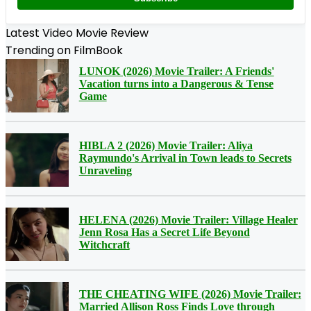
Latest Video Movie Review
Trending on FilmBook
LUNOK (2026) Movie Trailer: A Friends'
Vacation turns into a Dangerous & Tense
Game
HIBLA 2 (2026) Movie Trailer: Aliya
Raymundo's Arrival in Town leads to Secrets
Unraveling
HELENA (2026) Movie Trailer: Village Healer
Jenn Rosa Has a Secret Life Beyond
Witchcraft
THE CHEATING WIFE (2026) Movie Trailer:
Married Allison Ross Finds Love through