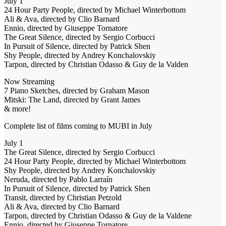
July 1
24 Hour Party People, directed by Michael Winterbottom
Ali & Ava, directed by Clio Barnard
Ennio, directed by Giuseppe Tornatore
The Great Silence, directed by Sergio Corbucci
In Pursuit of Silence, directed by Patrick Shen
Shy People, directed by Andrey Konchalovskiy
Tarpon, directed by Christian Odasso & Guy de la Valden
Now Streaming
7 Piano Sketches, directed by Graham Mason
Mitski: The Land, directed by Grant James
& more!
Complete list of films coming to MUBI in July
July 1
The Great Silence, directed by Sergio Corbucci
24 Hour Party People, directed by Michael Winterbottom
Shy People, directed by Andrey Konchalovskiy
Neruda, directed by Pablo Larraín
In Pursuit of Silence, directed by Patrick Shen
Transit, directed by Christian Petzold
Ali & Ava, directed by Clio Barnard
Tarpon, directed by Christian Odasso & Guy de la Valdene
Ennio, directed by Giuseppe Tornatore