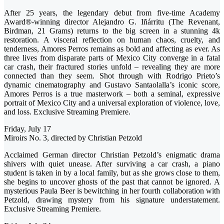
After 25 years, the legendary debut from five-time Academy
Award®-winning director Alejandro G. Iñárritu (The Revenant,
Birdman, 21 Grams) returns to the big screen in a stunning 4k
restoration. A visceral reflection on human chaos, cruelty, and
tenderness, Amores Perros remains as bold and affecting as ever. As
three lives from disparate parts of Mexico City converge in a fatal
car crash, their fractured stories unfold – revealing they are more
connected than they seem. Shot through with Rodrigo Prieto’s
dynamic cinematography and Gustavo Santaolalla’s iconic score,
Amores Perros is a true masterwork – both a seminal, expressive
portrait of Mexico City and a universal exploration of violence, love,
and loss. Exclusive Streaming Premiere.
Friday, July 17
Miroirs No. 3, directed by Christian Petzold
Acclaimed German director Christian Petzold’s enigmatic drama
shivers with quiet unease. After surviving a car crash, a piano
student is taken in by a local family, but as she grows close to them,
she begins to uncover ghosts of the past that cannot be ignored. A
mysterious Paula Beer is bewitching in her fourth collaboration with
Petzold, drawing mystery from his signature understatement.
Exclusive Streaming Premiere.