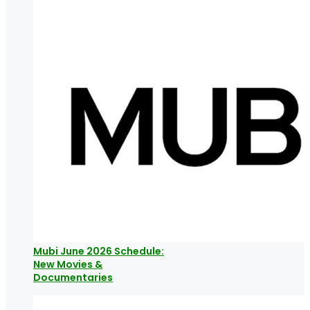
Mubi June 2026 Schedule:
New Movies &
Documentaries