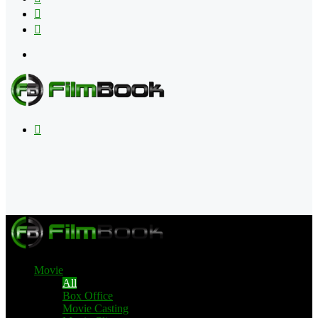
Flipboard
RSS
Menu
Search
for
Movie
All
Box Office
Movie Casting