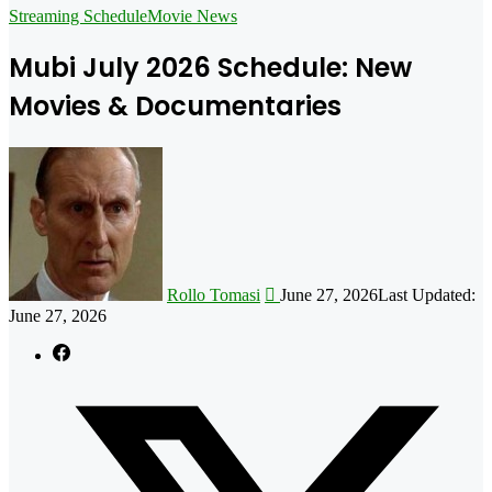
for
Streaming Schedule
Movie News
Mubi July 2026 Schedule: New
Movies & Documentaries
Follow
on
X
Rollo Tomasi
June 27, 2026
Last Updated:
June 27, 2026