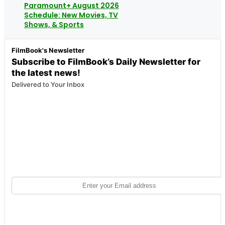
Paramount+ August 2026
Schedule: New Movies, TV
Shows, & Sports
FilmBook's Newsletter
Subscribe to FilmBook’s Daily Newsletter for
the latest news!
Delivered to Your Inbox