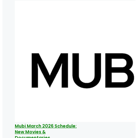
Mubi March 2026 Schedule:
New Movies &
Documentaries