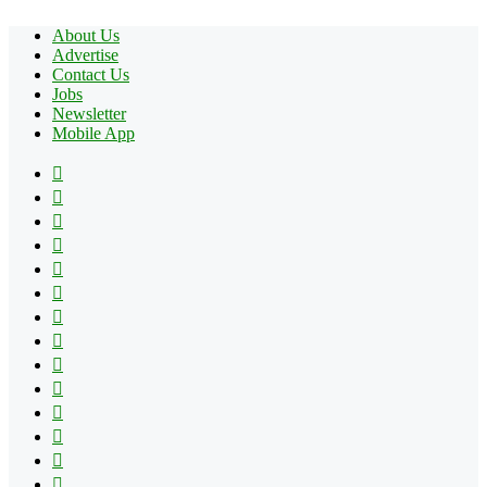
About Us
Advertise
Contact Us
Jobs
Newsletter
Mobile App
Facebook
X
Pinterest
YouTube
Reddit
Tumblr
Apple
Instagram
Spotify
Google
Play
vk.com
Telegram
TikTok
Patreon