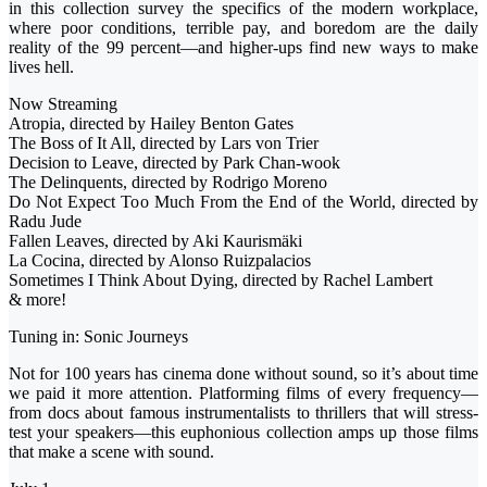
in this collection survey the specifics of the modern workplace,
where poor conditions, terrible pay, and boredom are the daily
reality of the 99 percent—and higher-ups find new ways to make
lives hell.
Now Streaming
Atropia, directed by Hailey Benton Gates
The Boss of It All, directed by Lars von Trier
Decision to Leave, directed by Park Chan-wook
The Delinquents, directed by Rodrigo Moreno
Do Not Expect Too Much From the End of the World, directed by
Radu Jude
Fallen Leaves, directed by Aki Kaurismäki
La Cocina, directed by Alonso Ruizpalacios
Sometimes I Think About Dying, directed by Rachel Lambert
& more!
Tuning in: Sonic Journeys
Not for 100 years has cinema done without sound, so it’s about time
we paid it more attention. Platforming films of every frequency—
from docs about famous instrumentalists to thrillers that will stress-
test your speakers—this euphonious collection amps up those films
that make a scene with sound.