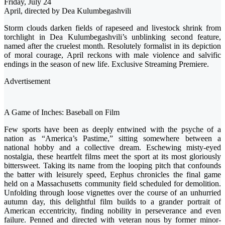
Friday, July 24
April, directed by Dea Kulumbegashvili
Storm clouds darken fields of rapeseed and livestock shrink from
torchlight in Dea Kulumbegashvili’s unblinking second feature,
named after the cruelest month. Resolutely formalist in its depiction
of moral courage, April reckons with male violence and salvific
endings in the season of new life. Exclusive Streaming Premiere.
Advertisement
A Game of Inches: Baseball on Film
Few sports have been as deeply entwined with the psyche of a
nation as “America’s Pastime,” sitting somewhere between a
national hobby and a collective dream. Eschewing misty-eyed
nostalgia, these heartfelt films meet the sport at its most gloriously
bittersweet. Taking its name from the looping pitch that confounds
the batter with leisurely speed, Eephus chronicles the final game
held on a Massachusetts community field scheduled for demolition.
Unfolding through loose vignettes over the course of an unhurried
autumn day, this delightful film builds to a grander portrait of
American eccentricity, finding nobility in perseverance and even
failure. Penned and directed with veteran nous by former minor-