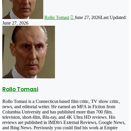
Rollo Tomasi
June 27, 2026
Last Updated:
June 27, 2026
Rollo Tomasi
Rollo Tomasi is a Connecticut-based film critic, TV show critic,
news, and editorial writer. He earned an MFA in Fiction from
Columbia University and has published more than 700 film,
television, short-film, Blu-ray, and 4K Ultra HD reviews. His
reviews are published in IMDb's External Reviews, Google News,
and Bing News. Previously you could find his work at Empire