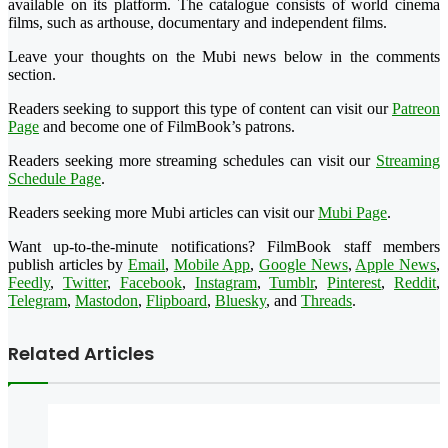
available on its platform. The catalogue consists of world cinema
films, such as arthouse, documentary and independent films.
Leave your thoughts on the Mubi news below in the comments
section.
Readers seeking to support this type of content can visit our
Patreon
Page
and become one of FilmBook’s patrons.
Readers seeking more streaming schedules can visit our
Streaming
Schedule Page
.
Readers seeking more Mubi articles can visit our
Mubi Page
.
Want up-to-the-minute notifications? FilmBook staff members
publish articles by
Email
,
Mobile App
,
Google News
,
Apple News
,
Feedly
,
Twitter
,
Facebook
,
Instagram
,
Tumblr
,
Pinterest
,
Reddit
,
Telegram
,
Mastodon
,
Flipboard
,
Bluesky
, and
Threads
.
Related Articles