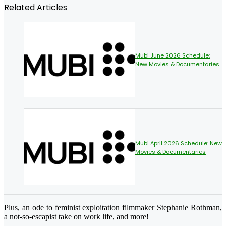
Related Articles
Mubi June 2026 Schedule:
New Movies & Documentaries
Mubi April 2026 Schedule: New
Movies & Documentaries
Plus, an ode to feminist exploitation filmmaker Stephanie Rothman,
a not-so-escapist take on work life, and more!