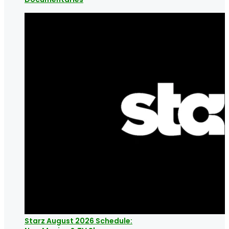
Starz August 2026 Schedule: