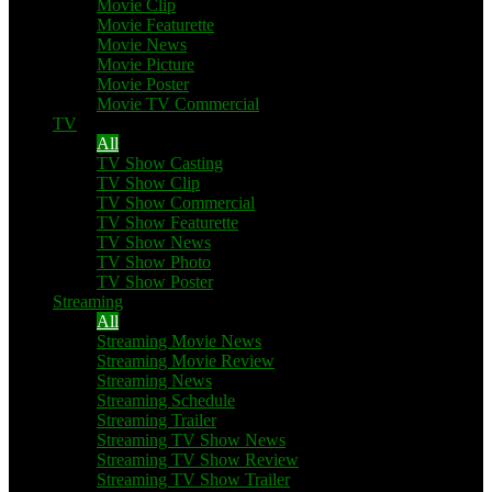
Movie Clip
Movie Featurette
Movie News
Movie Picture
Movie Poster
Movie TV Commercial
TV
All
TV Show Casting
TV Show Clip
TV Show Commercial
TV Show Featurette
TV Show News
TV Show Photo
TV Show Poster
Streaming
All
Streaming Movie News
Streaming Movie Review
Streaming News
Streaming Schedule
Streaming Trailer
Streaming TV Show News
Streaming TV Show Review
Streaming TV Show Trailer