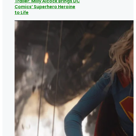
Trailer: Milly Alcock Brings DC
Comics’ Superhero Heroine
to Life