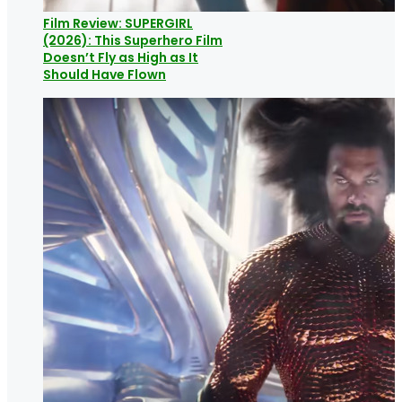
Film Review: SUPERGIRL
(2026): This Superhero Film
Doesn’t Fly as High as It
Should Have Flown