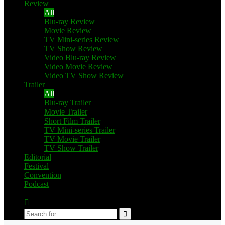
Review
All
Blu-ray Review
Movie Review
TV Mini-series Review
TV Show Review
Video Blu-ray Review
Video Movie Review
Video TV Show Review
Trailer
All
Blu-ray Trailer
Movie Trailer
Short Film Trailer
TV Mini-series Trailer
TV Movie Trailer
TV Show Trailer
Editorial
Festival
Convention
Podcast
Switch
skin
Search