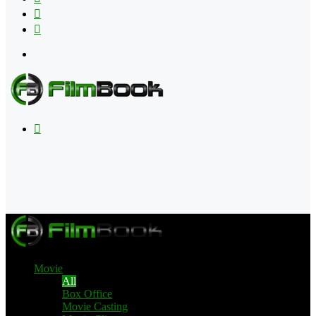
Flipboard
RSS
Menu
Search
for
Movie
All
Box Office
Movie Casting