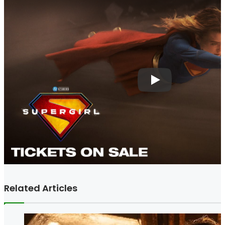
Related Articles