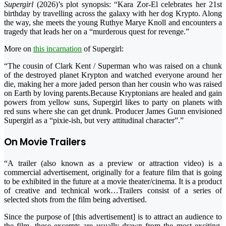
Supergirl
(2026)’s plot synopsis: “Kara Zor-El celebrates her 21st
birthday by travelling across the galaxy with her dog Krypto. Along
the way, she meets the young Ruthye Marye Knoll and encounters a
tragedy that leads her on a “murderous quest for revenge.”
More on
this incarnation
of Supergirl:
“The cousin of Clark Kent / Superman who was raised on a chunk
of the destroyed planet Krypton and watched everyone around her
die, making her a more jaded person than her cousin who was raised
on Earth by loving parents.Because Kryptonians are healed and gain
powers from yellow suns, Supergirl likes to party on planets with
red suns where she can get drunk. Producer James Gunn envisioned
Supergirl as a “pixie-ish, but very attitudinal character”.”
On Movie Trailers
“A trailer (also known as a preview or attraction video) is a
commercial advertisement, originally for a feature film that is going
to be exhibited in the future at a movie theater/cinema. It is a product
of creative and technical work…Trailers consist of a series of
selected shots from the film being advertised.
Since the purpose of [this advertisement] is to attract an audience to
the film, these excerpts are usually drawn from the most exciting,