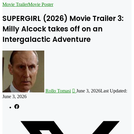
for
Movie Trailer
Movie Poster
SUPERGIRL (2026) Movie Trailer 3:
Milly Alcock takes off on an
Intergalactic Adventure
Follow
on
X
Rollo Tomasi
June 3, 2026
Last Updated:
June 3, 2026