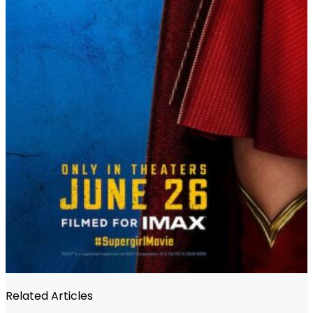
Related Articles