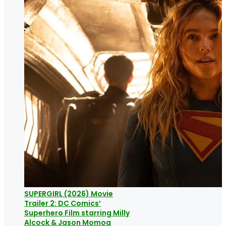
SUPERGIRL (2026) Movie
Trailer 2: DC Comics’
Superhero Film starring Milly
Alcock & Jason Momoa