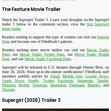
The Feature Movie Trailer
Watch the
Supergirl
Trailer 3. Leave your thoughts on the
Supergirl
trailer 3 below in the comments section. view the
first
Supergirl
teaser trailer
.
Readers seeking to support this type of content can visit our
Patreon
Page
and become one of FilmBook’s patrons.
Readers seeking more movie trailers can visit our
Movie Trailer
Page
, our
Movie Trailer Twitter Page
, our
Movie Trailer Reddit
Page
, and our
Movie Trailer Facebook Page
.
Supergirl
will be released in U.S. theaters through Warner Bros. on
June 26, 2026. Want up-to-the-minute notifications? FilmBook staff
members publish articles by
Email
,
Mobile App
,
Google News
,
Apple News
,
Feedly
,
Twitter
,
Facebook
,
Instagram
,
Tumblr
,
Pinterest
,
Reddit
,
Telegram
,
Mastodon
,
Flipboard
,
Bluesky
, and
Threads
.
Supergirl (2026) Trailer 3