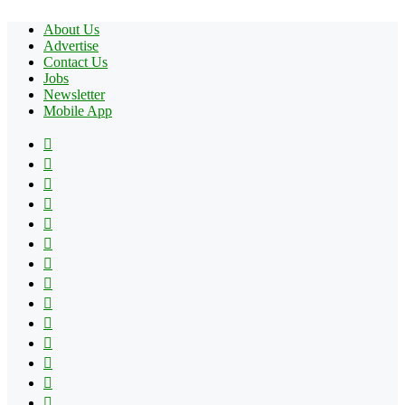
About Us
Advertise
Contact Us
Jobs
Newsletter
Mobile App
Facebook
X
Pinterest
YouTube
Reddit
Tumblr
Apple
Instagram
Spotify
Google
Play
vk.com
Telegram
TikTok
Patreon