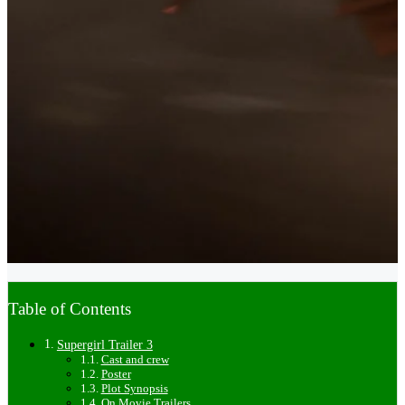
Table of Contents
Supergirl Trailer 3
Cast and crew
Poster
Plot Synopsis
On Movie Trailers