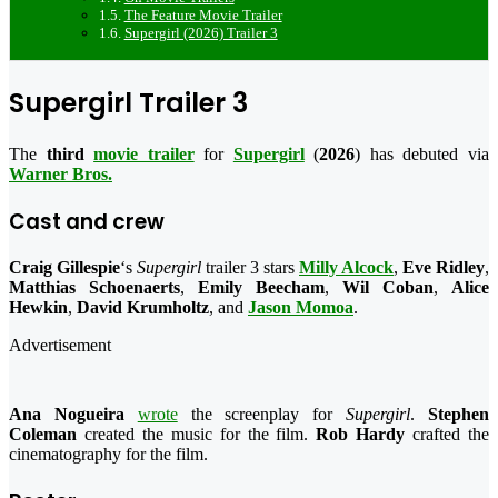
The Feature Movie Trailer
Supergirl (2026) Trailer 3
Supergirl Trailer 3
The
third
movie trailer
for
Supergirl
(
2026
) has debuted via
Warner Bros.
Cast and crew
Craig Gillespie
‘s
Supergirl
trailer 3 stars
Milly Alcock
,
Eve Ridley
,
Matthias Schoenaerts
,
Emily Beecham
,
Wil Coban
,
Alice
Hewkin
,
David Krumholtz
, and
Jason Momoa
.
Advertisement
Ana Nogueira
wrote
the screenplay for
Supergirl
.
Stephen
Coleman
created the music for the film.
Rob Hardy
crafted the
cinematography for the film.