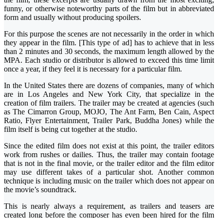
funny, or otherwise noteworthy parts of the film but in abbreviated
form and usually without producing spoilers.
For this purpose the scenes are not necessarily in the order in which
they appear in the film. [This type of ad] has to achieve that in less
than 2 minutes and 30 seconds, the maximum length allowed by the
MPA. Each studio or distributor is allowed to exceed this time limit
once a year, if they feel it is necessary for a particular film.
In the United States there are dozens of companies, many of which
are in Los Angeles and New York City, that specialize in the
creation of film trailers. The trailer may be created at agencies (such
as The Cimarron Group, MOJO, The Ant Farm, Ben Cain, Aspect
Ratio, Flyer Entertainment, Trailer Park, Buddha Jones) while the
film itself is being cut together at the studio.
Since the edited film does not exist at this point, the trailer editors
work from rushes or dailies. Thus, the trailer may contain footage
that is not in the final movie, or the trailer editor and the film editor
may use different takes of a particular shot. Another common
technique is including music on the trailer which does not appear on
the movie’s soundtrack.
This is nearly always a requirement, as trailers and teasers are
created long before the composer has even been hired for the film