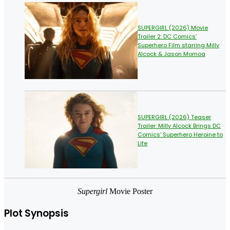
SUPERGIRL (2026) Movie
Trailer 2: DC Comics’
Superhero Film starring Milly
Alcock & Jason Momoa
SUPERGIRL (2026) Teaser
Trailer: Milly Alcock Brings DC
Comics’ Superhero Heroine to
Life
Supergirl
Movie Poster
Plot Synopsis