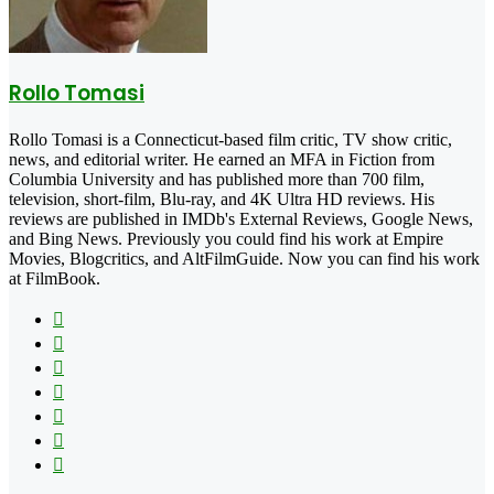
Rollo Tomasi
Rollo Tomasi is a Connecticut-based film critic, TV show critic,
news, and editorial writer. He earned an MFA in Fiction from
Columbia University and has published more than 700 film,
television, short-film, Blu-ray, and 4K Ultra HD reviews. His
reviews are published in IMDb's External Reviews, Google News,
and Bing News. Previously you could find his work at Empire
Movies, Blogcritics, and AltFilmGuide. Now you can find his work
at FilmBook.
Facebook
X
Flickr
YouTube
Pinterest
Instagram
TikTok