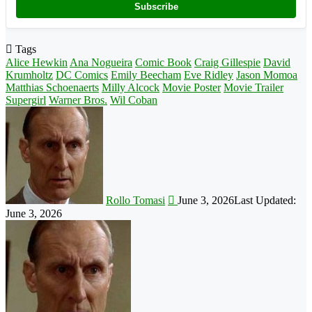
Subscribe
Tags
Alice Hewkin
Ana Nogueira
Comic Book
Craig Gillespie
David
Krumholtz
DC Comics
Emily Beecham
Eve Ridley
Jason Momoa
Matthias Schoenaerts
Milly Alcock
Movie Poster
Movie Trailer
Supergirl
Warner Bros.
Wil Coban
Follow
on
X
Rollo Tomasi
June 3, 2026
Last Updated:
June 3, 2026