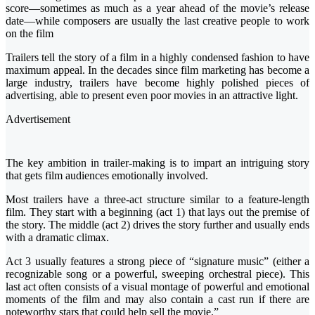
score—sometimes as much as a year ahead of the movie’s release
date—while composers are usually the last creative people to work
on the film
Trailers tell the story of a film in a highly condensed fashion to have
maximum appeal. In the decades since film marketing has become a
large industry, trailers have become highly polished pieces of
advertising, able to present even poor movies in an attractive light.
Advertisement
The key ambition in trailer-making is to impart an intriguing story
that gets film audiences emotionally involved.
Most trailers have a three-act structure similar to a feature-length
film. They start with a beginning (act 1) that lays out the premise of
the story. The middle (act 2) drives the story further and usually ends
with a dramatic climax.
Act 3 usually features a strong piece of “signature music” (either a
recognizable song or a powerful, sweeping orchestral piece). This
last act often consists of a visual montage of powerful and emotional
moments of the film and may also contain a cast run if there are
noteworthy stars that could help sell the movie.”