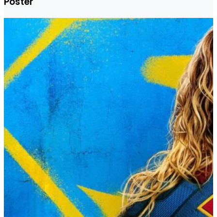
Poster