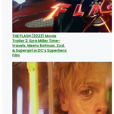
THE FLASH (2023) Movie
Trailer 2: Ezra Miller Time-
travels, Meets Batman, Zod,
& Supergirl in DC’s Superhero
Film