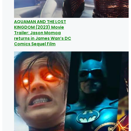
AQUAMAN AND THE LOST
KINGDOM (2023) Movie
Trailer: Jason Momoa
returns in James Wan’s DC
Comics Sequel Film