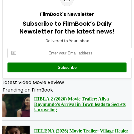
FilmBook's Newsletter
Subscribe to FilmBook’s Daily
Newsletter for the latest news!
Delivered to Your Inbox
✉️
Subscribe
Latest Video Movie Review
Trending on FilmBook
HIBLA 2 (2026) Movie Trailer: Aliya
Raymundo's Arrival in Town leads to Secrets
Unraveling
HELENA (2026) Movie Trailer: Village Healer