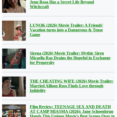
Jenn Rosa Has a Secret Life Beyond
Witchcraft
LUNOK (2026) Movie Trailer: A Friends'
Vacation turns into a Dangerous & Tense
Game
Sirena (2026) Movie Trailer: Mythic Siren
Micaella Raz Drains the Hopeful in Exchange
for Propersity
THE CHEATING WIFE (2026) Movie Trailer:
Married Allison Ross Finds Love through
Infidelity
Film Review: TEENAGE SEX AND DEATH
AT CAMP MIASMA (2026): Jane Schoenbrun
Hands This Unique Movie's Best Scenes Over to