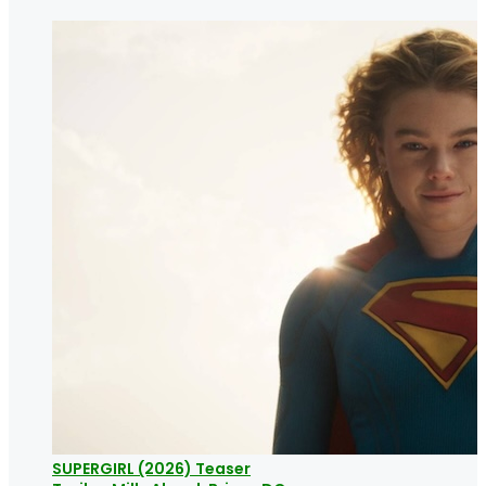
SUPERGIRL (2026) Teaser