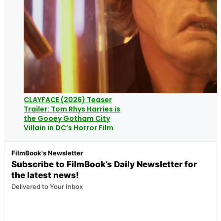
CLAYFACE (2026) Teaser
Trailer: Tom Rhys Harries is
the Gooey Gotham City
Villain in DC’s Horror Film
FilmBook's Newsletter
Subscribe to FilmBook’s Daily Newsletter for
the latest news!
Delivered to Your Inbox