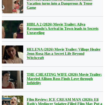
Vacation turns into a Dangerous & Tense
Game
HIBLA 2 (2026) Movie Trailer: Aliya
Raymundo's Arrival in Town leads to Secrets
Unraveling
HELENA (2026) Movie Trailer: Village Healer
Jenn Rosa Has a Secret Life Beyond
Witchcraft
THE CHEATING WIFE (2026) Movie Trailer:
Married Allison Ross Finds Love through
Infidelity
Film Review: ICE CREAM MAN (2026): Eli
Roth's Mediocre Splatter-Filled Film May Put a