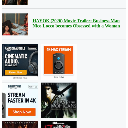
HAYOK (2026) Movie Trailer: Business Man
Nico Locco becomes Obsessed with a Woman