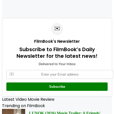
✉️
FilmBook's Newsletter
Subscribe to FilmBook’s Daily
Newsletter for the latest news!
Delivered to Your Inbox
✉️
Subscribe
Latest Video Movie Review
Trending on FilmBook
LUNOK (2026) Movie Trailer: A Friends'