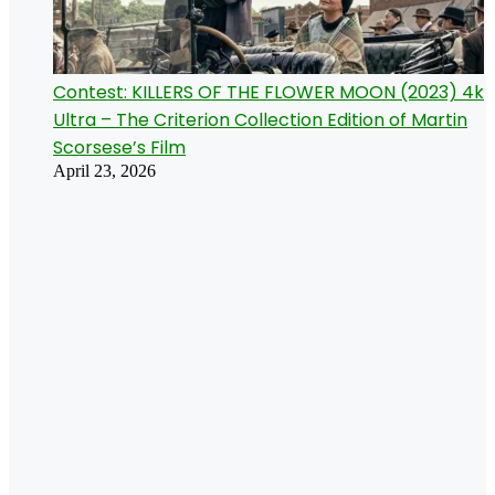
Contest: KILLERS OF THE FLOWER MOON (2023) 4k
Ultra – The Criterion Collection Edition of Martin
Scorsese’s Film
April 23, 2026