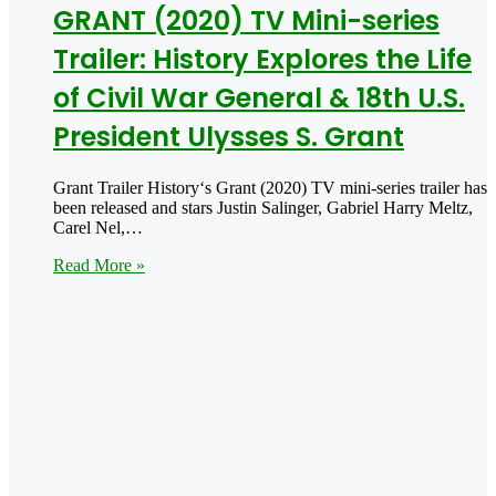
GRANT (2020) TV Mini-series
Trailer: History Explores the Life
of Civil War General & 18th U.S.
President Ulysses S. Grant
Grant Trailer History‘s Grant (2020) TV mini-series trailer has
been released and stars Justin Salinger, Gabriel Harry Meltz,
Carel Nel,…
Read More »