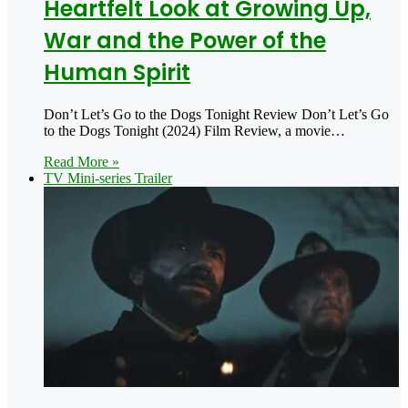
Heartfelt Look at Growing Up,
War and the Power of the
Human Spirit
Don’t Let’s Go to the Dogs Tonight Review Don’t Let’s Go
to the Dogs Tonight (2024) Film Review, a movie…
Read More »
TV Mini-series Trailer