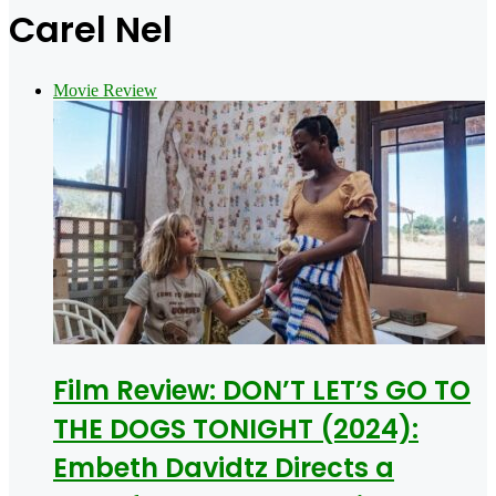
for
Carel Nel
Movie Review
Film Review: DON’T LET’S GO TO
THE DOGS TONIGHT (2024):
Embeth Davidtz Directs a