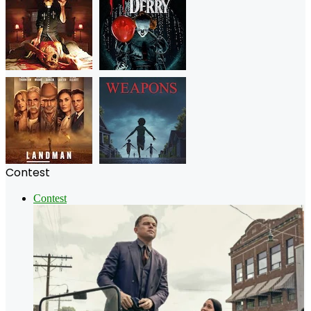
Contest
Contest