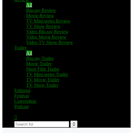
All
Blu-ray Review
Movie Review
TV Mini-series Review
TV Show Review
Video Blu-ray Review
Video Movie Review
Video TV Show Review
Trailer
All
Blu-ray Trailer
Movie Trailer
Short Film Trailer
TV Mini-series Trailer
TV Movie Trailer
TV Show Trailer
Editorial
Festival
Convention
Podcast
Switch
skin
Search