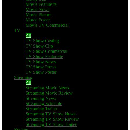
Movie Featurette
Movie News
Movie Picture
Movie Poster
Movie TV Commercial
TV
All
TV Show Casting
TV Show Clip
TV Show Commercial
TV Show Featurette
TV Show News
TV Show Photo
TV Show Poster
Streaming
All
Streaming Movie News
Streaming Movie Review
Streaming News
Streaming Schedule
Streaming Trailer
Streaming TV Show News
Streaming TV Show Review
Streaming TV Show Trailer
Review