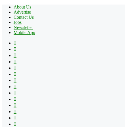
About Us
Advertise
Contact Us
Jobs
Newsletter
Mobile App
Facebook
X
Pinterest
YouTube
Reddit
Tumblr
Apple
Instagram
Spotify
Google
Play
vk.com
Telegram
TikTok
Patreon