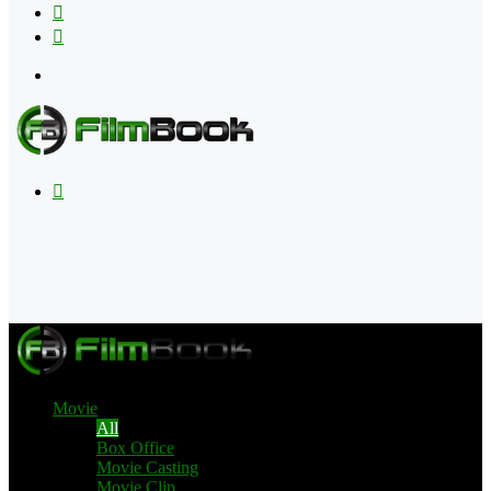
Flipboard
RSS
Menu
Search
for
Movie
All
Box Office
Movie Casting
Movie Clip