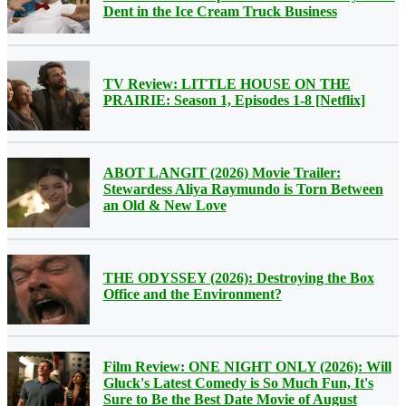
Dent in the Ice Cream Truck Business
TV Review: LITTLE HOUSE ON THE
PRAIRIE: Season 1, Episodes 1-8 [Netflix]
ABOT LANGIT (2026) Movie Trailer:
Stewardess Aliya Raymundo is Torn Between
an Old & New Love
THE ODYSSEY (2026): Destroying the Box
Office and the Environment?
Film Review: ONE NIGHT ONLY (2026): Will
Gluck's Latest Comedy is So Much Fun, It's
Sure to Be the Best Date Movie of August