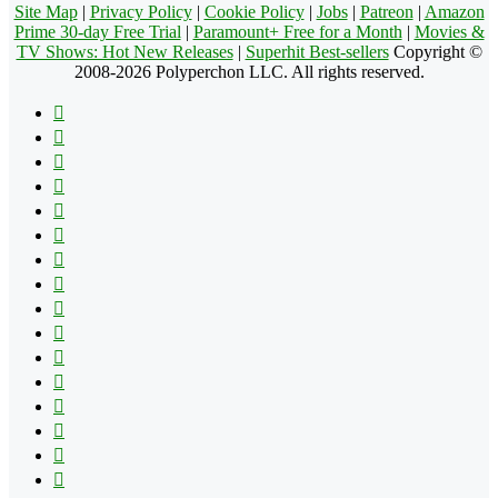
Site Map
|
Privacy Policy
|
Cookie Policy
|
Jobs
|
Patreon
|
Amazon
Prime 30-day Free Trial
|
Paramount+ Free for a Month
|
Movies &
TV Shows: Hot New Releases
|
Superhit Best-sellers
Copyright ©
2008-2026 Polyperchon LLC. All rights reserved.
Facebook
X
Pinterest
YouTube
Reddit
Tumblr
Apple
Instagram
Spotify
Google
Play
vk.com
Telegram
TikTok
Patreon
Flipboard
RSS