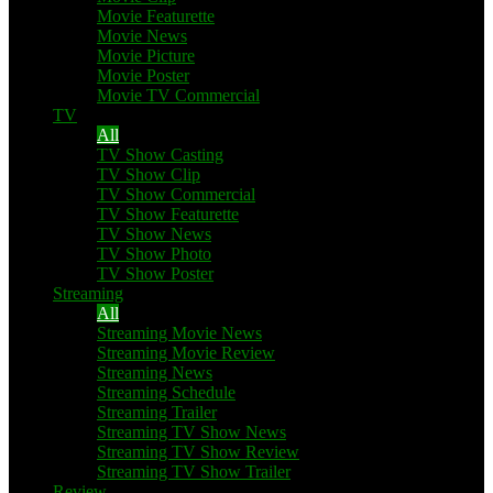
Movie Featurette
Movie News
Movie Picture
Movie Poster
Movie TV Commercial
TV
All
TV Show Casting
TV Show Clip
TV Show Commercial
TV Show Featurette
TV Show News
TV Show Photo
TV Show Poster
Streaming
All
Streaming Movie News
Streaming Movie Review
Streaming News
Streaming Schedule
Streaming Trailer
Streaming TV Show News
Streaming TV Show Review
Streaming TV Show Trailer
Review