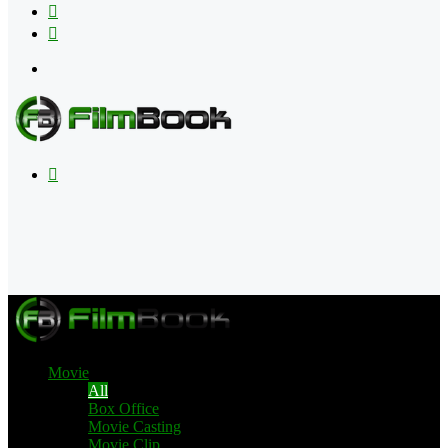
Flipboard
RSS
Menu
Search
for
Movie
All
Box Office
Movie Casting
Movie Clip