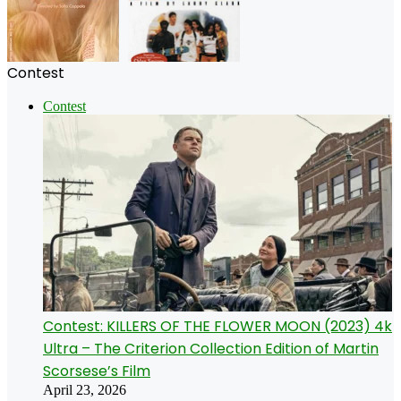
Contest
Contest
Contest: KILLERS OF THE FLOWER MOON (2023) 4k
Ultra – The Criterion Collection Edition of Martin
Scorsese’s Film
April 23, 2026