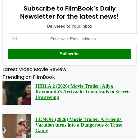
Subscribe to FilmBook’s Daily
Newsletter for the latest news!
Delivered to Your Inbox
✉️
Subscribe
Latest Video Movie Review
Trending on FilmBook
HIBLA 2 (2026) Movie Trailer: Aliya
Raymundo's Arrival in Town leads to Secrets
Unraveling
LUNOK (2026) Movie Trailer: A Friends'
Vacation turns into a Dangerous & Tense
Game