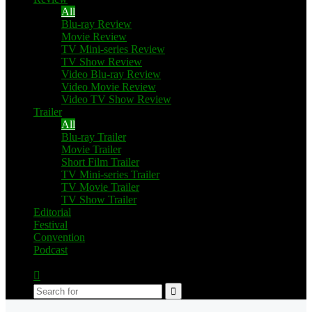
All
Blu-ray Review
Movie Review
TV Mini-series Review
TV Show Review
Video Blu-ray Review
Video Movie Review
Video TV Show Review
Trailer
All
Blu-ray Trailer
Movie Trailer
Short Film Trailer
TV Mini-series Trailer
TV Movie Trailer
TV Show Trailer
Editorial
Festival
Convention
Podcast
Switch
skin
Search