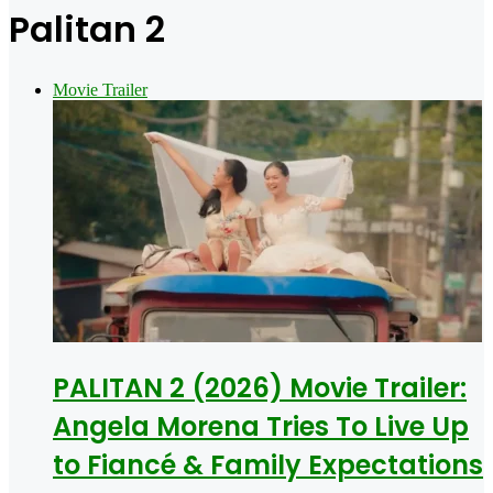
for
Palitan 2
Movie Trailer
PALITAN 2 (2026) Movie Trailer:
Angela Morena Tries To Live Up
to Fiancé & Family Expectations