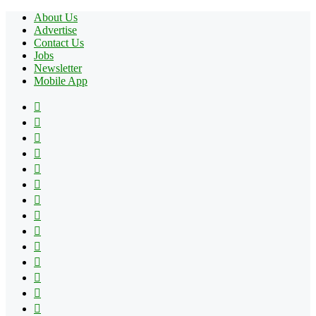
About Us
Advertise
Contact Us
Jobs
Newsletter
Mobile App
Facebook
X
Pinterest
YouTube
Reddit
Tumblr
Apple
Instagram
Spotify
Google
Play
vk.com
Telegram
TikTok
Patreon