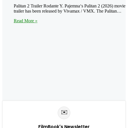
Palitan 2 Trailer Rodante Y. Pajemna‘s Palitan 2 (2026) movie
trailer has been released by Vivamax / VMX. The Palitan…
Read More »
✉️
FilmBook's Newsletter