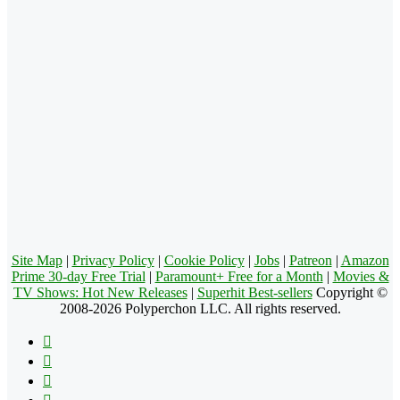
Site Map
|
Privacy Policy
|
Cookie Policy
|
Jobs
|
Patreon
|
Amazon
Prime 30-day Free Trial
|
Paramount+ Free for a Month
|
Movies &
TV Shows: Hot New Releases
|
Superhit Best-sellers
Copyright ©
2008-2026 Polyperchon LLC. All rights reserved.
Facebook
X
Pinterest
YouTube