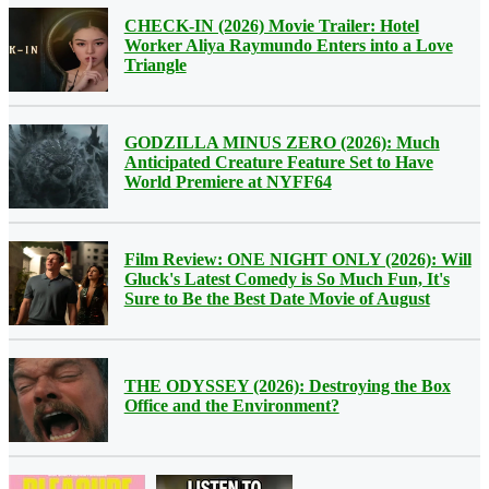
CHECK-IN (2026) Movie Trailer: Hotel
Worker Aliya Raymundo Enters into a Love
Triangle
GODZILLA MINUS ZERO (2026): Much
Anticipated Creature Feature Set to Have
World Premiere at NYFF64
Film Review: ONE NIGHT ONLY (2026): Will
Gluck's Latest Comedy is So Much Fun, It's
Sure to Be the Best Date Movie of August
THE ODYSSEY (2026): Destroying the Box
Office and the Environment?