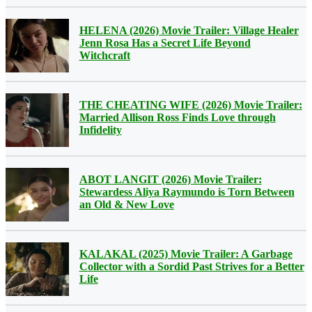
HELENA (2026) Movie Trailer: Village Healer
Jenn Rosa Has a Secret Life Beyond
Witchcraft
THE CHEATING WIFE (2026) Movie Trailer:
Married Allison Ross Finds Love through
Infidelity
ABOT LANGIT (2026) Movie Trailer:
Stewardess Aliya Raymundo is Torn Between
an Old & New Love
KALAKAL (2025) Movie Trailer: A Garbage
Collector with a Sordid Past Strives for a Better
Life