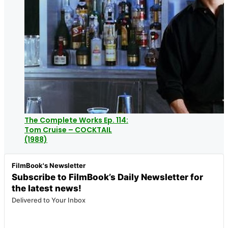
The Complete Works Ep. 114:
Tom Cruise – COCKTAIL
(1988)
FilmBook's Newsletter
Subscribe to FilmBook’s Daily Newsletter for
the latest news!
Delivered to Your Inbox