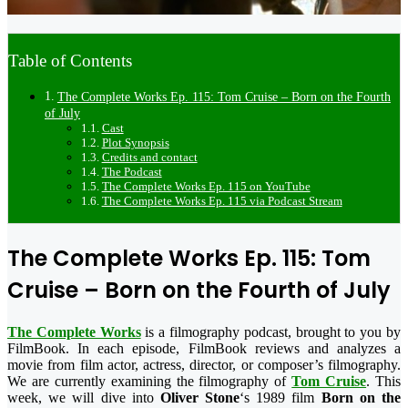
Table of Contents
The Complete Works Ep. 115: Tom Cruise – Born on the Fourth
of July
Cast
Plot Synopsis
Credits and contact
The Podcast
The Complete Works Ep. 115 on YouTube
The Complete Works Ep. 115 via Podcast Stream
The Complete Works Ep. 115: Tom
Cruise – Born on the Fourth of July
The Complete Works
is a filmography podcast, brought to you by
FilmBook. In each episode, FilmBook reviews and analyzes a
movie from film actor, actress, director, or composer’s filmography.
We are currently examining the filmography of
Tom Cruise
. This
week, we will dive into
Oliver Stone
‘s 1989 film
Born on the