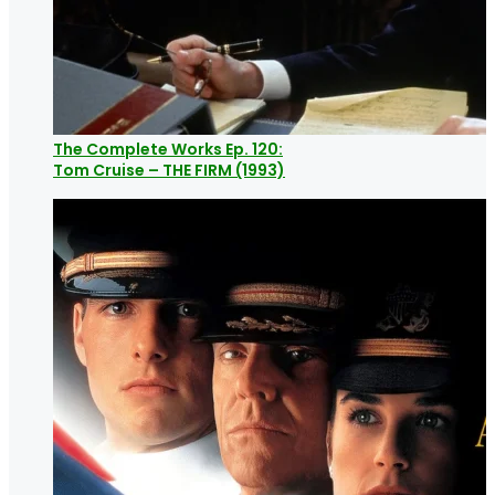
The Complete Works Ep. 120:
Tom Cruise – THE FIRM (1993)