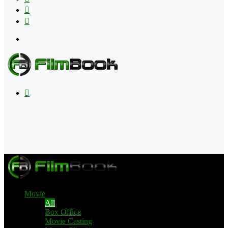
Flipboard
RSS
Menu
Search
for
Movie
All
Box Office
Movie Casting