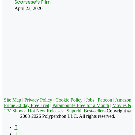
Scorsese’s Film
April 23, 2026
Site Map
|
Privacy Policy
|
Cookie Policy
|
Jobs
|
Patreon
|
Amazon
Prime 30-day Free Trial
|
Paramount+ Free for a Month
|
Movies &
TV Shows: Hot New Releases
|
Superhit Best-sellers
Copyright ©
2008-2026 Polyperchon LLC. All rights reserved.
Facebook
X