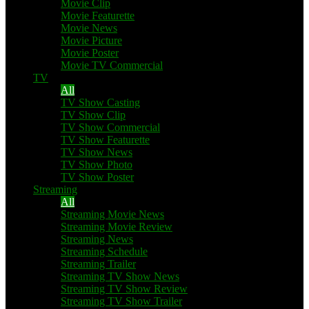
Movie Clip
Movie Featurette
Movie News
Movie Picture
Movie Poster
Movie TV Commercial
TV
All
TV Show Casting
TV Show Clip
TV Show Commercial
TV Show Featurette
TV Show News
TV Show Photo
TV Show Poster
Streaming
All
Streaming Movie News
Streaming Movie Review
Streaming News
Streaming Schedule
Streaming Trailer
Streaming TV Show News
Streaming TV Show Review
Streaming TV Show Trailer