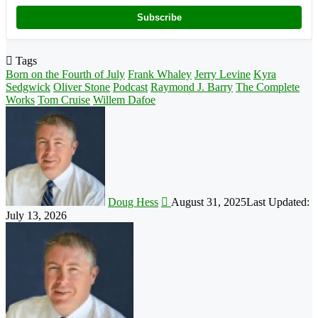
Subscribe
Tags
Born on the Fourth of July
Frank Whaley
Jerry Levine
Kyra
Sedgwick
Oliver Stone
Podcast
Raymond J. Barry
The Complete
Works
Tom Cruise
Willem Dafoe
Follow
on
X
Doug Hess
August 31, 2025
Last Updated:
July 13, 2026