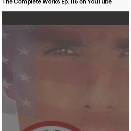
The Complete Works Ep. 115 on YouTube