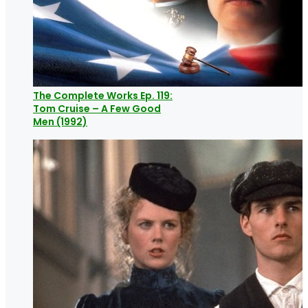
The Complete Works Ep. 119:
Tom Cruise – A Few Good
Men (1992)