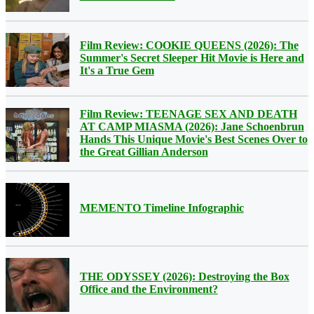
Film Review: COOKIE QUEENS (2026): The
Summer's Secret Sleeper Hit Movie is Here and
It's a True Gem
Film Review: TEENAGE SEX AND DEATH
AT CAMP MIASMA (2026): Jane Schoenbrun
Hands This Unique Movie's Best Scenes Over to
the Great Gillian Anderson
MEMENTO Timeline Infographic
THE ODYSSEY (2026): Destroying the Box
Office and the Environment?