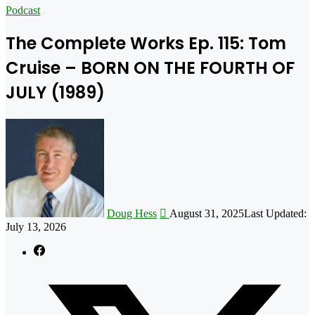
for
Podcast
The Complete Works Ep. 115: Tom
Cruise – BORN ON THE FOURTH OF
JULY (1989)
Follow
on
X
Doug Hess
August 31, 2025
Last Updated:
July 13, 2026