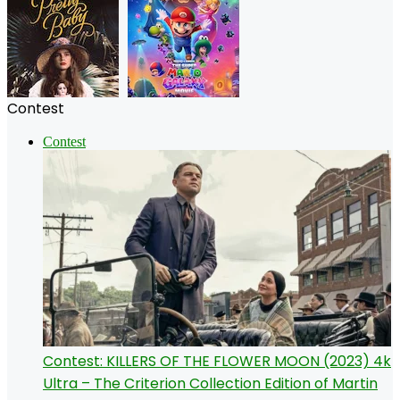
Contest
Contest
Contest: KILLERS OF THE FLOWER MOON (2023) 4k
Ultra – The Criterion Collection Edition of Martin