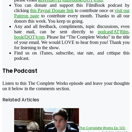
You can donate and support this FilmBook podcast by
clicking
this Paypal Donate link
to contribute once or
visit our
Patreon page
to contribute every month. Thanks to all our
donors this week. You keep us going.
Any and all feedback, compliments, topic discussions, even
hate mail, can be sent directly to
podcast[AT]film-
book[DOT]com
. Please list “The Complete Works” in the title
of your email. We would LOVE to hear from you! Thank you
for listening to the show.
Find us on iTunes, subscribe, star rate, and critique this
podcast.
The Podcast
Listen to this The Complete Works episode and leave your thoughts
on it below in the comments section.
Related Articles
The Complete Works Ep. 120: