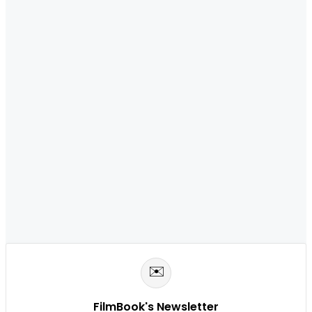
✉️
FilmBook's Newsletter