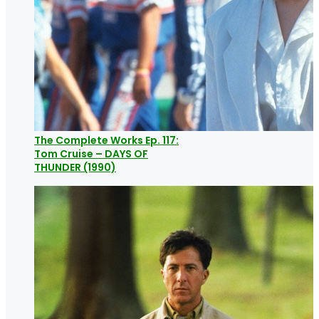
The Complete Works Ep. 117:
Tom Cruise – DAYS OF
THUNDER (1990)