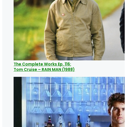
The Complete Works Ep. 116:
Tom Cruise – RAIN MAN (1988)