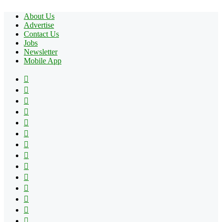
About Us
Advertise
Contact Us
Jobs
Newsletter
Mobile App
Facebook
X
Pinterest
YouTube
Reddit
Tumblr
Apple
Instagram
Spotify
Google
Play
vk.com
Telegram
TikTok
Patreon