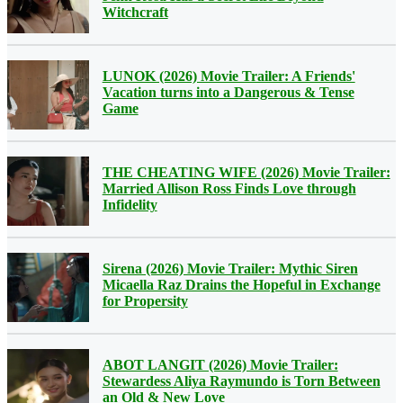
Witchcraft
LUNOK (2026) Movie Trailer: A Friends'
Vacation turns into a Dangerous & Tense
Game
THE CHEATING WIFE (2026) Movie Trailer:
Married Allison Ross Finds Love through
Infidelity
Sirena (2026) Movie Trailer: Mythic Siren
Micaella Raz Drains the Hopeful in Exchange
for Propersity
ABOT LANGIT (2026) Movie Trailer:
Stewardess Aliya Raymundo is Torn Between
an Old & New Love