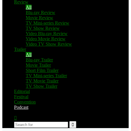
Review
All
Blu-ray Review
Movie Review
TV Mini-series Review
TV Show Review
Video Blu-ray Review
Video Movie Review
Video TV Show Review
Trailer
All
Blu-ray Trailer
Movie Trailer
Short Film Trailer
TV Mini-series Trailer
TV Movie Trailer
TV Show Trailer
Editorial
Festival
Convention
Podcast
Switch
skin
Search