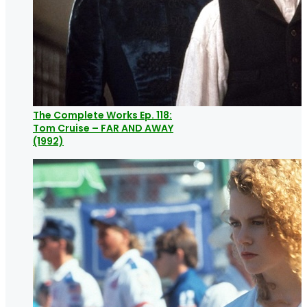
The Complete Works Ep. 118:
Tom Cruise – FAR AND AWAY
(1992)