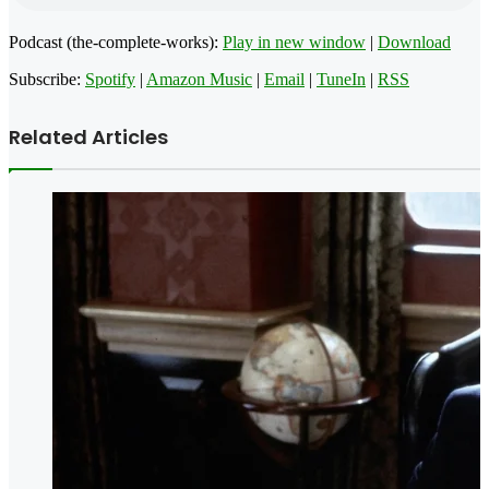
Podcast (the-complete-works):
Play in new window
|
Download
Subscribe:
Spotify
|
Amazon Music
|
Email
|
TuneIn
|
RSS
Related Articles