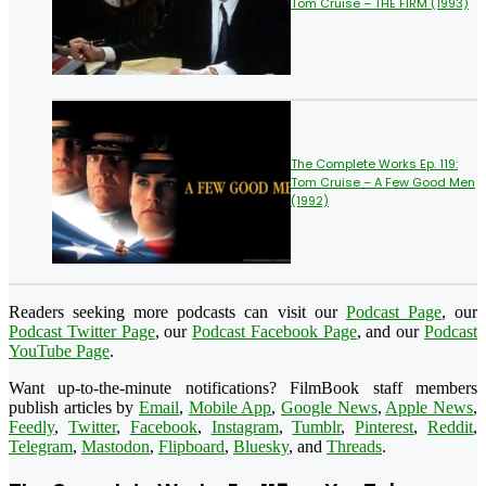
Tom Cruise – THE FIRM (1993)
The Complete Works Ep. 119:
Tom Cruise – A Few Good Men
(1992)
Readers seeking more podcasts can visit our
Podcast Page
, our
Podcast Twitter Page
, our
Podcast Facebook Page
, and our
Podcast
YouTube Page
.
Want up-to-the-minute notifications? FilmBook staff members
publish articles by
Email
,
Mobile App
,
Google News
,
Apple News
,
Feedly
,
Twitter
,
Facebook
,
Instagram
,
Tumblr
,
Pinterest
,
Reddit
,
Telegram
,
Mastodon
,
Flipboard
,
Bluesky
, and
Threads
.