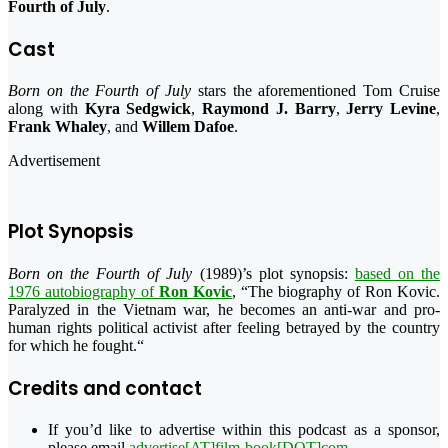
Fourth of July
.
Cast
Born on the Fourth of July
stars the aforementioned Tom Cruise
along with
Kyra Sedgwick
,
Raymond J. Barry
,
Jerry Levine
,
Frank Whaley
, and
Willem Dafoe
.
Advertisement
Plot Synopsis
Born on the Fourth of July
(1989)’s plot synopsis:
based on the
1976 autobiography of
Ron Kovic
, “
The biography of Ron Kovic.
Paralyzed in the Vietnam war, he becomes an anti-war and pro-
human rights political activist after feeling betrayed by the country
for which he fought.
“
Credits and contact
If you’d like to advertise within this podcast as a sponsor,
please email
advertise[AT]film-book[DOT]com
.