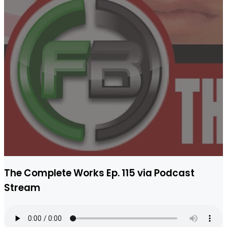
The Complete Works Ep. 115 via Podcast
Stream