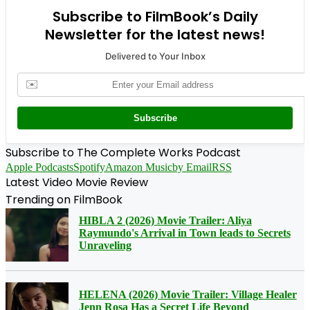
Subscribe to FilmBook’s Daily
Newsletter for the latest news!
Delivered to Your Inbox
✉️
Subscribe
Subscribe to The Complete Works Podcast
Apple Podcasts
Spotify
Amazon Music
by Email
RSS
Latest Video Movie Review
Trending on FilmBook
HIBLA 2 (2026) Movie Trailer: Aliya
Raymundo's Arrival in Town leads to Secrets
Unraveling
HELENA (2026) Movie Trailer: Village Healer
Jenn Rosa Has a Secret Life Beyond