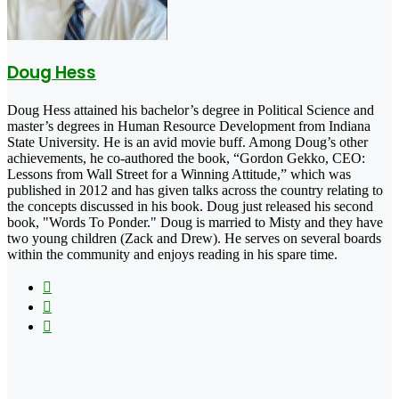
Doug Hess
Doug Hess attained his bachelor’s degree in Political Science and
master’s degrees in Human Resource Development from Indiana
State University. He is an avid movie buff. Among Doug’s other
achievements, he co-authored the book, “Gordon Gekko, CEO:
Lessons from Wall Street for a Winning Attitude,” which was
published in 2012 and has given talks across the country relating to
the concepts discussed in his book. Doug just released his second
book, "Words To Ponder." Doug is married to Misty and they have
two young children (Zack and Drew). He serves on several boards
within the community and enjoys reading in his spare time.
Facebook
X
LinkedIn