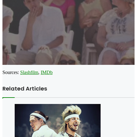
Sources:
Slashfilm
,
IMDb
Related Articles