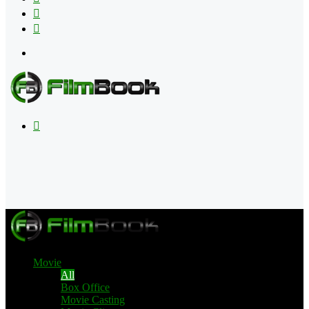
Flipboard
RSS
Menu
Search
for
Movie
All
Box Office
Movie Casting