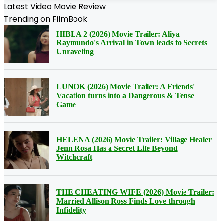
Latest Video Movie Review
Trending on FilmBook
HIBLA 2 (2026) Movie Trailer: Aliya
Raymundo's Arrival in Town leads to Secrets
Unraveling
LUNOK (2026) Movie Trailer: A Friends'
Vacation turns into a Dangerous & Tense
Game
HELENA (2026) Movie Trailer: Village Healer
Jenn Rosa Has a Secret Life Beyond
Witchcraft
THE CHEATING WIFE (2026) Movie Trailer:
Married Allison Ross Finds Love through
Infidelity