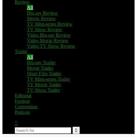
Review
All
Blu-ray Review
Movie Review
TV Mini-series Review
TV Show Review
Video Blu-ray Review
Video Movie Review
Video TV Show Review
Trailer
All
Blu-ray Trailer
Movie Trailer
Short Film Trailer
TV Mini-series Trailer
TV Movie Trailer
TV Show Trailer
Editorial
Festival
Convention
Podcast
Switch
skin
Search