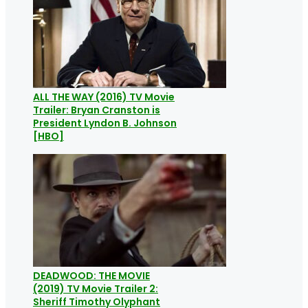
ALL THE WAY (2016) TV Movie
Trailer: Bryan Cranston is
President Lyndon B. Johnson
[HBO]
DEADWOOD: THE MOVIE
(2019) TV Movie Trailer 2:
Sheriff Timothy Olyphant