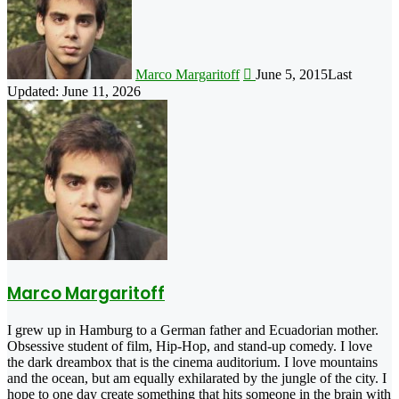
Marco Margaritoff
June 5, 2015
Last
Updated: June 11, 2026
Marco Margaritoff
I grew up in Hamburg to a German father and Ecuadorian mother.
Obsessive student of film, Hip-Hop, and stand-up comedy. I love
the dark dreambox that is the cinema auditorium. I love mountains
and the ocean, but am equally exhilarated by the jungle of the city. I
hope to one day create something that hits someone in the brain with