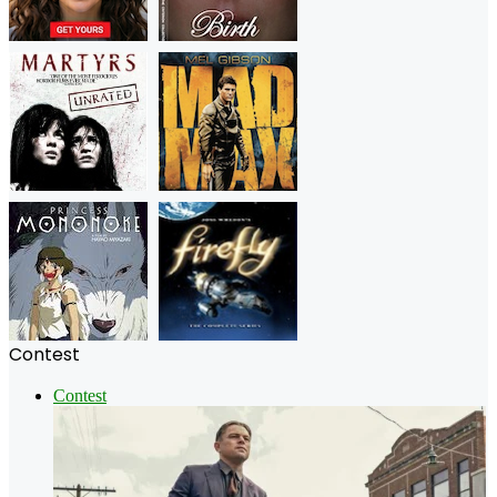
Contest
Contest