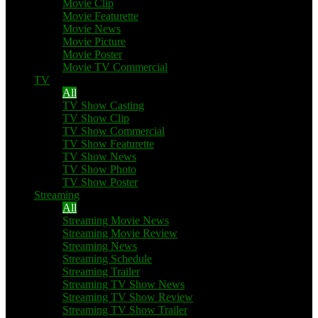
Movie Clip
Movie Featurette
Movie News
Movie Picture
Movie Poster
Movie TV Commercial
TV
All
TV Show Casting
TV Show Clip
TV Show Commercial
TV Show Featurette
TV Show News
TV Show Photo
TV Show Poster
Streaming
All
Streaming Movie News
Streaming Movie Review
Streaming News
Streaming Schedule
Streaming Trailer
Streaming TV Show News
Streaming TV Show Review
Streaming TV Show Trailer