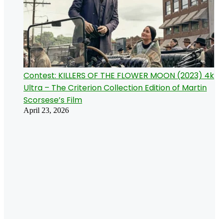
Contest: KILLERS OF THE FLOWER MOON (2023) 4k
Ultra – The Criterion Collection Edition of Martin
Scorsese’s Film
April 23, 2026