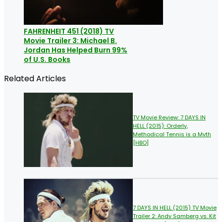
FAHRENHEIT 451 (2018) TV
Movie Trailer 3: Michael B.
Jordan Has Helped Burn 99%
of U.S. Books
Related Articles
TV Movie Review: 7 DAYS IN
HELL (2015): Orderly,
Methodical Tennis is a Myth
[HBO]
7 DAYS IN HELL (2015) TV Movie
Trailer 2: Andy Samberg vs. Kit