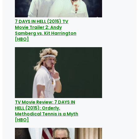
7 DAYS IN HELL (2015) TV
Movie Trailer 2: Andy
Samberg vs. Kit Harrington
[HBO]
TV Movie Review: 7 DAYS IN
HELL (2015): Orderly,
Methodical Tennis is a Myth
[HBO]