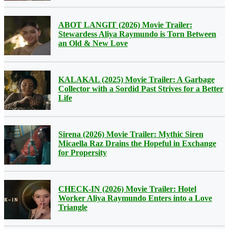
ABOT LANGIT (2026) Movie Trailer:
Stewardess Aliya Raymundo is Torn Between
an Old & New Love
KALAKAL (2025) Movie Trailer: A Garbage
Collector with a Sordid Past Strives for a Better
Life
Sirena (2026) Movie Trailer: Mythic Siren
Micaella Raz Drains the Hopeful in Exchange
for Propersity
CHECK-IN (2026) Movie Trailer: Hotel
Worker Aliya Raymundo Enters into a Love
Triangle