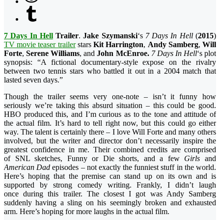
7 Days In Hell
Trailer
.
Jake Szymanski
‘s
7 Days In Hell
(
2015
)
TV movie teaser trailer
stars
Kit Harrington
,
Andy Samberg
,
Will
Forte
,
Serene Williams
, and
John McEnroe.
7 Days In Hell
‘s plot
synopsis: “A fictional documentary-style expose on the rivalry
between
two tennis stars who battled it out in a 2004 match that
lasted seven days.”
Though the trailer seems very one-note – isn’t it funny how
seriously we’re taking this absurd situation – this could be good.
HBO produced this, and I’m curious as to the tone and attitude of
the actual film. It’s hard to tell right now, but this could go either
way. The talent is certainly there – I love Will Forte and many others
involved, but the writer and director don’t necessarily inspire the
greatest confidence in me. Their combined credits are comprised
of SNL sketches, Funny or Die shorts, and a few
Girls
and
American Dad
episodes – not exactly the funniest stuff in the world.
Here’s hoping that the premise can stand up on its own and is
supported by strong comedy writing. Frankly, I didn’t laugh
once during this trailer. The closest I got was Andy Samberg
suddenly having a sling on his seemingly broken and exhausted
arm. Here’s hoping for more laughs in the actual film.