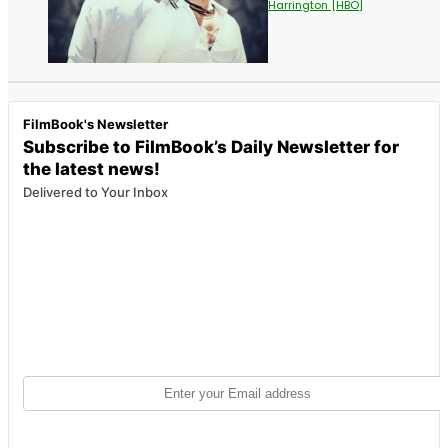
Harrington [HBO]
FilmBook's Newsletter
Subscribe to FilmBook’s Daily Newsletter for
the latest news!
Delivered to Your Inbox