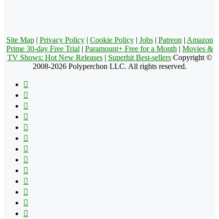
Site Map
|
Privacy Policy
|
Cookie Policy
|
Jobs
|
Patreon
|
Amazon
Prime 30-day Free Trial
|
Paramount+ Free for a Month
|
Movies &
TV Shows: Hot New Releases
|
Superhit Best-sellers
Copyright ©
2008-2026 Polyperchon LLC. All rights reserved.
Facebook
X
Pinterest
YouTube
Reddit
Tumblr
Apple
Instagram
Spotify
Google
Play
vk.com
Telegram
TikTok