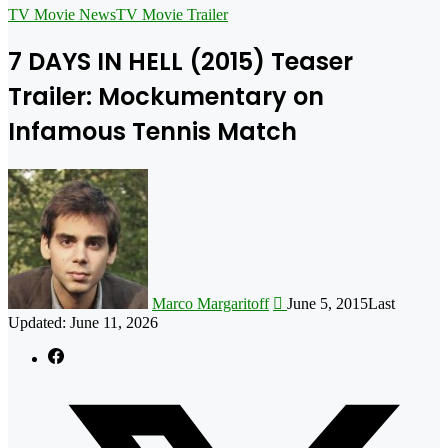
for
TV Movie News
TV Movie Trailer
7 DAYS IN HELL (2015) Teaser
Trailer: Mockumentary on
Infamous Tennis Match
Follow
on
X
Marco Margaritoff
June 5, 2015
Last
Updated: June 11, 2026