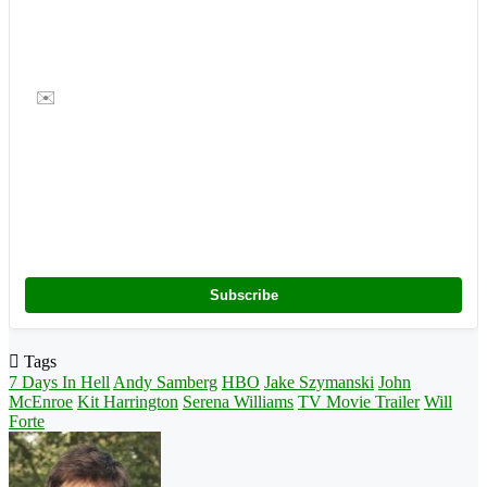
✉️
Subscribe
Tags
7 Days In Hell
Andy Samberg
HBO
Jake Szymanski
John
McEnroe
Kit Harrington
Serena Williams
TV Movie Trailer
Will
Forte
Follow
on
X