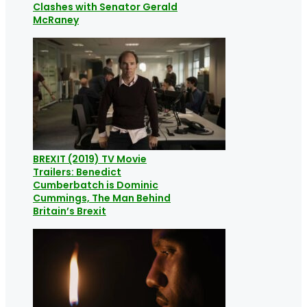
Clashes with Senator Gerald
McRaney
BREXIT (2019) TV Movie
Trailers: Benedict
Cumberbatch is Dominic
Cummings, The Man Behind
Britain’s Brexit