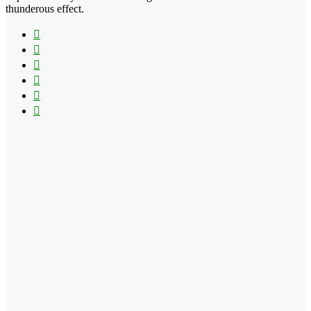
thunderous effect.
Facebook
X
LinkedIn
YouTube
Vimeo
Instagram