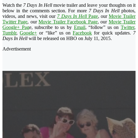
Watch the
7 Days In Hell
movie trailer and leave your thoughts on it
below in the comments section. For more
7 Days In Hell
photos,
videos, and news, visit our
7 Days In Hell
Page
, our
Movie Trailer
Twitter Page
, our
Movie Trailer Facebook Page
, our
Movie Trailer
Google+ Pag
e, subscribe to us by
Email
, “follow” us on
Twitter
,
Tumblr
,
Google+
or “like” us on
Facebook
for quick updates.
7
Days In Hell
will be released on HBO on July 11, 2015.
Advertisement