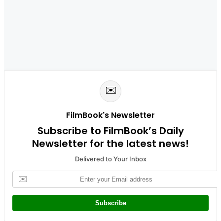
✉️
FilmBook's Newsletter
Subscribe to FilmBook’s Daily
Newsletter for the latest news!
Delivered to Your Inbox
✉️
Subscribe