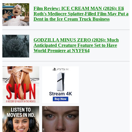
Film Review: ICE CREAM MAN (2026): Eli
Roth's Mediocre Splatter-Filled Film May Put a
Dent in the Ice Cream Truck Business
GODZILLA MINUS ZERO (2026): Much
Anticipated Creature Feature Set to Have
World Premiere at NYFF64