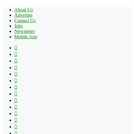
About Us
Advertise
Contact Us
Jobs
Newsletter
Mobile App
Facebook
X
Pinterest
YouTube
Reddit
Tumblr
Apple
Instagram
Spotify
Google
Play
vk.com
Telegram
TikTok
Patreon