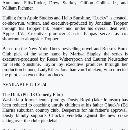
Aunjanue Ellis-Taylor, Drew Starkey, Clifton Collins Jr., and
William Fichtner.
Hailing from Apple Studios and Hello Sunshine, “Lucky” is created,
co-showrun, written, and executive-produced by Jonathan Tropper
through his Tropper Ink banner and under his overall deal with
Apple TV. Executive producer Cassie Pappas serves as co-
showrunner alongside Tropper.
Based on the New York Times bestselling novel and Reese’s Book
Club pick of the same name by Marissa Stapley, the series is
executive-produced by Reese Witherspoon and Lauren Neustadter
for Hello Sunshine. Taylor-Joy executive produces through her
production banner, LadyKiller. Jonathan van Tulleken, who directed
the pilot, also executive produces.
AVAILABLE JULY 24
The Dink (PG-13 Comedy Film)
Washed-up former tennis prodigy Dusty Boyd (Jake Johnson) has
been reduced to coaching unruly children at his father Chuck’s (Ed
Harris) suburban country club. Desperate for his father’s approval,
Dusty blindly supports Chuck’s vendetta against the new craze
taking over the club: pickleball.