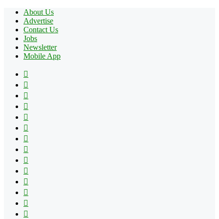
About Us
Advertise
Contact Us
Jobs
Newsletter
Mobile App
Facebook
X
Pinterest
YouTube
Reddit
Tumblr
Apple
Instagram
Spotify
Google
Play
vk.com
Telegram
TikTok
Patreon