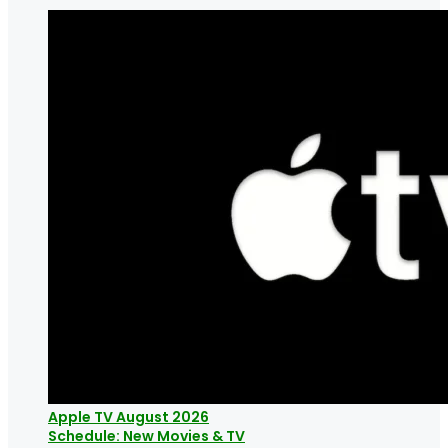
Apple TV August 2026
Schedule: New Movies & TV