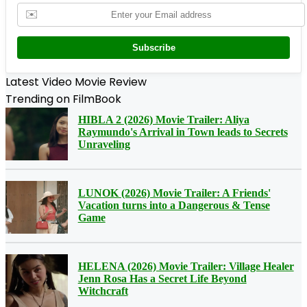
✉️
Subscribe
Latest Video Movie Review
Trending on FilmBook
HIBLA 2 (2026) Movie Trailer: Aliya
Raymundo's Arrival in Town leads to Secrets
Unraveling
LUNOK (2026) Movie Trailer: A Friends'
Vacation turns into a Dangerous & Tense
Game
HELENA (2026) Movie Trailer: Village Healer
Jenn Rosa Has a Secret Life Beyond
Witchcraft