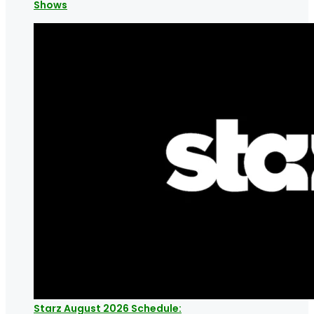
Shows
Starz August 2026 Schedule: