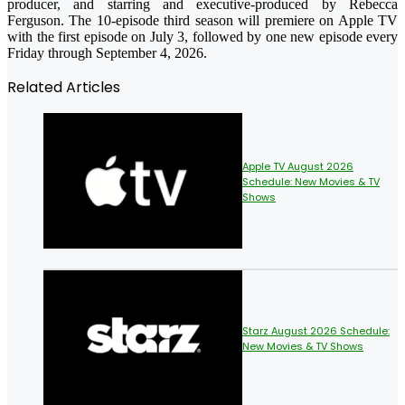
producer, and starring and executive-produced by Rebecca
Ferguson. The 10-episode third season will premiere on Apple TV
with the first episode on July 3, followed by one new episode every
Friday through September 4, 2026.
Related Articles
Apple TV August 2026
Schedule: New Movies & TV
Shows
Starz August 2026 Schedule:
New Movies & TV Shows