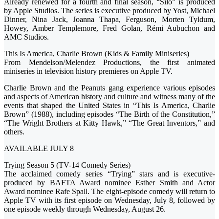
Already renewed for a fourth and final season, “Silo” is produced
by Apple Studios. The series is executive produced by Yost, Michael
Dinner, Nina Jack, Joanna Thapa, Ferguson, Morten Tyldum,
Howey, Amber Templemore, Fred Golan, Rémi Aubuchon and
AMC Studios.
This Is America, Charlie Brown (Kids & Family Miniseries)
From Mendelson/Melendez Productions, the first animated
miniseries in television history premieres on Apple TV.
Charlie Brown and the Peanuts gang experience various episodes
and aspects of American history and culture and witness many of the
events that shaped the United States in “This Is America, Charlie
Brown” (1988), including episodes “The Birth of the Constitution,”
“The Wright Brothers at Kitty Hawk,” “The Great Inventors,” and
others.
AVAILABLE JULY 8
Trying Season 5 (TV-14 Comedy Series)
The acclaimed comedy series “Trying” stars and is executive-
produced by BAFTA Award nominee Esther Smith and Actor
Award nominee Rafe Spall. The eight-episode comedy will return to
Apple TV with its first episode on Wednesday, July 8, followed by
one episode weekly through Wednesday, August 26.