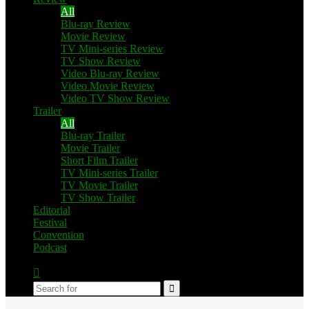
All
Blu-ray Review
Movie Review
TV Mini-series Review
TV Show Review
Video Blu-ray Review
Video Movie Review
Video TV Show Review
Trailer
All
Blu-ray Trailer
Movie Trailer
Short Film Trailer
TV Mini-series Trailer
TV Movie Trailer
TV Show Trailer
Editorial
Festival
Convention
Podcast
Switch
skin
Search