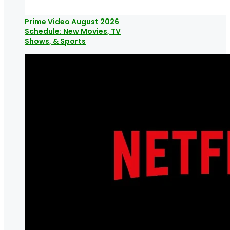
Prime Video August 2026
Schedule: New Movies, TV
Shows, & Sports