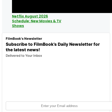
Netflix August 2026
Schedule: New Movies & TV
Shows
FilmBook's Newsletter
Subscribe to FilmBook’s Daily Newsletter for
the latest news!
Delivered to Your Inbox