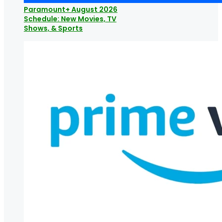
Paramount+ August 2026
Schedule: New Movies, TV
Shows, & Sports