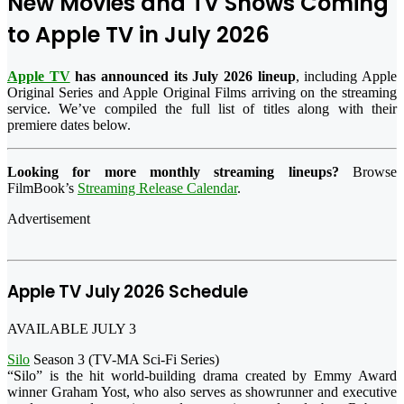
New Movies and TV Shows Coming
to Apple TV in July 2026
Apple TV
has announced its July 2026 lineup
, including Apple
Original Series and Apple Original Films arriving on the streaming
service. We’ve compiled the full list of titles along with their
premiere dates below.
Looking for more monthly streaming lineups?
Browse
FilmBook’s
Streaming Release Calendar
.
Advertisement
Apple TV July 2026 Schedule
AVAILABLE JULY 3
Silo
Season 3 (TV-MA Sci-Fi Series)
“Silo” is the hit world-building drama created by Emmy Award
winner Graham Yost, who also serves as showrunner and executive