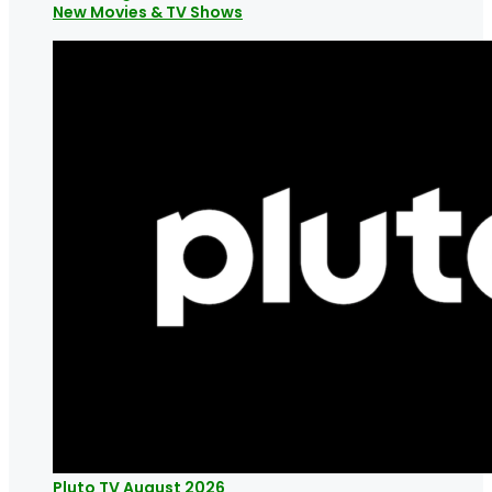
New Movies & TV Shows
Pluto TV August 2026