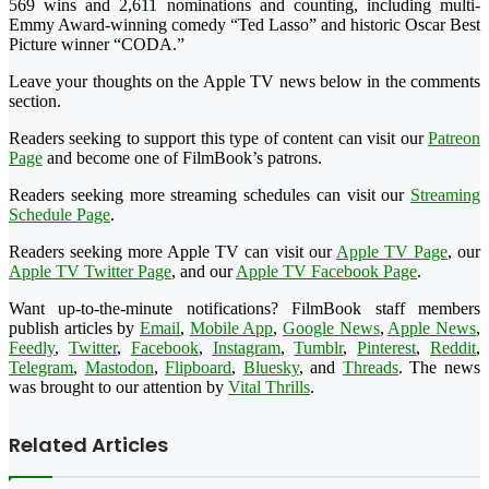
569 wins and 2,611 nominations and counting, including multi-
Emmy Award-winning comedy “Ted Lasso” and historic Oscar Best
Picture winner “CODA.”
Leave your thoughts on the Apple TV news below in the comments
section.
Readers seeking to support this type of content can visit our
Patreon
Page
and become one of FilmBook’s patrons.
Readers seeking more streaming schedules can visit our
Streaming
Schedule Page
.
Readers seeking more Apple TV can visit our
Apple TV Page
, our
Apple TV Twitter Page
, and our
Apple TV Facebook Page
.
Want up-to-the-minute notifications? FilmBook staff members
publish articles by
Email
,
Mobile App
,
Google News
,
Apple News
,
Feedly
,
Twitter
,
Facebook
,
Instagram
,
Tumblr
,
Pinterest
,
Reddit
,
Telegram
,
Mastodon
,
Flipboard
,
Bluesky
, and
Threads
. The news
was brought to our attention by
Vital Thrills
.
Related Articles