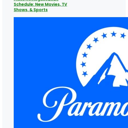
Schedule: New Movies, TV
Shows, & Sports