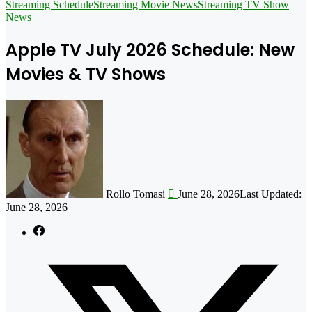
for
Streaming Schedule
Streaming Movie News
Streaming TV Show
News
Apple TV July 2026 Schedule: New
Movies & TV Shows
Follow
on
X
Rollo Tomasi
June 28, 2026
Last Updated:
June 28, 2026