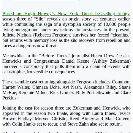
Based on Hugh Howey’s New York Times bestselling trilogy
,
season three of “Silo” reveals an origin story set centuries earlier,
while continuing the saga of a dystopian society of 10,000 people
living underground under mysterious circumstances. In the present,
Juliette Nichols (Rebecca Ferguson) survives her forced “cleaning”
but returns with memory loss as the silo recovers from rebellion and
faces a dangerous new threat.
Meanwhile, in the “Before Times,” journalist Helen Drew (Jessica
Henwick) and Congressman Daniel Keene (Ashley Zukerman)
uncover a conspiracy that pulls them into a chain of events with
catastrophic, irreversible consequences.
The ensemble cast returning alongside Ferguson includes Common,
Harriet Walter, Chinaza Uche, Avi Nash, Alexandria Riley, Shane
McRae, Remmie Milner, Rick Gomez, Billy Postlethwaite and Clare
Perkins.
Joining the cast for season three are Zukerman and Henwick, who
appeared in the season two finale, along with Laura Innes, Jessica
Brown Findlay, Morven Christie, Reed Birney and Matt Craven,
with Colin Hanks set to recur, and Steve Zahn also set to return.