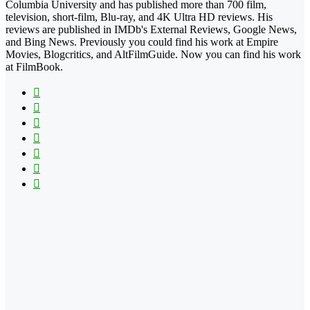
Columbia University and has published more than 700 film,
television, short-film, Blu-ray, and 4K Ultra HD reviews. His
reviews are published in IMDb's External Reviews, Google News,
and Bing News. Previously you could find his work at Empire
Movies, Blogcritics, and AltFilmGuide. Now you can find his work
at FilmBook.
Facebook
X
Flickr
YouTube
Pinterest
Instagram
TikTok