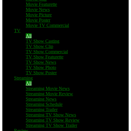
Movie Featurette
Movie News
Movie Picture
Movie Poster
Movie TV Commercial
TV
All
TV Show Casting
TV Show Clip
TV Show Commercial
TV Show Featurette
TV Show News
TV Show Photo
TV Show Poster
Streaming
All
Streaming Movie News
Streaming Movie Review
Streaming News
Streaming Schedule
Streaming Trailer
Streaming TV Show News
Streaming TV Show Review
Streaming TV Show Trailer
Review