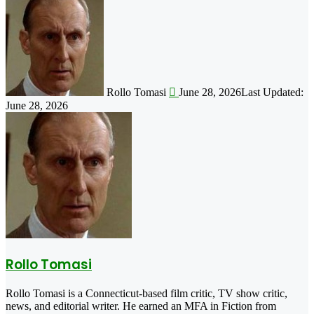
Follow
on
X
Rollo Tomasi
June 28, 2026
Last Updated:
June 28, 2026
Rollo Tomasi
Rollo Tomasi is a Connecticut-based film critic, TV show critic,
news, and editorial writer. He earned an MFA in Fiction from