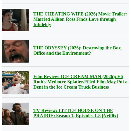
THE CHEATING WIFE (2026) Movie Trailer:
Married Allison Ross Finds Love through
Infidelity
THE ODYSSEY (2026): Destroying the Box
Office and the Environment?
Film Review: ICE CREAM MAN (2026): Eli
Roth's Mediocre Splatter-Filled Film May Put a
Dent in the Ice Cream Truck Business
TV Review: LITTLE HOUSE ON THE
PRAIRIE: Season 1, Episodes 1-8 [Netflix]