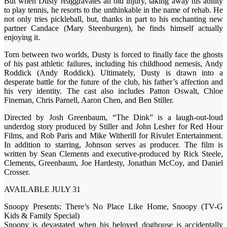
But when Dusty reaggravates an old injury, taking away his ability
to play tennis, he resorts to the unthinkable in the name of rehab. He
not only tries pickleball, but, thanks in part to his enchanting new
partner Candace (Mary Steenburgen), he finds himself actually
enjoying it.
Torn between two worlds, Dusty is forced to finally face the ghosts
of his past athletic failures, including his childhood nemesis, Andy
Roddick (Andy Roddick). Ultimately, Dusty is drawn into a
desperate battle for the future of the club, his father’s affection and
his very identity. The cast also includes Patton Oswalt, Chloe
Fineman, Chris Parnell, Aaron Chen, and Ben Stiller.
Directed by Josh Greenbaum, “The Dink” is a laugh-out-loud
underdog story produced by Stiller and John Lesher for Red Hour
Films, and Rob Paris and Mike Witherill for Rivulet Entertainment.
In addition to starring, Johnson serves as producer. The film is
written by Sean Clements and executive-produced by Rick Steele,
Clements, Greenbaum, Joe Hardesty, Jonathan McCoy, and Daniel
Crosser.
AVAILABLE JULY 31
Snoopy Presents: There’s No Place Like Home, Snoopy (TV-G
Kids & Family Special)
Snoopy is devastated when his beloved doghouse is accidentally