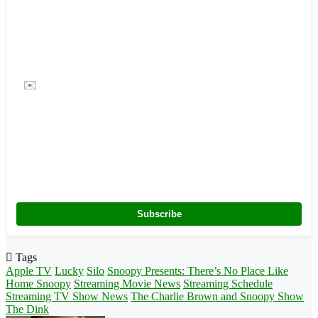
✉️
Subscribe
Tags
Apple TV
Lucky
Silo
Snoopy Presents: There’s No Place Like
Home Snoopy
Streaming Movie News
Streaming Schedule
Streaming TV Show News
The Charlie Brown and Snoopy Show
The Dink