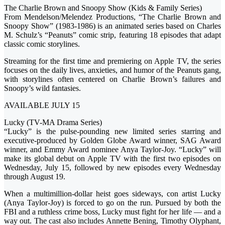
The Charlie Brown and Snoopy Show (Kids & Family Series)
From Mendelson/Melendez Productions, “The Charlie Brown and
Snoopy Show” (1983-1986) is an animated series based on Charles
M. Schulz’s “Peanuts” comic strip, featuring 18 episodes that adapt
classic comic storylines.
Streaming for the first time and premiering on Apple TV, the series
focuses on the daily lives, anxieties, and humor of the Peanuts gang,
with storylines often centered on Charlie Brown’s failures and
Snoopy’s wild fantasies.
AVAILABLE JULY 15
Lucky (TV-MA Drama Series)
“Lucky” is the pulse-pounding new limited series starring and
executive-produced by Golden Globe Award winner, SAG Award
winner, and Emmy Award nominee Anya Taylor-Joy. “Lucky” will
make its global debut on Apple TV with the first two episodes on
Wednesday, July 15, followed by new episodes every Wednesday
through August 19.
When a multimillion-dollar heist goes sideways, con artist Lucky
(Anya Taylor-Joy) is forced to go on the run. Pursued by both the
FBI and a ruthless crime boss, Lucky must fight for her life — and a
way out. The cast also includes Annette Bening, Timothy Olyphant,