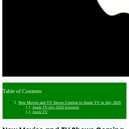
Table of Contents
New Movies and TV Shows Coming to Apple TV in July 2026
Apple TV July 2026 Schedule
Apple TV