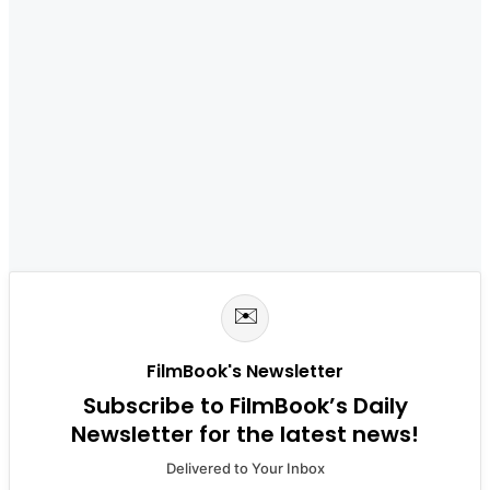
✉️
FilmBook's Newsletter
Subscribe to FilmBook’s Daily
Newsletter for the latest news!
Delivered to Your Inbox