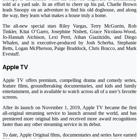
sold at a yard sale. In an effort to cheer up his pal, Charlie Brown
leads Snoopy on an adventure to find his old doghouse, and along
the way, they learn what makes a house truly a home.
The all-new special stars Riley Vargas, Terry McGurrin, Rob
Tinkler, Kitai O’Garro, Josephine Nisbett, Grace Nicolaou-Wood,
Jo-Hannah Atchison, Lexi Perri, Athan Giazitzidis, and Diego
Whalen, and is executive-produced by Josh Scherba, Stephanie
Betts, Logan McPherson, Paige Braddock, Chris Bracco, and Mark
Evestaff.
Apple TV
Apple TV offers premium, compelling drama and comedy series,
feature films, groundbreaking documentaries, and kids and family
entertainment, and is available to watch across all of a user’s favorite
screens.
After its launch on November 1, 2019, Apple TV became the first
all-original streaming service to launch around the world, and has
premiered more original hits and received more award recognitions
faster than any other streaming service in its debut.
To date, Apple Original films, documentaries and series have earned