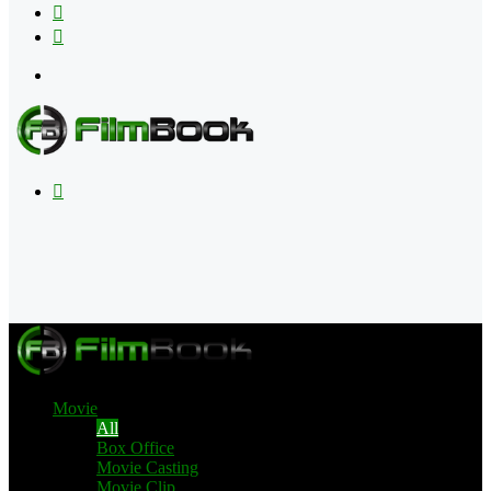
Flipboard
RSS
Menu
Search
for
Movie
All
Box Office
Movie Casting
Movie Clip