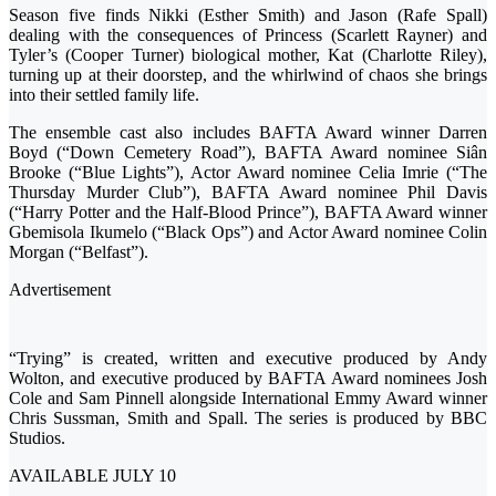
Season five finds Nikki (Esther Smith) and Jason (Rafe Spall)
dealing with the consequences of Princess (Scarlett Rayner) and
Tyler’s (Cooper Turner) biological mother, Kat (Charlotte Riley),
turning up at their doorstep, and the whirlwind of chaos she brings
into their settled family life.
The ensemble cast also includes BAFTA Award winner Darren
Boyd (“Down Cemetery Road”), BAFTA Award nominee Siân
Brooke (“Blue Lights”), Actor Award nominee Celia Imrie (“The
Thursday Murder Club”), BAFTA Award nominee Phil Davis
(“Harry Potter and the Half-Blood Prince”), BAFTA Award winner
Gbemisola Ikumelo (“Black Ops”) and Actor Award nominee Colin
Morgan (“Belfast”).
Advertisement
“Trying” is created, written and executive produced by Andy
Wolton, and executive produced by BAFTA Award nominees Josh
Cole and Sam Pinnell alongside International Emmy Award winner
Chris Sussman, Smith and Spall. The series is produced by BBC
Studios.
AVAILABLE JULY 10