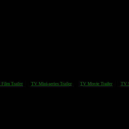
 Film Trailer
TV Mini-series Trailer
TV Movie Trailer
TV S