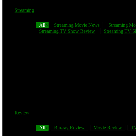
Streaming
All
Streaming Movie News
Streaming Mo
Streaming TV Show Review
Streaming TV Sh
Review
All
Blu-ray Review
Movie Review
TV