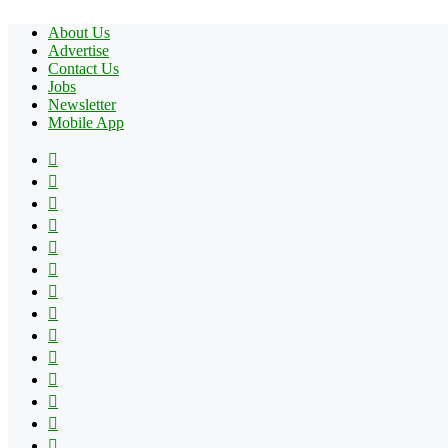
About Us
Advertise
Contact Us
Jobs
Newsletter
Mobile App
Facebook
X
Pinterest
YouTube
Reddit
Tumblr
Apple
Instagram
Spotify
Google
Play
vk.com
Telegram
TikTok
Patreon