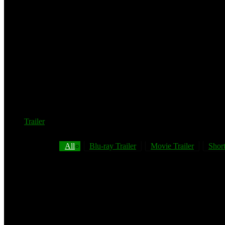
Trailer
All
Blu-ray Trailer
Movie Trailer
Short