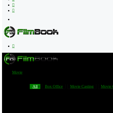
Flipboard
RSS
Menu
Search
for
Movie
All
Box Office
Movie Casting
Movie 