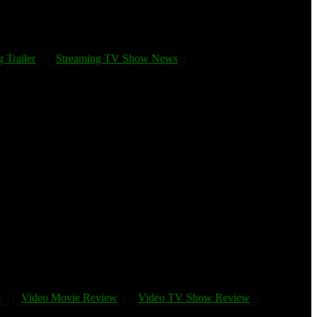
 Trailer
Streaming TV Show News
w
Video Movie Review
Video TV Show Review