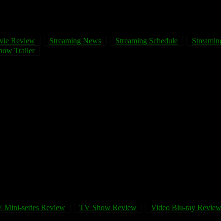
vie Review
Streaming News
Streaming Schedule
Streaming
ow Trailer
 Mini-series Review
TV Show Review
Video Blu-ray Revie