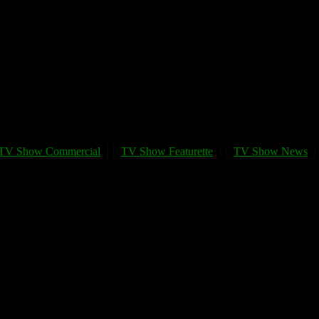
TV Show Commercial
TV Show Featurette
TV Show News