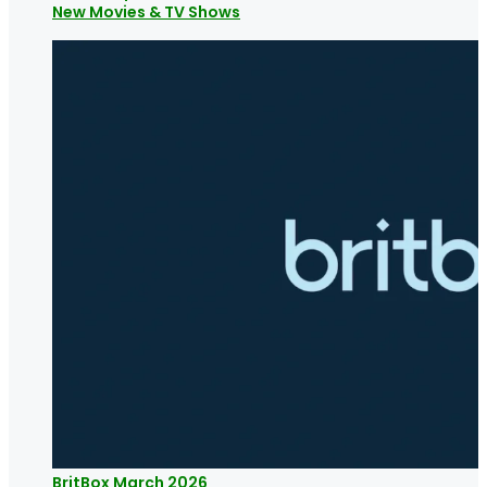
New Movies & TV Shows
BritBox March 2026