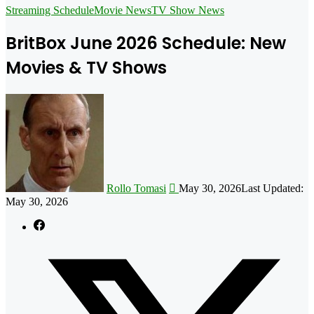
for
Streaming Schedule
Movie News
TV Show News
BritBox June 2026 Schedule: New
Movies & TV Shows
Follow
on
X
Rollo Tomasi
May 30, 2026
Last Updated:
May 30, 2026