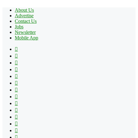
About Us
Advertise
Contact Us
Jobs
Newsletter
Mobile App
Facebook
X
Pinterest
YouTube
Reddit
Tumblr
Apple
Instagram
Spotify
Google
Play
vk.com
Telegram
TikTok
Patreon