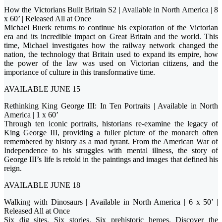
How the Victorians Built Britain S2 | Available in North America | 8
x 60’ | Released All at Once
Michael Buerk returns to continue his exploration of the Victorian
era and its incredible impact on Great Britain and the world. This
time, Michael investigates how the railway network changed the
nation, the technology that Britain used to expand its empire, how
the power of the law was used on Victorian citizens, and the
importance of culture in this transformative time.
AVAILABLE JUNE 15
Rethinking King George III: In Ten Portraits | Available in North
America | 1 x 60’
Through ten iconic portraits, historians re-examine the legacy of
King George III, providing a fuller picture of the monarch often
remembered by history as a mad tyrant. From the American War of
Independence to his struggles with mental illness, the story of
George III’s life is retold in the paintings and images that defined his
reign.
AVAILABLE JUNE 18
Walking with Dinosaurs | Available in North America | 6 x 50’ |
Released All at Once
Six dig sites. Six stories. Six prehistoric heroes. Discover the