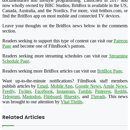
documentaries and lifestyle programming. Launched in 2017 and
now wholly owned by BBC Studios, BritBox is available in the US,
Canada, Australia, and the Nordics. For more, visit britbox.com, or
find the BritBox app on most mobile and connected TV devices.
Leave your thoughts on the BritBox news below in the comments
section.
Readers seeking to support this type of content can visit our
Patreon
Page
and become one of FilmBook’s patrons.
Readers seeking more streaming schedules can visit our
Streaming
Schedule Page
.
Readers seeking more BritBox articles can visit our
BritBox Page
.
Want up-to-the-minute notifications? FilmBook staff members
publish articles by
Email
,
Mobile App
,
Google News
,
Apple News
,
Feedly
,
Twitter
,
Facebook
,
Instagram
,
Tumblr
,
Pinterest
,
Reddit
,
Telegram
,
Mastodon
,
Flipboard
,
Bluesky
, and
Threads
. This news
was brought to our attention by
Vital Thrills
.
Related Articles