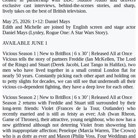
exclusive cast interviews, behind-the-scenes stories, and sharp,
lively takes on the best of British television.
May 25, 2026: 1×12: Daniel Mays
Edith and Michelle are joined by English screen and stage actor
Daniel Mays (Lynley, Rogue One: A Star Wars Story).
AVAILABLE JUNE 1
Vicious Season 1 | New to BritBox | 6 x 30’ | Released All at Once
Vicious tells the story of partners Freddie (Ian McKellen, The Lord
of the Rings) and Stuart (Derek Jacobi, Last Tango in Halifax), two
men who have lived together in a small central London flat for
nearly 50 years. Constantly picking each other apart and holding on
to petty slights for decades, we can still see that underneath all their
vicious co-dependent fighting, they have a deep love for each other.
Vicious Season 2 | New to BritBox | 6 x 30’ | Released All at Once
Season 2 returns with Freddie and Stuart still surrounded by their
long-term friends: Violet (Frances de la Tour, Outlander) who
recently married and is still as feisty as ever; Ash (Iwan Rheon,
Game of Thrones), their attractive, young neighbour, who now has a
new girlfriend although not deterring Violet from showering him
with inappropriate affection; Penelope (Marcia Warren, The Crown)
who is as dotty as ever and Mason (Philip Voss, Four Weddings and