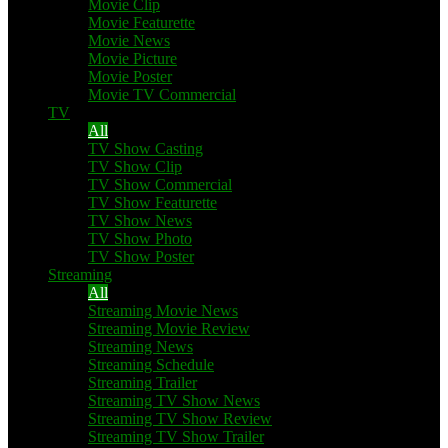
Movie Clip
Movie Featurette
Movie News
Movie Picture
Movie Poster
Movie TV Commercial
TV
All
TV Show Casting
TV Show Clip
TV Show Commercial
TV Show Featurette
TV Show News
TV Show Photo
TV Show Poster
Streaming
All
Streaming Movie News
Streaming Movie Review
Streaming News
Streaming Schedule
Streaming Trailer
Streaming TV Show News
Streaming TV Show Review
Streaming TV Show Trailer