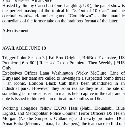
x 45’ | Released All at Once
Hosted by Jimmy Carr (Last One Laughing: UK), the panel show is
the perfect mashup of the topical hit “8 Out of 10 Cats” and the
cerebral words-and-number game “Countdown” as the anarchic
comedians of the former take on the brainbox format of the latter.
Advertisement
AVAILABLE JUNE 18
Trigger Point Season 3 | BritBox Original, BritBox Exclusive, US
Premiere | 6 x 60’ | Released 2x on Premiere, Then Weekly | *US
Only
Explosives Officer Lana Washington (Vicky McClure, Line of
Duty) and her team are called to investigate a suspected bomb threat
– an iconic, London Black Cab that’s been abandoned in an
industrial park. However, they soon realize they’re at the site of
something far more sinister – a man is held captive in the cab, and a
note is issued to him with an ultimatum: Confess or Die.
Working alongside fellow EXPO Hass (Nabil Elouahabi, Blue
Lights), and Metropolitan Police Counter Terror Officers DS Helen
Morgan (Natalie Simpson, Outlander) and newly promoted DCI
Amar Batra (Maanuv Thiara, Landscapers), the team race to find out