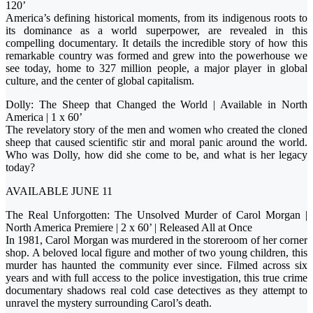
120’
America’s defining historical moments, from its indigenous roots to
its dominance as a world superpower, are revealed in this
compelling documentary. It details the incredible story of how this
remarkable country was formed and grew into the powerhouse we
see today, home to 327 million people, a major player in global
culture, and the center of global capitalism.
Dolly: The Sheep that Changed the World | Available in North
America | 1 x 60’
The revelatory story of the men and women who created the cloned
sheep that caused scientific stir and moral panic around the world.
Who was Dolly, how did she come to be, and what is her legacy
today?
AVAILABLE JUNE 11
The Real Unforgotten: The Unsolved Murder of Carol Morgan |
North America Premiere | 2 x 60’ | Released All at Once
In 1981, Carol Morgan was murdered in the storeroom of her corner
shop. A beloved local figure and mother of two young children, this
murder has haunted the community ever since. Filmed across six
years and with full access to the police investigation, this true crime
documentary shadows real cold case detectives as they attempt to
unravel the mystery surrounding Carol’s death.