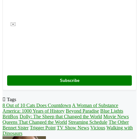
✉️
Subscribe
Tags
8 Out of 10 Cats Does Countdown
A Woman of Substance
America: 1000 Years of History
Beyond Paradise
Blue Lights
BritBox
Dolly: The Sheep that Changed the World
Movie News
Queens That Changed the World
Streaming Schedule
The Other
Bennet Sister
Trigger Point
TV Show News
Vicious
Walking with
Dinosaurs
Follow