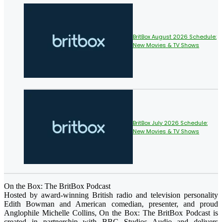
BritBox August 2026 Schedule:
New Movies & TV Shows
BritBox July 2026 Schedule:
New Movies & TV Shows
On the Box: The BritBox Podcast
Hosted by award-winning British radio and television personality
Edith Bowman and American comedian, presenter, and proud
Anglophile Michelle Collins, On the Box: The BritBox Podcast is
created in partnership with BBC Studios Audio and delivers