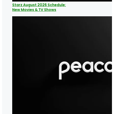
Starz August 2026 Schedule:
New Movies & TV Shows