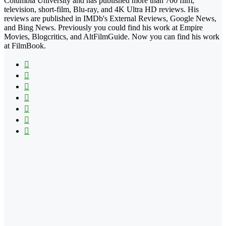
Columbia University and has published more than 700 film,
television, short-film, Blu-ray, and 4K Ultra HD reviews. His
reviews are published in IMDb's External Reviews, Google News,
and Bing News. Previously you could find his work at Empire
Movies, Blogcritics, and AltFilmGuide. Now you can find his work
at FilmBook.
Facebook
X
Flickr
YouTube
Pinterest
Instagram
TikTok