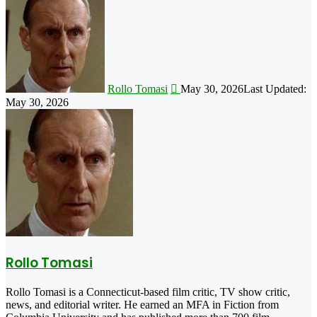
on
X
Rollo Tomasi
May 30, 2026
Last Updated:
May 30, 2026
Rollo Tomasi
Rollo Tomasi is a Connecticut-based film critic, TV show critic,
news, and editorial writer. He earned an MFA in Fiction from