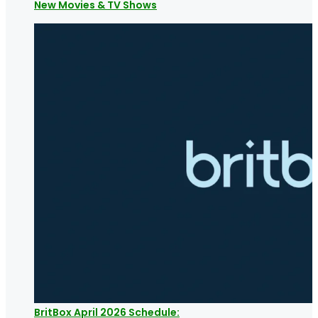
New Movies & TV Shows
BritBox April 2026 Schedule: