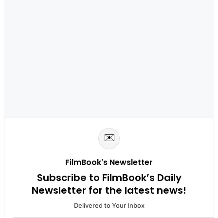
✉️
FilmBook's Newsletter
Subscribe to FilmBook’s Daily
Newsletter for the latest news!
Delivered to Your Inbox