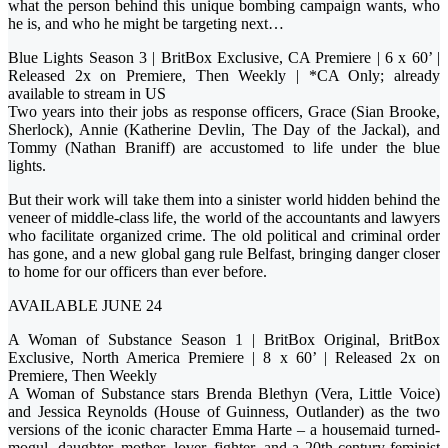
what the person behind this unique bombing campaign wants, who
he is, and who he might be targeting next…
Blue Lights Season 3 | BritBox Exclusive, CA Premiere | 6 x 60’ |
Released 2x on Premiere, Then Weekly | *CA Only; already
available to stream in US
Two years into their jobs as response officers, Grace (Sian Brooke,
Sherlock), Annie (Katherine Devlin, The Day of the Jackal), and
Tommy (Nathan Braniff) are accustomed to life under the blue
lights.
But their work will take them into a sinister world hidden behind the
veneer of middle-class life, the world of the accountants and lawyers
who facilitate organized crime. The old political and criminal order
has gone, and a new global gang rule Belfast, bringing danger closer
to home for our officers than ever before.
AVAILABLE JUNE 24
A Woman of Substance Season 1 | BritBox Original, BritBox
Exclusive, North America Premiere | 8 x 60’ | Released 2x on
Premiere, Then Weekly
A Woman of Substance stars Brenda Blethyn (Vera, Little Voice)
and Jessica Reynolds (House of Guinness, Outlander) as the two
versions of the iconic character Emma Harte – a housemaid turned-
mogul, daughter, mother, lover, fighter, and a 20th-century feminist