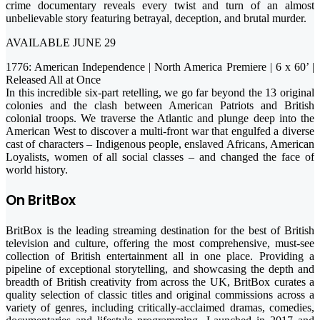
crime documentary reveals every twist and turn of an almost
unbelievable story featuring betrayal, deception, and brutal murder.
AVAILABLE JUNE 29
1776: American Independence | North America Premiere | 6 x 60’ |
Released All at Once
In this incredible six-part retelling, we go far beyond the 13 original
colonies and the clash between American Patriots and British
colonial troops. We traverse the Atlantic and plunge deep into the
American West to discover a multi-front war that engulfed a diverse
cast of characters – Indigenous people, enslaved Africans, American
Loyalists, women of all social classes – and changed the face of
world history.
On BritBox
BritBox is the leading streaming destination for the best of British
television and culture, offering the most comprehensive, must-see
collection of British entertainment all in one place. Providing a
pipeline of exceptional storytelling, and showcasing the depth and
breadth of British creativity from across the UK, BritBox curates a
quality selection of classic titles and original commissions across a
variety of genres, including critically-acclaimed dramas, comedies,