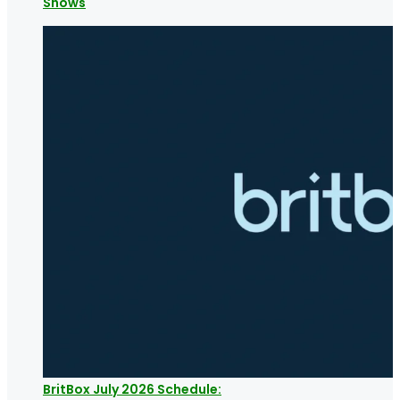
Shows
BritBox July 2026 Schedule: