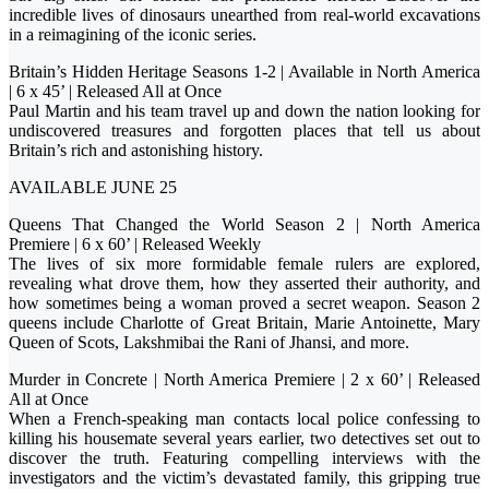
incredible lives of dinosaurs unearthed from real-world excavations
in a reimagining of the iconic series.
Britain’s Hidden Heritage Seasons 1-2 | Available in North America
| 6 x 45’ | Released All at Once
Paul Martin and his team travel up and down the nation looking for
undiscovered treasures and forgotten places that tell us about
Britain’s rich and astonishing history.
AVAILABLE JUNE 25
Queens That Changed the World Season 2 | North America
Premiere | 6 x 60’ | Released Weekly
The lives of six more formidable female rulers are explored,
revealing what drove them, how they asserted their authority, and
how sometimes being a woman proved a secret weapon. Season 2
queens include Charlotte of Great Britain, Marie Antoinette, Mary
Queen of Scots, Lakshmibai the Rani of Jhansi, and more.
Murder in Concrete | North America Premiere | 2 x 60’ | Released
All at Once
When a French-speaking man contacts local police confessing to
killing his housemate several years earlier, two detectives set out to
discover the truth. Featuring compelling interviews with the
investigators and the victim’s devastated family, this gripping true