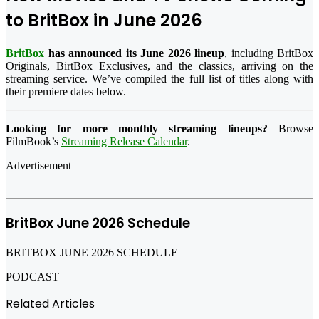
to BritBox in June 2026
BritBox
has announced its June 2026 lineup
, including BritBox
Originals, BirtBox Exclusives, and the classics, arriving on the
streaming service. We’ve compiled the full list of titles along with
their premiere dates below.
Looking for more monthly streaming lineups?
Browse
FilmBook’s
Streaming Release Calendar
.
Advertisement
BritBox June 2026 Schedule
BRITBOX JUNE 2026 SCHEDULE
PODCAST
Related Articles