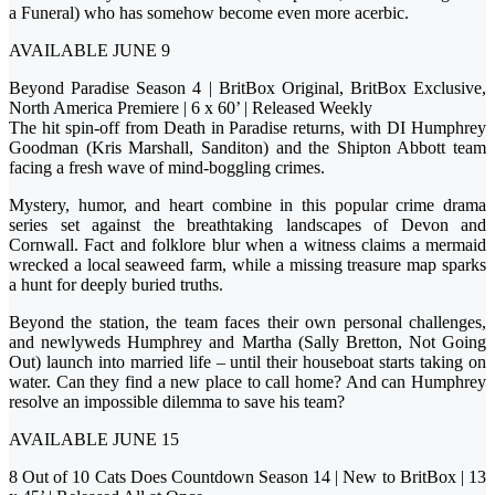
a Funeral) who has somehow become even more acerbic.
AVAILABLE JUNE 9
Beyond Paradise Season 4 | BritBox Original, BritBox Exclusive,
North America Premiere | 6 x 60’ | Released Weekly
The hit spin-off from Death in Paradise returns, with DI Humphrey
Goodman (Kris Marshall, Sanditon) and the Shipton Abbott team
facing a fresh wave of mind-boggling crimes.
Mystery, humor, and heart combine in this popular crime drama
series set against the breathtaking landscapes of Devon and
Cornwall. Fact and folklore blur when a witness claims a mermaid
wrecked a local seaweed farm, while a missing treasure map sparks
a hunt for deeply buried truths.
Beyond the station, the team faces their own personal challenges,
and newlyweds Humphrey and Martha (Sally Bretton, Not Going
Out) launch into married life – until their houseboat starts taking on
water. Can they find a new place to call home? And can Humphrey
resolve an impossible dilemma to save his team?
AVAILABLE JUNE 15
8 Out of 10 Cats Does Countdown Season 14 | New to BritBox | 13