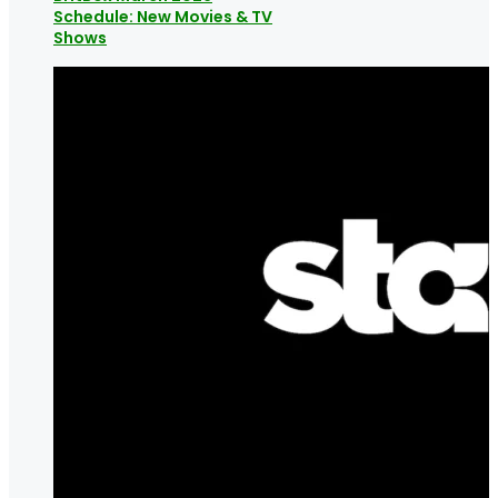
Schedule: New Movies & TV
Shows