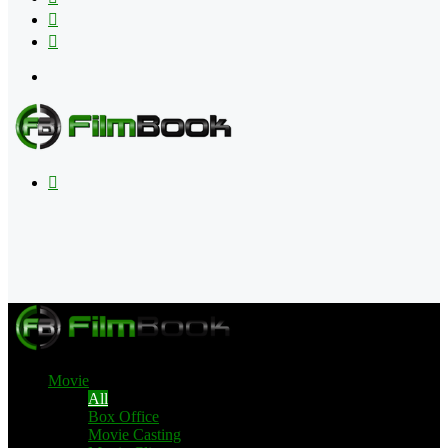
Flipboard
RSS
Menu
Search
for
Movie
All
Box Office
Movie Casting