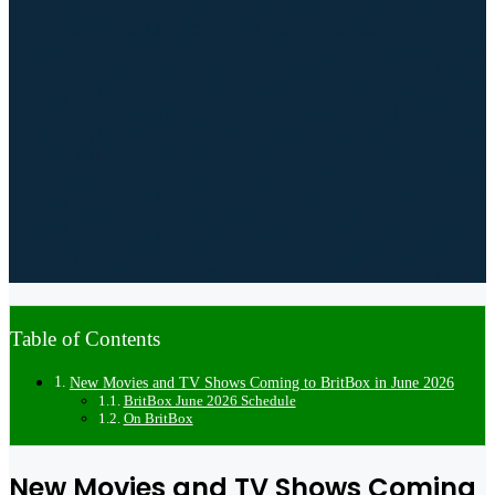
Table of Contents
New Movies and TV Shows Coming to BritBox in June 2026
BritBox June 2026 Schedule
On BritBox
New Movies and TV Shows Coming