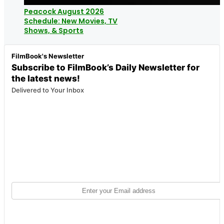
Peacock August 2026
Schedule: New Movies, TV
Shows, & Sports
FilmBook's Newsletter
Subscribe to FilmBook’s Daily Newsletter for
the latest news!
Delivered to Your Inbox