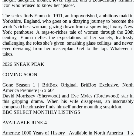
icon who refused to know her ‘place’.
The series finds Emma in 1911, an impoverished, ambitious maid in
Yorkshire, England, who goes on a dizzying journey to become the
world’s richest woman, gazing down from a sprawling luxury New
York penthouse. A rags-to-riches tale of women through the 20th
century, Emma defies the expectations of her society, fearlessly
challenging the roles she’s given, smashing glass ceilings, and never,
ever deviating from her masterplan: Get to the top. Whatever it
takes.
2026 SNEAK PEAK
COMING SOON
Gone Season 1 | BritBox Original, BritBox Exclusive, North
America Premiere | 6 x 60’
David Morrissey (Sherwood) and Eve Myles (Torchwood) star in
this gripping drama. When his wife disappears, an inscrutably
composed headmaster finds himself under mounting suspicion.
BBC SELECT MONTHLY LISTINGS
AVAILABLE JUNE 4
America: 1000 Years of History | Available in North America | 1 x