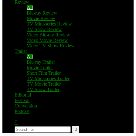
Review
All
Blu-ray Review
Movie Review
TV Mini-series Review
TV Show Review
Video Blu-ray Review
Video Movie Review
Video TV Show Review
Trailer
All
Blu-ray Trailer
Movie Trailer
Short Film Trailer
TV Mini-series Trailer
TV Movie Trailer
TV Show Trailer
Editorial
Festival
Convention
Podcast
Switch
skin
Search