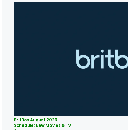
BritBox August 2026
Schedule: New Movies & TV