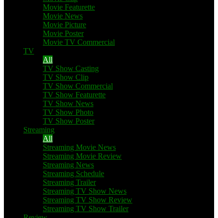
Movie Featurette
Movie News
Movie Picture
Movie Poster
Movie TV Commercial
TV
All
TV Show Casting
TV Show Clip
TV Show Commercial
TV Show Featurette
TV Show News
TV Show Photo
TV Show Poster
Streaming
All
Streaming Movie News
Streaming Movie Review
Streaming News
Streaming Schedule
Streaming Trailer
Streaming TV Show News
Streaming TV Show Review
Streaming TV Show Trailer
Review