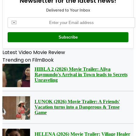
Newsletter for the latest news!
Delivered to Your Inbox
✉️
Subscribe
Latest Video Movie Review
Trending on FilmBook
HIBLA 2 (2026) Movie Trailer: Aliya
Raymundo's Arrival in Town leads to Secrets
Unraveling
LUNOK (2026) Movie Trailer: A Friends'
Vacation turns into a Dangerous & Tense
Game
HELENA (2026) Movie Trailer: Village Healer