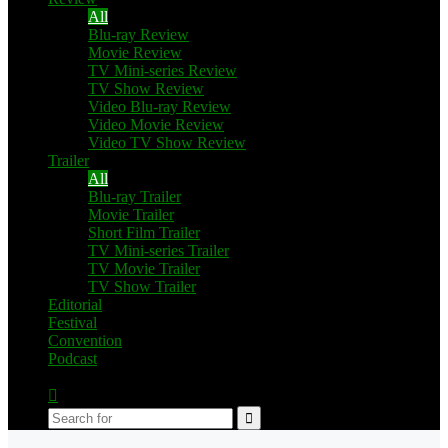
All
Blu-ray Review
Movie Review
TV Mini-series Review
TV Show Review
Video Blu-ray Review
Video Movie Review
Video TV Show Review
Trailer
All
Blu-ray Trailer
Movie Trailer
Short Film Trailer
TV Mini-series Trailer
TV Movie Trailer
TV Show Trailer
Editorial
Festival
Convention
Podcast
Switch
skin
Search