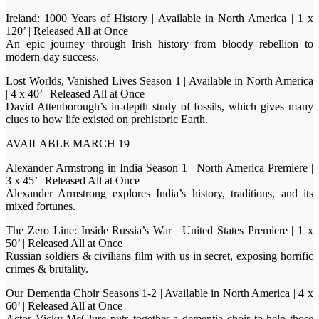
Ireland: 1000 Years of History | Available in North America | 1 x
120’ | Released All at Once
An epic journey through Irish history from bloody rebellion to
modern-day success.
Lost Worlds, Vanished Lives Season 1 | Available in North America
| 4 x 40’ | Released All at Once
David Attenborough’s in-depth study of fossils, which gives many
clues to how life existed on prehistoric Earth.
AVAILABLE MARCH 19
Alexander Armstrong in India Season 1 | North America Premiere |
3 x 45’ | Released All at Once
Alexander Armstrong explores India’s history, traditions, and its
mixed fortunes.
The Zero Line: Inside Russia’s War | United States Premiere | 1 x
50’ | Released All at Once
Russian soldiers & civilians film with us in secret, exposing horrific
crimes & brutality.
Our Dementia Choir Seasons 1-2 | Available in North America | 4 x
60’ | Released All at Once
Actor Vicky McClure puts together a dementia choir to help those