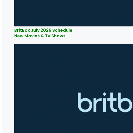
BritBox July 2026 Schedule:
New Movies & TV Shows