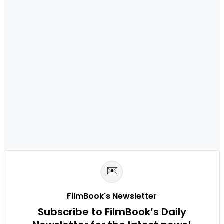
✉️
FilmBook's Newsletter
Subscribe to FilmBook’s Daily