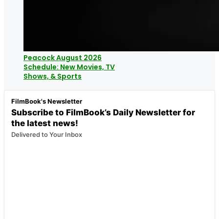
Peacock August 2026
Schedule: New Movies, TV
Shows, & Sports
FilmBook's Newsletter
Subscribe to FilmBook’s Daily Newsletter for
the latest news!
Delivered to Your Inbox