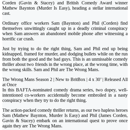
Corden (Gavin & Stacey) and British Comedy Award winner
Mathew Baynton (Murder Is Easy), heading a stellar international
cast.
Ordinary office workers Sam (Baynton) and Phil (Corden) find
themselves unwittingly caught up in a deadly criminal conspiracy
when Sam answers an abandoned mobile phone after witnessing a
horrific car crash.
Just by trying to do the right thing, Sam and Phil end up being
kidnapped, framed for murder, and dodging bullets while on the run
from both the good and the bad guys. This is an unmissable comedy
thriller about two friends in the wrong place, at the wrong time, with
the wrong skills. Sam and Phil are The Wrong Mans.
The Wrong Mans Season 2 | New to BritBox | 4 x 30’ | Released All
at Once
In this BAFTA-nominated comedy drama series, two dopey, well-
intentioned co-workers accidentally become embroiled in a nasty
conspiracy when they try to do the right thing.
The action-packed comedy thriller returns, as our two hapless heroes
Sam (Mathew Baynton, Murder Is Easy) and Phil (James Corden,
Gavin & Stacey) embark on an international quest to prove once
again they are The Wrong Mans.