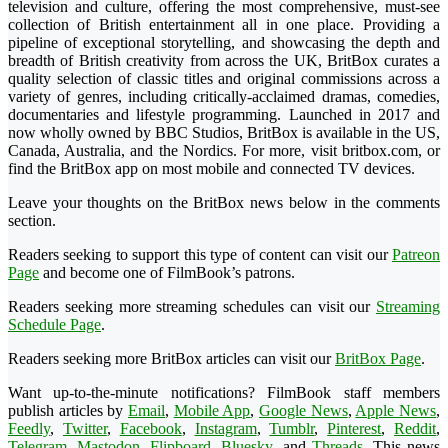
television and culture, offering the most comprehensive, must-see
collection of British entertainment all in one place. Providing a
pipeline of exceptional storytelling, and showcasing the depth and
breadth of British creativity from across the UK, BritBox curates a
quality selection of classic titles and original commissions across a
variety of genres, including critically-acclaimed dramas, comedies,
documentaries and lifestyle programming. Launched in 2017 and
now wholly owned by BBC Studios, BritBox is available in the US,
Canada, Australia, and the Nordics. For more, visit britbox.com, or
find the BritBox app on most mobile and connected TV devices.
Leave your thoughts on the BritBox news below in the comments
section.
Readers seeking to support this type of content can visit our
Patreon
Page
and become one of FilmBook’s patrons.
Readers seeking more streaming schedules can visit our
Streaming
Schedule Page
.
Readers seeking more BritBox articles can visit our
BritBox Page
.
Want up-to-the-minute notifications? FilmBook staff members
publish articles by
Email
,
Mobile App
,
Google News
,
Apple News
,
Feedly
,
Twitter
,
Facebook
,
Instagram
,
Tumblr
,
Pinterest
,
Reddit
,
Telegram
,
Mastodon
,
Flipboard
,
Bluesky
, and
Threads
. This news