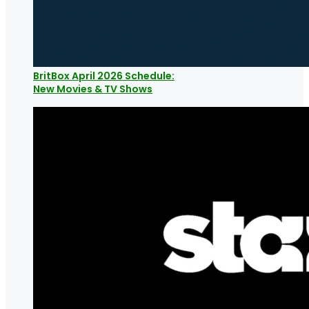
BritBox April 2026 Schedule:
New Movies & TV Shows