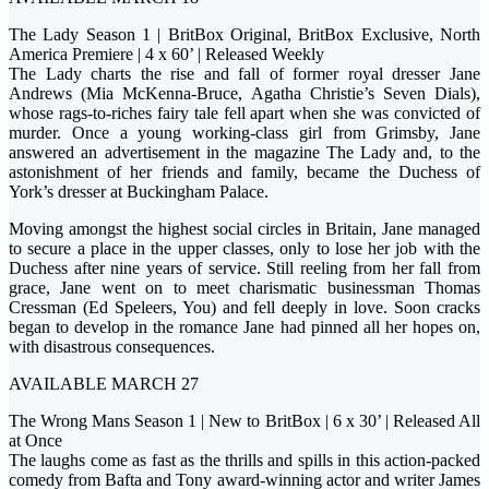
The Lady Season 1 | BritBox Original, BritBox Exclusive, North
America Premiere | 4 x 60’ | Released Weekly
The Lady charts the rise and fall of former royal dresser Jane
Andrews (Mia McKenna-Bruce, Agatha Christie’s Seven Dials),
whose rags-to-riches fairy tale fell apart when she was convicted of
murder. Once a young working-class girl from Grimsby, Jane
answered an advertisement in the magazine The Lady and, to the
astonishment of her friends and family, became the Duchess of
York’s dresser at Buckingham Palace.
Moving amongst the highest social circles in Britain, Jane managed
to secure a place in the upper classes, only to lose her job with the
Duchess after nine years of service. Still reeling from her fall from
grace, Jane went on to meet charismatic businessman Thomas
Cressman (Ed Speleers, You) and fell deeply in love. Soon cracks
began to develop in the romance Jane had pinned all her hopes on,
with disastrous consequences.
AVAILABLE MARCH 27
The Wrong Mans Season 1 | New to BritBox | 6 x 30’ | Released All
at Once
The laughs come as fast as the thrills and spills in this action-packed
comedy from Bafta and Tony award-winning actor and writer James