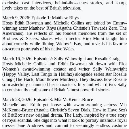
exclusive cast interviews, behind-the-scenes stories, and sharp,
lively takes on the best of British television.
March 9, 2026: Episode 1: Matthew Rhys
Hosts Edith Bowman and Michelle Collins are joined by Emmy-
winning actor Matthew Rhys (Agatha Christie’s Towards Zero, The
Americans). He reflects on his fondest memories from the set of
Brothers & Sisters, shares what director Hiro Murai taught him
about comedy while filming Widow’s Bay, and reveals his favorite
on-screen portrayals of his native Wales.
March 16, 2026: Episode 2: Sally Wainwright and Rosalie Craig
Hosts Michelle Collins and Edith Bowman sit down with Riot
Women’s award-winning creator and writer Sally Wainwright
(Happy Valley, Last Tango in Halifax) alongside series star Rosalie
Craig (The Hack, Moonflower Murders). They discuss how Rosalie
so masterfully channeled her character’s fury and what drives Sally
to consistently craft some of Britain’s most powerful stories.
March 23, 2026: Episode 3: Mia McKenna-Bruce
Michelle and Edith get loose with award-winning actress Mia
McKenna-Bruce (Agatha Christie’s Seven Dials, How to Have Sex)
of BritBox’s new original drama, The Lady, inspired by a true story
of royal scandal. She digs into what it took to portray infamous royal
dresser Jane Andrews and commit to seemingly endless costume