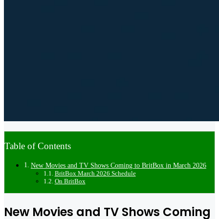
Table of Contents
New Movies and TV Shows Coming to BritBox in March 2026
BritBox March 2026 Schedule
On BritBox
New Movies and TV Shows Coming