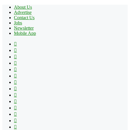
About Us
Advertise
Contact Us
Jobs
Newsletter
Mobile App
Facebook
X
Pinterest
YouTube
Reddit
Tumblr
Apple
Instagram
Spotify
Google
Play
vk.com
Telegram
TikTok
Patreon