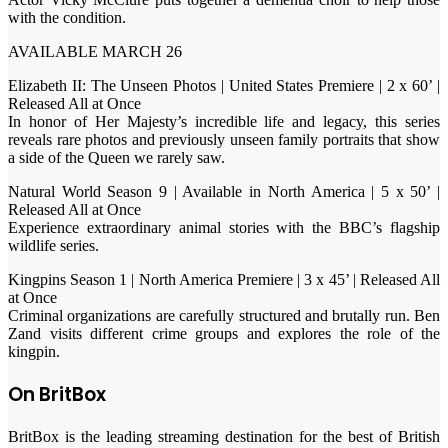
with the condition.
AVAILABLE MARCH 26
Elizabeth II: The Unseen Photos | United States Premiere | 2 x 60’ |
Released All at Once
In honor of Her Majesty’s incredible life and legacy, this series
reveals rare photos and previously unseen family portraits that show
a side of the Queen we rarely saw.
Natural World Season 9 | Available in North America | 5 x 50’ |
Released All at Once
Experience extraordinary animal stories with the BBC’s flagship
wildlife series.
Kingpins Season 1 | North America Premiere | 3 x 45’ | Released All
at Once
Criminal organizations are carefully structured and brutally run. Ben
Zand visits different crime groups and explores the role of the
kingpin.
On BritBox
BritBox is the leading streaming destination for the best of British