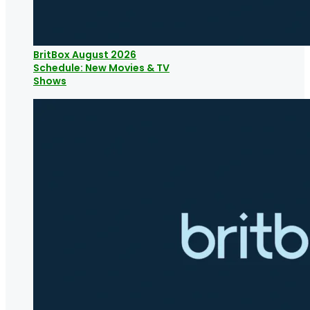
BritBox August 2026
Schedule: New Movies & TV
Shows