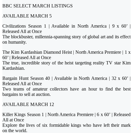
BBC SELECT MARCH LISTINGS
AVAILABLE MARCH 5
Civilizations Season 1 | Available in North America | 9 x 60’ |
Released All at Once
The blockbuster, millennia-spanning story of global art and its effect
on humanity.
The Kim Kardashian Diamond Heist | North America Premiere | 1 x
60’ | Released All at Once
The true, incredible story of the heist targeting reality TV star Kim
Kardashian.
Bargain Hunt Season 40 | Available in North America | 32 x 60’ |
Released All at Once
Two teams of amateur collectors have an hour to find the best
bargains to sell at auction.
AVAILABLE MARCH 12
Killer Kings Season 1 | North America Premiere | 6 x 60’ | Released
All at Once
Explore the lives of six formidable kings who have left their mark
on the world.