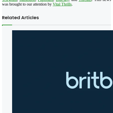
was brought to our attention by
Vital Thrills
.
Related Articles