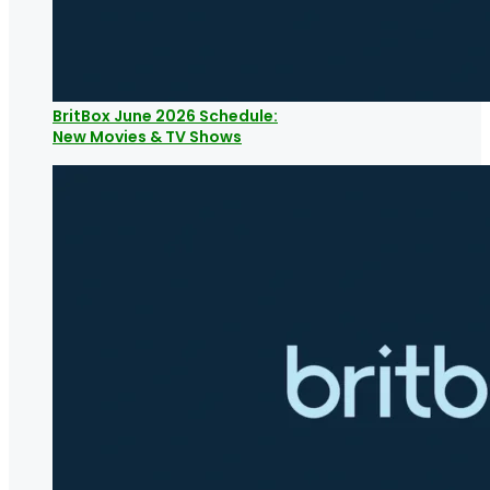
BritBox June 2026 Schedule:
New Movies & TV Shows