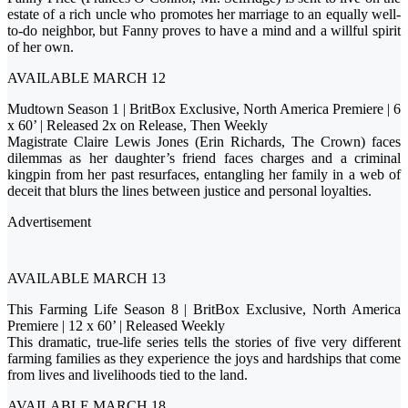
estate of a rich uncle who promotes her marriage to an equally well-
to-do neighbor, but Fanny proves to have a mind and a willful spirit
of her own.
AVAILABLE MARCH 12
Mudtown Season 1 | BritBox Exclusive, North America Premiere | 6
x 60’ | Released 2x on Release, Then Weekly
Magistrate Claire Lewis Jones (Erin Richards, The Crown) faces
dilemmas as her daughter’s friend faces charges and a criminal
kingpin from her past resurfaces, entangling her family in a web of
deceit that blurs the lines between justice and personal loyalties.
Advertisement
AVAILABLE MARCH 13
This Farming Life Season 8 | BritBox Exclusive, North America
Premiere | 12 x 60’ | Released Weekly
This dramatic, true-life series tells the stories of five very different
farming families as they experience the joys and hardships that come
from lives and livelihoods tied to the land.
AVAILABLE MARCH 18