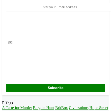
✉️
Subscribe
Tags
A Taste for Murder
Bargain Hunt
BritBox
Civilizations
Hope Street