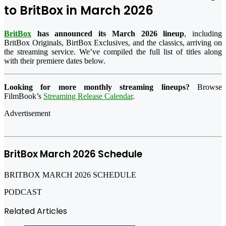
to BritBox in March 2026
BritBox
has announced its March 2026 lineup
, including
BritBox Originals, BirtBox Exclusives, and the classics, arriving on
the streaming service. We’ve compiled the full list of titles along
with their premiere dates below.
Looking for more monthly streaming lineups?
Browse
FilmBook’s
Streaming Release Calendar
.
Advertisement
BritBox March 2026 Schedule
BRITBOX MARCH 2026 SCHEDULE
PODCAST
Related Articles