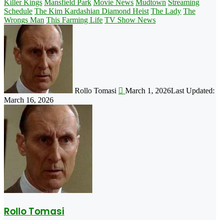
Killer Kings
Mansfield Park
Movie News
Mudtown
Streaming
Schedule
The Kim Kardashian Diamond Heist
The Lady
The
Wrongs Man
This Farming Life
TV Show News
Follow
on
X
Rollo Tomasi
March 1, 2026
Last Updated:
March 16, 2026
Rollo Tomasi