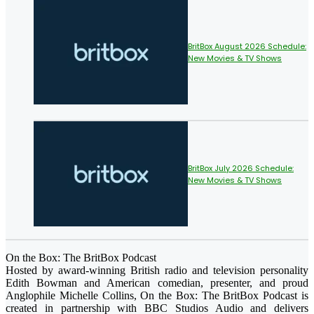
BritBox August 2026 Schedule:
New Movies & TV Shows
BritBox July 2026 Schedule:
New Movies & TV Shows
On the Box: The BritBox Podcast
Hosted by award-winning British radio and television personality
Edith Bowman and American comedian, presenter, and proud
Anglophile Michelle Collins, On the Box: The BritBox Podcast is
created in partnership with BBC Studios Audio and delivers