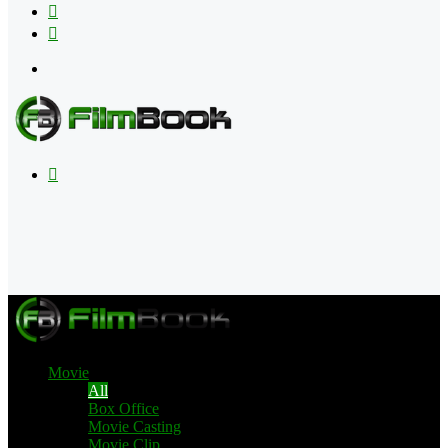
Flipboard
RSS
Menu
Search
for
Movie
All
Box Office
Movie Casting
Movie Clip