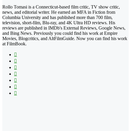
Rollo Tomasi is a Connecticut-based film critic, TV show critic,
news, and editorial writer. He earned an MFA in Fiction from
Columbia University and has published more than 700 film,
television, short-film, Blu-ray, and 4K Ultra HD reviews. His
reviews are published in IMDb's External Reviews, Google News,
and Bing News. Previously you could find his work at Empire
Movies, Blogcritics, and AltFilmGuide. Now you can find his work
at FilmBook.
Facebook
X
Flickr
YouTube
Pinterest
Instagram
TikTok