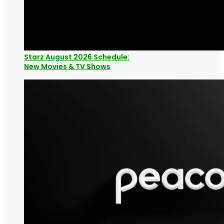
Starz August 2026 Schedule:
New Movies & TV Shows