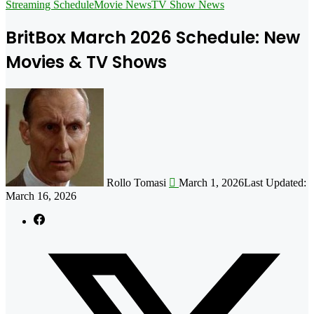
for
Streaming Schedule
Movie News
TV Show News
BritBox March 2026 Schedule: New
Movies & TV Shows
Follow
on
X
Rollo Tomasi
March 1, 2026
Last Updated:
March 16, 2026