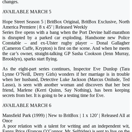
changes.
AVAILABLE MARCH 5
Hope Street Season 5 | BritBox Original, BritBox Exclusive, North
America Premiere | 8 x 45’ | Released Weekly
Series five opens with a bang when the Port Devine half-marathon
is disrupted by a parked car exploding. Handsome new Police
Constable – and ex-Ulster rugby player – Donal Gallagher
(Cameron Cuffe, Krypton) is first on the scene. And when he meets
the car’s owner, straight-talking GP Sasha Cookson (Jenn Murray,
Brooklyn), sparks start flying.
As the eight-part series continues, Inspector Eve Dunlop (Tara
Lynne O’Neill, Derry Girls) wonders if her marriage is in trouble
when her husband, Detective Luke Jackson (Marcus Onilude, Ted
Lasso), is seen with another woman and discovers that her best
friend, Marlene (Kerri Quinn, Say Nothing), has been keeping
secrets from her. It is going to be a testing time for Eve.
AVAILABLE MARCH 6
Mansfield Park (1999) | New to BritBox | 1 x 120’ | Released All at
Once
A poor relation with a talent for writing and an independent wit,
Fanny Price (Frances O’Connor, Mr. Selfridge) is sent to live on the