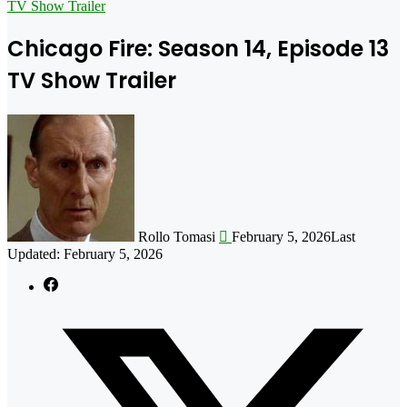
for
TV Show Trailer
Chicago Fire: Season 14, Episode 13
TV Show Trailer
Follow
on
X
Rollo Tomasi
February 5, 2026
Last
Updated: February 5, 2026