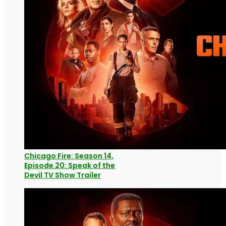
Chicago Fire: Season 14,
Episode 20: Speak of the
Devil TV Show Trailer