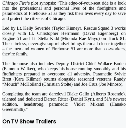
Chicago Fire
‘s plot synopsis: “This edge-of-your-seat ride is a look
into the professional and personal lives of the firefighters and
paramedics of Firehouse 51 as they risk their lives every day to save
and protect the citizens of Chicago.
Led by Lt. Kelly Severide (Taylor Kinney), Rescue Squad 3 works
closely with Lt. Christopher Herrmann (David Eigenberg) on
Engine 51 and Lt. Stella Kidd (Miranda Rae Mayo) on Truck 81.
Their tireless, never-give-up mindset brings them all closer together
– the men and women of Firehouse 51 are more than co-workers,
they’re family.
The firehouse also includes Deputy District Chief Wallace Boden
(Eamonn Walker), who keeps his house running smoothly and his
firefighters prepared to overcome all adversity. Paramedic Sylvie
Brett (Kara Killmer) returns alongside seasoned veterans Randy
“Mouch” McHolland (Christian Stolte) and Joe Cruz (Joe Minoso).
Completing the team are daredevil Blake Gallo (Alberto Rosende),
talented and dedicated Darren Ritter (Daniel Kyri), and 51’s newest
addition, headstrong paramedic Violet Mikami (Hanako
Greensmith).”
On TV Show Trailers