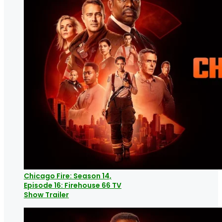
Chicago Fire: Season 14,
Episode 16: Firehouse 66 TV
Show Trailer