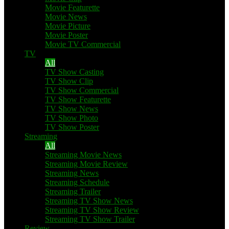
Movie Featurette
Movie News
Movie Picture
Movie Poster
Movie TV Commercial
TV
All
TV Show Casting
TV Show Clip
TV Show Commercial
TV Show Featurette
TV Show News
TV Show Photo
TV Show Poster
Streaming
All
Streaming Movie News
Streaming Movie Review
Streaming News
Streaming Schedule
Streaming Trailer
Streaming TV Show News
Streaming TV Show Review
Streaming TV Show Trailer
Review