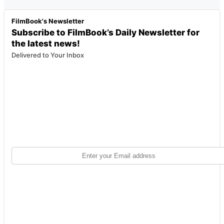
FilmBook's Newsletter
Subscribe to FilmBook’s Daily Newsletter for
the latest news!
Delivered to Your Inbox