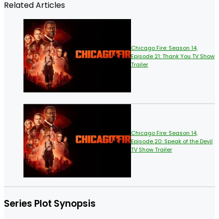
Related Articles
Chicago Fire: Season 14,
Episode 21: Thank You TV Show
Trailer
Chicago Fire: Season 14,
Episode 20: Speak of the Devil
TV Show Trailer
Series Plot Synopsis