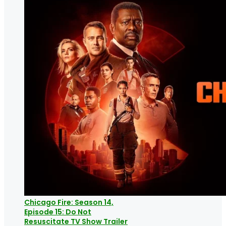
Chicago Fire: Season 14,
Episode 15: Do Not
Resuscitate TV Show Trailer