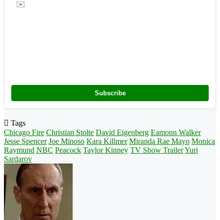
✉️
Subscribe
Tags
Chicago Fire
Christian Stolte
David Eigenberg
Eamonn Walker
Jesse Spencer
Joe Minoso
Kara Killmer
Miranda Rae Mayo
Monica
Raymund
NBC
Peacock
Taylor Kinney
TV Show Trailer
Yuri
Sardarov
Follow
on
X