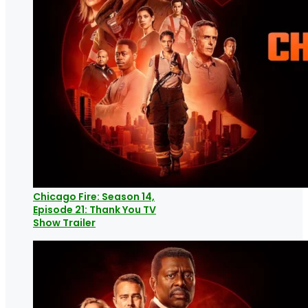
Chicago Fire: Season 14,
Episode 21: Thank You TV
Show Trailer