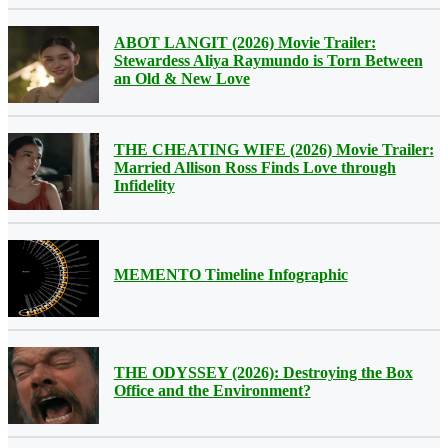
ABOT LANGIT (2026) Movie Trailer:
Stewardess Aliya Raymundo is Torn Between
an Old & New Love
THE CHEATING WIFE (2026) Movie Trailer:
Married Allison Ross Finds Love through
Infidelity
MEMENTO Timeline Infographic
THE ODYSSEY (2026): Destroying the Box
Office and the Environment?