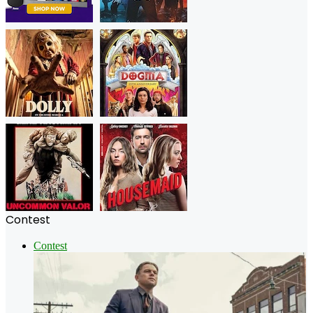
Contest
Contest