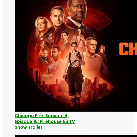
Chicago Fire: Season 14,
Episode 16: Firehouse 66 TV
Show Trailer