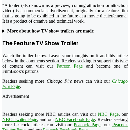
“A trailer (also known as a preview, coming attraction or attraction
video) is a commercial advertisement, originally for a feature film
that is going to be exhibited in the future at a movie theater/cinema.
It is a product of creative and technical work.
More about how TV show trailers are made
The Feature TV Show Trailer
Watch the trailer below. Leave your thoughts on it and this article
below in the comments section. Readers seeking to support this type
of content can visit our
Patreon Page
and become one of
FilmBook’s patrons.
Readers seeking more
Chicago Fire
news can visit our
Chicago
Fire
Page
.
Advertisement
Readers seeking more NBC articles can visit our
NBC Page
, our
NBC Twitter Page
, and our
NBC Facebook Page
. Readers seeking
more Peacock articles can visit our
Peacock Page
, our
Peacock
Twitter Page
, and our
Peacock Facebook Page
.