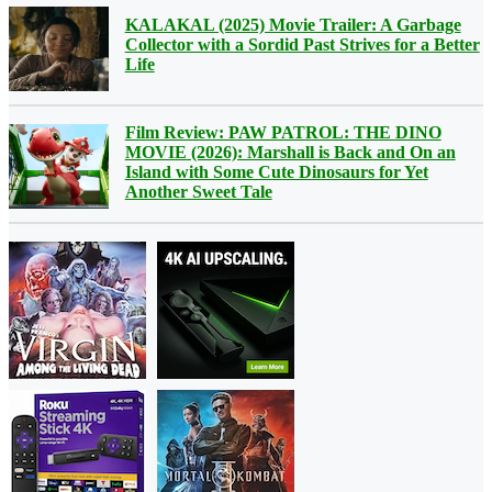
KALAKAL (2025) Movie Trailer: A Garbage
Collector with a Sordid Past Strives for a Better
Life
Film Review: PAW PATROL: THE DINO
MOVIE (2026): Marshall is Back and On an
Island with Some Cute Dinosaurs for Yet
Another Sweet Tale