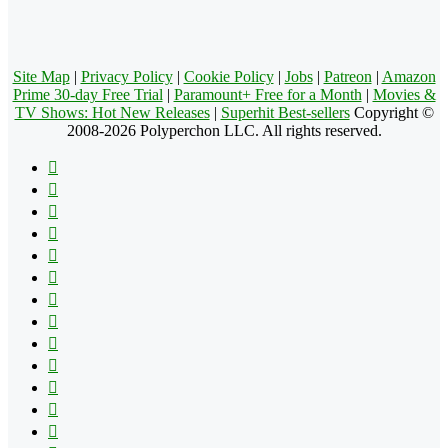
Site Map
|
Privacy Policy
|
Cookie Policy
|
Jobs
|
Patreon
|
Amazon
Prime 30-day Free Trial
|
Paramount+ Free for a Month
|
Movies &
TV Shows: Hot New Releases
|
Superhit Best-sellers
Copyright ©
2008-2026 Polyperchon LLC. All rights reserved.
Facebook
X
Pinterest
YouTube
Reddit
Tumblr
Apple
Instagram
Spotify
Google
Play
vk.com
Telegram
TikTok