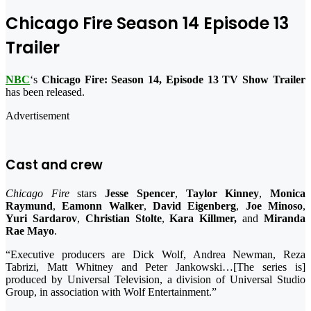
Chicago Fire Season 14 Episode 13
Trailer
NBC
‘s
Chicago Fire: Season 14, Episode 13 TV Show Trailer
has been released.
Advertisement
Cast and crew
Chicago Fire
stars
Jesse Spencer
,
Taylor Kinney
,
Monica
Raymund
,
Eamonn Walker
,
David Eigenberg
,
Joe Minoso
,
Yuri Sardarov
,
Christian Stolte
,
Kara Killmer,
and
Miranda
Rae Mayo
.
“Executive producers are Dick Wolf, Andrea Newman, Reza
Tabrizi, Matt Whitney and Peter Jankowski…[The series is]
produced by Universal Television, a division of Universal Studio
Group, in association with Wolf Entertainment.”