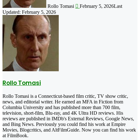
Rollo Tomasi
February 5, 2026
Last
Updated: February 5, 2026
Rollo Tomasi
Rollo Tomasi is a Connecticut-based film critic, TV show critic,
news, and editorial writer. He earned an MFA in Fiction from
Columbia University and has published more than 700 film,
television, short-film, Blu-ray, and 4K Ultra HD reviews. His
reviews are published in IMDb's External Reviews, Google News,
and Bing News. Previously you could find his work at Empire
Movies, Blogcritics, and AltFilmGuide. Now you can find his work
at FilmBook.