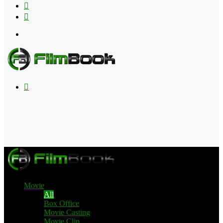
Flipboard
RSS
Menu
Search
for
Movie
All
Box Office
Movie Casting
Movie Clip