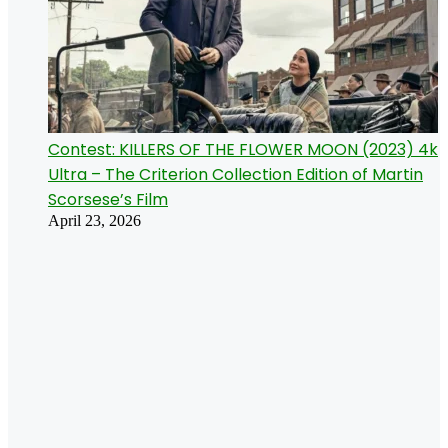
Contest: KILLERS OF THE FLOWER MOON (2023) 4k
Ultra – The Criterion Collection Edition of Martin
Scorsese’s Film
April 23, 2026