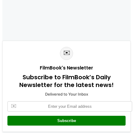
✉️
FilmBook's Newsletter
Subscribe to FilmBook’s Daily
Newsletter for the latest news!
Delivered to Your Inbox
✉️
Subscribe