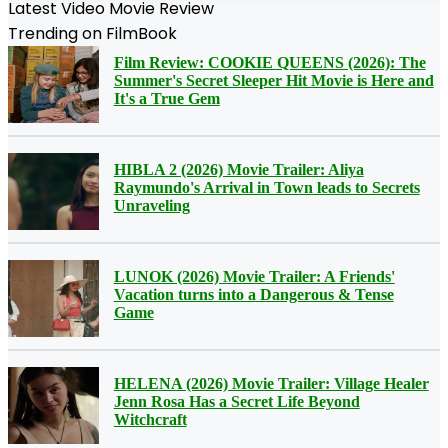
Latest Video Movie Review
Trending on FilmBook
Film Review: COOKIE QUEENS (2026): The
Summer's Secret Sleeper Hit Movie is Here and
It's a True Gem
HIBLA 2 (2026) Movie Trailer: Aliya
Raymundo's Arrival in Town leads to Secrets
Unraveling
LUNOK (2026) Movie Trailer: A Friends'
Vacation turns into a Dangerous & Tense
Game
HELENA (2026) Movie Trailer: Village Healer
Jenn Rosa Has a Secret Life Beyond
Witchcraft