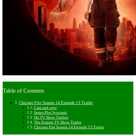
Table of Contents
Chicago Fire Season 14 Episode 13 Trailer
Cast and crew
Series Plot Synopsis
On TV Show Trailers
The Feature TV Show Trailer
Chicago Fire Season 14 Episode 13 Trailer