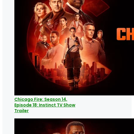
Chicago Fire: Season 14,
Episode 18: Instinct TV Show
Trailer