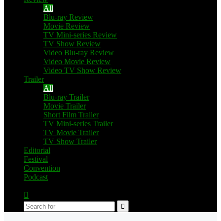
All
Blu-ray Review
Movie Review
TV Mini-series Review
TV Show Review
Video Blu-ray Review
Video Movie Review
Video TV Show Review
Trailer
All
Blu-ray Trailer
Movie Trailer
Short Film Trailer
TV Mini-series Trailer
TV Movie Trailer
TV Show Trailer
Editorial
Festival
Convention
Podcast
Switch
skin
Search