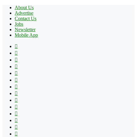
About Us
Advertise
Contact Us
Jobs
Newsletter
Mobile App
Facebook
X
Pinterest
YouTube
Reddit
Tumblr
Apple
Instagram
Spotify
Google
Play
vk.com
Telegram
TikTok
Patreon