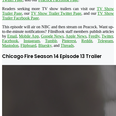
Readers seeking more TV show trailers can visit our
TV Show
Trailer Page
, our
TV Show Trailer Twitter Page
, and our
TV Show
Trailer Facebook Page
.
This episode will air on NBC and then stream on Peacock. Want up-
to-the-minute notifications? FilmBook staff members publish articles
by
Email
,
Mobile App
,
Google News
,
Apple News
,
Feedly
,
Twitter
,
Facebook
,
Instagram
,
Tumblr
,
Pinterest
,
Reddit
,
Telegram
,
Mastodon
,
Flipboard
,
Bluesky
, and
Threads
.
Chicago Fire Season 14 Episode 13 Trailer