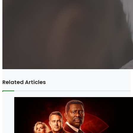
Related Articles