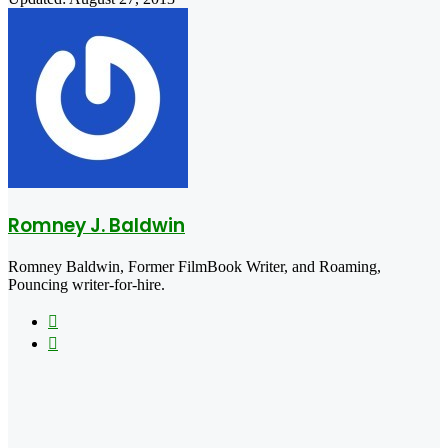
Romney J. Baldwin
Romney Baldwin, Former FilmBook Writer, and Roaming,
Pouncing writer-for-hire.
Website
X