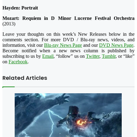
Hayden: Portrait
Mozart: Requiem in D Minor Lucerne Festival Orchestra
(2013)
Leave your thoughts on this week’s New Releases below in the
comments section. For more DVD / Blu-ray news, videos, and
information, visit our
Blu-ray News Page
and our
DVD News Page
.
Become notified when a new news column is published by
subscribing to us by
Email
, “follow” us on
Twitter
,
Tumblr
, or “like”
on
Facebook
.
Related Articles