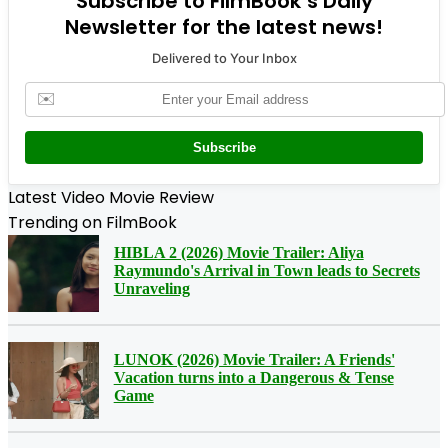
Subscribe to FilmBook’s Daily
Newsletter for the latest news!
Delivered to Your Inbox
✉️
Subscribe
Latest Video Movie Review
Trending on FilmBook
HIBLA 2 (2026) Movie Trailer: Aliya
Raymundo's Arrival in Town leads to Secrets
Unraveling
LUNOK (2026) Movie Trailer: A Friends'
Vacation turns into a Dangerous & Tense
Game