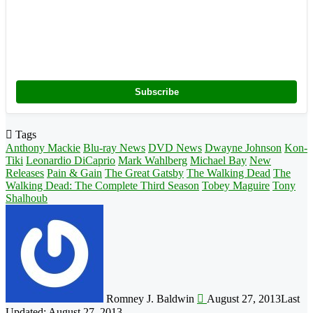
Subscribe
Tags
Anthony Mackie
Blu-ray News
DVD News
Dwayne Johnson
Kon-
Tiki
Leonardio DiCaprio
Mark Wahlberg
Michael Bay
New
Releases
Pain & Gain
The Great Gatsby
The Walking Dead
The
Walking Dead: The Complete Third Season
Tobey Maguire
Tony
Shalhoub
Follow
on
X
Romney J. Baldwin
August 27, 2013
Last
Updated: August 27, 2013