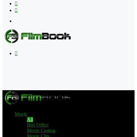
Flipboard
RSS
Menu
Search
for
Movie
All
Box Office
Movie Casting
Movie Clip