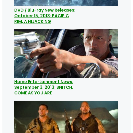
DVD / Blu-ray New Releases:
October 15, 2013: PACIFIC
RIM, A HIJACKING
Home Entertainment News:
September 3, 2013: SNITCH,
COME AS YOU ARE