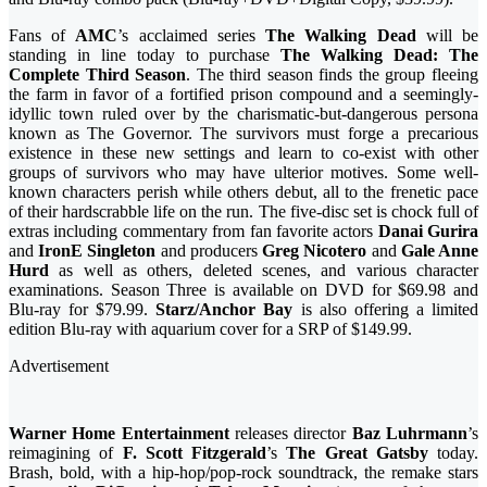
Fans of
AMC
’s acclaimed series
The Walking Dead
will be
standing in line today to purchase
The Walking Dead: The
Complete Third Season
. The third season finds the group fleeing
the farm in favor of a fortified prison compound and a seemingly-
idyllic town ruled over by the charismatic-but-dangerous persona
known as The Governor. The survivors must forge a precarious
existence in these new settings and learn to co-exist with other
groups of survivors who may have ulterior motives. Some well-
known characters perish while others debut, all to the frenetic pace
of their hardscrabble life on the run. The five-disc set is chock full of
extras including commentary from fan favorite actors
Danai Gurira
and
IronE Singleton
and producers
Greg Nicotero
and
Gale Anne
Hurd
as well as others, deleted scenes, and various character
examinations. Season Three is available on DVD for $69.98 and
Blu-ray for $79.99.
Starz/Anchor Bay
is also offering a limited
edition Blu-ray with aquarium cover for a SRP of $149.99.
Advertisement
Warner Home Entertainment
releases director
Baz Luhrmann
’s
reimagining of
F. Scott Fitzgerald
’s
The Great Gatsby
today.
Brash, bold, with a hip-hop/pop-rock soundtrack, the remake stars