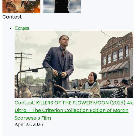
Contest
Contest
Contest: KILLERS OF THE FLOWER MOON (2023) 4k
Ultra – The Criterion Collection Edition of Martin
Scorsese’s Film
April 23, 2026