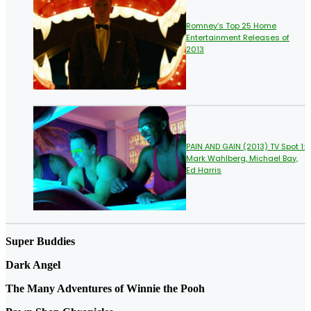
Romney’s Top 25 Home
Entertainment Releases of
2013
PAIN AND GAIN (2013) TV Spot 1:
Mark Wahlberg, Michael Bay,
Ed Harris
Super Buddies
Dark Angel
The Many Adventures of Winnie the Pooh