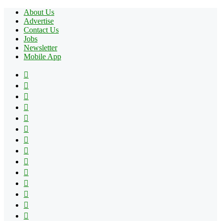
About Us
Advertise
Contact Us
Jobs
Newsletter
Mobile App
Facebook
X
Pinterest
YouTube
Reddit
Tumblr
Apple
Instagram
Spotify
Google
Play
vk.com
Telegram
TikTok
Patreon