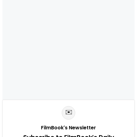
✉️
FilmBook's Newsletter