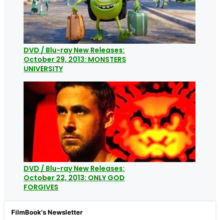
DVD / Blu-ray New Releases:
October 29, 2013: MONSTERS
UNIVERSITY
DVD / Blu-ray New Releases:
October 22, 2013: ONLY GOD
FORGIVES
FilmBook's Newsletter