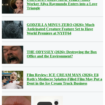
Worker Aliya Raymundo Enters into a Love
Triangle
GODZILLA MINUS ZERO (2026): Much
Anticipated Creature Feature Set to Have
World Premiere at NYFF64
THE ODYSSEY (2026): Destroying the Box
Office and the Environment?
Film Review: ICE CREAM MAN (2026): Eli
Roth's Mediocre Splatter-Filled Film May Put a
Dent in the Ice Cream Truck Business