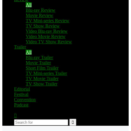
All
Blu-ray Review
Movie Review
TV Mini-series Review
TV Show Review
Video Blu-ray Review
Video Movie Review
Video TV Show Review
Trailer
All
Blu-ray Trailer
Movie Trailer
Short Film Trailer
TV Mini-series Trailer
TV Movie Trailer
TV Show Trailer
Editorial
Festival
Convention
Podcast
Switch
skin
Search