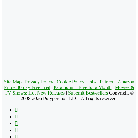
Site Map
|
Privacy Policy
|
Cookie Policy
|
Jobs
|
Patreon
|
Amazon
Prime 30-day Free Trial
|
Paramount+ Free for a Month
|
Movies &
TV Shows: Hot New Releases
|
Superhit Best-sellers
Copyright ©
2008-2026 Polyperchon LLC. All rights reserved.
Facebook
X
Pinterest
YouTube
Reddit