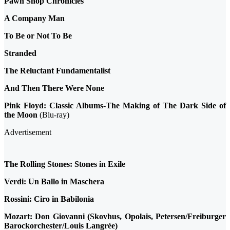
Pawn Shop Chronicles
A Company Man
To Be or Not To Be
Stranded
The Reluctant Fundamentalist
And Then There Were None
Pink Floyd: Classic Albums-The Making of The Dark Side of
the Moon
(Blu-ray)
Advertisement
The Rolling Stones: Stones in Exile
Verdi: Un Ballo in Maschera
Rossini: Ciro in Babilonia
Mozart: Don Giovanni (Skovhus, Opolais, Petersen/Freiburger
Barockorchester/Louis Langrée)