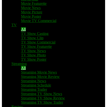
Movie Featurette
Movie News
Movie Picture
Movie Poster
Movie TV Commercial
TV
All
TV Show Casting
TV Show Clip
TV Show Commercial
TV Show Featurette
TV Show News
TV Show Photo
TV Show Poster
Streaming
All
Streaming Movie News
Streaming Movie Review
Streaming News
Streaming Schedule
Streaming Trailer
Streaming TV Show News
Streaming TV Show Review
Streaming TV Show Trailer
Review