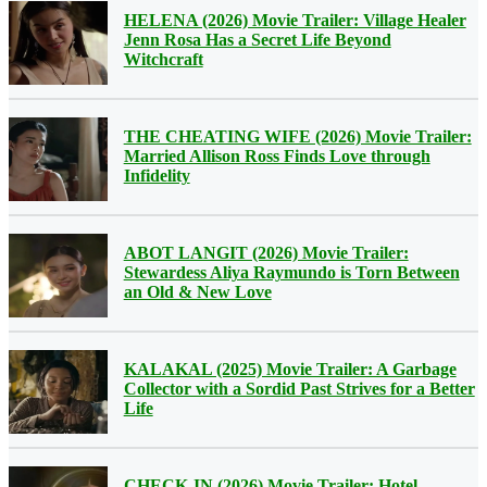
HELENA (2026) Movie Trailer: Village Healer
Jenn Rosa Has a Secret Life Beyond
Witchcraft
THE CHEATING WIFE (2026) Movie Trailer:
Married Allison Ross Finds Love through
Infidelity
ABOT LANGIT (2026) Movie Trailer:
Stewardess Aliya Raymundo is Torn Between
an Old & New Love
KALAKAL (2025) Movie Trailer: A Garbage
Collector with a Sordid Past Strives for a Better
Life
CHECK-IN (2026) Movie Trailer: Hotel