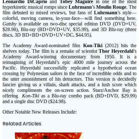
Leonardio DiCaprio
and
Tobey Maguire
in one of the most
hyperkinetic musical romps since
Luhrmann
’s
Moulin Rouge
. The
film debuted to mixed reviews, but fans of
Luhrmann
’s style—
colorful, moving camera, in-your-face—will find something here.
Gatsby
is available on two-disc special edition DVD (DVD+UV,
$28.98), Blu-ray (BD+DVD+UV, $35.99), and 3D Blu-ray (three
discs, 3D BD+BD+DVD+UV+DC, $44.95).
The Academy Award-nominated film
Kon-Tiki
(2012) hits the
shelves today. The film is a remake of scientist
Thor Heyerdahl
’s
Academy Award-winning documentary from 1950. It is a
reimagining of Heyerdahl’s epic 4000 mile journey across the
Pacific. Heyerdahl successfully replicated a hypothetical ocean
crossing by Polynesian sailors in the face of incredible odds and to
the utter astonishment of his detractors. This version is decidedly
fancier giving us a villain, shark attacks, and a lush score which
nicely compliments the on-screen action. Starz/Anchor Bay is
offering
Kon-Tiki
as a Blu-ray combo pack (BD+DVD, $29.99)
and a single disc DVD ($24.98).
Other Notable New Releases Include:
Related Articles