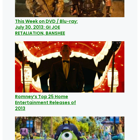
This Week on DVD / Blu-ray:
July 30, 2013: GI JOE
RETALIATION, BANSHEE
Romney’s Top 25 Home
Entertainment Releases of
2013