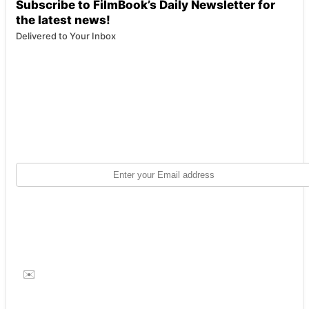
Subscribe to FilmBook’s Daily Newsletter for
the latest news!
Delivered to Your Inbox
✉️