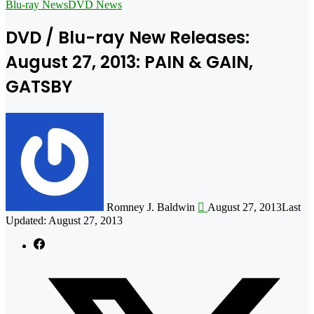
for
Blu-ray News
DVD News
DVD / Blu-ray New Releases:
August 27, 2013: PAIN & GAIN,
GATSBY
Follow
on
X
Romney J. Baldwin
August 27, 2013
Last
Updated: August 27, 2013