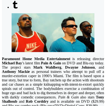
Paramount Home Media Entertainment
is releasing director
Michael Bay
’s latest film
Pain & Gain
on DVD and Blu-ray today.
The project stars
Mark Wahlberg
,
Dwayne Johnson
, and
Anthony Mackie
as personal trainers who attempt to pull off a
murder-extortion caper in 1990’s Miami. The film
is based upon a
true story, but true to form, Bay ratchets up the action with shootouts
and car chases as a simple kidnapping-with-intent-to-extort quickly
spirals out of control. The bodybuilders exercise a combination of
huge ego and bad luck to dig themselves in deeper and deeper, often
with darkly comedic consequences.
Pain & Gain
also stars
Tony
Shalhoub
and
Rob Corddry
and is available on DVD ($29.99)
and Blu-ray combo pack (Blu-ray+DVD+Digital Copy, $39.99).