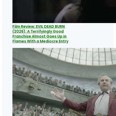
Film Review: EVIL DEAD BURN
(2026): A Terrifyingly Good
Franchise Almost Goes Up in
Flames With a Mediocre Entry