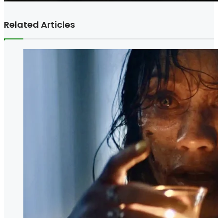
Related Articles