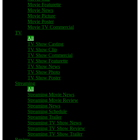
Movie Featurette
Movie News
Movie Picture
Movie Poster
Movie TV Commercial
TV
All
TV Show Casting
TV Show Clip
TV Show Commercial
TV Show Featurette
TV Show News
TV Show Photo
TV Show Poster
Streaming
All
Streaming Movie News
Streaming Movie Review
Streaming News
Streaming Schedule
Streaming Trailer
Streaming TV Show News
Streaming TV Show Review
Streaming TV Show Trailer
Review