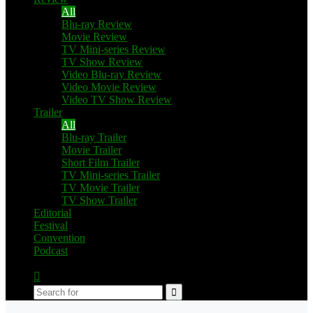
All
Blu-ray Review
Movie Review
TV Mini-series Review
TV Show Review
Video Blu-ray Review
Video Movie Review
Video TV Show Review
Trailer
All
Blu-ray Trailer
Movie Trailer
Short Film Trailer
TV Mini-series Trailer
TV Movie Trailer
TV Show Trailer
Editorial
Festival
Convention
Podcast
Switch
skin
Search