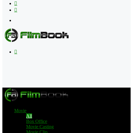
Flipboard
RSS
Menu
Search
for
Movie
All
Box Office
Movie Casting
Movie Clip