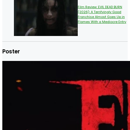
Film Review: EVIL DEAD BURN
(2026): A Terrifyingly Good
Franchise Almost Goes Up in
Flames With a Mediocre Entry
Poster