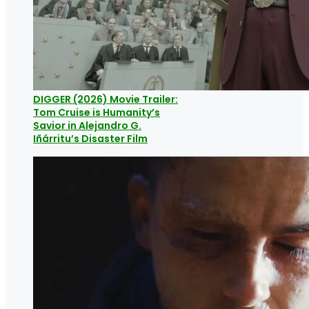
DIGGER (2026) Movie Trailer:
Tom Cruise is Humanity’s
Savior in Alejandro G.
Iñárritu’s Disaster Film