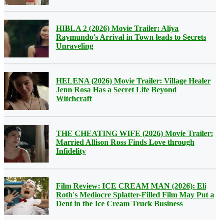
HIBLA 2 (2026) Movie Trailer: Aliya
Raymundo's Arrival in Town leads to Secrets
Unraveling
HELENA (2026) Movie Trailer: Village Healer
Jenn Rosa Has a Secret Life Beyond
Witchcraft
THE CHEATING WIFE (2026) Movie Trailer:
Married Allison Ross Finds Love through
Infidelity
Film Review: ICE CREAM MAN (2026): Eli
Roth's Mediocre Splatter-Filled Film May Put a
Dent in the Ice Cream Truck Business