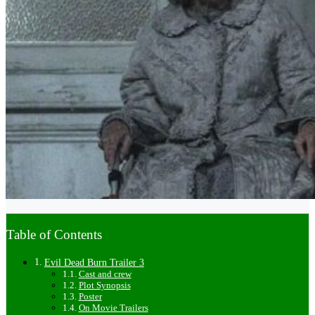
Table of Contents
Evil Dead Burn Trailer 3
Cast and crew
Plot Synopsis
Poster
On Movie Trailers