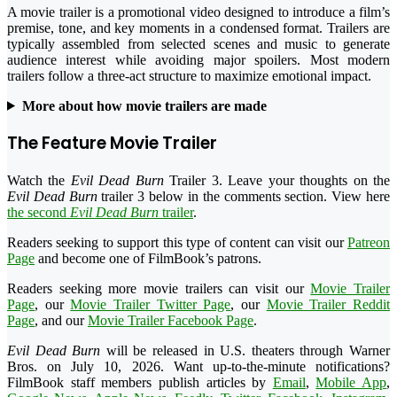
A movie trailer is a promotional video designed to introduce a film’s
premise, tone, and key moments in a condensed format. Trailers are
typically assembled from selected scenes and music to generate
audience interest while avoiding major spoilers. Most modern
trailers follow a three-act structure to maximize emotional impact.
More about how movie trailers are made
The Feature Movie Trailer
Watch the
Evil Dead Burn
Trailer 3. Leave your thoughts on the
Evil Dead Burn
trailer 3 below in the comments section. View here
the second
Evil Dead Burn
trailer
.
Readers seeking to support this type of content can visit our
Patreon
Page
and become one of FilmBook’s patrons.
Readers seeking more movie trailers can visit our
Movie Trailer
Page
, our
Movie Trailer Twitter Page
, our
Movie Trailer Reddit
Page
, and our
Movie Trailer Facebook Page
.
Evil Dead Burn
will be released in U.S. theaters through Warner
Bros. on July 10, 2026. Want up-to-the-minute notifications?
FilmBook staff members publish articles by
Email
,
Mobile App
,