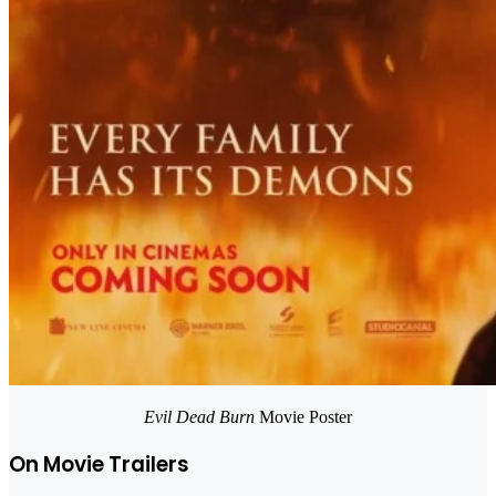
Evil Dead Burn
Movie Poster
On Movie Trailers