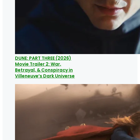
DUNE: PART THREE (2026)
Movie Trailer 2: War,
Betrayal, & Conspiracy in
Villeneuve’s Dark Universe