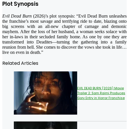
Plot Synopsis
Evil Dead Burn
(2026)’s plot synopsis: “Evil Dead Burn unleashes
the franchise’s most savage and terrifying ride to date, blazing onto
big screens with an all-new chapter of carnage and demonic
mayhem. After the loss of her husband, a woman seeks solace with
her in-laws in their secluded family home. As one by one they are
transformed into Deadites—turning the gathering into a family
reunion from hell. She comes to discover the vows she took in life…
live on even in death.”
Related Articles
EVIL DEAD BURN (2026) Movie
Trailer 2: Sam Raimi Produces
Gory Entry in Horror Franchise