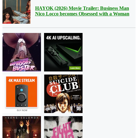
HAYOK (2026) Movie Trailer: Business Man
Nico Locco becomes Obsessed with a Woman