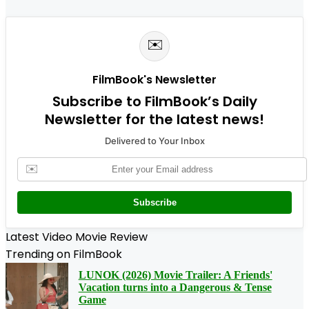
✉️
FilmBook's Newsletter
Subscribe to FilmBook’s Daily
Newsletter for the latest news!
Delivered to Your Inbox
✉️
Subscribe
Latest Video Movie Review
Trending on FilmBook
LUNOK (2026) Movie Trailer: A Friends'
Vacation turns into a Dangerous & Tense
Game