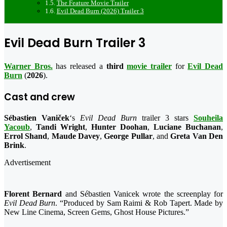
The Feature Movie Trailer
Evil Dead Burn (2026) Trailer 3
Evil Dead Burn Trailer 3
Warner Bros.
has released a
third
movie trailer
for
Evil Dead
Burn
(
2026
).
Cast and crew
Sébastien Vaniček
‘s
Evil Dead Burn
trailer 3 stars
Souheila
Yacoub
,
Tandi Wright
,
Hunter Doohan
,
Luciane Buchanan
,
Errol Shand
,
Maude Davey
,
George Pullar
, and
Greta Van Den
Brink
.
Advertisement
Florent Bernard
and Sébastien Vanicek wrote the screenplay for
Evil Dead Burn
. “Produced by Sam Raimi & Rob Tapert. Made by
New Line Cinema, Screen Gems, Ghost House Pictures.”