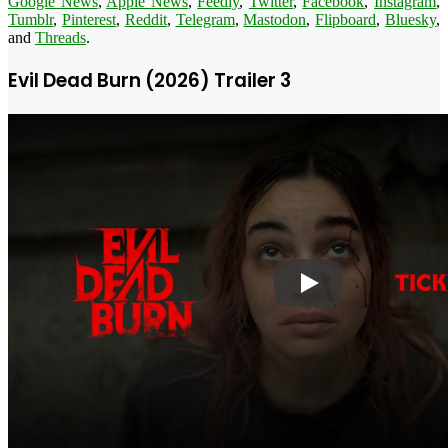
Google News
,
Apple News
,
Feedly
,
Twitter
,
Facebook
,
Instagram
,
Tumblr
,
Pinterest
,
Reddit
,
Telegram
,
Mastodon
,
Flipboard
,
Bluesky
,
and
Threads
.
Evil Dead Burn (2026) Trailer 3