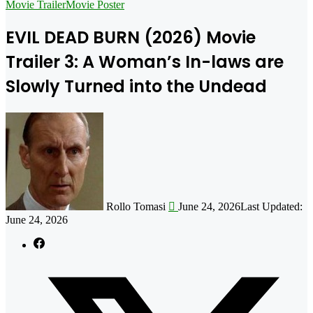
for
Movie Trailer
Movie Poster
EVIL DEAD BURN (2026) Movie
Trailer 3: A Woman’s In-laws are
Slowly Turned into the Undead
Follow
on
X
Rollo Tomasi
June 24, 2026
Last Updated:
June 24, 2026