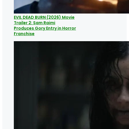
EVIL DEAD BURN (2026) Movie
Trailer 2: Sam Raimi
Produces Gory Entry in Horror
Franchise