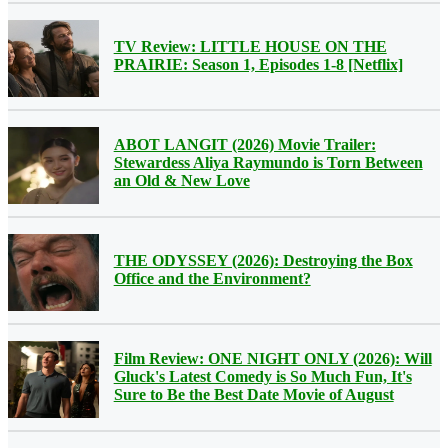
TV Review: LITTLE HOUSE ON THE
PRAIRIE: Season 1, Episodes 1-8 [Netflix]
ABOT LANGIT (2026) Movie Trailer:
Stewardess Aliya Raymundo is Torn Between
an Old & New Love
THE ODYSSEY (2026): Destroying the Box
Office and the Environment?
Film Review: ONE NIGHT ONLY (2026): Will
Gluck's Latest Comedy is So Much Fun, It's
Sure to Be the Best Date Movie of August