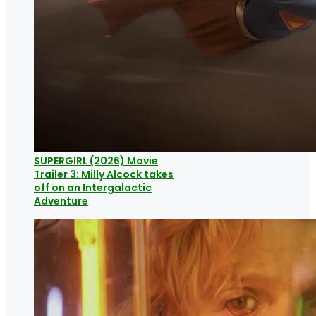
SUPERGIRL (2026) Movie
Trailer 3: Milly Alcock takes
off on an Intergalactic
Adventure