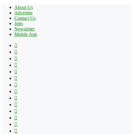
About Us
Advertise
Contact Us
Jobs
Newsletter
Mobile App
Facebook
X
Pinterest
YouTube
Reddit
Tumblr
Apple
Instagram
Spotify
Google
Play
vk.com
Telegram
TikTok
Patreon