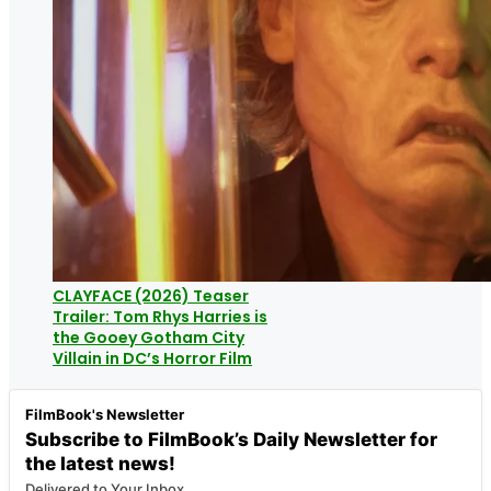
CLAYFACE (2026) Teaser
Trailer: Tom Rhys Harries is
the Gooey Gotham City
Villain in DC’s Horror Film
FilmBook's Newsletter
Subscribe to FilmBook’s Daily Newsletter for
the latest news!
Delivered to Your Inbox