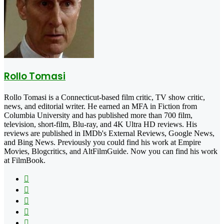
Rollo Tomasi
Rollo Tomasi is a Connecticut-based film critic, TV show critic,
news, and editorial writer. He earned an MFA in Fiction from
Columbia University and has published more than 700 film,
television, short-film, Blu-ray, and 4K Ultra HD reviews. His
reviews are published in IMDb's External Reviews, Google News,
and Bing News. Previously you could find his work at Empire
Movies, Blogcritics, and AltFilmGuide. Now you can find his work
at FilmBook.
Facebook
X
Flickr
YouTube
Pinterest