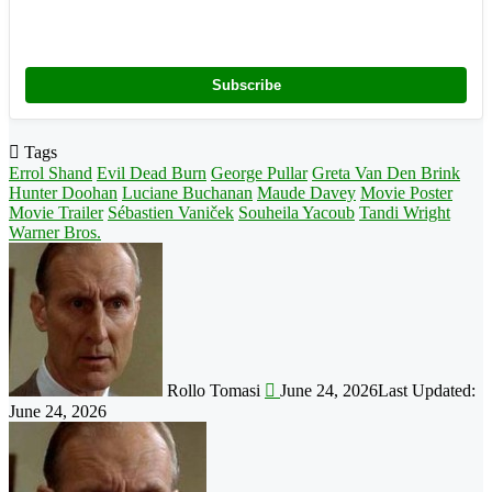
Subscribe
Tags
Errol Shand
Evil Dead Burn
George Pullar
Greta Van Den Brink
Hunter Doohan
Luciane Buchanan
Maude Davey
Movie Poster
Movie Trailer
Sébastien Vaniček
Souheila Yacoub
Tandi Wright
Warner Bros.
Follow
on
X
Rollo Tomasi
June 24, 2026
Last Updated:
June 24, 2026