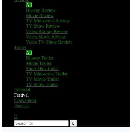
All
Blu-ray Review
Movie Review
TV Mini-series Review
TV Show Review
Video Blu-ray Review
Video Movie Review
Video TV Show Review
Trailer
All
Blu-ray Trailer
Movie Trailer
Short Film Trailer
TV Mini-series Trailer
TV Movie Trailer
TV Show Trailer
Editorial
Festival
Convention
Podcast
Switch
skin
Search