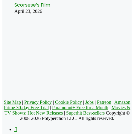
Scorsese’s Film
April 23, 2026
Site Map
|
Privacy Policy
|
Cookie Policy
|
Jobs
|
Patreon
|
Amazon
Prime 30-day Free Trial
|
Paramount+ Free for a Month
|
Movies &
TV Shows: Hot New Releases
|
Superhit Best-sellers
Copyright ©
2008-2026 Polyperchon LLC. All rights reserved.
Facebook