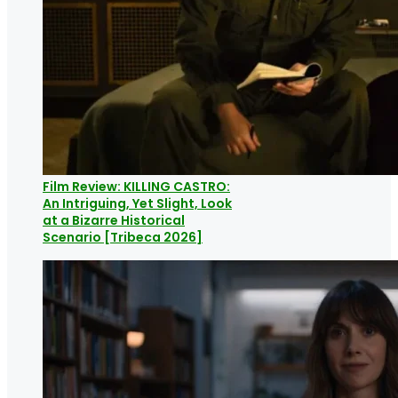
Film Review: KILLING CASTRO:
An Intriguing, Yet Slight, Look
at a Bizarre Historical
Scenario [Tribeca 2026]