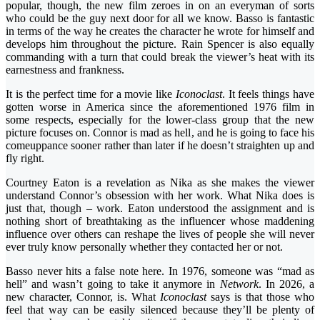
popular, though, the new film zeroes in on an everyman of sorts
who could be the guy next door for all we know. Basso is fantastic
in terms of the way he creates the character he wrote for himself and
develops him throughout the picture. Rain Spencer is also equally
commanding with a turn that could break the viewer’s heat with its
earnestness and frankness.
It is the perfect time for a movie like
Iconoclast
. It feels things have
gotten worse in America since the aforementioned 1976 film in
some respects, especially for the lower-class group that the new
picture focuses on. Connor is mad as hell, and he is going to face his
comeuppance sooner rather than later if he doesn’t straighten up and
fly right.
Courtney Eaton is a revelation as Nika as she makes the viewer
understand Connor’s obsession with her work. What Nika does is
just that, though – work. Eaton understood the assignment and is
nothing short of breathtaking as the influencer whose maddening
influence over others can reshape the lives of people she will never
ever truly know personally whether they contacted her or not.
Basso never hits a false note here. In 1976, someone was “mad as
hell” and wasn’t going to take it anymore in
Network
. In 2026, a
new character, Connor, is. What
Iconoclast
says is that those who
feel that way can be easily silenced because they’ll be plenty of