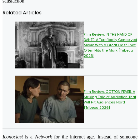
satisfaction.
Related Articles
Film Review: IN THE HAND OF
DANTE: A Terrifically Conceived
Movie With a Great Cast That
Often Hits the Mark [Tribeca
2026]
Film Review: COTTON FEVER: A
Striking Tale of Addiction That
Will Hit Audiences Hard
[Tribeca 2026]
Iconoclast
is a
Network
for the internet age. Instead of someone