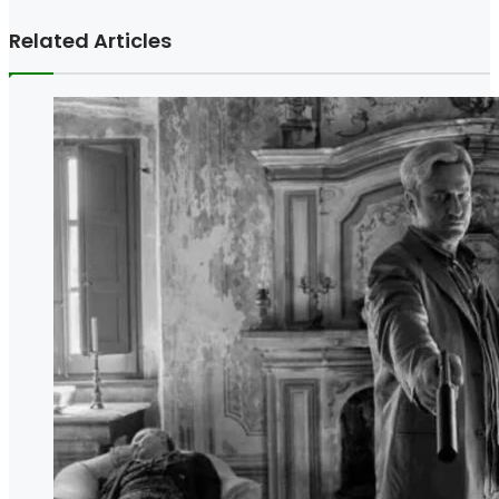
Related Articles