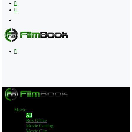
Flipboard
RSS
Menu
Search
for
Movie
All
Box Office
Movie Casting
Movie Clip