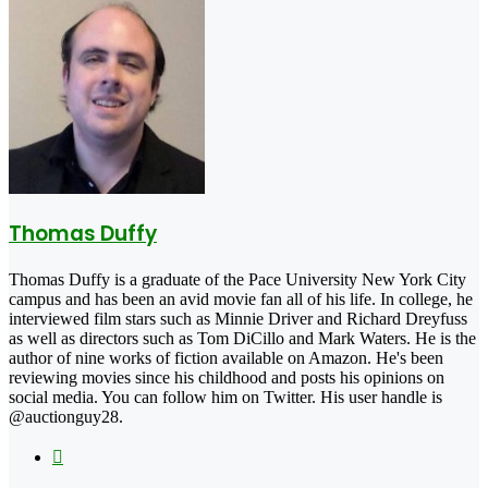
Thomas Duffy
Thomas Duffy is a graduate of the Pace University New York City
campus and has been an avid movie fan all of his life. In college, he
interviewed film stars such as Minnie Driver and Richard Dreyfuss
as well as directors such as Tom DiCillo and Mark Waters. He is the
author of nine works of fiction available on Amazon. He's been
reviewing movies since his childhood and posts his opinions on
social media. You can follow him on Twitter. His user handle is
@auctionguy28.
X