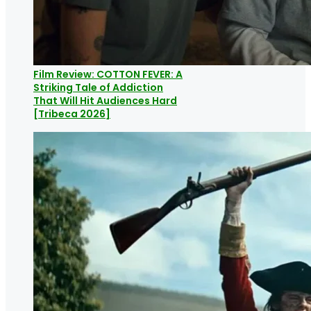
Film Review: COTTON FEVER: A
Striking Tale of Addiction
That Will Hit Audiences Hard
[Tribeca 2026]