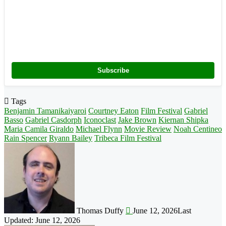
Subscribe
Tags
Benjamin Tamanikaiyaroi
Courtney Eaton
Film Festival
Gabriel
Basso
Gabriel Casdorph
Iconoclast
Jake Brown
Kiernan Shipka
Maria Camila Giraldo
Michael Flynn
Movie Review
Noah Centineo
Rain Spencer
Ryann Bailey
Tribeca Film Festival
Follow
on
X
Thomas Duffy
June 12, 2026
Last
Updated: June 12, 2026