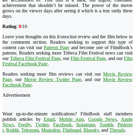
achievement that shouldn’t be missed. The power of the movie
grows on the viewer days after seeing it which is a true rarity these
days.
Rating
:
8
/10
Leave your thoughts on this
Iconoclast
review and the film below in
the comments section. Readers seeking to support this type of
content can visit our
Patreon Page
and become one of FilmBook’s
patrons. Readers seeking more Tribeca Film Festival news can visit
our
Tribeca Film Festival Page
, our
Film Festival Page
, and our
Film
Festival Facebook Page
.
Readers seeking more film reviews can visit our
Movie Review
Page
, our
Movie Review Twitter Page
, and our
Movie Review
Facebook Page
.
Advertisement
Want up-to-the-minute notifications? FilmBook staff members
publish articles by
Email
,
Mobile App
,
Google News
,
Apple
News
,
Feedly
,
Twitter
,
Faceboo
k
,
Instagram
,
Tumblr
,
Pinteres
t
,
Reddit
,
Telegram
,
Mastodon
,
Flipboard
,
Bluesky
, and
Threads
.