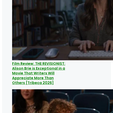
Film Review: THE REVISIONIST:
Alison Brie is Exceptional in a
Movie That Writers Will
Appreciate More Than
Others [Tribeca 2026]