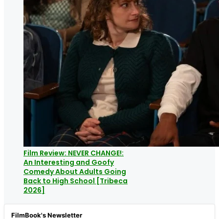
Film Review: NEVER CHANGE!:
An Interesting and Goofy
Comedy About Adults Going
Back to High School [Tribeca
2026]
FilmBook's Newsletter