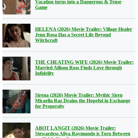
Vacation turns into a Dangerous & Tense
Game
HELENA (2026) Movie Trailer: Village Healer
Jenn Rosa Has a Secret Life Beyond
Witchcraft
THE CHEATING WIFE (2026) Movie Trailer:
Married Allison Ross Finds Love through
Infidelity
Sirena (2026) Movie Trailer: Mythic Siren
Micaella Raz Drains the Hopeful in Exchange
for Propersity
ABOT LANGIT (2026) Movie Trailer:
Stewardess Aliya Raymundo is Torn Between