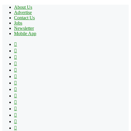
About Us
Advertise
Contact Us
Jobs
Newsletter
Mobile App
Facebook
X
Pinterest
YouTube
Reddit
Tumblr
Apple
Instagram
Spotify
Google
Play
vk.com
Telegram
TikTok
Patreon