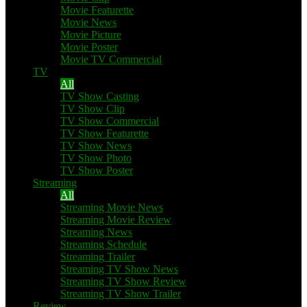
Movie Featurette
Movie News
Movie Picture
Movie Poster
Movie TV Commercial
TV
All
TV Show Casting
TV Show Clip
TV Show Commercial
TV Show Featurette
TV Show News
TV Show Photo
TV Show Poster
Streaming
All
Streaming Movie News
Streaming Movie Review
Streaming News
Streaming Schedule
Streaming Trailer
Streaming TV Show News
Streaming TV Show Review
Streaming TV Show Trailer
Review