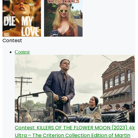
Contest
Contest
Contest: KILLERS OF THE FLOWER MOON (2023) 4k
Ultra – The Criterion Collection Edition of Martin