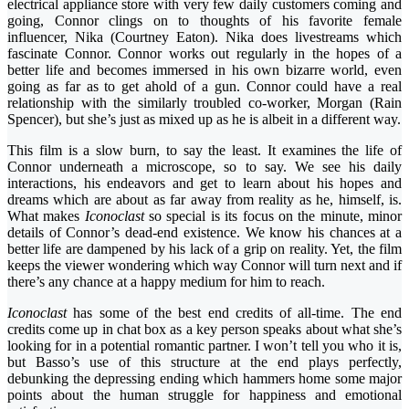
electrical appliance store with very few daily customers coming and
going, Connor clings on to thoughts of his favorite female
influencer, Nika (Courtney Eaton). Nika does livestreams which
fascinate Connor. Connor works out regularly in the hopes of a
better life and becomes immersed in his own bizarre world, even
going as far as to get ahold of a gun. Connor could have a real
relationship with the similarly troubled co-worker, Morgan (Rain
Spencer), but she’s just as mixed up as he is albeit in a different way.
This film is a slow burn, to say the least. It examines the life of
Connor underneath a microscope, so to say. We see his daily
interactions, his endeavors and get to learn about his hopes and
dreams which are about as far away from reality as he, himself, is.
What makes
Iconoclast
so special is its focus on the minute, minor
details of Connor’s dead-end existence. We know his chances at a
better life are dampened by his lack of a grip on reality. Yet, the film
keeps the viewer wondering which way Connor will turn next and if
there’s any chance at a happy medium for him to reach.
Iconoclast
has some of the best end credits of all-time. The end
credits come up in chat box as a key person speaks about what she’s
looking for in a potential romantic partner. I won’t tell you who it is,
but Basso’s use of this structure at the end plays perfectly,
debunking the depressing ending which hammers home some major
points about the human struggle for happiness and emotional