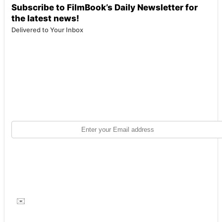
Subscribe to FilmBook’s Daily Newsletter for
the latest news!
Delivered to Your Inbox
✉️