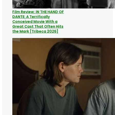
Film Review: IN THE HAND OF
DANTE: A Terrifically
Conceived Movie With a
Great Cast That Often Hits
the Mark [Tribeca 2026]