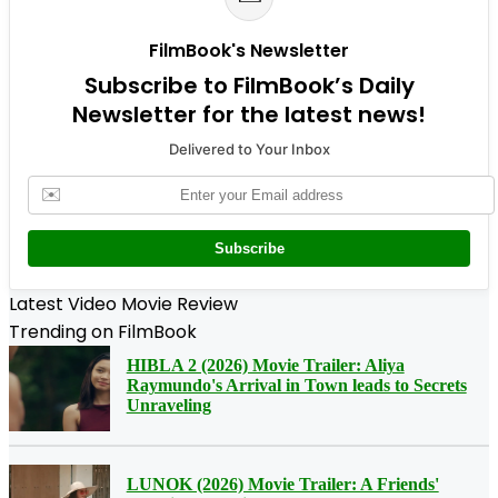
FilmBook's Newsletter
Subscribe to FilmBook’s Daily
Newsletter for the latest news!
Delivered to Your Inbox
✉️
Subscribe
Latest Video Movie Review
Trending on FilmBook
HIBLA 2 (2026) Movie Trailer: Aliya
Raymundo's Arrival in Town leads to Secrets
Unraveling
LUNOK (2026) Movie Trailer: A Friends'