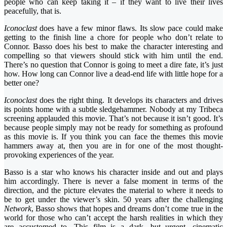
people who can keep taking it – if they want to live their lives
peacefully, that is.
Iconoclast
does have a few minor flaws. Its slow pace could make
getting to the finish line a chore for people who don’t relate to
Connor. Basso does his best to make the character interesting and
compelling so that viewers should stick with him until the end.
There’s no question that Connor is going to meet a dire fate, it’s just
how. How long can Connor live a dead-end life with little hope for a
better one?
Iconoclast
does the right thing. It develops its characters and drives
its points home with a subtle sledgehammer. Nobody at my Tribeca
screening applauded this movie. That’s not because it isn’t good. It’s
because people simply may not be ready for something as profound
as this movie is. If you think you can face the themes this movie
hammers away at, then you are in for one of the most thought-
provoking experiences of the year.
Basso is a star who knows his character inside and out and plays
him accordingly. There is never a false moment in terms of the
direction, and the picture elevates the material to where it needs to
be to get under the viewer’s skin. 50 years after the challenging
Network
, Basso shows that hopes and dreams don’t come true in the
world for those who can’t accept the harsh realities in which they
are accustomed to. This film is a dark, but urgent, cinematic