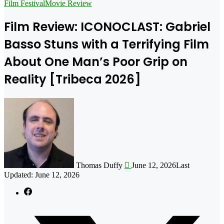
for
Film Festival
Movie Review
Film Review: ICONOCLAST: Gabriel
Basso Stuns with a Terrifying Film
About One Man’s Poor Grip on
Reality [Tribeca 2026]
Follow
on
X
Thomas Duffy
June 12, 2026
Last
Updated: June 12, 2026