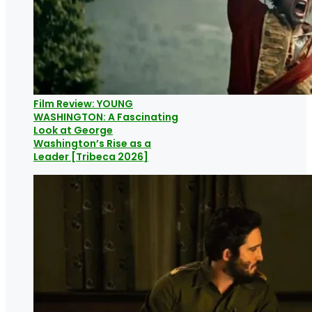
Film Review: YOUNG
WASHINGTON: A Fascinating
Look at George
Washington’s Rise as a
Leader [Tribeca 2026]