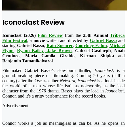
Iconoclast Review
Iconoclast (2026)
Film Review
from the
25th Annual
Tribeca
Film Festival
, a
movie
written and directed by
Gabriel Basso
and
starring
Gabriel Basso
,
Rain Spencer
,
Courtney Eaton
,
Michael
Flynn
,
Ryann Bailey
,
Jake Brown
,
Gabriel Casdorph
,
Noah
Centineo
,
Maria Camila
Giraldo
,
Kiernan Shipka
and
Benjamin Tamanikaiyaroi
.
Filmmaker Gabriel Basso’s slow-burn thriller,
Iconoclast
, is a
ground-breaking piece of filmmaking. Coming 50 years (half a
century) after the Oscar-caliber
Network
,
Iconoclast
is a look inside
the world of a man whose life isn’t as noteworthy as the lead
character from the 1976 drama. Basso plays the lead in
Iconoclast
,
Connor, and it’s a gritty performance for the record books.
Advertisement
Connor works a job as meaningless as can be. As he opens an