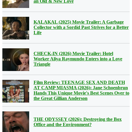
an Old & New Love
KALAKAL (2025) Movie Trailer: A Garbage
Collector with a Sordid Past Strives for a Better
Life
CHECK-IN (2026) Movie Trailer: Hotel
Worker Aliya Raymundo Enters into a Love
Triangle
Film Review: TEENAGE SEX AND DEATH
AT CAMP MIASMA (2026): Jane Schoenbrun
Hands This Unique Movie's Best Scenes Over to
the Great Gillian Anderson
THE ODYSSEY (2026): Destroying the Box
Office and the Environment?