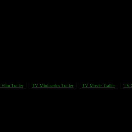
 Film Trailer
TV Mini-series Trailer
TV Movie Trailer
TV S