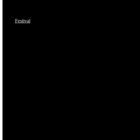
Festival