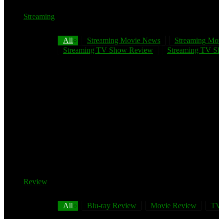
Streaming
All
Streaming Movie News
Streaming Mo
Streaming TV Show Review
Streaming TV Sh
Review
All
Blu-ray Review
Movie Review
TV