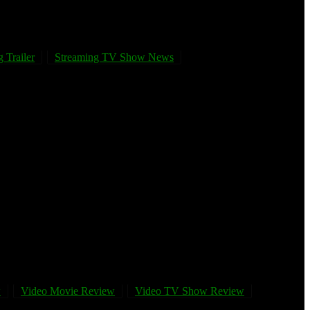
 Trailer
Streaming TV Show News
w
Video Movie Review
Video TV Show Review