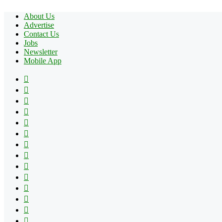
About Us
Advertise
Contact Us
Jobs
Newsletter
Mobile App
Facebook
X
Pinterest
YouTube
Reddit
Tumblr
Apple
Instagram
Spotify
Google
Play
vk.com
Telegram
TikTok
Patreon