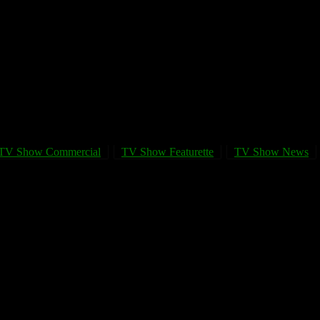
TV Show Commercial
TV Show Featurette
TV Show News