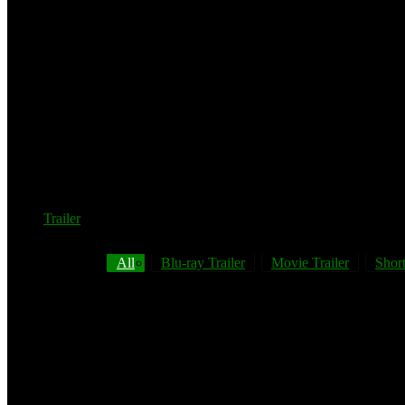
Trailer
All
Blu-ray Trailer
Movie Trailer
Short