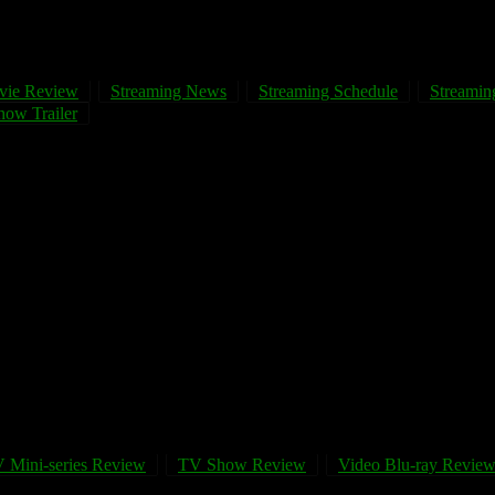
vie Review
Streaming News
Streaming Schedule
Streaming
ow Trailer
 Mini-series Review
TV Show Review
Video Blu-ray Revie