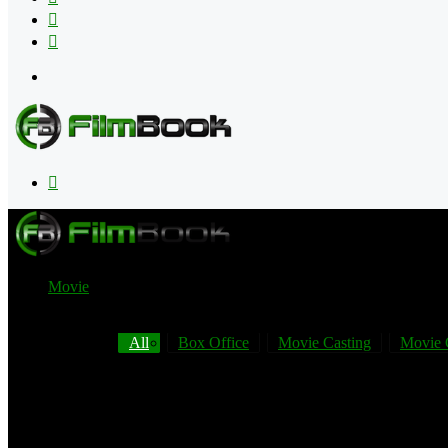
Flipboard
RSS
Menu
Search
for
Movie
All
Box Office
Movie Casting
Movie 