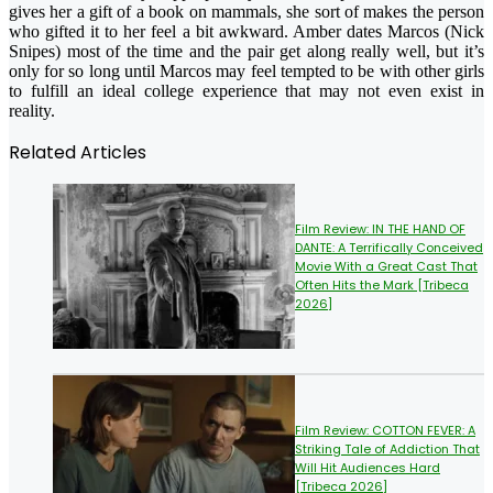
gives her a gift of a book on mammals, she sort of makes the person
who gifted it to her feel a bit awkward. Amber dates Marcos (Nick
Snipes) most of the time and the pair get along really well, but it’s
only for so long until Marcos may feel tempted to be with other girls
to fulfill an ideal college experience that may not even exist in
reality.
Related Articles
Film Review: IN THE HAND OF
DANTE: A Terrifically Conceived
Movie With a Great Cast That
Often Hits the Mark [Tribeca
2026]
Film Review: COTTON FEVER: A
Striking Tale of Addiction That
Will Hit Audiences Hard
[Tribeca 2026]