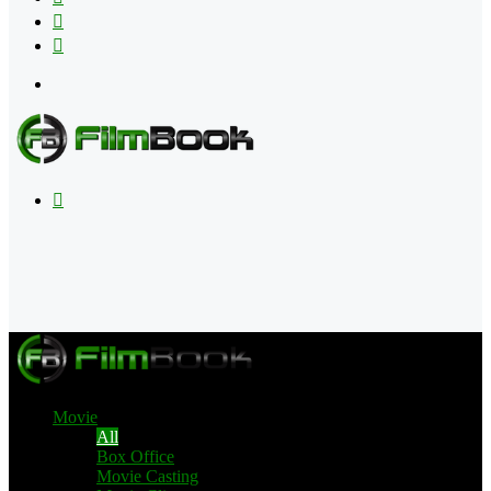
Flipboard
RSS
Menu
Search
for
Movie
All
Box Office
Movie Casting