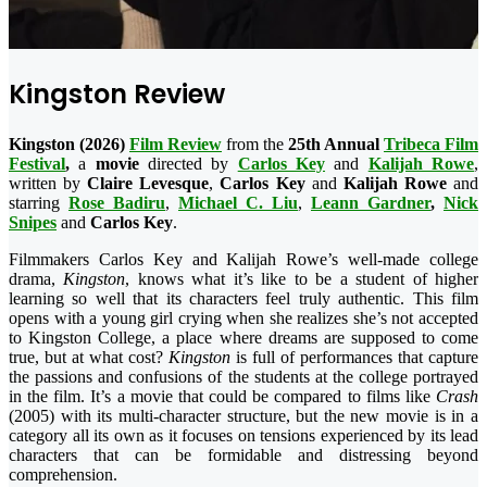
Kingston Review
Kingston (2026)
Film Review
from the
25th Annual
Tribeca Film
Festival
,
a
movie
directed by
Carlos Key
and
Kalijah Rowe
,
written by
Claire Levesque
,
Carlos Key
and
Kalijah Rowe
and
starring
Rose Badiru
,
Michael C. Liu
,
Leann Gardner
,
Nick
Snipes
and
Carlos Key
.
Filmmakers Carlos Key and Kalijah Rowe’s well-made college
drama,
Kingston
, knows what it’s like to be a student of higher
learning so well that its characters feel truly authentic. This film
opens with a young girl crying when she realizes she’s not accepted
to Kingston College, a place where dreams are supposed to come
true, but at what cost?
Kingston
is full of performances that capture
the passions and confusions of the students at the college portrayed
in the film. It’s a movie that could be compared to films like
Crash
(2005) with its multi-character structure, but the new movie is in a
category all its own as it focuses on tensions experienced by its lead
characters that can be formidable and distressing beyond
comprehension.