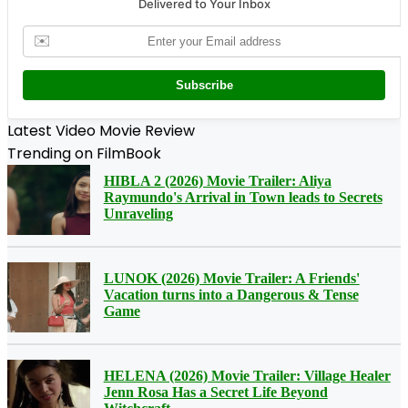
Delivered to Your Inbox
✉️
Subscribe
Latest Video Movie Review
Trending on FilmBook
HIBLA 2 (2026) Movie Trailer: Aliya
Raymundo's Arrival in Town leads to Secrets
Unraveling
LUNOK (2026) Movie Trailer: A Friends'
Vacation turns into a Dangerous & Tense
Game
HELENA (2026) Movie Trailer: Village Healer
Jenn Rosa Has a Secret Life Beyond