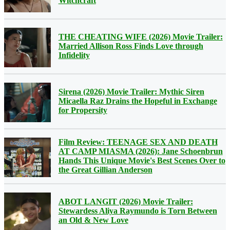
Witchcraft
THE CHEATING WIFE (2026) Movie Trailer:
Married Allison Ross Finds Love through
Infidelity
Sirena (2026) Movie Trailer: Mythic Siren
Micaella Raz Drains the Hopeful in Exchange
for Propersity
Film Review: TEENAGE SEX AND DEATH
AT CAMP MIASMA (2026): Jane Schoenbrun
Hands This Unique Movie's Best Scenes Over to
the Great Gillian Anderson
ABOT LANGIT (2026) Movie Trailer:
Stewardess Aliya Raymundo is Torn Between
an Old & New Love