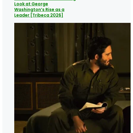
Look at George
Washington’s Rise as a
Leader [Tribeca 2026]