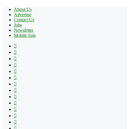
About Us
Advertise
Contact Us
Jobs
Newsletter
Mobile App
Facebook
X
Pinterest
YouTube
Reddit
Tumblr
Apple
Instagram
Spotify
Google
Play
vk.com
Telegram
TikTok
Patreon