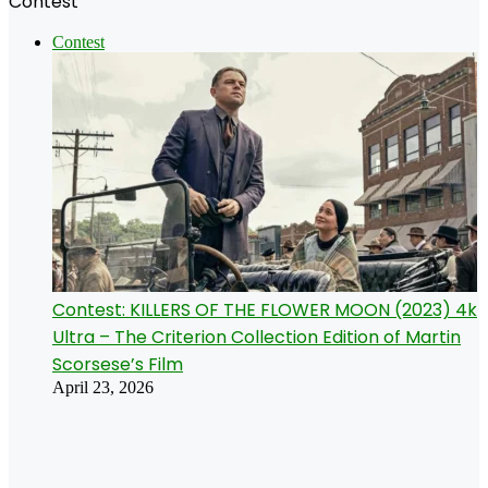
Contest
Contest
Contest: KILLERS OF THE FLOWER MOON (2023) 4k
Ultra – The Criterion Collection Edition of Martin
Scorsese’s Film
April 23, 2026