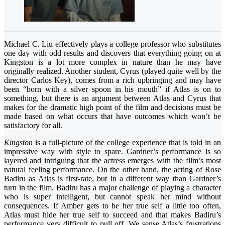
Michael C. Liu effectively plays a college professor who substitutes
one day with odd results and discovers that everything going on at
Kingston is a lot more complex in nature than he may have
originally realized. Another student, Cyrus (played quite well by the
director Carlos Key), comes from a rich upbringing and may have
been “born with a silver spoon in his mouth” if Atlas is on to
something, but there is an argument between Atlas and Cyrus that
makes for the dramatic high point of the film and decisions must be
made based on what occurs that have outcomes which won’t be
satisfactory for all.
Kingston
is a full-picture of the college experience that is told in an
impressive way with style to spare. Gardner’s performance is so
layered and intriguing that the actress emerges with the film’s most
natural feeling performance. On the other hand, the acting of Rose
Badiru as Atlas is first-rate, but in a different way than Gardner’s
turn in the film. Badiru has a major challenge of playing a character
who is super intelligent, but cannot speak her mind without
consequences. If Amber gets to be her true self a little too often,
Atlas must hide her true self to succeed and that makes Badiru’s
performance very difficult to pull off. We sense Atlas’s frustrations