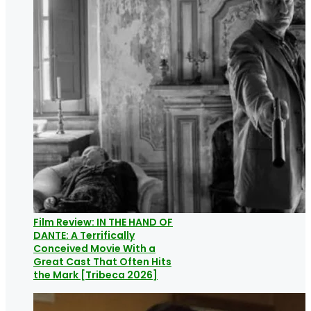
Film Review: IN THE HAND OF
DANTE: A Terrifically
Conceived Movie With a
Great Cast That Often Hits
the Mark [Tribeca 2026]