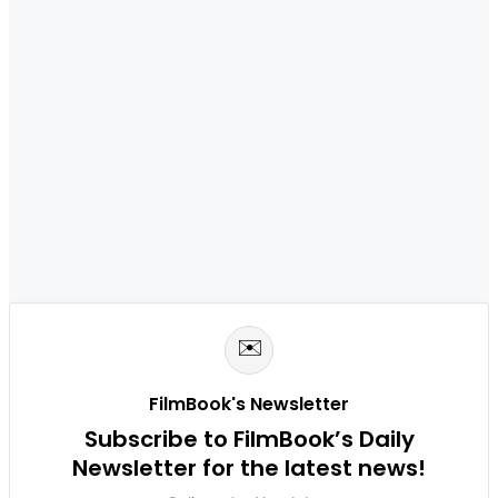
✉️
FilmBook's Newsletter
Subscribe to FilmBook’s Daily
Newsletter for the latest news!