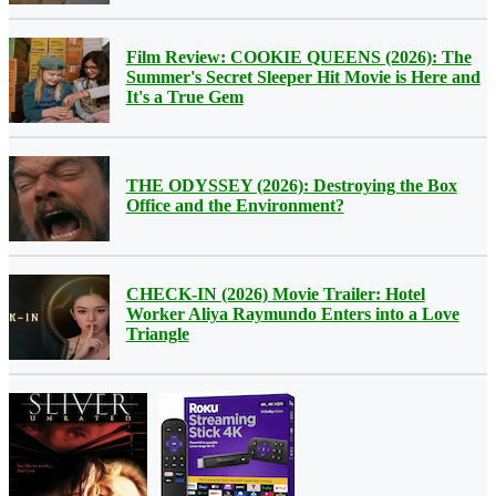
Film Review: COOKIE QUEENS (2026): The
Summer's Secret Sleeper Hit Movie is Here and
It's a True Gem
THE ODYSSEY (2026): Destroying the Box
Office and the Environment?
CHECK-IN (2026) Movie Trailer: Hotel
Worker Aliya Raymundo Enters into a Love
Triangle