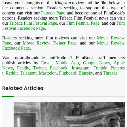
Leave your thoughts on this
Kingston
review and the film below in
the comments section. Readers seeking to support this type of
content can visit our
Patreon Page
and become one of FilmBook’s
patrons. Readers seeking more Tribeca Film Festival news can visit
our
Tribeca Film Festival Page
, our
Film Festival Page
, and our
Film
Festival Facebook Page
.
Readers seeking more film reviews can visit our
Movie Review
Page
, our
Movie Review Twitter Page
, and our
Movie Review
Facebook Page
.
Want up-to-the-minute notifications? FilmBook staff members
publish articles by
Email
,
Mobile App
,
Google News
,
Apple
News
,
Feedly
,
Twitter
,
Faceboo
k
,
Instagram
,
Tumblr
,
Pinteres
t
,
Reddit
,
Telegram
,
Mastodon
,
Flipboard
,
Bluesky
, and
Threads
.
Related Articles