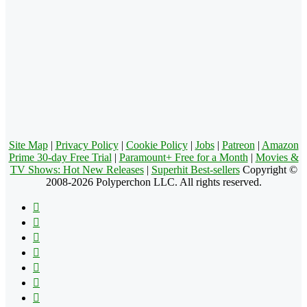
Site Map
|
Privacy Policy
|
Cookie Policy
|
Jobs
|
Patreon
|
Amazon
Prime 30-day Free Trial
|
Paramount+ Free for a Month
|
Movies &
TV Shows: Hot New Releases
|
Superhit Best-sellers
Copyright ©
2008-2026 Polyperchon LLC. All rights reserved.
Facebook
X
Pinterest
YouTube
Reddit
Tumblr
Apple