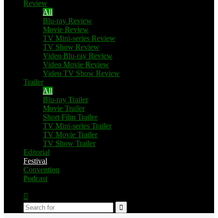
Review
All
Blu-ray Review
Movie Review
TV Mini-series Review
TV Show Review
Video Blu-ray Review
Video Movie Review
Video TV Show Review
Trailer
All
Blu-ray Trailer
Movie Trailer
Short Film Trailer
TV Mini-series Trailer
TV Movie Trailer
TV Show Trailer
Editorial
Festival
Convention
Podcast
Switch
skin
Search