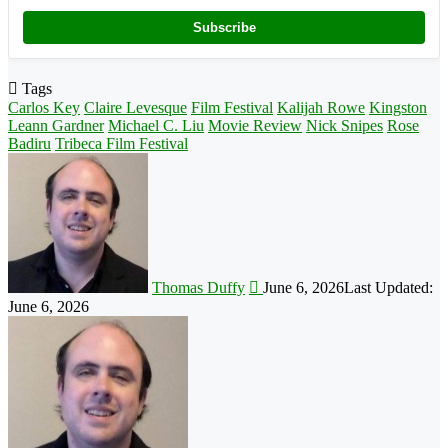
Subscribe
Tags
Carlos Key
Claire Levesque
Film Festival
Kalijah Rowe
Kingston
Leann Gardner
Michael C. Liu
Movie Review
Nick Snipes
Rose
Badiru
Tribeca Film Festival
Follow
on
X
Thomas Duffy
June 6, 2026
Last Updated:
June 6, 2026