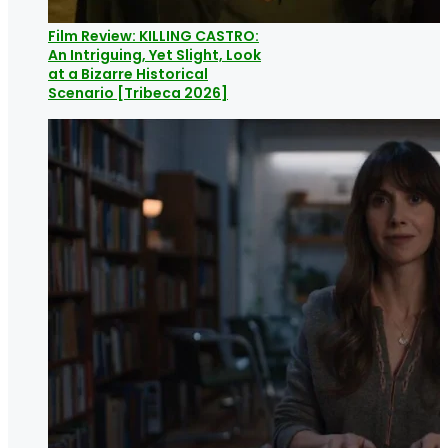
Film Review: KILLING CASTRO:
An Intriguing, Yet Slight, Look
at a Bizarre Historical
Scenario [Tribeca 2026]