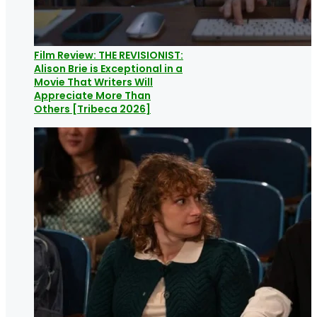
Film Review: THE REVISIONIST:
Alison Brie is Exceptional in a
Movie That Writers Will
Appreciate More Than
Others [Tribeca 2026]