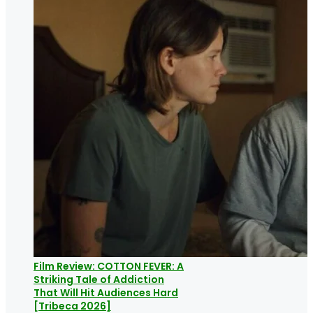
Film Review: COTTON FEVER: A
Striking Tale of Addiction
That Will Hit Audiences Hard
[Tribeca 2026]