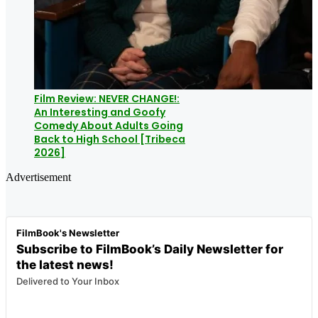
Film Review: NEVER CHANGE!:
An Interesting and Goofy
Comedy About Adults Going
Back to High School [Tribeca
2026]
Advertisement
FilmBook's Newsletter
Subscribe to FilmBook’s Daily Newsletter for
the latest news!
Delivered to Your Inbox