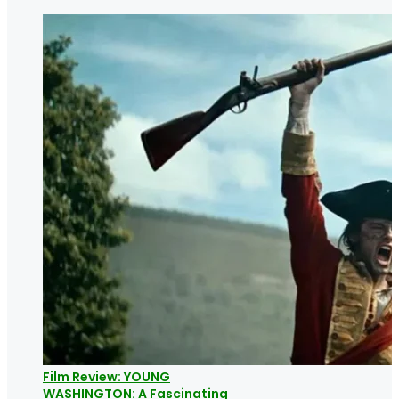
Film Review: YOUNG
WASHINGTON: A Fascinating