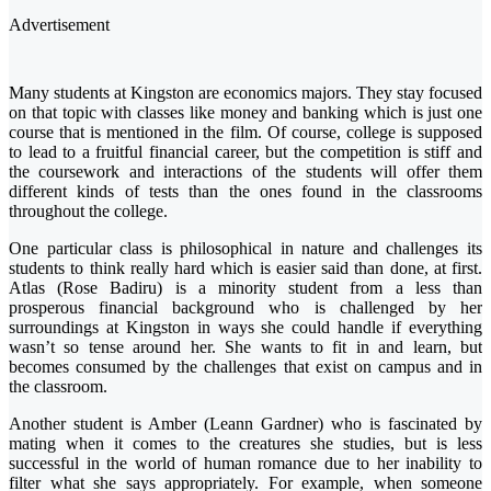
Advertisement
Many students at Kingston are economics majors. They stay focused
on that topic with classes like money and banking which is just one
course that is mentioned in the film. Of course, college is supposed
to lead to a fruitful financial career, but the competition is stiff and
the coursework and interactions of the students will offer them
different kinds of tests than the ones found in the classrooms
throughout the college.
One particular class is philosophical in nature and challenges its
students to think really hard which is easier said than done, at first.
Atlas (Rose Badiru) is a minority student from a less than
prosperous financial background who is challenged by her
surroundings at Kingston in ways she could handle if everything
wasn’t so tense around her. She wants to fit in and learn, but
becomes consumed by the challenges that exist on campus and in
the classroom.
Another student is Amber (Leann Gardner) who is fascinated by
mating when it comes to the creatures she studies, but is less
successful in the world of human romance due to her inability to
filter what she says appropriately. For example, when someone