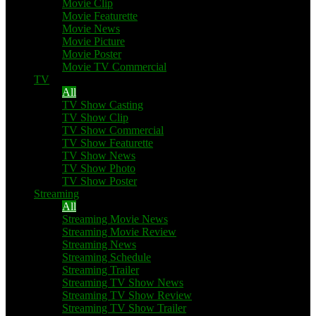
Movie Clip
Movie Featurette
Movie News
Movie Picture
Movie Poster
Movie TV Commercial
TV
All
TV Show Casting
TV Show Clip
TV Show Commercial
TV Show Featurette
TV Show News
TV Show Photo
TV Show Poster
Streaming
All
Streaming Movie News
Streaming Movie Review
Streaming News
Streaming Schedule
Streaming Trailer
Streaming TV Show News
Streaming TV Show Review
Streaming TV Show Trailer