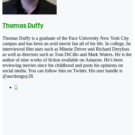
Thomas Duffy
Thomas Duffy is a graduate of the Pace University New York City
campus and has been an avid movie fan all of his life. In college, he
interviewed film stars such as Minnie Driver and Richard Dreyfuss
as well as directors such as Tom DiCillo and Mark Waters. He is the
author of nine works of fiction available on Amazon. He's been
reviewing movies since his childhood and posts his opinions on
social media. You can follow him on Twitter. His user handle is
@auctionguy28.
X