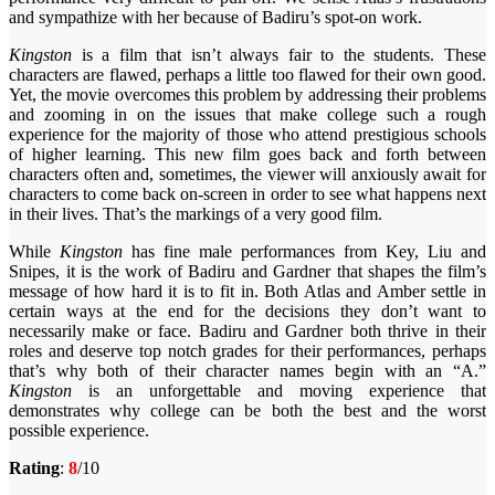
and sympathize with her because of Badiru’s spot-on work.
Kingston
is a film that isn’t always fair to the students. These
characters are flawed, perhaps a little too flawed for their own good.
Yet, the movie overcomes this problem by addressing their problems
and zooming in on the issues that make college such a rough
experience for the majority of those who attend prestigious schools
of higher learning. This new film goes back and forth between
characters often and, sometimes, the viewer will anxiously await for
characters to come back on-screen in order to see what happens next
in their lives. That’s the markings of a very good film.
While
Kingston
has fine male performances from Key, Liu and
Snipes, it is the work of Badiru and Gardner that shapes the film’s
message of how hard it is to fit in. Both Atlas and Amber settle in
certain ways at the end for the decisions they don’t want to
necessarily make or face. Badiru and Gardner both thrive in their
roles and deserve top notch grades for their performances, perhaps
that’s why both of their character names begin with an “A.”
Kingston
is an unforgettable and moving experience that
demonstrates why college can be both the best and the worst
possible experience.
Rating
:
8
/10