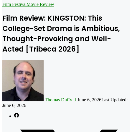
for
Film Festival
Movie Review
Film Review: KINGSTON: This
College-Set Drama is Ambitious,
Thought-Provoking and Well-
Acted [Tribeca 2026]
Follow
on
X
Thomas Duffy
June 6, 2026
Last Updated:
June 6, 2026