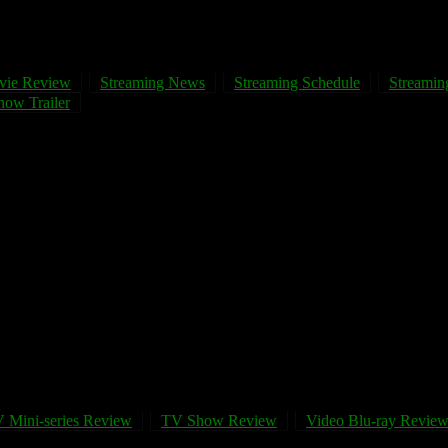
vie Review
Streaming News
Streaming Schedule
Streaming
ow Trailer
 Mini-series Review
TV Show Review
Video Blu-ray Revie