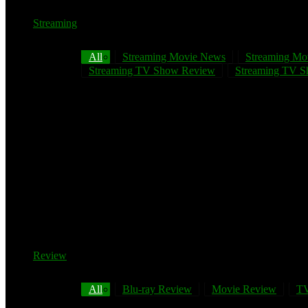
Streaming
All
Streaming Movie News
Streaming Mo
Streaming TV Show Review
Streaming TV Sh
Review
All
Blu-ray Review
Movie Review
TV