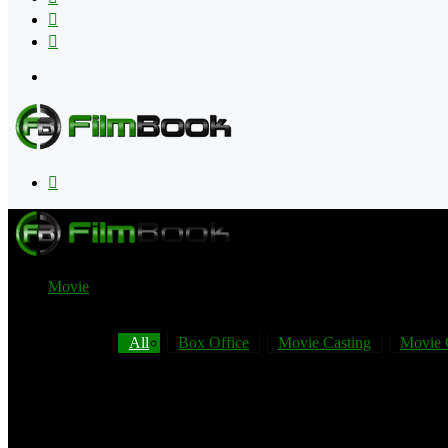
Flipboard
RSS
Menu
Search
for
Movie
All
Box Office
Movie Casting
Movie 