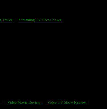
 Trailer
Streaming TV Show News
w
Video Movie Review
Video TV Show Review