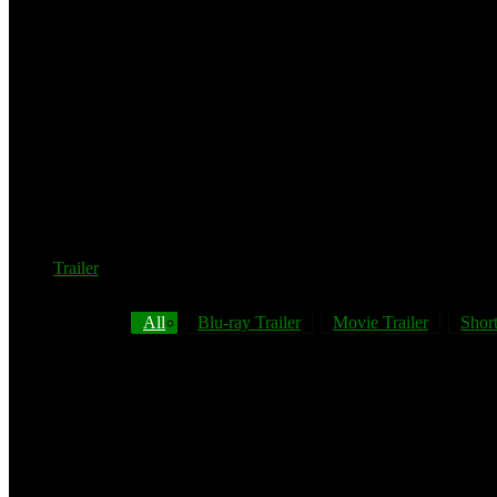
Trailer
All
Blu-ray Trailer
Movie Trailer
Short