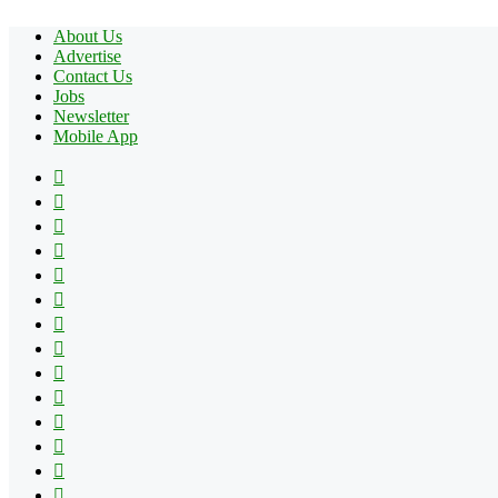
About Us
Advertise
Contact Us
Jobs
Newsletter
Mobile App
Facebook
X
Pinterest
YouTube
Reddit
Tumblr
Apple
Instagram
Spotify
Google
Play
vk.com
Telegram
TikTok
Patreon