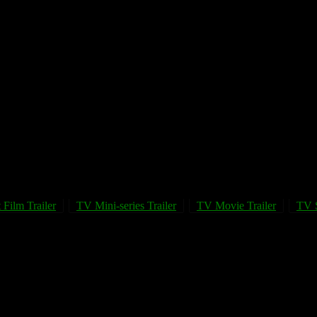
 Film Trailer
TV Mini-series Trailer
TV Movie Trailer
TV S