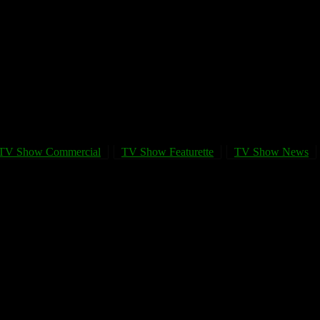
TV Show Commercial
TV Show Featurette
TV Show News