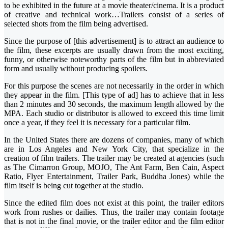
to be exhibited in the future at a movie theater/cinema. It is a product
of creative and technical work…Trailers consist of a series of
selected shots from the film being advertised.
Since the purpose of [this advertisement] is to attract an audience to
the film, these excerpts are usually drawn from the most exciting,
funny, or otherwise noteworthy parts of the film but in abbreviated
form and usually without producing spoilers.
For this purpose the scenes are not necessarily in the order in which
they appear in the film. [This type of ad] has to achieve that in less
than 2 minutes and 30 seconds, the maximum length allowed by the
MPA. Each studio or distributor is allowed to exceed this time limit
once a year, if they feel it is necessary for a particular film.
In the United States there are dozens of companies, many of which
are in Los Angeles and New York City, that specialize in the
creation of film trailers. The trailer may be created at agencies (such
as The Cimarron Group, MOJO, The Ant Farm, Ben Cain, Aspect
Ratio, Flyer Entertainment, Trailer Park, Buddha Jones) while the
film itself is being cut together at the studio.
Since the edited film does not exist at this point, the trailer editors
work from rushes or dailies. Thus, the trailer may contain footage
that is not in the final movie, or the trailer editor and the film editor