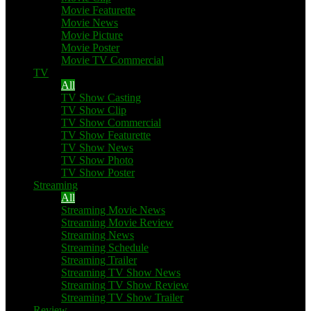
Movie Featurette
Movie News
Movie Picture
Movie Poster
Movie TV Commercial
TV
All
TV Show Casting
TV Show Clip
TV Show Commercial
TV Show Featurette
TV Show News
TV Show Photo
TV Show Poster
Streaming
All
Streaming Movie News
Streaming Movie Review
Streaming News
Streaming Schedule
Streaming Trailer
Streaming TV Show News
Streaming TV Show Review
Streaming TV Show Trailer
Review