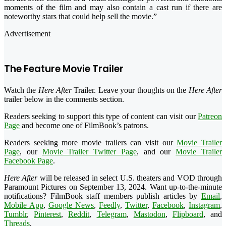
moments of the film and may also contain a cast run if there are
noteworthy stars that could help sell the movie.”
Advertisement
The Feature Movie Trailer
Watch the
Here After
Trailer. Leave your thoughts on the
Here After
trailer below in the comments section.
Readers seeking to support this type of content can visit our
Patreon
Page
and become one of FilmBook’s patrons.
Readers seeking more movie trailers can visit our
Movie Trailer
Page
, our
Movie Trailer Twitter Page
, and our
Movie Trailer
Facebook Page
.
Here After
will be released in select U.S. theaters and VOD through
Paramount Pictures on September 13, 2024. Want up-to-the-minute
notifications? FilmBook staff members publish articles by
Email
,
Mobile App
,
Google News
,
Feedly
,
Twitter
,
Facebook
,
Instagram
,
Tumblr
,
Pinterest
,
Reddit
,
Telegram
,
Mastodon
,
Flipboard
, and
Threads
.