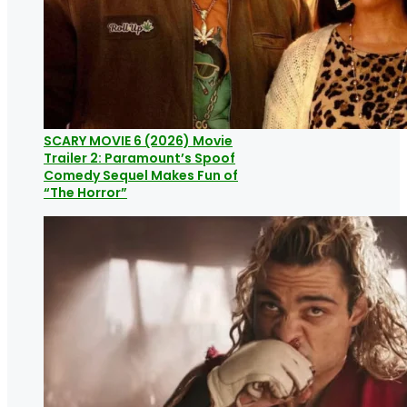
SCARY MOVIE 6 (2026) Movie
Trailer 2: Paramount’s Spoof
Comedy Sequel Makes Fun of
“The Horror”