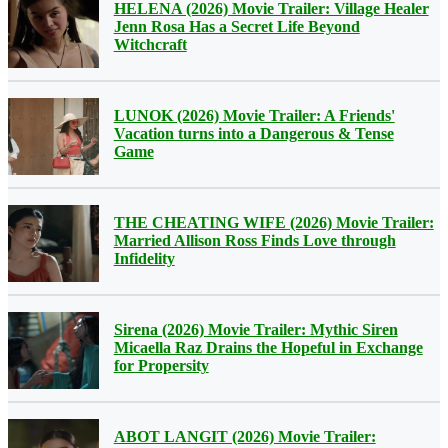
HELENA (2026) Movie Trailer: Village Healer
Jenn Rosa Has a Secret Life Beyond
Witchcraft
LUNOK (2026) Movie Trailer: A Friends'
Vacation turns into a Dangerous & Tense
Game
THE CHEATING WIFE (2026) Movie Trailer:
Married Allison Ross Finds Love through
Infidelity
Sirena (2026) Movie Trailer: Mythic Siren
Micaella Raz Drains the Hopeful in Exchange
for Propersity
ABOT LANGIT (2026) Movie Trailer: