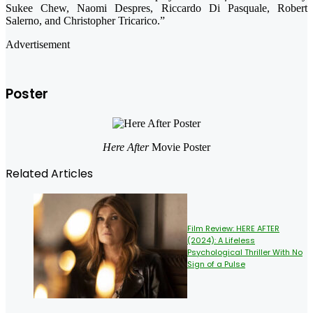
Sukee Chew, Naomi Despres, Riccardo Di Pasquale, Robert
Salerno, and Christopher Tricarico.”
Advertisement
Poster
Here After
Movie Poster
Related Articles
Film Review: HERE AFTER
(2024): A Lifeless
Psychological Thriller With No
Sign of a Pulse