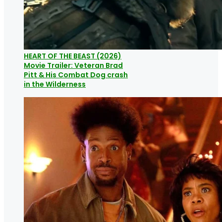
HEART OF THE BEAST (2026)
Movie Trailer: Veteran Brad
Pitt & His Combat Dog crash
in the Wilderness