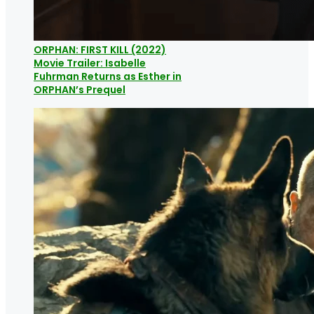
ORPHAN: FIRST KILL (2022)
Movie Trailer: Isabelle
Fuhrman Returns as Esther in
ORPHAN’s Prequel