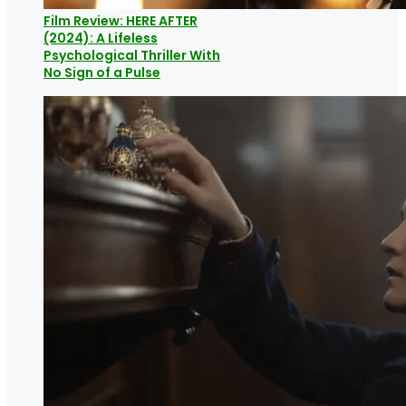
Film Review: HERE AFTER
(2024): A Lifeless
Psychological Thriller With
No Sign of a Pulse