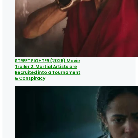
STREET FIGHTER (2026) Movie
Trailer 2: Martial Artists are
Recruited into a Tournament
& Conspiracy