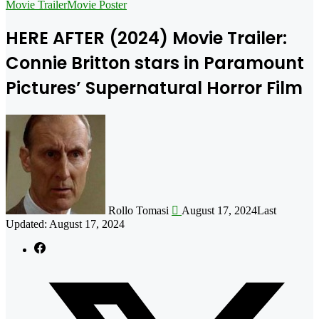
for
Movie Trailer
Movie Poster
HERE AFTER (2024) Movie Trailer:
Connie Britton stars in Paramount
Pictures’ Supernatural Horror Film
Follow
on
X
Rollo Tomasi
August 17, 2024
Last
Updated: August 17, 2024