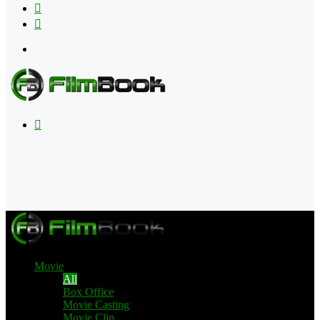
Flipboard
RSS
Menu
Search
for
Movie
All
Box Office
Movie Casting
Movie Clip