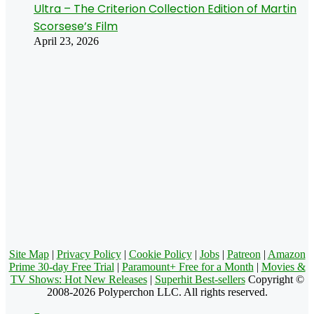
Ultra – The Criterion Collection Edition of Martin
Scorsese’s Film
April 23, 2026
Site Map
|
Privacy Policy
|
Cookie Policy
|
Jobs
|
Patreon
|
Amazon
Prime 30-day Free Trial
|
Paramount+ Free for a Month
|
Movies &
TV Shows: Hot New Releases
|
Superhit Best-sellers
Copyright ©
2008-2026 Polyperchon LLC. All rights reserved.