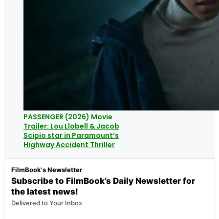
PASSENGER (2026) Movie
Trailer: Lou Llobell & Jacob
Scipio star in Paramount’s
Highway Accident Thriller
FilmBook's Newsletter
Subscribe to FilmBook’s Daily Newsletter for
the latest news!
Delivered to Your Inbox