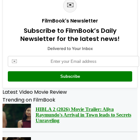
✉️
FilmBook's Newsletter
Subscribe to FilmBook’s Daily
Newsletter for the latest news!
Delivered to Your Inbox
✉️
Subscribe
Latest Video Movie Review
Trending on FilmBook
HIBLA 2 (2026) Movie Trailer: Aliya
Raymundo's Arrival in Town leads to Secrets
Unraveling