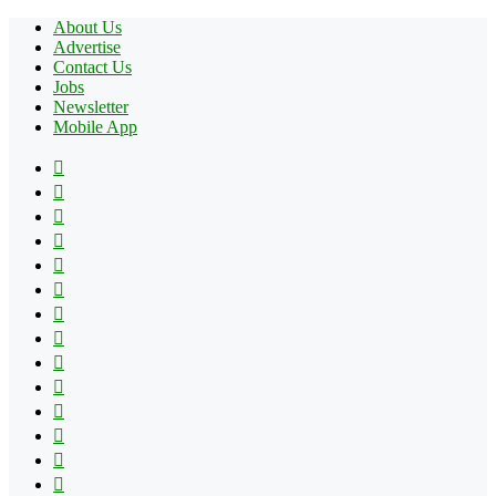
About Us
Advertise
Contact Us
Jobs
Newsletter
Mobile App
Facebook
X
Pinterest
YouTube
Reddit
Tumblr
Apple
Instagram
Spotify
Google
Play
vk.com
Telegram
TikTok
Patreon