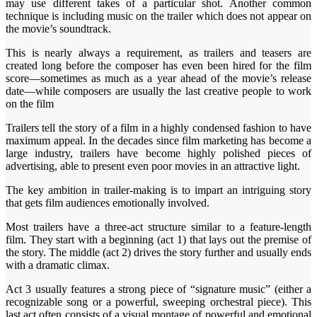
may use different takes of a particular shot. Another common
technique is including music on the trailer which does not appear on
the movie’s soundtrack.
This is nearly always a requirement, as trailers and teasers are
created long before the composer has even been hired for the film
score—sometimes as much as a year ahead of the movie’s release
date—while composers are usually the last creative people to work
on the film
Trailers tell the story of a film in a highly condensed fashion to have
maximum appeal. In the decades since film marketing has become a
large industry, trailers have become highly polished pieces of
advertising, able to present even poor movies in an attractive light.
The key ambition in trailer-making is to impart an intriguing story
that gets film audiences emotionally involved.
Most trailers have a three-act structure similar to a feature-length
film. They start with a beginning (act 1) that lays out the premise of
the story. The middle (act 2) drives the story further and usually ends
with a dramatic climax.
Act 3 usually features a strong piece of “signature music” (either a
recognizable song or a powerful, sweeping orchestral piece). This
last act often consists of a visual montage of powerful and emotional