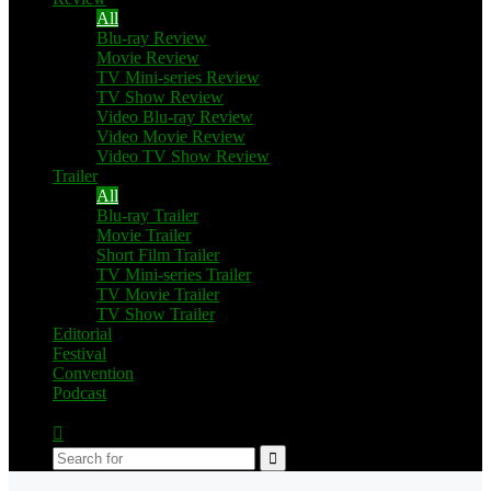
All
Blu-ray Review
Movie Review
TV Mini-series Review
TV Show Review
Video Blu-ray Review
Video Movie Review
Video TV Show Review
Trailer
All
Blu-ray Trailer
Movie Trailer
Short Film Trailer
TV Mini-series Trailer
TV Movie Trailer
TV Show Trailer
Editorial
Festival
Convention
Podcast
Switch
skin
Search