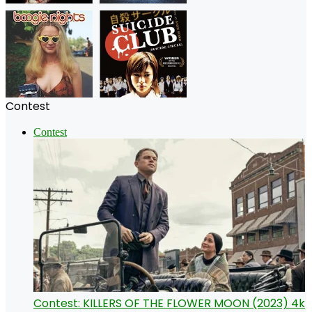
Contest
Contest
Contest: KILLERS OF THE FLOWER MOON (2023) 4k