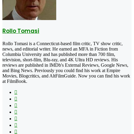
Rollo Tomasi
Rollo Tomasi is a Connecticut-based film critic, TV show critic,
news, and editorial writer. He earned an MFA in Fiction from
Columbia University and has published more than 700 film,
television, short-film, Blu-ray, and 4K Ultra HD reviews. His
reviews are published in IMDb's External Reviews, Google News,
and Bing News. Previously you could find his work at Empire
Movies, Blogcritics, and AltFilmGuide. Now you can find his work
at FilmBook.
Facebook
X
Flickr
YouTube
Pinterest
Instagram
TikTok