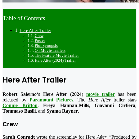
Table of Contents
Here After Trailer
Crew
Poster
Plot Synopsis
On Movie Trailers
The Feature Movie Trailer
Here After (2024) Trailer
Here After Trailer
Robert Salerno
‘s
Here After
(
2024
)
movie trailer
has been
released by
Paramount Pictures
. The
Here After
trailer stars
Connie Britton
,
Freya Hannan-Mills
,
Giovanni Cirfiera
,
Tommaso Basili
, and
Syama Rayner
.
Crew
Sarah Conradt
wrote the screenplay for
Here After
. “Produced by