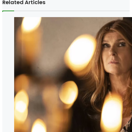
Related Articles