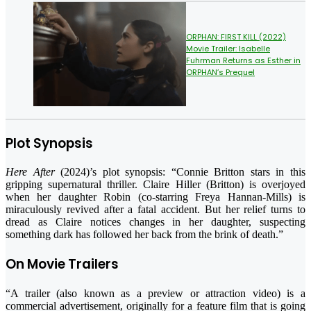
ORPHAN: FIRST KILL (2022)
Movie Trailer: Isabelle
Fuhrman Returns as Esther in
ORPHAN’s Prequel
Plot Synopsis
Here After
(2024)’s plot synopsis: “Connie Britton stars in this
gripping supernatural thriller. Claire Hiller (Britton) is overjoyed
when her daughter Robin (co-starring Freya Hannan-Mills) is
miraculously revived after a fatal accident. But her relief turns to
dread as Claire notices changes in her daughter, suspecting
something dark has followed her back from the brink of death.”
On Movie Trailers
“A trailer (also known as a preview or attraction video) is a
commercial advertisement, originally for a feature film that is going