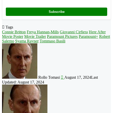
Subscribe
Tags
Connie Britton
Freya Hannan-Mills
Giovanni Cirfiera
Here After
Movie Poster
Movie Trailer
Paramount Pictures
Paramount+
Robert
Salerno
Syama Rayner
Tommaso Basili
Follow
on
X
Rollo Tomasi
August 17, 2024
Last
Updated: August 17, 2024