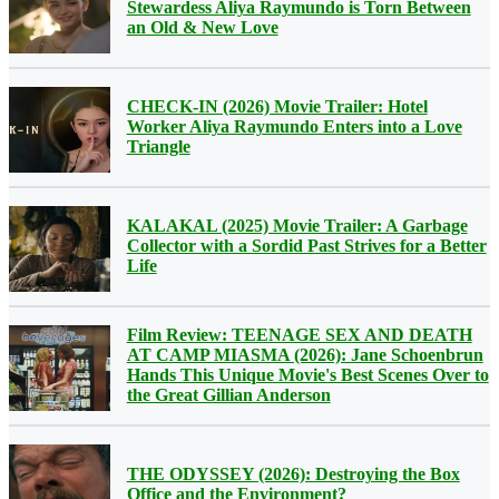
Stewardess Aliya Raymundo is Torn Between
an Old & New Love
CHECK-IN (2026) Movie Trailer: Hotel
Worker Aliya Raymundo Enters into a Love
Triangle
KALAKAL (2025) Movie Trailer: A Garbage
Collector with a Sordid Past Strives for a Better
Life
Film Review: TEENAGE SEX AND DEATH
AT CAMP MIASMA (2026): Jane Schoenbrun
Hands This Unique Movie's Best Scenes Over to
the Great Gillian Anderson
THE ODYSSEY (2026): Destroying the Box
Office and the Environment?