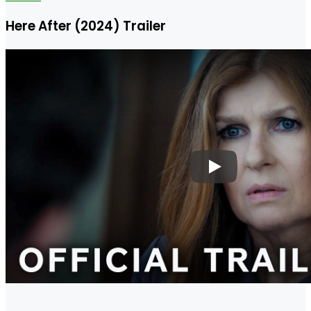
Here After (2024) Trailer