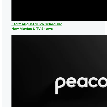
Starz August 2026 Schedule:
New Movies & TV Shows