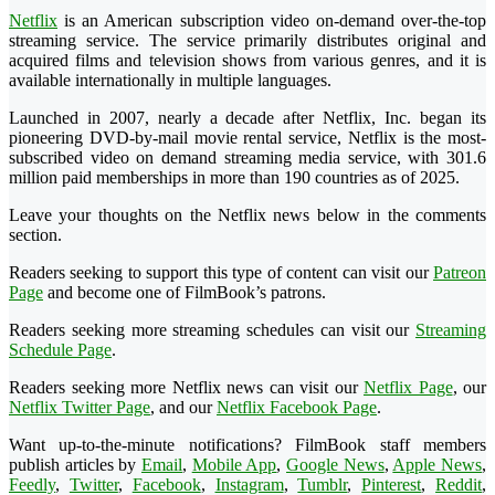
Netflix
is an American subscription video on-demand over-the-top
streaming service. The service primarily distributes original and
acquired films and television shows from various genres, and it is
available internationally in multiple languages.
Launched in 2007, nearly a decade after Netflix, Inc. began its
pioneering DVD-by-mail movie rental service, Netflix is the most-
subscribed video on demand streaming media service, with 301.6
million paid memberships in more than 190 countries as of 2025.
Leave your thoughts on the Netflix news below in the comments
section.
Readers seeking to support this type of content can visit our
Patreon
Page
and become one of FilmBook’s patrons.
Readers seeking more streaming schedules can visit our
Streaming
Schedule Page
.
Readers seeking more Netflix news can visit our
Netflix Page
, our
Netflix Twitter Page
, and our
Netflix Facebook Page
.
Want up-to-the-minute notifications? FilmBook staff members
publish articles by
Email
,
Mobile App
,
Google News
,
Apple News
,
Feedly
,
Twitter
,
Facebook
,
Instagram
,
Tumblr
,
Pinterest
,
Reddit
,