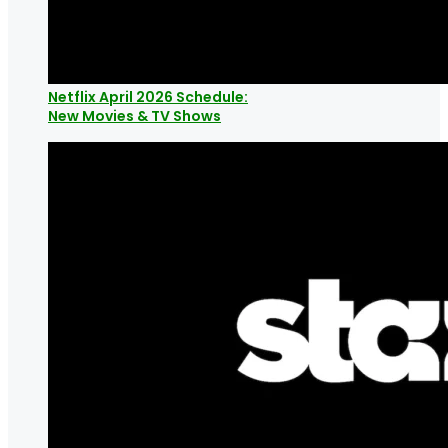
Netflix April 2026 Schedule:
New Movies & TV Shows