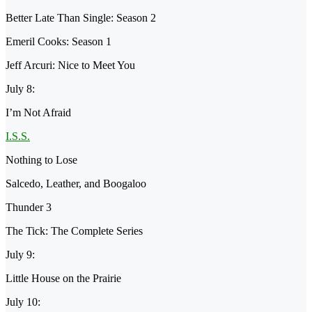
Better Late Than Single: Season 2
Emeril Cooks: Season 1
Jeff Arcuri: Nice to Meet You
July 8:
I’m Not Afraid
I.S.S.
Nothing to Lose
Salcedo, Leather, and Boogaloo
Thunder 3
The Tick: The Complete Series
July 9:
Little House on the Prairie
July 10: