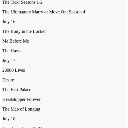
The Tick: Seasons 1-2
The Ultimatum: Marry or Move On: Season 4
July 16:
The Body in the Locker
Me Before Me
The Hawk
July 17:
23000 Lives
Desire
The East Palace
Heartstopper Forever
The Map of Longing
July 18: