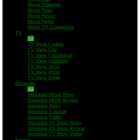
Movie Featurette
Movie News
Movie Picture
Movie Poster
Movie TV Commercial
TV
All
TV Show Casting
TV Show Clip
TV Show Commercial
TV Show Featurette
TV Show News
TV Show Photo
TV Show Poster
Streaming
All
Streaming Movie News
Streaming Movie Review
Streaming News
Streaming Schedule
Streaming Trailer
Streaming TV Show News
Streaming TV Show Review
Streaming TV Show Trailer
Review