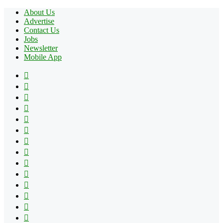
About Us
Advertise
Contact Us
Jobs
Newsletter
Mobile App
Facebook
X
Pinterest
YouTube
Reddit
Tumblr
Apple
Instagram
Spotify
Google
Play
vk.com
Telegram
TikTok
Patreon