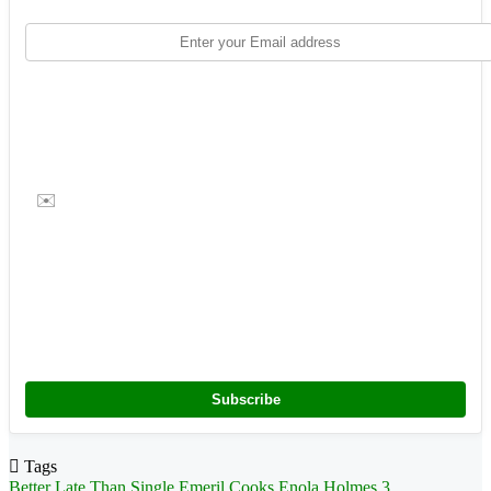
✉️
Subscribe
Tags
Better Late Than Single
Emeril Cooks
Enola Holmes 3