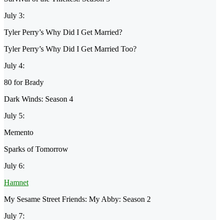
July 3:
Tyler Perry’s Why Did I Get Married?
Tyler Perry’s Why Did I Get Married Too?
July 4:
80 for Brady
Dark Winds: Season 4
July 5:
Memento
Sparks of Tomorrow
July 6:
Hamnet
My Sesame Street Friends: My Abby: Season 2
July 7: