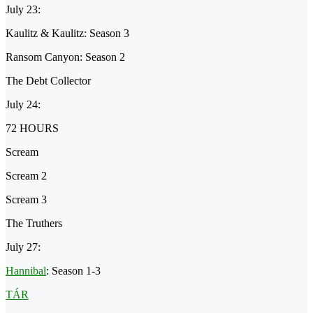
July 23:
Kaulitz & Kaulitz: Season 3
Ransom Canyon: Season 2
The Debt Collector
July 24:
72 HOURS
Scream
Scream 2
Scream 3
The Truthers
July 27:
Hannibal
: Season 1-3
TÁR