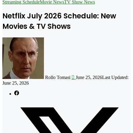
for
Streaming Schedule
Movie News
TV Show News
Netflix July 2026 Schedule: New
Movies & TV Shows
Follow
on
X
Rollo Tomasi
June 25, 2026
Last Updated:
June 25, 2026