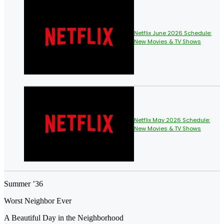
Netflix June 2026 Schedule:
New Movies & TV Shows
Netflix May 2026 Schedule:
New Movies & TV Shows
Summer ’36
Worst Neighbor Ever
A Beautiful Day in the Neighborhood