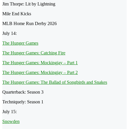
Jim Thorpe: Lit by Lightning
Mile End Kicks
MLB Home Run Derby 2026
July 14:
The Hunger Games
The Hunger Games: Catching Fire
The Hunger Games: Mockingjay – Part 1
The Hunger Games: Mockingjay – Part 2
The Hunger Games: The Ballad of Songbirds and Snakes
Quarterback: Season 3
Techniquely: Season 1
July 15:
Snowden