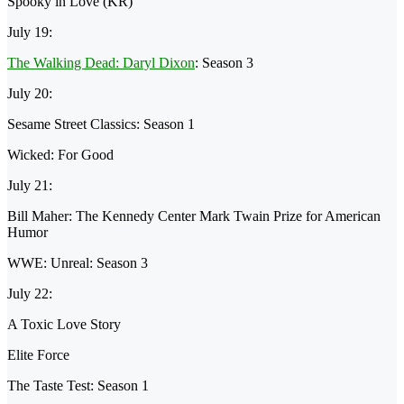
Spooky in Love (KR)
July 19:
The Walking Dead: Daryl Dixon
: Season 3
July 20:
Sesame Street Classics: Season 1
Wicked: For Good
July 21:
Bill Maher: The Kennedy Center Mark Twain Prize for American
Humor
WWE: Unreal: Season 3
July 22:
A Toxic Love Story
Elite Force
The Taste Test: Season 1