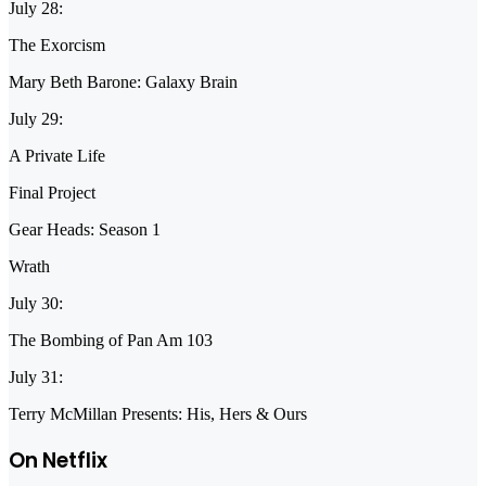
July 28:
The Exorcism
Mary Beth Barone: Galaxy Brain
July 29:
A Private Life
Final Project
Gear Heads: Season 1
Wrath
July 30:
The Bombing of Pan Am 103
July 31:
Terry McMillan Presents: His, Hers & Ours
On Netflix