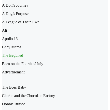
A Dog’s Journey
A Dog’s Purpose
A League of Their Own
Ali
Apollo 13
Baby Mama
The Beguiled
Born on the Fourth of July
Advertisement
The Boss Baby
Charlie and the Chocolate Factory
Donnie Brasco