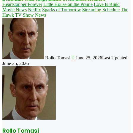
Heartstopper Forever
Little House on the Prairie
Love Is Blind
Movie News
Netflix
Sparks of Tomorrow
Streaming Schedule
The
Hawk
TV Show News
Follow
on
X
Rollo Tomasi
June 25, 2026
Last Updated:
June 25, 2026
Rollo Tomasi