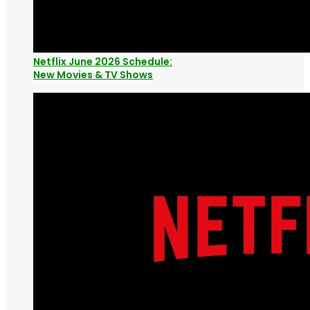
Netflix June 2026 Schedule:
New Movies & TV Shows