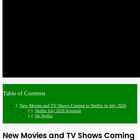
Table of Contents
New Movies and TV Shows Coming to Netflix in July 2026
Netflix July 2026 Schedule
On Netflix
New Movies and TV Shows Coming