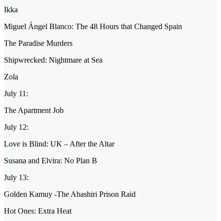
Ikka
Miguel Ángel Blanco: The 48 Hours that Changed Spain
The Paradise Murders
Shipwrecked: Nightmare at Sea
Zola
July 11:
The Apartment Job
July 12:
Love is Blind: UK – After the Altar
Susana and Elvira: No Plan B
July 13:
Golden Kamuy -The Abashiri Prison Raid
Hot Ones: Extra Heat