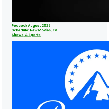
Peacock August 2026
Schedule: New Movies, TV
Shows, & Sports