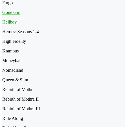
Fargo
Gone Girl
Hellboy
Heroes: Seasons 1-4
High Fidelity
Krampus
Moneyball
Nomadland
Queen & Slim
Rebirth of Mothra
Rebirth of Mothra II
Rebirth of Mothra III
Ride Along