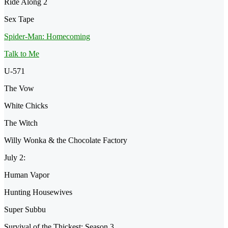
Ride Along 2
Sex Tape
Spider-Man: Homecoming
Talk to Me
U-571
The Vow
White Chicks
The Witch
Willy Wonka & the Chocolate Factory
July 2:
Human Vapor
Hunting Housewives
Super Subbu
Survival of the Thickest: Season 3