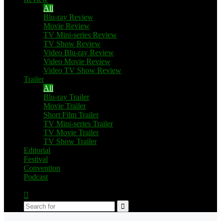
All
Blu-ray Review
Movie Review
TV Mini-series Review
TV Show Review
Video Blu-ray Review
Video Movie Review
Video TV Show Review
Trailer
All
Blu-ray Trailer
Movie Trailer
Short Film Trailer
TV Mini-series Trailer
TV Movie Trailer
TV Show Trailer
Editorial
Festival
Convention
Podcast
Switch
skin
Search