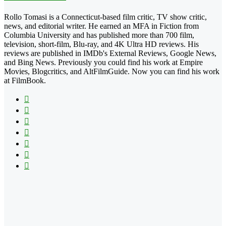
Rollo Tomasi is a Connecticut-based film critic, TV show critic,
news, and editorial writer. He earned an MFA in Fiction from
Columbia University and has published more than 700 film,
television, short-film, Blu-ray, and 4K Ultra HD reviews. His
reviews are published in IMDb's External Reviews, Google News,
and Bing News. Previously you could find his work at Empire
Movies, Blogcritics, and AltFilmGuide. Now you can find his work
at FilmBook.
Facebook
X
Flickr
YouTube
Pinterest
Instagram
TikTok