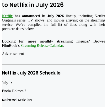
to Netflix in July 2026
Netflix
has announced its July 2026 lineup
, including Netflix
Originals series, TV shows, and movies arriving on the streaming
service. We’ve compiled the full list of titles along with their
premiere dates below.
Looking for more monthly streaming lineups?
Browse
FilmBook’s
Streaming Release Calendar
.
Advertisement
Netflix July 2026 Schedule
July 1:
Enola Holmes 3
Related Articles