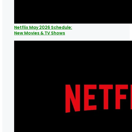
Netflix May 2026 Schedule:
New Movies & TV Shows