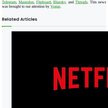
Telegram
,
Mastodon
,
Flipboard
,
Bluesky
, and
Threads
. This news
was brought to our attention by
Vogue
.
Related Articles