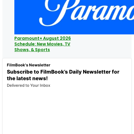
Paramount+ August 2026
Schedule: New Movies, TV
Shows, & Sports
FilmBook's Newsletter
Subscribe to FilmBook’s Daily Newsletter for
the latest news!
Delivered to Your Inbox