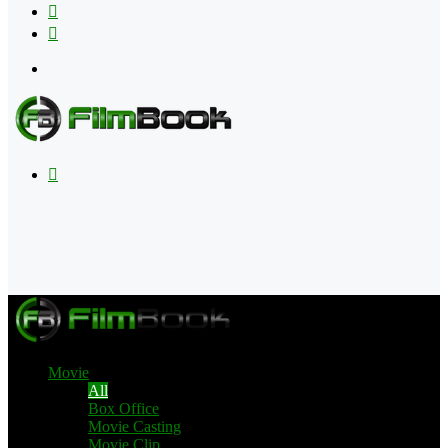
Flipboard
RSS
Menu
Search
for
Movie
All
Box Office
Movie Casting
Movie Clip