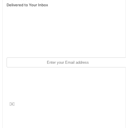
Delivered to Your Inbox
✉️