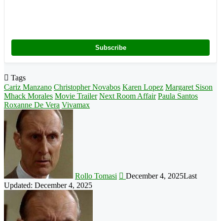
Subscribe
Tags
Cariz Manzano
Christopher Novabos
Karen Lopez
Margaret Sison
Mhack Morales
Movie Trailer
Next Room Affair
Paula Santos
Roxanne De Vera
Vivamax
Follow
on
X
Rollo Tomasi
December 4, 2025
Last
Updated: December 4, 2025