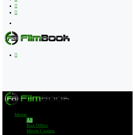
Flipboard
RSS
Menu
Search
for
Movie
All
Box Office
Movie Casting