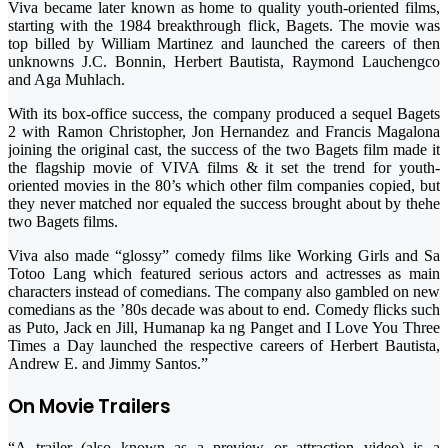
Viva became later known as home to quality youth-oriented films,
starting with the 1984 breakthrough flick, Bagets. The movie was
top billed by William Martinez and launched the careers of then
unknowns J.C. Bonnin, Herbert Bautista, Raymond Lauchengco
and Aga Muhlach.
With its box-office success, the company produced a sequel Bagets
2 with Ramon Christopher, Jon Hernandez and Francis Magalona
joining the original cast, the success of the two Bagets film made it
the flagship movie of VIVA films & it set the trend for youth-
oriented movies in the 80’s which other film companies copied, but
they never matched nor equaled the success brought about by thehe
two Bagets films.
Viva also made “glossy” comedy films like Working Girls and Sa
Totoo Lang which featured serious actors and actresses as main
characters instead of comedians. The company also gambled on new
comedians as the ’80s decade was about to end. Comedy flicks such
as Puto, Jack en Jill, Humanap ka ng Panget and I Love You Three
Times a Day launched the respective careers of Herbert Bautista,
Andrew E. and Jimmy Santos.”
On Movie Trailers
“A trailer (also known as a preview or attraction video) is a