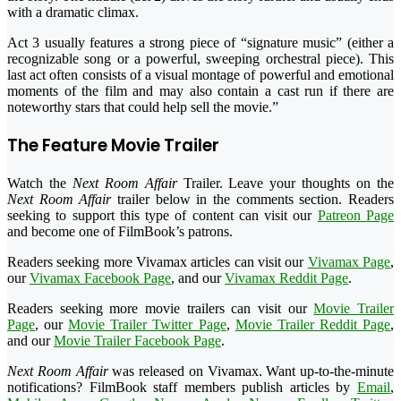
with a dramatic climax.
Act 3 usually features a strong piece of “signature music” (either a
recognizable song or a powerful, sweeping orchestral piece). This
last act often consists of a visual montage of powerful and emotional
moments of the film and may also contain a cast run if there are
noteworthy stars that could help sell the movie.”
The Feature Movie Trailer
Watch the
Next Room Affair
Trailer. Leave your thoughts on the
Next Room Affair
trailer below in the comments section. Readers
seeking to support this type of content can visit our
Patreon Page
and become one of FilmBook’s patrons.
Readers seeking more Vivamax articles can visit our
Vivamax Page
,
our
Vivamax Facebook Page
, and our
Vivamax Reddit Page
.
Readers seeking more movie trailers can visit our
Movie Trailer
Page
, our
Movie Trailer Twitter Page
,
Movie Trailer Reddit Page
,
and our
Movie Trailer Facebook Page
.
Next Room Affair
was released on Vivamax. Want up-to-the-minute
notifications? FilmBook staff members publish articles by
Email
,