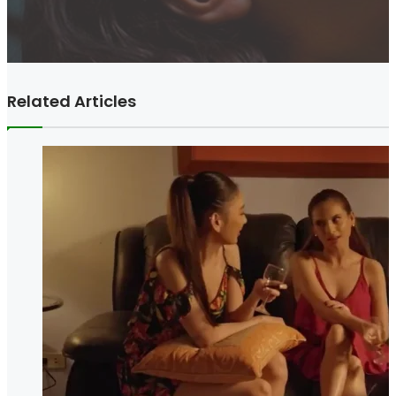
Related Articles