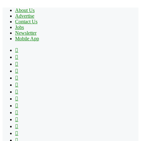
About Us
Advertise
Contact Us
Jobs
Newsletter
Mobile App
Facebook
X
Pinterest
YouTube
Reddit
Tumblr
Apple
Instagram
Spotify
Google
Play
vk.com
Telegram
TikTok
Patreon