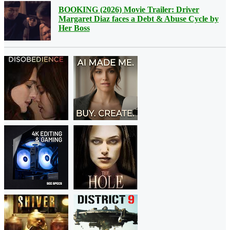
BOOKING (2026) Movie Trailer: Driver
Margaret Diaz faces a Debt & Abuse Cycle by
Her Boss