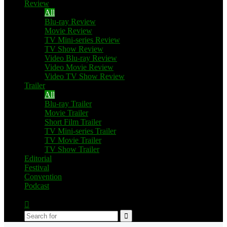
Review
All
Blu-ray Review
Movie Review
TV Mini-series Review
TV Show Review
Video Blu-ray Review
Video Movie Review
Video TV Show Review
Trailer
All
Blu-ray Trailer
Movie Trailer
Short Film Trailer
TV Mini-series Trailer
TV Movie Trailer
TV Show Trailer
Editorial
Festival
Convention
Podcast
Switch
skin
Search