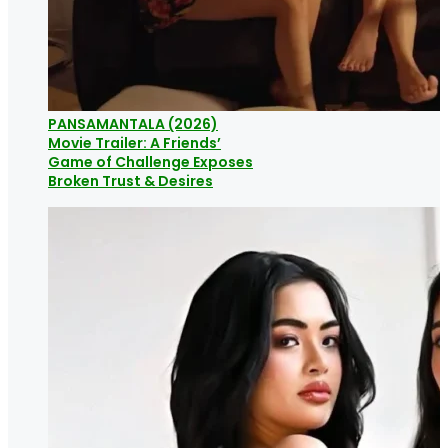
PANSAMANTALA (2026)
Movie Trailer: A Friends’
Game of Challenge Exposes
Broken Trust & Desires