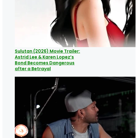
Sulutan (2026) Movie Trailer:
Astrid Lee & Karen Lopez’s
Bond Becomes Dangerous
after a Betrayal