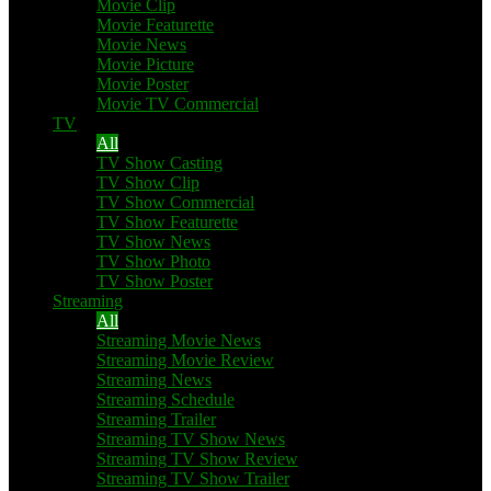
Movie Clip
Movie Featurette
Movie News
Movie Picture
Movie Poster
Movie TV Commercial
TV
All
TV Show Casting
TV Show Clip
TV Show Commercial
TV Show Featurette
TV Show News
TV Show Photo
TV Show Poster
Streaming
All
Streaming Movie News
Streaming Movie Review
Streaming News
Streaming Schedule
Streaming Trailer
Streaming TV Show News
Streaming TV Show Review
Streaming TV Show Trailer