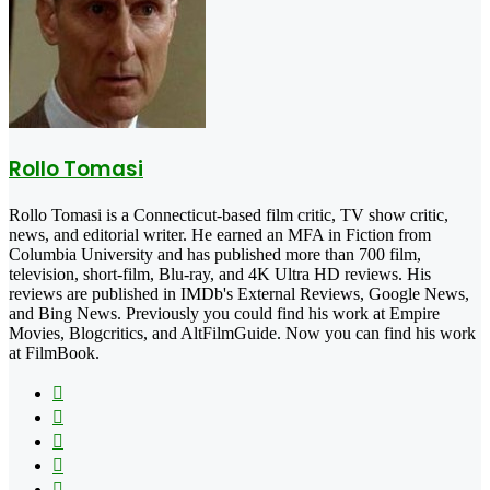
Rollo Tomasi
Rollo Tomasi is a Connecticut-based film critic, TV show critic,
news, and editorial writer. He earned an MFA in Fiction from
Columbia University and has published more than 700 film,
television, short-film, Blu-ray, and 4K Ultra HD reviews. His
reviews are published in IMDb's External Reviews, Google News,
and Bing News. Previously you could find his work at Empire
Movies, Blogcritics, and AltFilmGuide. Now you can find his work
at FilmBook.
Facebook
X
Flickr
YouTube
Pinterest