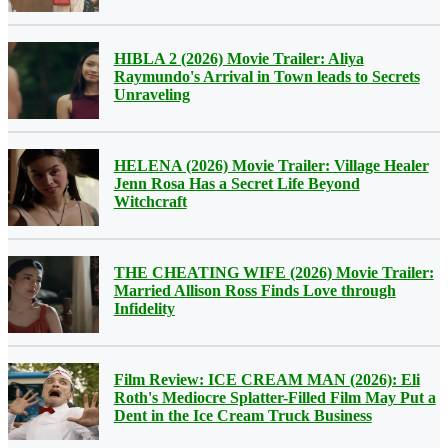
HIBLA 2 (2026) Movie Trailer: Aliya
Raymundo's Arrival in Town leads to Secrets
Unraveling
HELENA (2026) Movie Trailer: Village Healer
Jenn Rosa Has a Secret Life Beyond
Witchcraft
THE CHEATING WIFE (2026) Movie Trailer:
Married Allison Ross Finds Love through
Infidelity
Film Review: ICE CREAM MAN (2026): Eli
Roth's Mediocre Splatter-Filled Film May Put a
Dent in the Ice Cream Truck Business