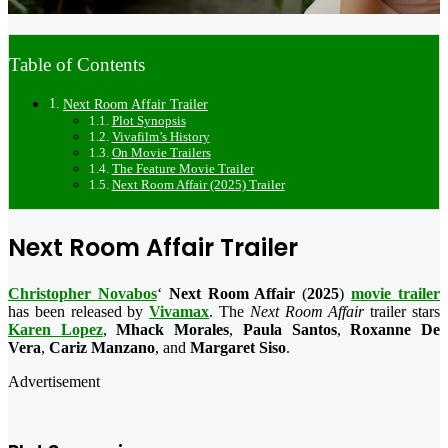
Table of Contents
Next Room Affair Trailer
Plot Synopsis
Vivafilm’s History
On Movie Trailers
The Feature Movie Trailer
Next Room Affair (2025) Trailer
Next Room Affair Trailer
Christopher Novabos
‘
Next Room Affair
(
2025
)
movie trailer
has been released by
Vivamax
. The
Next Room Affair
trailer stars
Karen Lopez
,
Mhack Morales
,
Paula Santos
,
Roxanne De
Vera
,
Cariz Manzano
, and
Margaret Siso
.
Advertisement