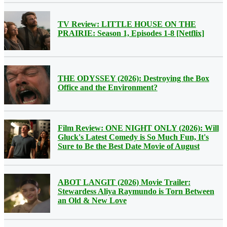
TV Review: LITTLE HOUSE ON THE
PRAIRIE: Season 1, Episodes 1-8 [Netflix]
THE ODYSSEY (2026): Destroying the Box
Office and the Environment?
Film Review: ONE NIGHT ONLY (2026): Will
Gluck's Latest Comedy is So Much Fun, It's
Sure to Be the Best Date Movie of August
ABOT LANGIT (2026) Movie Trailer:
Stewardess Aliya Raymundo is Torn Between
an Old & New Love