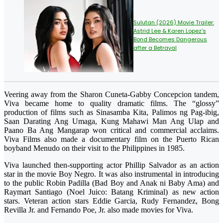
Sulutan (2026) Movie Trailer:
Astrid Lee & Karen Lopez’s
Bond Becomes Dangerous
after a Betrayal
Veering away from the Sharon Cuneta-Gabby Concepcion tandem,
Viva became home to quality dramatic films. The “glossy”
production of films such as Sinasamba Kita, Palimos ng Pag-ibig,
Saan Darating Ang Umaga, Kung Mahawi Man Ang Ulap and
Paano Ba Ang Mangarap won critical and commercial acclaims.
Viva Films also made a documentary film on the Puerto Rican
boyband Menudo on their visit to the Philippines in 1985.
Viva launched then-supporting actor Phillip Salvador as an action
star in the movie Boy Negro. It was also instrumental in introducing
to the public Robin Padilla (Bad Boy and Anak ni Baby Ama) and
Raymart Santiago (Noel Juico: Batang Kriminal) as new action
stars. Veteran action stars Eddie Garcia, Rudy Fernandez, Bong
Revilla Jr. and Fernando Poe, Jr. also made movies for Viva.