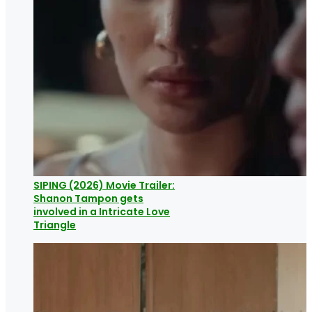
SIPING (2026) Movie Trailer:
Shanon Tampon gets
involved in a Intricate Love
Triangle