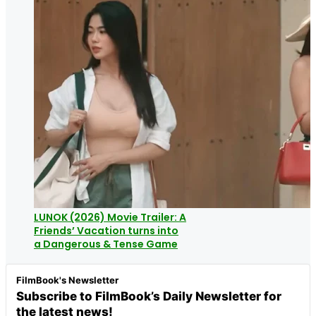
LUNOK (2026) Movie Trailer: A
Friends’ Vacation turns into
a Dangerous & Tense Game
FilmBook's Newsletter
Subscribe to FilmBook’s Daily Newsletter for
the latest news!