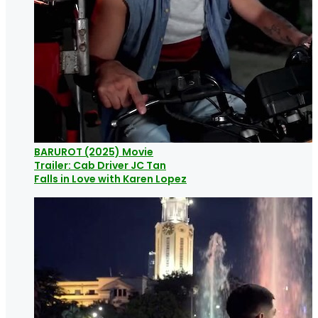
BARUROT (2025) Movie
Trailer: Cab Driver JC Tan
Falls in Love with Karen Lopez