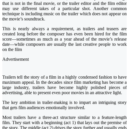
that is not in the final movie, or the trailer editor and the film editor
may use different takes of a particular shot. Another common
technique is including music on the trailer which does not appear on
the movie’s soundtrack.
This is nearly always a requirement, as trailers and teasers are
created long before the composer has even been hired for the film
score—sometimes as much as a year ahead of the movie’s release
date—while composers are usually the last creative people to work
on the film
Advertisement
Trailers tell the story of a film in a highly condensed fashion to have
maximum appeal. In the decades since film marketing has become a
large industry, trailers have become highly polished pieces of
advertising, able to present even poor movies in an attractive light.
The key ambition in trailer-making is to impart an intriguing story
that gets film audiences emotionally involved.
Most trailers have a three-act structure similar to a feature-length
film. They start with a beginning (act 1) that lays out the premise of
the story. The middle (act 2) drives the story further and usually ends