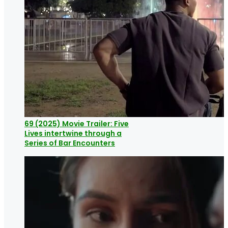
69 (2025) Movie Trailer: Five
Lives intertwine through a
Series of Bar Encounters