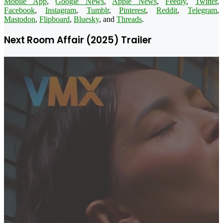
Mobile App
,
Google News
,
Apple News
,
Feedly
,
Twitter
,
Facebook
,
Instagram
,
Tumblr
,
Pinterest
,
Reddit
,
Telegram
,
Mastodon
,
Flipboard
,
Bluesky
, and
Threads
.
Next Room Affair (2025) Trailer