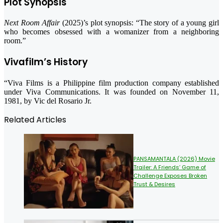
Plot Synopsis
Next Room Affair
(2025)’s plot synopsis: “The story of a young girl
who becomes obsessed with a womanizer from a neighboring
room.”
Vivafilm’s History
“Viva Films is a Philippine film production company established
under Viva Communications. It was founded on November 11,
1981, by Vic del Rosario Jr.
Related Articles
PANSAMANTALA (2026) Movie
Trailer: A Friends’ Game of
Challenge Exposes Broken
Trust & Desires