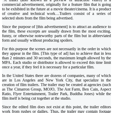
commercial advertisement, originally for a feature film that is going
to be exhibited in the future at a movie theater/cinema. It is a product
of creative and technical work…Trailers consist of a series of
selected shots from the film being advertised.
Since the purpose of [this advertisement] is to attract an audience to
the film, these excerpts are usually drawn from the most exciting,
funny, or otherwise noteworthy parts of the film but in abbreviated
form and usually without producing spoilers.
For this purpose the scenes are not necessarily in the order in which
they appear in the film. [This type of ad] has to achieve that in less
than 2 minutes and 30 seconds, the maximum length allowed by the
MPA. Each studio or distributor is allowed to exceed this time limit
once a year, if they feel it is necessary for a particular film.
In the United States there are dozens of companies, many of which
are in Los Angeles and New York City, that specialize in the
creation of film trailers. The trailer may be created at agencies (such
as The Cimarron Group, MOJO, The Ant Farm, Ben Cain, Aspect
Ratio, Flyer Entertainment, Trailer Park, Buddha Jones) while the
film itself is being cut together at the studio.
Since the edited film does not exist at this point, the trailer editors
work from rushes or dailies. Thus, the trailer may contain footage