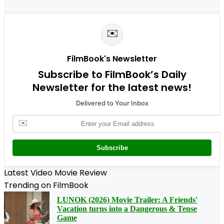
✉️
FilmBook's Newsletter
Subscribe to FilmBook’s Daily
Newsletter for the latest news!
Delivered to Your Inbox
✉️
Subscribe
Latest Video Movie Review
Trending on FilmBook
LUNOK (2026) Movie Trailer: A Friends'
Vacation turns into a Dangerous & Tense
Game