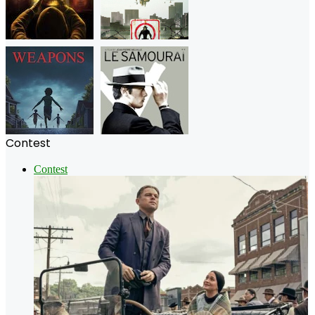
Contest
Contest