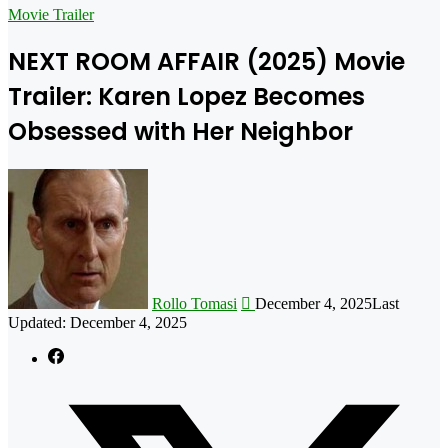
for
Movie Trailer
NEXT ROOM AFFAIR (2025) Movie
Trailer: Karen Lopez Becomes
Obsessed with Her Neighbor
Follow
on
X
Rollo Tomasi
December 4, 2025
Last
Updated: December 4, 2025