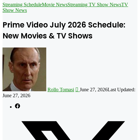
for
Streaming Schedule
Movie News
Streaming TV Show News
TV
Show News
Prime Video July 2026 Schedule:
New Movies & TV Shows
Follow
on
X
Rollo Tomasi
June 27, 2026
Last Updated:
June 27, 2026