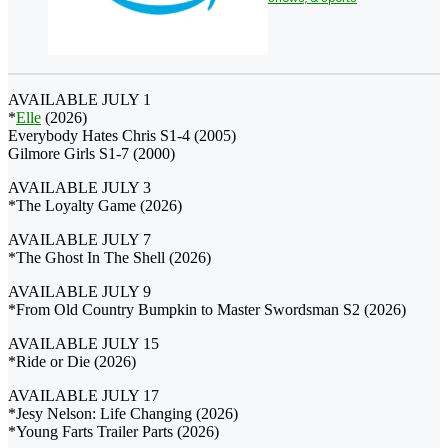
AVAILABLE JULY 1
*
Elle
(2026)
Everybody Hates Chris S1-4 (2005)
Gilmore Girls S1-7 (2000)
AVAILABLE JULY 3
*The Loyalty Game (2026)
AVAILABLE JULY 7
*The Ghost In The Shell (2026)
AVAILABLE JULY 9
*From Old Country Bumpkin to Master Swordsman S2 (2026)
AVAILABLE JULY 15
*Ride or Die (2026)
AVAILABLE JULY 17
*Jesy Nelson: Life Changing (2026)
*Young Farts Trailer Parts (2026)