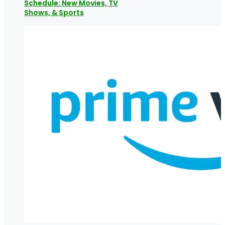
Schedule: New Movies, TV
Shows, & Sports