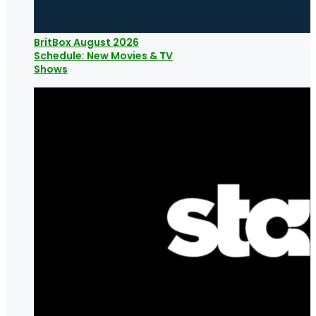
BritBox August 2026
Schedule: New Movies & TV
Shows