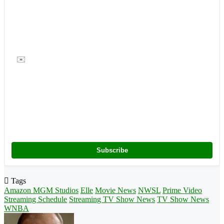
✉️
Subscribe
Tags
Amazon MGM Studios
Elle
Movie News
NWSL
Prime Video
Streaming Schedule
Streaming TV Show News
TV Show News
WNBA
Follow