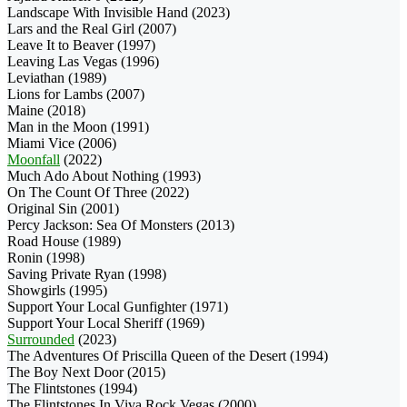
Landscape With Invisible Hand (2023)
Lars and the Real Girl (2007)
Leave It to Beaver (1997)
Leaving Las Vegas (1996)
Leviathan (1989)
Lions for Lambs (2007)
Maine (2018)
Man in the Moon (1991)
Miami Vice (2006)
Moonfall
(2022)
Much Ado About Nothing (1993)
On The Count Of Three (2022)
Original Sin (2001)
Percy Jackson: Sea Of Monsters (2013)
Road House (1989)
Ronin (1998)
Saving Private Ryan (1998)
Showgirls (1995)
Support Your Local Gunfighter (1971)
Support Your Local Sheriff (1969)
Surrounded
(2023)
The Adventures Of Priscilla Queen of the Desert (1994)
The Boy Next Door (2015)
The Flintstones (1994)
The Flintstones In Viva Rock Vegas (2000)