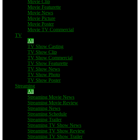
Movie Clip
Movie Featurette
Movie News
Movie Picture
Movie Poster
Movie TV Commercial
TV
All
TV Show Casting
TV Show Clip
TV Show Commercial
TV Show Featurette
TV Show News
TV Show Photo
TV Show Poster
Streaming
All
Streaming Movie News
Streaming Movie Review
Streaming News
Streaming Schedule
Streaming Trailer
Streaming TV Show News
Streaming TV Show Review
Streaming TV Show Trailer