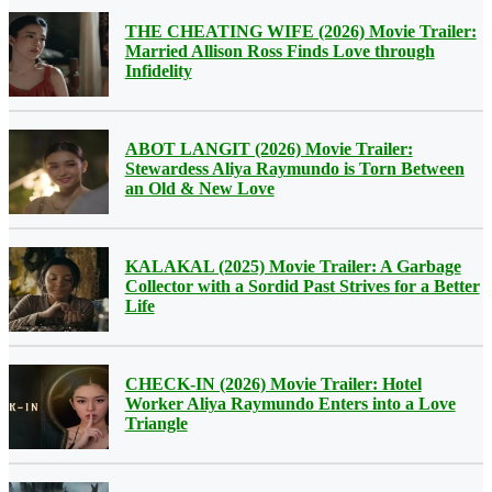
THE CHEATING WIFE (2026) Movie Trailer:
Married Allison Ross Finds Love through
Infidelity
ABOT LANGIT (2026) Movie Trailer:
Stewardess Aliya Raymundo is Torn Between
an Old & New Love
KALAKAL (2025) Movie Trailer: A Garbage
Collector with a Sordid Past Strives for a Better
Life
CHECK-IN (2026) Movie Trailer: Hotel
Worker Aliya Raymundo Enters into a Love
Triangle