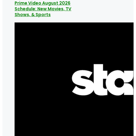
Prime Video August 2026
Schedule: New Movies, TV
Shows, & Sports