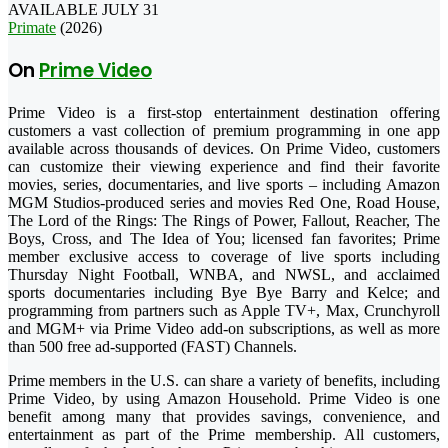
AVAILABLE JULY 31
Primate
(2026)
On
Prime Video
Prime Video is a first-stop entertainment destination offering
customers a vast collection of premium programming in one app
available across thousands of devices. On Prime Video, customers
can customize their viewing experience and find their favorite
movies, series, documentaries, and live sports – including Amazon
MGM Studios-produced series and movies Red One, Road House,
The Lord of the Rings: The Rings of Power, Fallout, Reacher, The
Boys, Cross, and The Idea of You; licensed fan favorites; Prime
member exclusive access to coverage of live sports including
Thursday Night Football, WNBA, and NWSL, and acclaimed
sports documentaries including Bye Bye Barry and Kelce; and
programming from partners such as Apple TV+, Max, Crunchyroll
and MGM+ via Prime Video add-on subscriptions, as well as more
than 500 free ad-supported (FAST) Channels.
Prime members in the U.S. can share a variety of benefits, including
Prime Video, by using Amazon Household. Prime Video is one
benefit among many that provides savings, convenience, and
entertainment as part of the Prime membership. All customers,