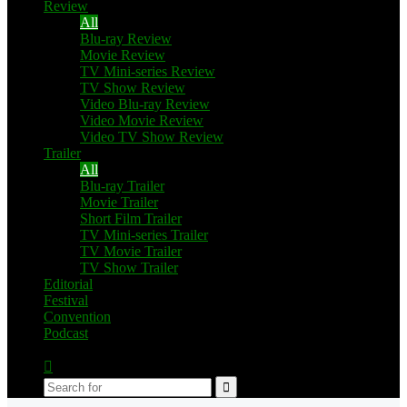
Review
All
Blu-ray Review
Movie Review
TV Mini-series Review
TV Show Review
Video Blu-ray Review
Video Movie Review
Video TV Show Review
Trailer
All
Blu-ray Trailer
Movie Trailer
Short Film Trailer
TV Mini-series Trailer
TV Movie Trailer
TV Show Trailer
Editorial
Festival
Convention
Podcast
Switch
skin
Search