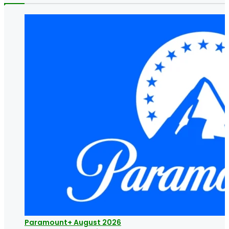
Paramount+ August 2026