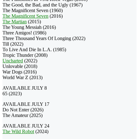
The Good, the Bad, and the Ugly (1967)
The Magnificent Seven (1960)
The Magnificent Seven
(2016)
The Martian
(2015)
The Young Messiah (2016)
Three Amigos! (1986)
Three Thousand Years Of Longing (2022)
Till (2022)
To Live And Die In L.A. (1985)
Tropic Thunder (2008)
Uncharted
(2022)
Unlovable (2018)
War Dogs (2016)
World War Z (2013)
AVAILABLE JULY 8
65 (2023)
AVAILABLE JULY 17
Do Not Enter (2026)
The Amateur (2025)
AVAILABLE JULY 24
The Wild Robot
(2024)