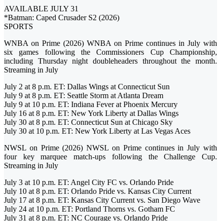
AVAILABLE JULY 31
*Batman: Caped Crusader S2 (2026)
SPORTS
WNBA on Prime (2026) WNBA on Prime continues in July with
six games following the Commissioners Cup Championship,
including Thursday night doubleheaders throughout the month.
Streaming in July
July 2 at 8 p.m. ET: Dallas Wings at Connecticut Sun
July 9 at 8 p.m. ET: Seattle Storm at Atlanta Dream
July 9 at 10 p.m. ET: Indiana Fever at Phoenix Mercury
July 16 at 8 p.m. ET: New York Liberty at Dallas Wings
July 30 at 8 p.m. ET: Connecticut Sun at Chicago Sky
July 30 at 10 p.m. ET: New York Liberty at Las Vegas Aces
NWSL on Prime (2026) NWSL on Prime continues in July with
four key marquee match-ups following the Challenge Cup.
Streaming in July
July 3 at 10 p.m. ET: Angel City FC vs. Orlando Pride
July 10 at 8 p.m. ET: Orlando Pride vs. Kansas City Current
July 17 at 8 p.m. ET: Kansas City Current vs. San Diego Wave
July 24 at 10 p.m. ET: Portland Thorns vs. Gotham FC
July 31 at 8 p.m. ET: NC Courage vs. Orlando Pride