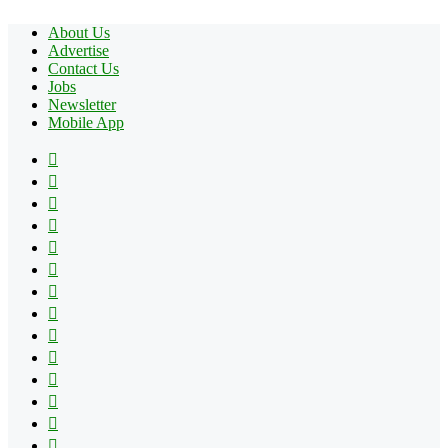
About Us
Advertise
Contact Us
Jobs
Newsletter
Mobile App
Facebook
X
Pinterest
YouTube
Reddit
Tumblr
Apple
Instagram
Spotify
Google
Play
vk.com
Telegram
TikTok
Patreon