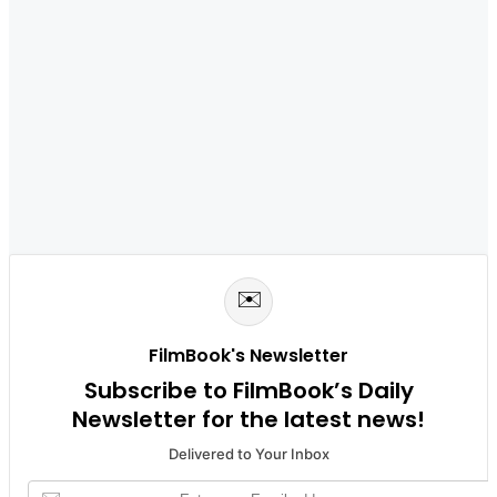
✉️
FilmBook's Newsletter
Subscribe to FilmBook’s Daily
Newsletter for the latest news!
Delivered to Your Inbox