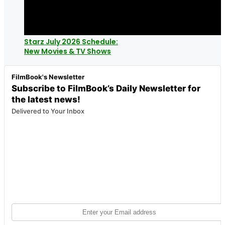
Starz July 2026 Schedule:
New Movies & TV Shows
FilmBook's Newsletter
Subscribe to FilmBook’s Daily Newsletter for
the latest news!
Delivered to Your Inbox