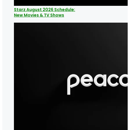
Starz August 2026 Schedule:
New Movies & TV Shows