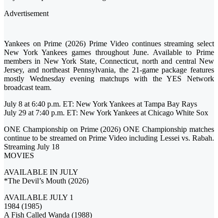
Advertisement
Yankees on Prime (2026) Prime Video continues streaming select
New York Yankees games throughout June. Available to Prime
members in New York State, Connecticut, north and central New
Jersey, and northeast Pennsylvania, the 21-game package features
mostly Wednesday evening matchups with the YES Network
broadcast team.
July 8 at 6:40 p.m. ET: New York Yankees at Tampa Bay Rays
July 29 at 7:40 p.m. ET: New York Yankees at Chicago White Sox
ONE Championship on Prime (2026) ONE Championship matches
continue to be streamed on Prime Video including Lessei vs. Rabah.
Streaming July 18
MOVIES
AVAILABLE IN JULY
*The Devil’s Mouth (2026)
AVAILABLE JULY 1
1984 (1985)
A Fish Called Wanda (1988)