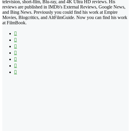
television, short-film, Blu-ray, and 4K Ultra HD reviews. His
reviews are published in IMDb's External Reviews, Google News,
and Bing News. Previously you could find his work at Empire
Movies, Blogcritics, and AltFilmGuide. Now you can find his work
at FilmBook.
Facebook
X
Flickr
YouTube
Pinterest
Instagram
TikTok