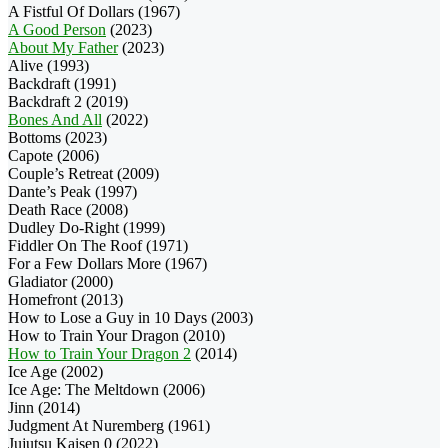
A Fistful Of Dollars (1967)
A Good Person
(2023)
About My Father
(2023)
Alive (1993)
Backdraft (1991)
Backdraft 2 (2019)
Bones And All
(2022)
Bottoms (2023)
Capote (2006)
Couple’s Retreat (2009)
Dante’s Peak (1997)
Death Race (2008)
Dudley Do-Right (1999)
Fiddler On The Roof (1971)
For a Few Dollars More (1967)
Gladiator (2000)
Homefront (2013)
How to Lose a Guy in 10 Days (2003)
How to Train Your Dragon (2010)
How to Train Your Dragon 2
(2014)
Ice Age (2002)
Ice Age: The Meltdown (2006)
Jinn (2014)
Judgment At Nuremberg (1961)
Jujutsu Kaisen 0 (2022)