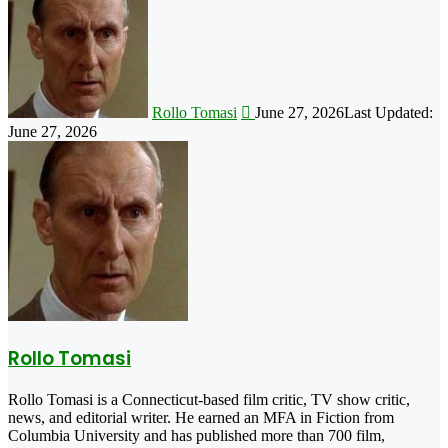
on
X
Rollo Tomasi
June 27, 2026
Last Updated:
June 27, 2026
Rollo Tomasi
Rollo Tomasi is a Connecticut-based film critic, TV show critic,
news, and editorial writer. He earned an MFA in Fiction from
Columbia University and has published more than 700 film,