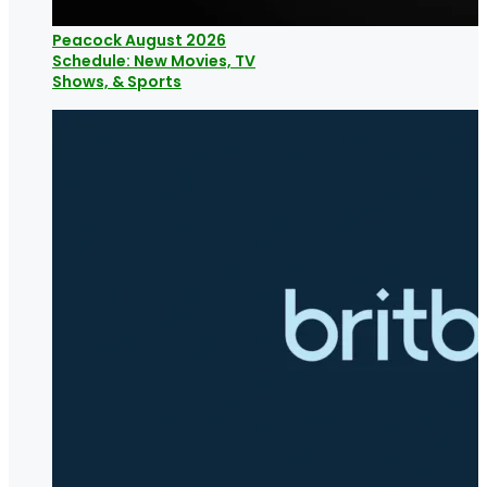
Peacock August 2026
Schedule: New Movies, TV
Shows, & Sports