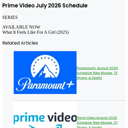
Prime Video July 2026 Schedule
SERIES
AVAILABLE NOW
What It Feels Like For A Girl (2025)
Related Articles
Paramount+ August 2026
Schedule: New Movies, TV
Shows, & Sports
Prime Video August 2026
Schedule: New Movies, TV
Shows, & Sports