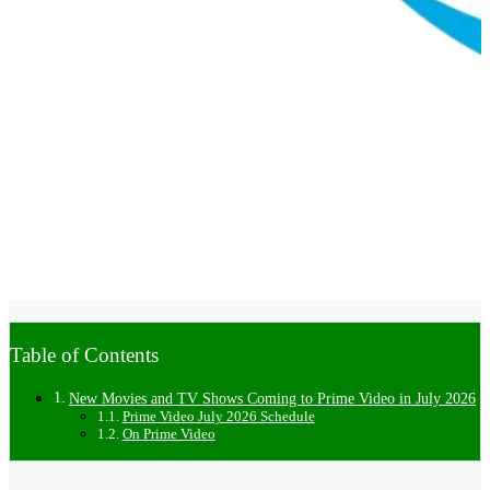
Table of Contents
New Movies and TV Shows Coming to Prime Video in July 2026
Prime Video July 2026 Schedule
On Prime Video