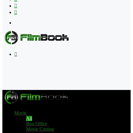
Flipboard
RSS
Menu
Search
for
Movie
All
Box Office
Movie Casting