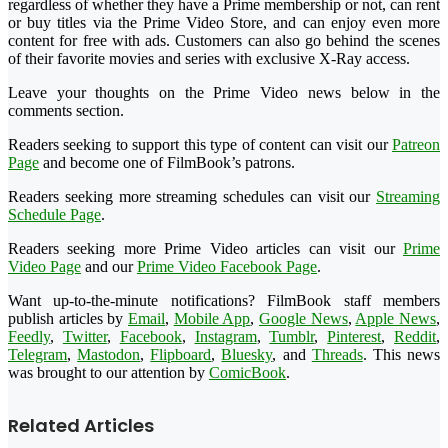
regardless of whether they have a Prime membership or not, can rent
or buy titles via the Prime Video Store, and can enjoy even more
content for free with ads. Customers can also go behind the scenes
of their favorite movies and series with exclusive X-Ray access.
Leave your thoughts on the Prime Video news below in the
comments section.
Readers seeking to support this type of content can visit our
Patreon
Page
and become one of FilmBook’s patrons.
Readers seeking more streaming schedules can visit our
Streaming
Schedule Page
.
Readers seeking more Prime Video articles can visit our
Prime
Video Page
and our
Prime Video Facebook Page
.
Want up-to-the-minute notifications? FilmBook staff members
publish articles by
Email
,
Mobile App
,
Google News
,
Apple News
,
Feedly
,
Twitter
,
Facebook
,
Instagram
,
Tumblr
,
Pinterest
,
Reddit
,
Telegram
,
Mastodon
,
Flipboard
,
Bluesky
, and
Threads
. This news
was brought to our attention by
ComicBook
.
Related Articles