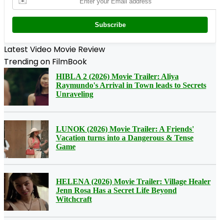
✉️
Subscribe
Latest Video Movie Review
Trending on FilmBook
HIBLA 2 (2026) Movie Trailer: Aliya
Raymundo's Arrival in Town leads to Secrets
Unraveling
LUNOK (2026) Movie Trailer: A Friends'
Vacation turns into a Dangerous & Tense
Game
HELENA (2026) Movie Trailer: Village Healer
Jenn Rosa Has a Secret Life Beyond
Witchcraft