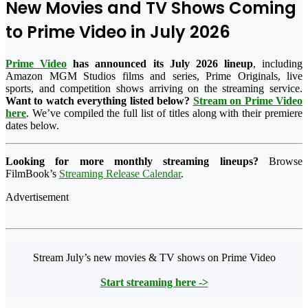
New Movies and TV Shows Coming
to Prime Video in July 2026
Prime Video
has announced its July 2026 lineup
, including
Amazon MGM Studios films and series, Prime Originals, live
sports, and competition shows arriving on the streaming service.
Want to watch everything listed below?
Stream on Prime Video
here
. We’ve compiled the full list of titles along with their premiere
dates below.
Looking for more monthly streaming lineups?
Browse
FilmBook’s
Streaming Release Calendar
.
Advertisement
Stream July’s new movies & TV shows on Prime Video
Start streaming here ->