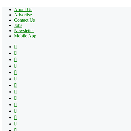
About Us
Advertise
Contact Us
Jobs
Newsletter
Mobile App
Facebook
X
Pinterest
YouTube
Reddit
Tumblr
Apple
Instagram
Spotify
Google
Play
vk.com
Telegram
TikTok
Patreon