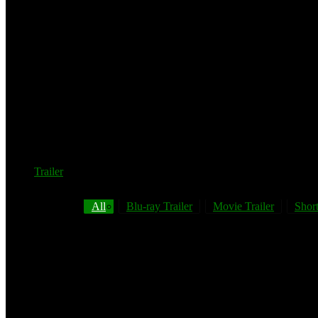
Trailer
All
Blu-ray Trailer
Movie Trailer
Short