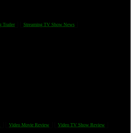
 Trailer
Streaming TV Show News
w
Video Movie Review
Video TV Show Review