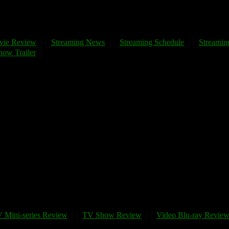
vie Review
Streaming News
Streaming Schedule
Streaming
ow Trailer
 Mini-series Review
TV Show Review
Video Blu-ray Revie