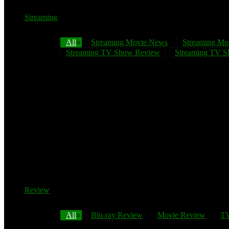
Streaming
All
Streaming Movie News
Streaming Mo
Streaming TV Show Review
Streaming TV Sh
Review
All
Blu-ray Review
Movie Review
TV