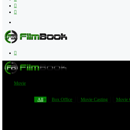
Flipboard
RSS
Menu
Search
for
Movie
All
Box Office
Movie Casting
Movie 