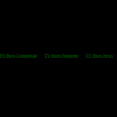
TV Show Commercial
TV Show Featurette
TV Show News