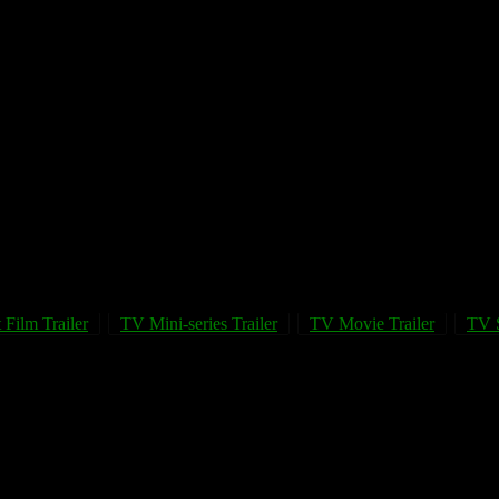
 Film Trailer
TV Mini-series Trailer
TV Movie Trailer
TV S