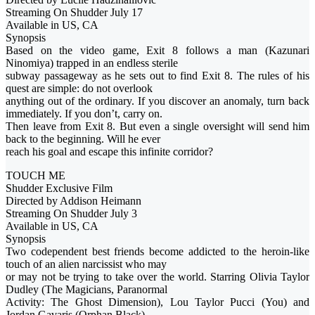
Streaming On Shudder July 17
Available in US, CA
Synopsis
Based on the video game, Exit 8 follows a man (Kazunari
Ninomiya) trapped in an endless sterile
subway passageway as he sets out to find Exit 8. The rules of his
quest are simple: do not overlook
anything out of the ordinary. If you discover an anomaly, turn back
immediately. If you don’t, carry on.
Then leave from Exit 8. But even a single oversight will send him
back to the beginning. Will he ever
reach his goal and escape this infinite corridor?
TOUCH ME
Shudder Exclusive Film
Directed by Addison Heimann
Streaming On Shudder July 3
Available in US, CA
Synopsis
Two codependent best friends become addicted to the heroin-like
touch of an alien narcissist who may
or may not be trying to take over the world. Starring Olivia Taylor
Dudley (The Magicians, Paranormal
Activity: The Ghost Dimension), Lou Taylor Pucci (You) and
Jordan Gavaris (Orphan Black).