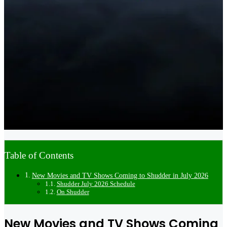
Table of Contents
New Movies and TV Shows Coming to Shudder in July 2026
Shudder July 2026 Schedule
On Shudder
New Movies and TV Shows Coming