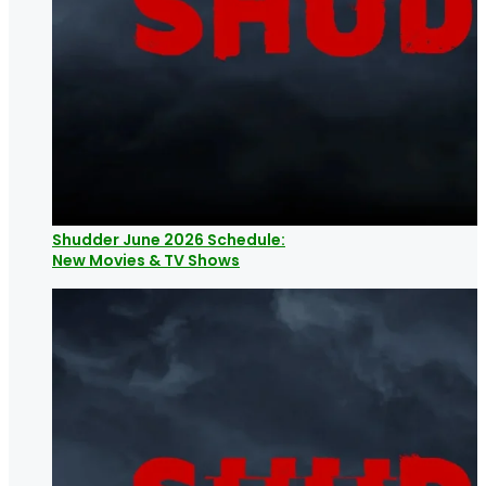
Shudder June 2026 Schedule:
New Movies & TV Shows