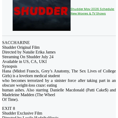
Shudder May 2026 Schedule:
New Movies & TV Shows
SACCHARINE
Shudder Original Film
Directed by Natalie Erika James
Streaming On Shudder July 24
Available in US, CA, UKI
Synopsis
Hana (Midori Francis, Grey’s Anatomy, The Sex Lives of College
Girls) is a lovelorn medical student
who becomes terrorized by a sinister force after taking part in an
obscure weight-loss craze: eating
human ashes. Also starring Danielle Macdonald (Patti Cake$) and
Madeleine Madden (The Wheel
Of Time).
EXIT 8
Shudder Exclusive Film
Directed by Lucile Hadzihalilovic