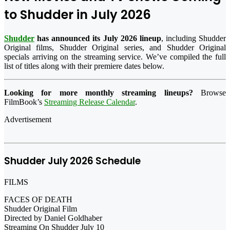
to Shudder in July 2026
Shudder
has announced its July 2026 lineup
, including Shudder
Original films, Shudder Original series, and Shudder Original
specials arriving on the streaming service. We’ve compiled the full
list of titles along with their premiere dates below.
Looking for more monthly streaming lineups?
Browse
FilmBook’s
Streaming Release Calendar
.
Advertisement
Shudder July 2026 Schedule
FILMS
FACES OF DEATH
Shudder Original Film
Directed by Daniel Goldhaber
Streaming On Shudder July 10