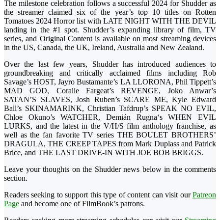
The milestone celebration follows a successful 2024 for Shudder as
the streamer claimed six of the year’s top 10 titles on Rotten
Tomatoes 2024 Horror list with LATE NIGHT WITH THE DEVIL
landing in the #1 spot. Shudder’s expanding library of film, TV
series, and Original Content is available on most streaming devices
in the US, Canada, the UK, Ireland, Australia and New Zealand.
Over the last few years, Shudder has introduced audiences to
groundbreaking and critically acclaimed films including Rob
Savage’s HOST, Jayro Bustamante’s LA LLORONA, Phil Tippett’s
MAD GOD, Coralie Fargeat’s REVENGE, Joko Anwar’s
SATAN’S SLAVES, Josh Ruben’s SCARE ME, Kyle Edward
Ball’s SKINAMARINK, Christian Tafdrup’s SPEAK NO EVIL,
Chloe Okuno’s WATCHER, Demián Rugna‘s WHEN EVIL
LURKS, and the latest in the V/H/S film anthology franchise, as
well as the fan favorite TV series THE BOULET BROTHERS’
DRAGULA, THE CREEP TAPES from Mark Duplass and Patrick
Brice, and THE LAST DRIVE-IN WITH JOE BOB BRIGGS.
Leave your thoughts on the Shudder news below in the comments
section.
Readers seeking to support this type of content can visit our
Patreon
Page
and become one of FilmBook’s patrons.