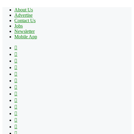
About Us
Advertise
Contact Us
Jobs
Newsletter
Mobile App
Facebook
X
Pinterest
YouTube
Reddit
Tumblr
Apple
Instagram
Spotify
Google
Play
vk.com
Telegram
TikTok
Patreon