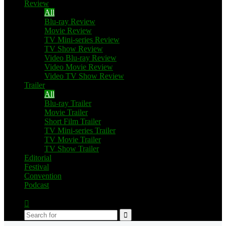
Review
All
Blu-ray Review
Movie Review
TV Mini-series Review
TV Show Review
Video Blu-ray Review
Video Movie Review
Video TV Show Review
Trailer
All
Blu-ray Trailer
Movie Trailer
Short Film Trailer
TV Mini-series Trailer
TV Movie Trailer
TV Show Trailer
Editorial
Festival
Convention
Podcast
Switch
skin
Search