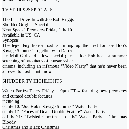
TV SERIES & SPECIALS
The Last Drive-In with Joe Bob Briggs
Shudder Original Special
New Special Premieres Friday July 10
Available in US, CA
Synopsis
The legendary horror host is turning up the heat for Joe Bob’s
Savage Summer! Together with Darcy
the Mail Girl and a few special guests, Joe Bob hosts a summer
screening of two titans of transgressive
cinema, including an infamous “Video Nasty” that he’s never been
allowed to host – until now.
SHUDDER TV HIGHLIGHTS
Watch Parties Every Friday at 9pm ET – featuring new premieres
and curated double features
including:
o July 10: “Joe Bob’s Savage Summer” Watch Party
o July 17: “Faces of Death Double Feature” Watch Party
o July 31: “Twisted Christmas in July” Watch Party – Christmas
Bloody
Christmas and Black Christmas