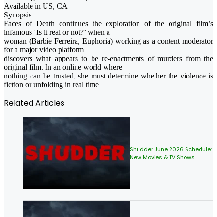
Available in US, CA
Synopsis
Faces of Death continues the exploration of the original film’s
infamous ‘Is it real or not?’ when a
woman (Barbie Ferreira, Euphoria) working as a content moderator
for a major video platform
discovers what appears to be re-enactments of murders from the
original film. In an online world where
nothing can be trusted, she must determine whether the violence is
fiction or unfolding in real time
Related Articles
Shudder June 2026 Schedule:
New Movies & TV Shows