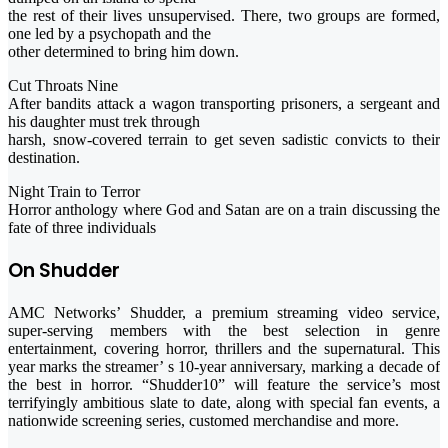
the rest of their lives unsupervised. There, two groups are formed,
one led by a psychopath and the
other determined to bring him down.
Cut Throats Nine
After bandits attack a wagon transporting prisoners, a sergeant and
his daughter must trek through
harsh, snow-covered terrain to get seven sadistic convicts to their
destination.
Night Train to Terror
Horror anthology where God and Satan are on a train discussing the
fate of three individuals
On Shudder
AMC Networks’ Shudder, a premium streaming video service,
super-serving members with the best selection in genre
entertainment, covering horror, thrillers and the supernatural. This
year marks the streamer’ s 10-year anniversary, marking a decade of
the best in horror. “Shudder10” will feature the service’s most
terrifyingly ambitious slate to date, along with special fan events, a
nationwide screening series, customed merchandise and more.