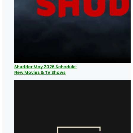
Shudder May 2026 Schedule:
New Movies & TV Shows