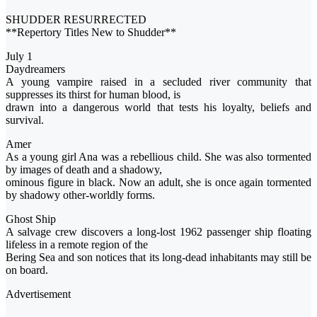
SHUDDER RESURRECTED
**Repertory Titles New to Shudder**
July 1
Daydreamers
A young vampire raised in a secluded river community that
suppresses its thirst for human blood, is
drawn into a dangerous world that tests his loyalty, beliefs and
survival.
Amer
As a young girl Ana was a rebellious child. She was also tormented
by images of death and a shadowy,
ominous figure in black. Now an adult, she is once again tormented
by shadowy other-worldly forms.
Ghost Ship
A salvage crew discovers a long-lost 1962 passenger ship floating
lifeless in a remote region of the
Bering Sea and son notices that its long-dead inhabitants may still be
on board.
Advertisement