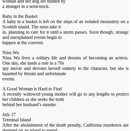
woman and her dog are hunted by
a stranger in a semi-truck.
Baby in the Basket
A baby in a basket is left on the steps of an isolated monastery on a
Scottish island. The nuns take it
in, planning to care for it until a storm passes. Soon though, strange
and unexplained events begin to
happen at the convent.
Nina Wu
Nina Wu lives a solitary life and dreams of becoming an actress.
One day, she lands a role in a 70s
spy movie and devotes herself entirely to the character, but she is
haunted by threats and unfortunate
events.
A Good Woman is Hard to Find
A recently widowed young mother will go to any lengths to protect
her children as she seeks the truth
behind her husband’s murder.
July 27
Terminal Island
After the abolishment of the death penalty, California murderers are
dumped on an island to spend