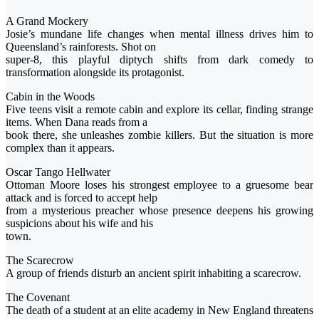
A Grand Mockery
Josie’s mundane life changes when mental illness drives him to
Queensland’s rainforests. Shot on
super-8, this playful diptych shifts from dark comedy to
transformation alongside its protagonist.
Cabin in the Woods
Five teens visit a remote cabin and explore its cellar, finding strange
items. When Dana reads from a
book there, she unleashes zombie killers. But the situation is more
complex than it appears.
Oscar Tango Hellwater
Ottoman Moore loses his strongest employee to a gruesome bear
attack and is forced to accept help
from a mysterious preacher whose presence deepens his growing
suspicions about his wife and his
town.
The Scarecrow
A group of friends disturb an ancient spirit inhabiting a scarecrow.
The Covenant
The death of a student at an elite academy in New England threatens