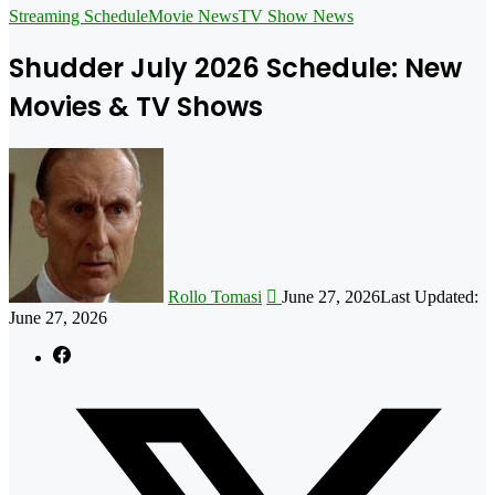
for
Streaming Schedule
Movie News
TV Show News
Shudder July 2026 Schedule: New
Movies & TV Shows
Follow
on
X
Rollo Tomasi
June 27, 2026
Last Updated:
June 27, 2026