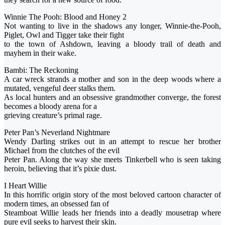
Winnie The Pooh: Blood and Honey 2
Not wanting to live in the shadows any longer, Winnie-the-Pooh,
Piglet, Owl and Tigger take their fight
to the town of Ashdown, leaving a bloody trail of death and
mayhem in their wake.
Bambi: The Reckoning
A car wreck strands a mother and son in the deep woods where a
mutated, vengeful deer stalks them.
As local hunters and an obsessive grandmother converge, the forest
becomes a bloody arena for a
grieving creature’s primal rage.
Peter Pan’s Neverland Nightmare
Wendy Darling strikes out in an attempt to rescue her brother
Michael from the clutches of the evil
Peter Pan. Along the way she meets Tinkerbell who is seen taking
heroin, believing that it’s pixie dust.
I Heart Willie
In this horrific origin story of the most beloved cartoon character of
modern times, an obsessed fan of
Steamboat Willie leads her friends into a deadly mousetrap where
pure evil seeks to harvest their skin.