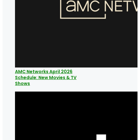
AMC Networks April 2026
Schedule: New Movies & TV
Shows