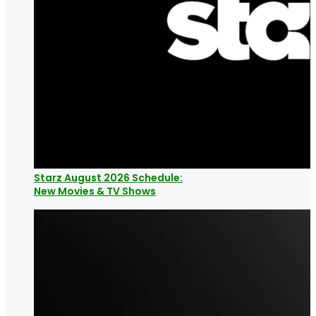
Starz August 2026 Schedule:
New Movies & TV Shows