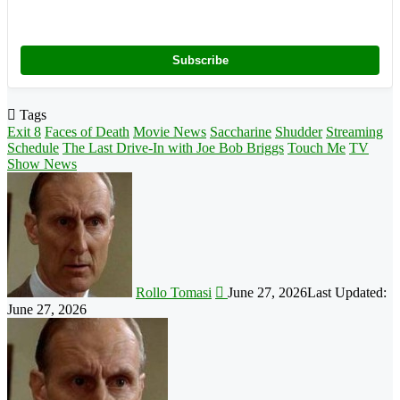
Subscribe
Tags
Exit 8
Faces of Death
Movie News
Saccharine
Shudder
Streaming
Schedule
The Last Drive-In with Joe Bob Briggs
Touch Me
TV
Show News
Follow
on
X
Rollo Tomasi
June 27, 2026
Last Updated:
June 27, 2026