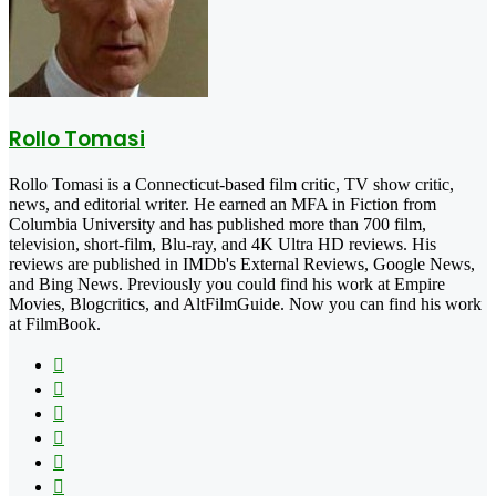
Rollo Tomasi
Rollo Tomasi is a Connecticut-based film critic, TV show critic,
news, and editorial writer. He earned an MFA in Fiction from
Columbia University and has published more than 700 film,
television, short-film, Blu-ray, and 4K Ultra HD reviews. His
reviews are published in IMDb's External Reviews, Google News,
and Bing News. Previously you could find his work at Empire
Movies, Blogcritics, and AltFilmGuide. Now you can find his work
at FilmBook.
Facebook
X
Flickr
YouTube
Pinterest
Instagram