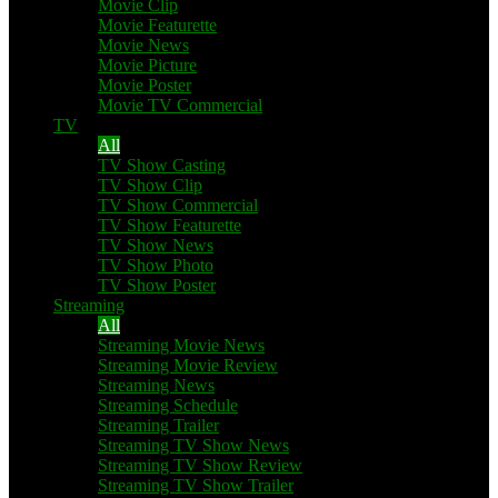
Movie Clip
Movie Featurette
Movie News
Movie Picture
Movie Poster
Movie TV Commercial
TV
All
TV Show Casting
TV Show Clip
TV Show Commercial
TV Show Featurette
TV Show News
TV Show Photo
TV Show Poster
Streaming
All
Streaming Movie News
Streaming Movie Review
Streaming News
Streaming Schedule
Streaming Trailer
Streaming TV Show News
Streaming TV Show Review
Streaming TV Show Trailer