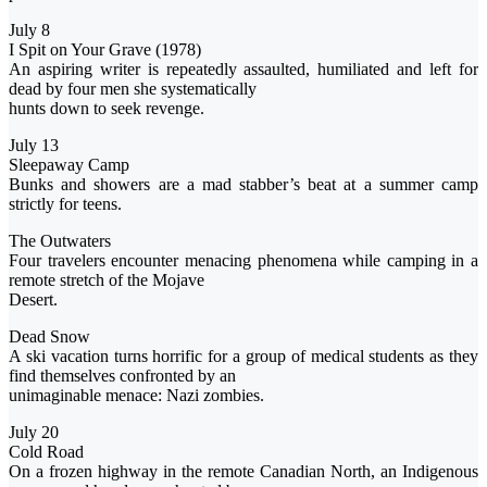
July 8
I Spit on Your Grave (1978)
An aspiring writer is repeatedly assaulted, humiliated and left for
dead by four men she systematically
hunts down to seek revenge.
July 13
Sleepaway Camp
Bunks and showers are a mad stabber’s beat at a summer camp
strictly for teens.
The Outwaters
Four travelers encounter menacing phenomena while camping in a
remote stretch of the Mojave
Desert.
Dead Snow
A ski vacation turns horrific for a group of medical students as they
find themselves confronted by an
unimaginable menace: Nazi zombies.
July 20
Cold Road
On a frozen highway in the remote Canadian North, an Indigenous