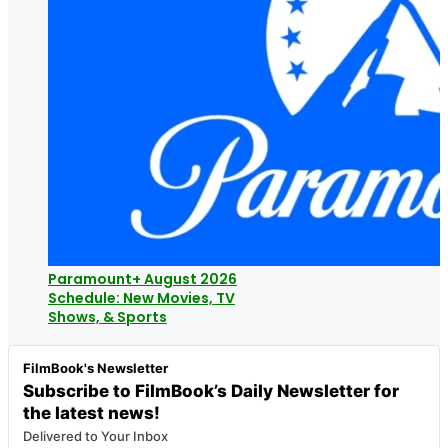
Paramount+ August 2026
Schedule: New Movies, TV
Shows, & Sports
FilmBook's Newsletter
Subscribe to FilmBook’s Daily Newsletter for
the latest news!
Delivered to Your Inbox