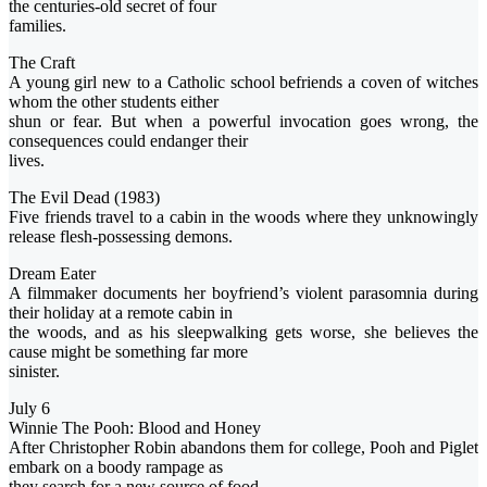
the centuries-old secret of four
families.
The Craft
A young girl new to a Catholic school befriends a coven of witches
whom the other students either
shun or fear. But when a powerful invocation goes wrong, the
consequences could endanger their
lives.
The Evil Dead (1983)
Five friends travel to a cabin in the woods where they unknowingly
release flesh-possessing demons.
Dream Eater
A filmmaker documents her boyfriend’s violent parasomnia during
their holiday at a remote cabin in
the woods, and as his sleepwalking gets worse, she believes the
cause might be something far more
sinister.
July 6
Winnie The Pooh: Blood and Honey
After Christopher Robin abandons them for college, Pooh and Piglet
embark on a boody rampage as
they search for a new source of food.