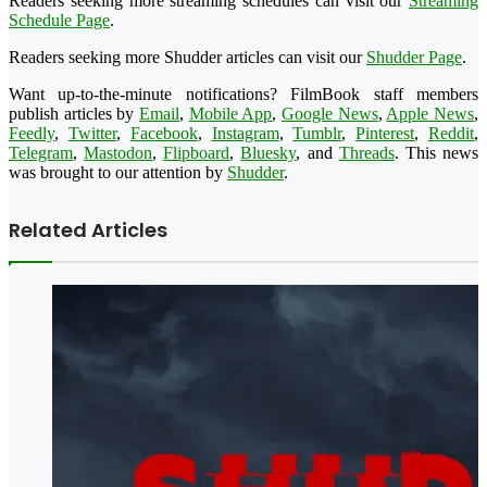
Readers seeking more streaming schedules can visit our
Streaming
Schedule Page
.
Readers seeking more Shudder articles can visit our
Shudder Page
.
Want up-to-the-minute notifications? FilmBook staff members
publish articles by
Email
,
Mobile App
,
Google News
,
Apple News
,
Feedly
,
Twitter
,
Facebook
,
Instagram
,
Tumblr
,
Pinterest
,
Reddit
,
Telegram
,
Mastodon
,
Flipboard
,
Bluesky
, and
Threads
. This news
was brought to our attention by
Shudder
.
Related Articles