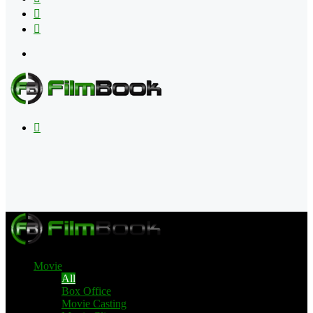
Flipboard
RSS
Menu
Search
for
Movie
All
Box Office
Movie Casting