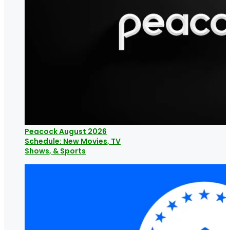
Peacock August 2026
Schedule: New Movies, TV
Shows, & Sports