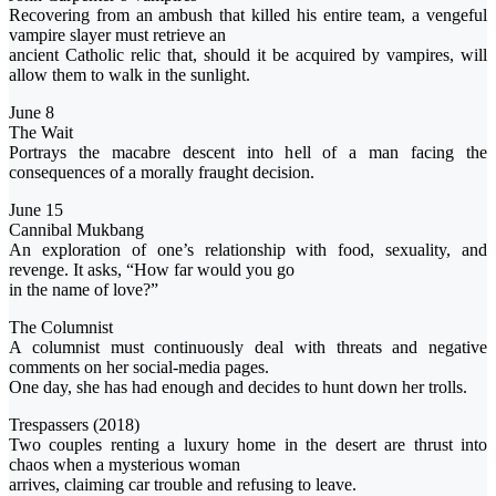
Recovering from an ambush that killed his entire team, a vengeful
vampire slayer must retrieve an
ancient Catholic relic that, should it be acquired by vampires, will
allow them to walk in the sunlight.
June 8
The Wait
Portrays the macabre descent into hell of a man facing the
consequences of a morally fraught decision.
June 15
Cannibal Mukbang
An exploration of one’s relationship with food, sexuality, and
revenge. It asks, “How far would you go
in the name of love?”
The Columnist
A columnist must continuously deal with threats and negative
comments on her social-media pages.
One day, she has had enough and decides to hunt down her trolls.
Trespassers (2018)
Two couples renting a luxury home in the desert are thrust into
chaos when a mysterious woman
arrives, claiming car trouble and refusing to leave.