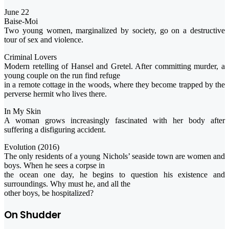
June 22
Baise-Moi
Two young women, marginalized by society, go on a destructive
tour of sex and violence.
Criminal Lovers
Modern retelling of Hansel and Gretel. After committing murder, a
young couple on the run find refuge
in a remote cottage in the woods, where they become trapped by the
perverse hermit who lives there.
In My Skin
A woman grows increasingly fascinated with her body after
suffering a disfiguring accident.
Evolution (2016)
The only residents of a young Nichols’ seaside town are women and
boys. When he sees a corpse in
the ocean one day, he begins to question his existence and
surroundings. Why must he, and all the
other boys, be hospitalized?
On Shudder