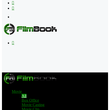
Flipboard
RSS
Menu
Search
for
Movie
All
Box Office
Movie Casting
Movie Clip