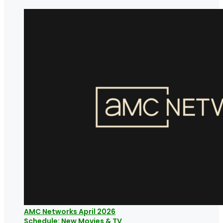
AMC Networks April 2026
Schedule: New Movies & TV