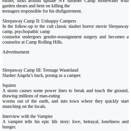
earlier, lurks around upstate NY summer Camp Stonewater with
garden shears and bent on killing the
teenagers responsible for his disfigurement.
Sleepaway Camp II: Unhappy Campers
In the follow-up to the cult classic slasher horror movie Sleepaway
camp, psychopathic camp
counselor undergoes gender-reassignment surgery and becomes a
counselor at Camp Rolling Hills.
Advertisement
Sleepaway Camp III: Teenage Wasteland
Slasher Angela’s back, posing as a camper.
Squirm
A storm causes some power lines to break and touch the ground,
drawing millions of man-eating
worms out of the earth, and into town where they quickly start
munching on the locals.
Interview with the Vampire
A vampire tells his epic life story: love, betrayal, loneliness and
hunger.