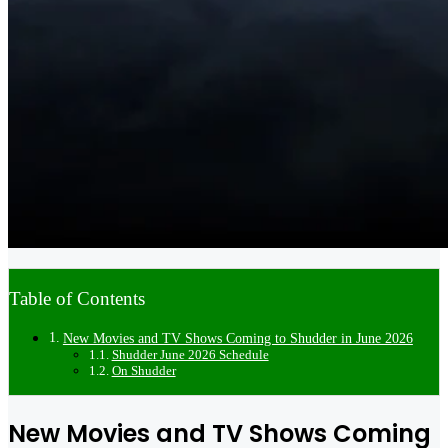
Table of Contents
New Movies and TV Shows Coming to Shudder in June 2026
Shudder June 2026 Schedule
On Shudder
New Movies and TV Shows Coming