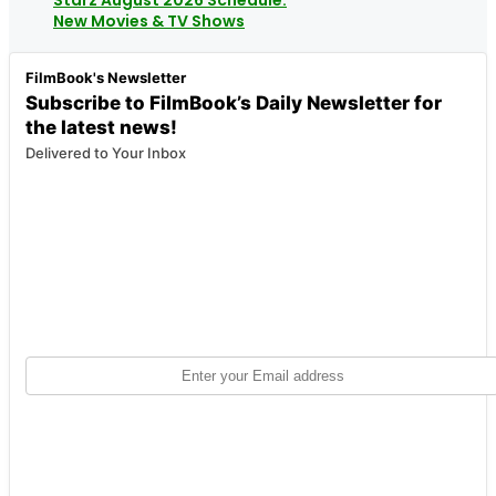
New Movies & TV Shows
FilmBook's Newsletter
Subscribe to FilmBook’s Daily Newsletter for
the latest news!
Delivered to Your Inbox