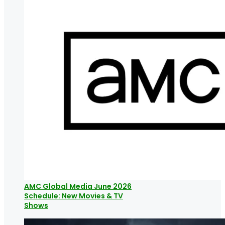
AMC Global Media June 2026
Schedule: New Movies & TV
Shows