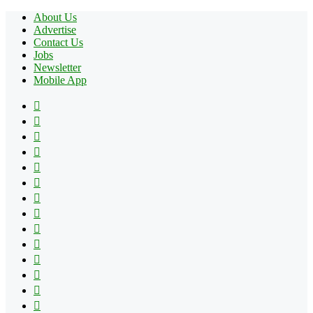
About Us
Advertise
Contact Us
Jobs
Newsletter
Mobile App
Facebook
X
Pinterest
YouTube
Reddit
Tumblr
Apple
Instagram
Spotify
Google
Play
vk.com
Telegram
TikTok
Patreon