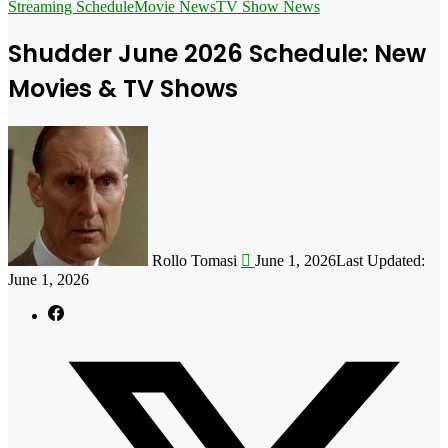
for
Streaming Schedule
Movie News
TV Show News
Shudder June 2026 Schedule: New
Movies & TV Shows
Follow
on
X
Rollo Tomasi
June 1, 2026
Last Updated:
June 1, 2026