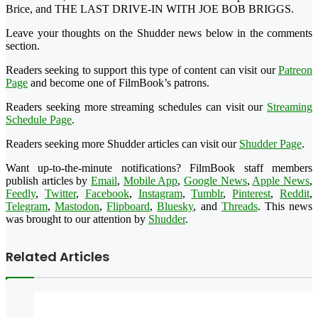
Brice, and THE LAST DRIVE-IN WITH JOE BOB BRIGGS.
Leave your thoughts on the Shudder news below in the comments
section.
Readers seeking to support this type of content can visit our
Patreon
Page
and become one of FilmBook’s patrons.
Readers seeking more streaming schedules can visit our
Streaming
Schedule Page
.
Readers seeking more Shudder articles can visit our
Shudder Page
.
Want up-to-the-minute notifications? FilmBook staff members
publish articles by
Email
,
Mobile App
,
Google News
,
Apple News
,
Feedly
,
Twitter
,
Facebook
,
Instagram
,
Tumblr
,
Pinterest
,
Reddit
,
Telegram
,
Mastodon
,
Flipboard
,
Bluesky
, and
Threads
. This news
was brought to our attention by
Shudder
.
Related Articles