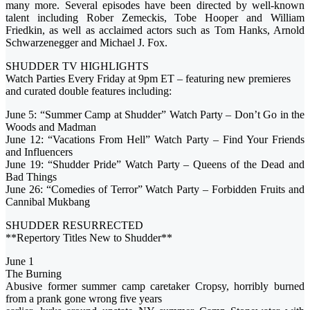
many more. Several episodes have been directed by well-known
talent including Rober Zemeckis, Tobe Hooper and William
Friedkin, as well as acclaimed actors such as Tom Hanks, Arnold
Schwarzenegger and Michael J. Fox.
SHUDDER TV HIGHLIGHTS
Watch Parties Every Friday at 9pm ET – featuring new premieres
and curated double features including:
June 5: “Summer Camp at Shudder” Watch Party – Don’t Go in the
Woods and Madman
June 12: “Vacations From Hell” Watch Party – Find Your Friends
and Influencers
June 19: “Shudder Pride” Watch Party – Queens of the Dead and
Bad Things
June 26: “Comedies of Terror” Watch Party – Forbidden Fruits and
Cannibal Mukbang
SHUDDER RESURRECTED
**Repertory Titles New to Shudder**
June 1
The Burning
Abusive former summer camp caretaker Cropsy, horribly burned
from a prank gone wrong five years