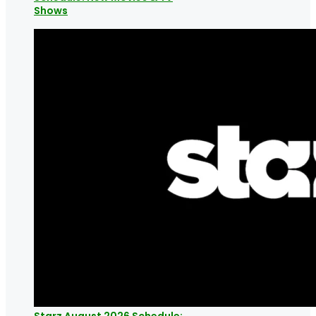
Shows
Starz August 2026 Schedule: