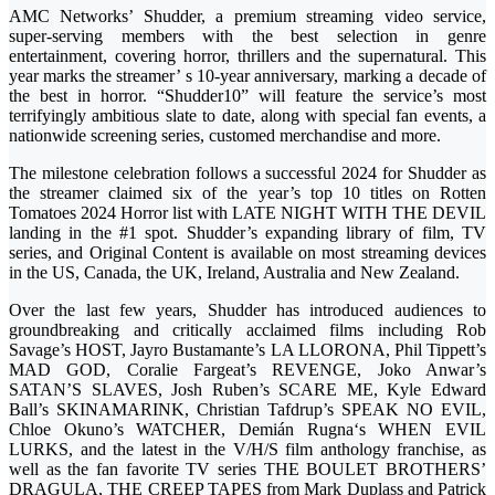
AMC Networks’ Shudder, a premium streaming video service,
super-serving members with the best selection in genre
entertainment, covering horror, thrillers and the supernatural. This
year marks the streamer’ s 10-year anniversary, marking a decade of
the best in horror. “Shudder10” will feature the service’s most
terrifyingly ambitious slate to date, along with special fan events, a
nationwide screening series, customed merchandise and more.
The milestone celebration follows a successful 2024 for Shudder as
the streamer claimed six of the year’s top 10 titles on Rotten
Tomatoes 2024 Horror list with LATE NIGHT WITH THE DEVIL
landing in the #1 spot. Shudder’s expanding library of film, TV
series, and Original Content is available on most streaming devices
in the US, Canada, the UK, Ireland, Australia and New Zealand.
Over the last few years, Shudder has introduced audiences to
groundbreaking and critically acclaimed films including Rob
Savage’s HOST, Jayro Bustamante’s LA LLORONA, Phil Tippett’s
MAD GOD, Coralie Fargeat’s REVENGE, Joko Anwar’s
SATAN’S SLAVES, Josh Ruben’s SCARE ME, Kyle Edward
Ball’s SKINAMARINK, Christian Tafdrup’s SPEAK NO EVIL,
Chloe Okuno’s WATCHER, Demián Rugna‘s WHEN EVIL
LURKS, and the latest in the V/H/S film anthology franchise, as
well as the fan favorite TV series THE BOULET BROTHERS’
DRAGULA, THE CREEP TAPES from Mark Duplass and Patrick