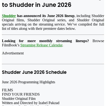
to Shudder in June 2026
Shudder
has announced its June 2026 lineup
, including Shudder
Original films, Shudder Original series, and Shudder Original
specials arriving on the streaming service. We’ve compiled the full
list of titles along with their premiere dates below.
Looking for more monthly streaming lineups?
Browse
FilmBook’s
Streaming Release Calendar
.
Advertisement
Shudder June 2026 Schedule
June 2026 Programming Highlights
FILMS
FIND YOUR FRIENDS
Shudder Original Film
Written and Directed by Izabel Pakzad