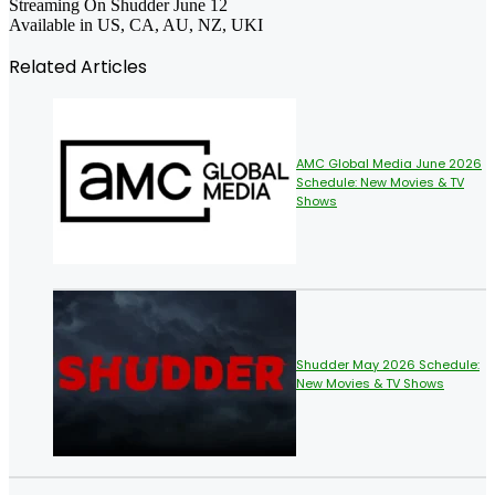
Streaming On Shudder June 12
Available in US, CA, AU, NZ, UKI
Related Articles
AMC Global Media June 2026
Schedule: New Movies & TV
Shows
Shudder May 2026 Schedule:
New Movies & TV Shows