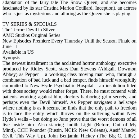
adaptation of the fairy tale The Snow Queen, and she becomes
fascinated by its star Cristina Marion Cotillard, Inception), an actress
who is just as mysterious and alluring as the Queen she is playing.
TV SERIES & SPECIALS
The Terror: Devil in Silver
AMC Studios Original Series
New Episodes Premiere Every Thursday Until the Season Finale on
June 11
Available in US
Synopsis
The newest installment in the acclaimed horror anthology, executive
produced by Ridley Scott, stars Dan Stevens (Abigail, Downton
Abbey) as Pepper – a working-class moving man who, through a
combination of bad luck and a bad temper, finds himself wrongfully
committed to New Hyde Psychiatric Hospital – an institution filled
with those society would rather forget. There, he must contend with
patients working against him, doctors harboring grim secrets, and
perhaps even the Devil himself. As Pepper navigates a hellscape
where nothing is as it seems, he finds that the only path to freedom
is to face the entity which thrives on the suffering within New
Hyde’s walls – but doing so June prove that the worst demons of all
live inside him. Also starring Judith Light (Before, Out of My
Mind), CCH Pounder (Rustin, NCIS: New Orleans), Aasif Mandvi
(Evil, This Way Up), John Benjamin Hickey (The Big C, Lilly),