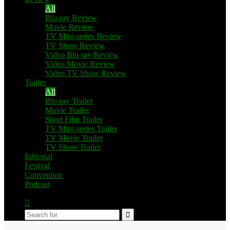
All
Blu-ray Review
Movie Review
TV Mini-series Review
TV Show Review
Video Blu-ray Review
Video Movie Review
Video TV Show Review
Trailer
All
Blu-ray Trailer
Movie Trailer
Short Film Trailer
TV Mini-series Trailer
TV Movie Trailer
TV Show Trailer
Editorial
Festival
Convention
Podcast
Switch
skin
Search