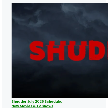
Shudder July 2026 Schedule:
New Movies & TV Shows