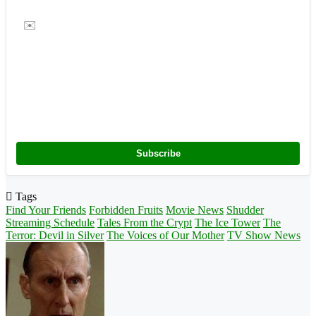
✉️
Subscribe
Tags
Find Your Friends
Forbidden Fruits
Movie News
Shudder
Streaming Schedule
Tales From the Crypt
The Ice Tower
The
Terror: Devil in Silver
The Voices of Our Mother
TV Show News
Follow
on
X