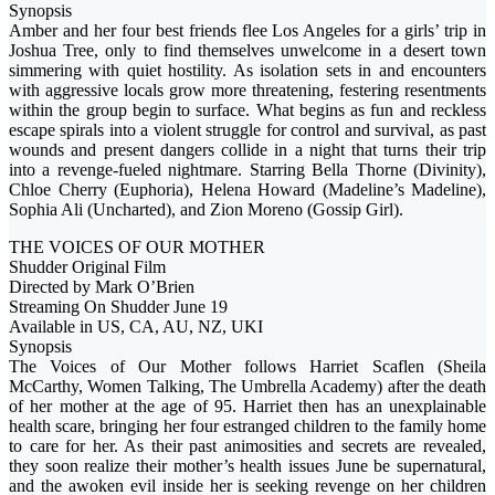
Synopsis
Amber and her four best friends flee Los Angeles for a girls’ trip in
Joshua Tree, only to find themselves unwelcome in a desert town
simmering with quiet hostility. As isolation sets in and encounters
with aggressive locals grow more threatening, festering resentments
within the group begin to surface. What begins as fun and reckless
escape spirals into a violent struggle for control and survival, as past
wounds and present dangers collide in a night that turns their trip
into a revenge-fueled nightmare. Starring Bella Thorne (Divinity),
Chloe Cherry (Euphoria), Helena Howard (Madeline’s Madeline),
Sophia Ali (Uncharted), and Zion Moreno (Gossip Girl).
THE VOICES OF OUR MOTHER
Shudder Original Film
Directed by Mark O’Brien
Streaming On Shudder June 19
Available in US, CA, AU, NZ, UKI
Synopsis
The Voices of Our Mother follows Harriet Scaflen (Sheila
McCarthy, Women Talking, The Umbrella Academy) after the death
of her mother at the age of 95. Harriet then has an unexplainable
health scare, bringing her four estranged children to the family home
to care for her. As their past animosities and secrets are revealed,
they soon realize their mother’s health issues June be supernatural,
and the awoken evil inside her is seeking revenge on her children