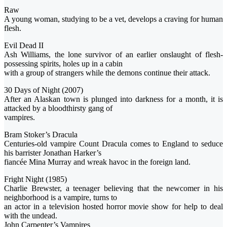
Raw
A young woman, studying to be a vet, develops a craving for human
flesh.
Evil Dead II
Ash Williams, the lone survivor of an earlier onslaught of flesh-
possessing spirits, holes up in a cabin
with a group of strangers while the demons continue their attack.
30 Days of Night (2007)
After an Alaskan town is plunged into darkness for a month, it is
attacked by a bloodthirsty gang of
vampires.
Bram Stoker’s Dracula
Centuries-old vampire Count Dracula comes to England to seduce
his barrister Jonathan Harker’s
fiancée Mina Murray and wreak havoc in the foreign land.
Fright Night (1985)
Charlie Brewster, a teenager believing that the newcomer in his
neighborhood is a vampire, turns to
an actor in a television hosted horror movie show for help to deal
with the undead.
John Carpenter’s Vampires