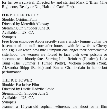
for her own survival. Directed by and starring Mark O’Brien (The
Righteous, Ready or Not, Halt and Catch Fire).
FORBIDDEN FRUITS
Shudder Original Film
Directed by Meredith Alloway
Streaming On Shudder June 26
Available in US, CA
Synopsis
Free Eden employee Apple secretly runs a witchy femme cult in the
basement of the mall store after hours – with fellow fruits Cherry
and Fig. But when new hire Pumpkin challenges their performative
sisterhood, the women are forced to face their own poisons or
succumb to a bloody fate. Starring Lili Reinhart (Hustlers), Lola
Tung (The Summer I Turned Pretty), Victoria Pedretti (You),
Alexandra Shipp (Barbie) and Emma Chamberlain in her debut
performance.
THE ICE TOWER
Shudder Exclusive Film
Directed by Lucile Hadzihalilovic
Streaming On Shudder June 5
Available in US, CA
Synopsis
Jeanne, a 15-year-old orphan, witnesses the shoot or a film