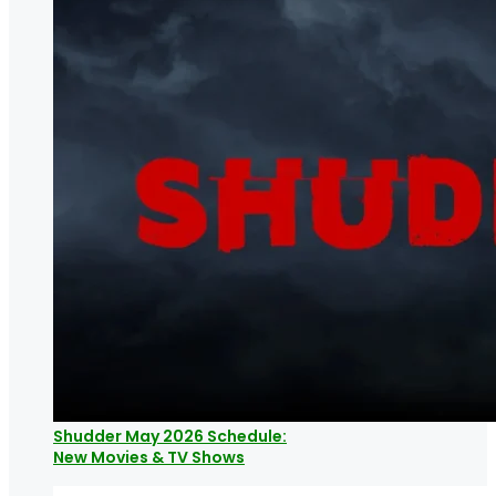
Shudder May 2026 Schedule:
New Movies & TV Shows