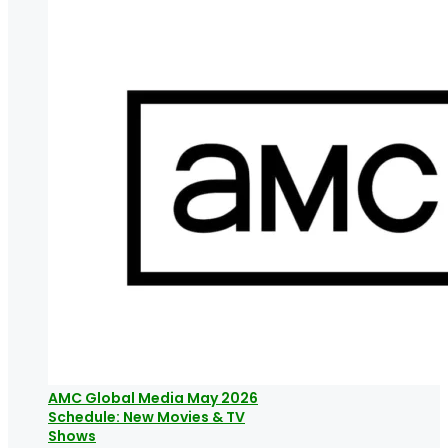
AMC Global Media May 2026
Schedule: New Movies & TV
Shows