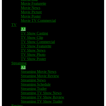
Movie Featurette
Movie News
Movie Picture
Movie Poster
Movie TV Commercial
TV
All
TV Show Casting
TV Show Clip
TV Show Commercial
TV Show Featurette
TV Show News
TV Show Photo
TV Show Poster
Streaming
All
Streaming Movie News
Streaming Movie Review
Streaming News
Streaming Schedule
Streaming Trailer
Streaming TV Show News
Streaming TV Show Review
Streaming TV Show Trailer
Review