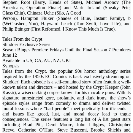
Stephen Root (Barry, Heads of State), Michael Aronov (The
Americans, Operation Finale) and Marin Ireland (Sneaky Pete,
Glass Chin), Chinaza Uche (Silo, A Good
Person), Hampton Fluker (Shades of Blue, Instant Family), b
(WeCrashed, You), Hayward Leach (Tom Swift, Love Life), and
Philip Ettinger (First Reformed, I Know This Much Is True).
Tales From the Crypt
Shudder Exclusive Series
Season Binges Premiere Fridays Until the Final Season 7 Premieres
June 12
Available in US, CA, AU, NZ, UKI
Synopsis
Tales from the Crypt, the popular 90s horror anthology series
inspired by the 1950s EC Comics is back exclusively streaming on
Shudder! Each episode is a self-contained story often featuring well-
known talent and directors – and hosted by the Crypt Keeper (John
Kassir), a wisecracking corpse known for his macabre puns. With its
signature unrestricted gore, profanity, and dark irony, the show’s
episode styles range from comedy to drama and deliver twisted
moral lessons where “bad people” meet poetically horrific ends –
and issues like greed, lust, and moral decay lead to tragic
consequences. The series features a long list of A-list guest stars
including Brad Pitt, Demi Moore, John Lithgow, Christopher
Reeve, Catherine O’Hara, Steve Buscemi, Brooke Shields and