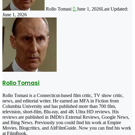
Rollo Tomasi
June 1, 2026
Last Updated:
June 1, 2026
Rollo Tomasi
Rollo Tomasi is a Connecticut-based film critic, TV show critic,
news, and editorial writer. He earned an MFA in Fiction from
Columbia University and has published more than 700 film,
television, short-film, Blu-ray, and 4K Ultra HD reviews. His
reviews are published in IMDb's External Reviews, Google News,
and Bing News. Previously you could find his work at Empire
Movies, Blogcritics, and AltFilmGuide. Now you can find his work
at FilmBook.