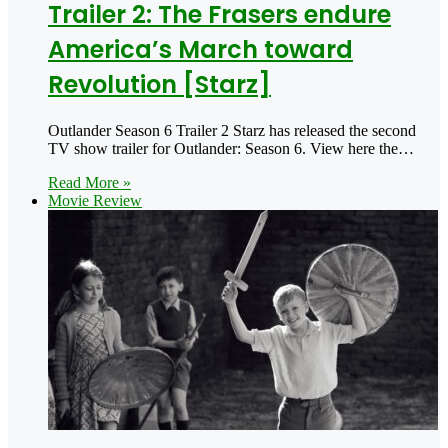
Trailer 2: The Frasers endure
America’s March toward
Revolution [Starz]
Outlander Season 6 Trailer 2 Starz has released the second
TV show trailer for Outlander: Season 6. View here the…
Read More »
Movie Review