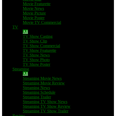
Movie Featurette
Movie News
Movie Picture
Movie Poster
Movie TV Commercial
TV
All
TV Show Casting
TV Show Clip
TV Show Commercial
TV Show Featurette
TV Show News
TV Show Photo
TV Show Poster
Streaming
All
Streaming Movie News
Streaming Movie Review
Streaming News
Streaming Schedule
Streaming Trailer
Streaming TV Show News
Streaming TV Show Review
Streaming TV Show Trailer
Review