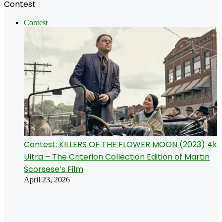
Contest
Contest
Contest: KILLERS OF THE FLOWER MOON (2023) 4k
Ultra – The Criterion Collection Edition of Martin
Scorsese’s Film
April 23, 2026