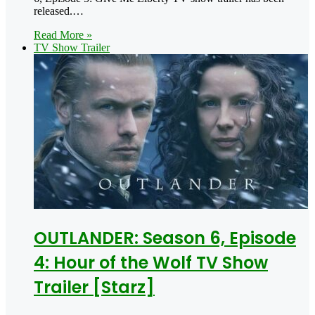
released.…
Read More »
TV Show Trailer
OUTLANDER: Season 6, Episode
4: Hour of the Wolf TV Show
Trailer [Starz]