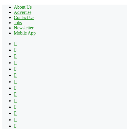
About Us
Advertise
Contact Us
Jobs
Newsletter
Mobile App
Facebook
X
Pinterest
YouTube
Reddit
Tumblr
Apple
Instagram
Spotify
Google
Play
vk.com
Telegram
TikTok
Patreon