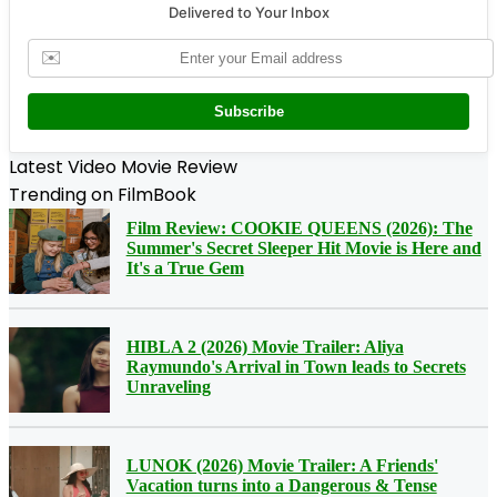
Delivered to Your Inbox
✉️
Subscribe
Latest Video Movie Review
Trending on FilmBook
Film Review: COOKIE QUEENS (2026): The
Summer's Secret Sleeper Hit Movie is Here and
It's a True Gem
HIBLA 2 (2026) Movie Trailer: Aliya
Raymundo's Arrival in Town leads to Secrets
Unraveling
LUNOK (2026) Movie Trailer: A Friends'
Vacation turns into a Dangerous & Tense