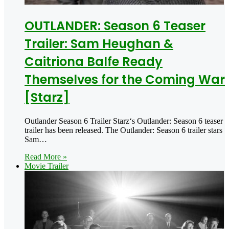
OUTLANDER: Season 6 Teaser
Trailer: Sam Heughan &
Caitriona Balfe Ready
Themselves for the Coming War
[Starz]
Outlander Season 6 Trailer Starz‘s Outlander: Season 6 teaser
trailer has been released. The Outlander: Season 6 trailer stars
Sam…
Read More »
Movie Trailer