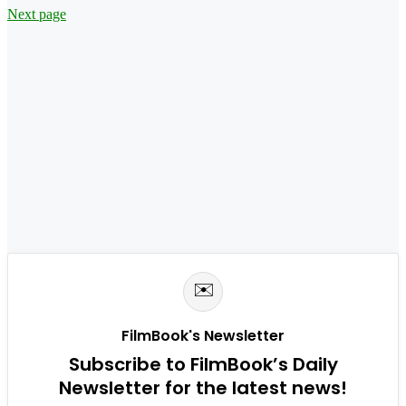
Next page
✉️
FilmBook's Newsletter
Subscribe to FilmBook’s Daily
Newsletter for the latest news!