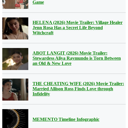
Game
HELENA (2026) Movie Trailer: Village Healer
Jenn Rosa Has a Secret Life Beyond
Witchcraft
ABOT LANGIT (2026) Movie Trailer:
Stewardess Aliya Raymundo is Torn Between
an Old & New Love
THE CHEATING WIFE (2026) Movie Trailer:
Married Allison Ross Finds Love through
Infidelity
MEMENTO Timeline Infographic