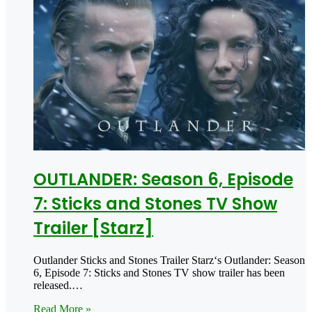
OUTLANDER: Season 6, Episode
7: Sticks and Stones TV Show
Trailer [Starz]
Outlander Sticks and Stones Trailer Starz‘s Outlander: Season
6, Episode 7: Sticks and Stones TV show trailer has been
released.…
Read More »