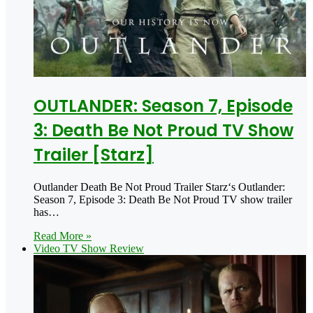
OUTLANDER: Season 7, Episode
3: Death Be Not Proud TV Show
Trailer [Starz]
Outlander Death Be Not Proud Trailer Starz‘s Outlander:
Season 7, Episode 3: Death Be Not Proud TV show trailer
has…
Read More »
Video TV Show Review