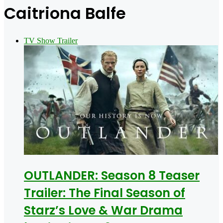
for
Caitriona Balfe
TV Show Trailer
OUTLANDER: Season 8 Teaser
Trailer: The Final Season of
Starz’s Love & War Drama