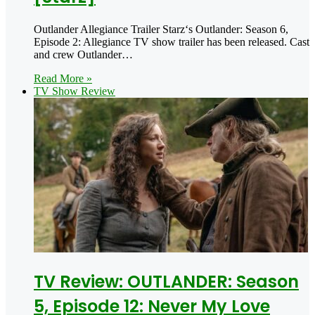
Outlander Allegiance Trailer Starz‘s Outlander: Season 6,
Episode 2: Allegiance TV show trailer has been released. Cast
and crew Outlander…
Read More »
TV Show Review
TV Review: OUTLANDER: Season
5, Episode 12: Never My Love