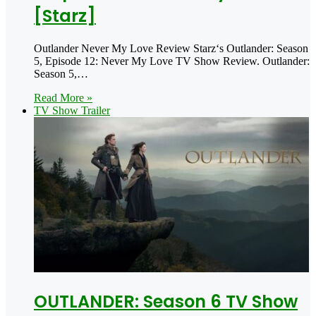
[Starz]
Outlander Never My Love Review Starz‘s Outlander: Season
5, Episode 12: Never My Love TV Show Review. Outlander:
Season 5,…
Read More »
TV Show Trailer
OUTLANDER: Season 6 TV Show