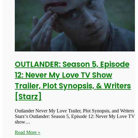
OUTLANDER: Season 5, Episode
12: Never My Love TV Show
Trailer, Plot Synopsis, & Writers
[Starz]
Outlander Never My Love Trailer, Plot Synopsis, and Writers
Starz‘s Outlander: Season 5, Episode 12: Never My Love TV
show…
Read More »