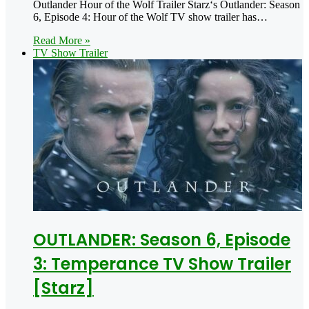
Outlander Hour of the Wolf Trailer Starz‘s Outlander: Season
6, Episode 4: Hour of the Wolf TV show trailer has…
Read More »
TV Show Trailer
OUTLANDER: Season 6, Episode
3: Temperance TV Show Trailer
[Starz]