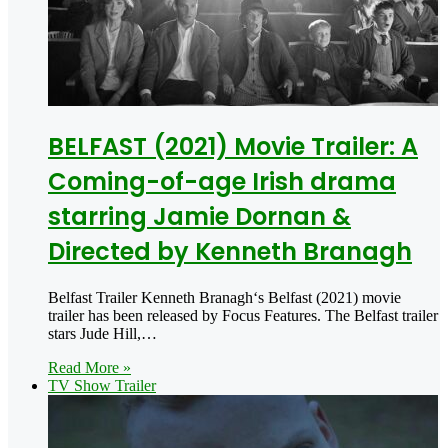
BELFAST (2021) Movie Trailer: A
Coming-of-age Irish drama
starring Jamie Dornan &
Directed by Kenneth Branagh
Belfast Trailer Kenneth Branagh‘s Belfast (2021) movie
trailer has been released by Focus Features. The Belfast trailer
stars Jude Hill,…
Read More »
TV Show Trailer