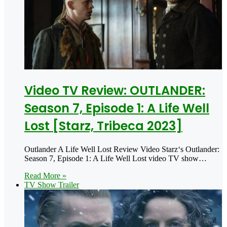
Video TV Review: OUTLANDER:
Season 7, Episode 1: A Life Well
Lost [Starz, Tribeca 2023]
Outlander A Life Well Lost Review Video Starz‘s Outlander:
Season 7, Episode 1: A Life Well Lost video TV show…
Read More »
TV Show Trailer