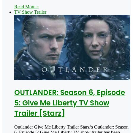
Read More »
TV Show Trailer
OUTLANDER: Season 6, Episode
5: Give Me Liberty TV Show
Trailer [Starz]
Outlander Give Me Liberty Trailer Starz‘s Outlander: Season
6, Episode 5: Give Me Liberty TV show trailer has been