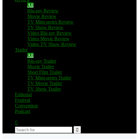
All
Blu-ray Review
Movie Review
TV Mini-series Review
TV Show Review
Video Blu-ray Review
Video Movie Review
Video TV Show Review
Trailer
All
Blu-ray Trailer
Movie Trailer
Short Film Trailer
TV Mini-series Trailer
TV Movie Trailer
TV Show Trailer
Editorial
Festival
Convention
Podcast
Switch
skin
Search