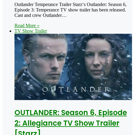
Outlander Temperance Trailer Starz‘s Outlander: Season 6,
Episode 3: Temperance TV show trailer has been released.
Cast and crew Outlander…
Read More »
TV Show Trailer
OUTLANDER: Season 6, Episode
2: Allegiance TV Show Trailer
[Starz]