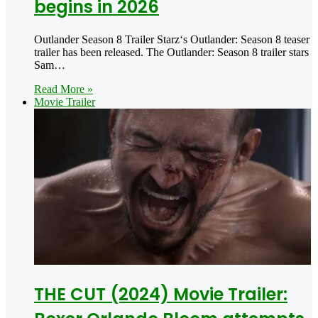
begins in 2026
Outlander Season 8 Trailer Starz‘s Outlander: Season 8 teaser
trailer has been released. The Outlander: Season 8 trailer stars
Sam…
Read More »
Movie Trailer
THE CUT (2024) Movie Trailer: