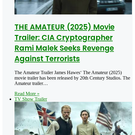
THE AMATEUR (2025) Movie
Trailer: CIA Cryptographer
Rami Malek Seeks Revenge
Against Terrorists
The Amateur Trailer James Hawes‘ The Amateur (2025)
movie trailer has been released by 20th Century Studios. The
Amateur trailer…
Read More »
TV Show Trailer