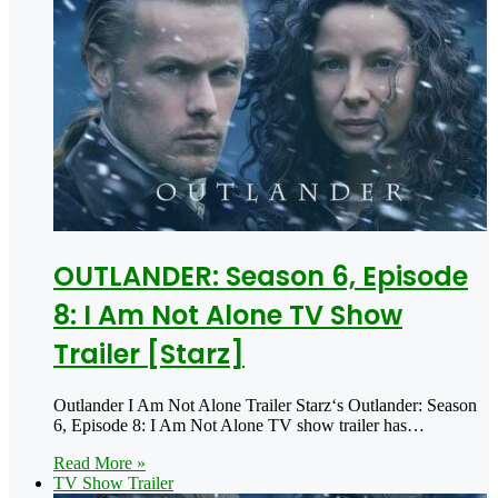
OUTLANDER: Season 6, Episode
8: I Am Not Alone TV Show
Trailer [Starz]
Outlander I Am Not Alone Trailer Starz‘s Outlander: Season
6, Episode 8: I Am Not Alone TV show trailer has…
Read More »
TV Show Trailer