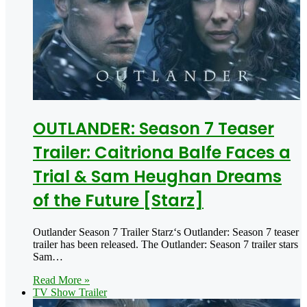
OUTLANDER: Season 7 Teaser
Trailer: Caitriona Balfe Faces a
Trial & Sam Heughan Dreams
of the Future [Starz]
Outlander Season 7 Trailer Starz‘s Outlander: Season 7 teaser
trailer has been released. The Outlander: Season 7 trailer stars
Sam…
Read More »
TV Show Trailer