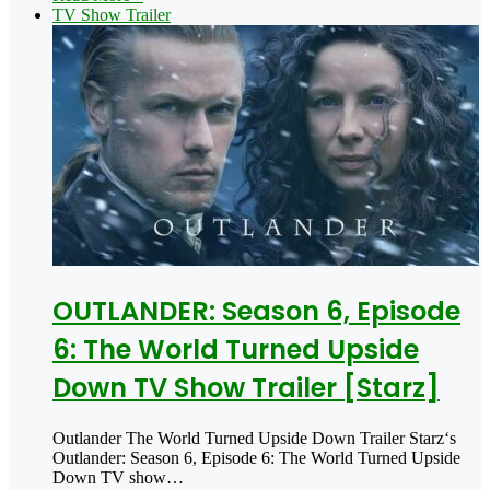
TV Show Trailer
OUTLANDER: Season 6, Episode
6: The World Turned Upside
Down TV Show Trailer [Starz]
Outlander The World Turned Upside Down Trailer Starz‘s
Outlander: Season 6, Episode 6: The World Turned Upside
Down TV show…