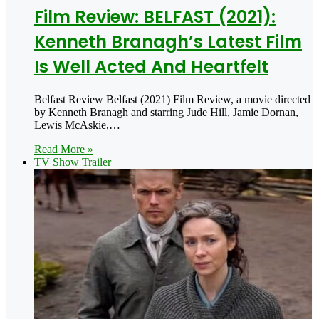
Film Review: BELFAST (2021):
Kenneth Branagh’s Latest Film
Is Well Acted And Heartfelt
Belfast Review Belfast (2021) Film Review, a movie directed
by Kenneth Branagh and starring Jude Hill, Jamie Dornan,
Lewis McAskie,…
Read More »
TV Show Trailer