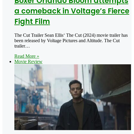
Boxer Orlando Bloom attempts
a comeback in Voltage’s Fierce
Fight Film
The Cut Trailer Sean Ellis‘ The Cut (2024) movie trailer has
been released by Voltage Pictures and Altitude. The Cut
trailer…
Read More »
Movie Review