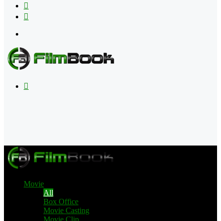
Flipboard
RSS
Menu
Search
for
Movie
All
Box Office
Movie Casting
Movie Clip