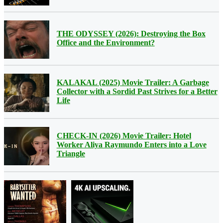
THE ODYSSEY (2026): Destroying the Box
Office and the Environment?
KALAKAL (2025) Movie Trailer: A Garbage
Collector with a Sordid Past Strives for a Better
Life
CHECK-IN (2026) Movie Trailer: Hotel
Worker Aliya Raymundo Enters into a Love
Triangle