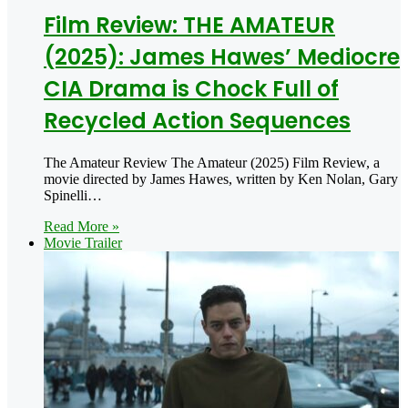
Film Review: THE AMATEUR
(2025): James Hawes’ Mediocre
CIA Drama is Chock Full of
Recycled Action Sequences
The Amateur Review The Amateur (2025) Film Review, a
movie directed by James Hawes, written by Ken Nolan, Gary
Spinelli…
Read More »
Movie Trailer