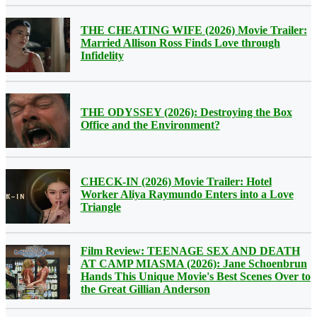
THE CHEATING WIFE (2026) Movie Trailer:
Married Allison Ross Finds Love through
Infidelity
THE ODYSSEY (2026): Destroying the Box
Office and the Environment?
CHECK-IN (2026) Movie Trailer: Hotel
Worker Aliya Raymundo Enters into a Love
Triangle
Film Review: TEENAGE SEX AND DEATH
AT CAMP MIASMA (2026): Jane Schoenbrun
Hands This Unique Movie's Best Scenes Over to
the Great Gillian Anderson