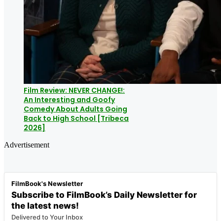
Film Review: NEVER CHANGE!:
An Interesting and Goofy
Comedy About Adults Going
Back to High School [Tribeca
2026]
Advertisement
FilmBook's Newsletter
Subscribe to FilmBook’s Daily Newsletter for
the latest news!
Delivered to Your Inbox