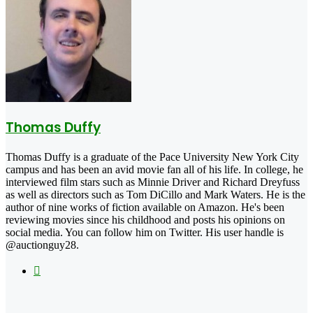
Thomas Duffy
Thomas Duffy is a graduate of the Pace University New York City
campus and has been an avid movie fan all of his life. In college, he
interviewed film stars such as Minnie Driver and Richard Dreyfuss
as well as directors such as Tom DiCillo and Mark Waters. He is the
author of nine works of fiction available on Amazon. He's been
reviewing movies since his childhood and posts his opinions on
social media. You can follow him on Twitter. His user handle is
@auctionguy28.
X