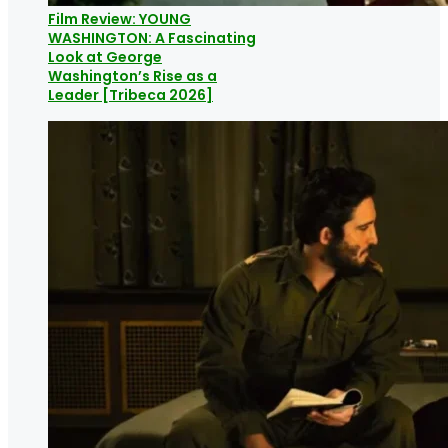
Film Review: YOUNG
WASHINGTON: A Fascinating
Look at George
Washington’s Rise as a
Leader [Tribeca 2026]