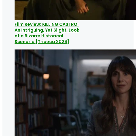
Film Review: KILLING CASTRO:
An Intriguing, Yet Slight, Look
at a Bizarre Historical
Scenario [Tribeca 2026]