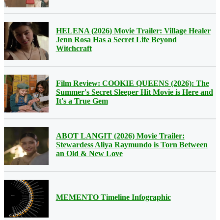
HELENA (2026) Movie Trailer: Village Healer
Jenn Rosa Has a Secret Life Beyond
Witchcraft
Film Review: COOKIE QUEENS (2026): The
Summer's Secret Sleeper Hit Movie is Here and
It's a True Gem
ABOT LANGIT (2026) Movie Trailer:
Stewardess Aliya Raymundo is Torn Between
an Old & New Love
MEMENTO Timeline Infographic