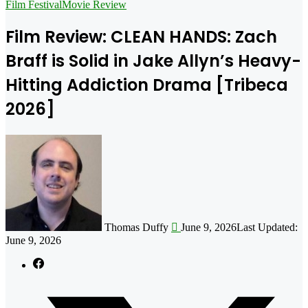
for
Film Festival
Movie Review
Film Review: CLEAN HANDS: Zach
Braff is Solid in Jake Allyn’s Heavy-
Hitting Addiction Drama [Tribeca
2026]
Follow
on
X
Thomas Duffy
June 9, 2026
Last Updated:
June 9, 2026