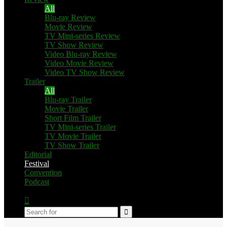
All
Blu-ray Review
Movie Review
TV Mini-series Review
TV Show Review
Video Blu-ray Review
Video Movie Review
Video TV Show Review
Trailer
All
Blu-ray Trailer
Movie Trailer
Short Film Trailer
TV Mini-series Trailer
TV Movie Trailer
TV Show Trailer
Editorial
Festival
Convention
Podcast
Switch
skin
Search