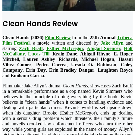
Clean Hands Review
Clean Hands (2026)
Film Review
from the
25th Annual
Tribeca
Film Festival
, a
movie
written and directed by
Jake Allyn
and
starring
Zach Braff
,
Esther McGregor
,
Abigail Spencer
,
Holt
McCallany
,
Lucas Till
,
Kraig Dane
,
Abigail Rhyne
,
E. Roger
Mitchell
,
Lauren Ashley Richards
,
Michael Hogan
,
Hasani
Vibez Comer
,
Pedro Correa
,
Ursula O. Robinson
,
Coley
Campany
,
Erin Day
,
Erin Bradley Dangar
,
Laughton Royce
and
Emiliano Garcia
.
Filmmaker Jake Allyn’s drama,
Clean Hands
, showcases Zach Braff
in a remarkable performance as a cop named Kevin Simmers who
believes in the principle of doing everything by the book. Kevin
believes in “clean hands” when it comes to handling evidence and
dealing with particular crimes. Kevin’s world is set upside down
when his daughter, Brooke (Esther McGregor), ends up dealing
with a serious drug problem which threatens their family’s future
and unveils crooked law enforcement officers who turn the other
way while young girls are exploited in the name of money. Allyn’s
picture is sentimental and does a remarkable job showing the many