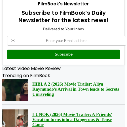
FilmBook's Newsletter
Subscribe to FilmBook’s Daily
Newsletter for the latest news!
Delivered to Your Inbox
✉️
Subscribe
Latest Video Movie Review
Trending on FilmBook
HIBLA 2 (2026) Movie Trailer: Aliya
Raymundo's Arrival in Town leads to Secrets
Unraveling
LUNOK (2026) Movie Trailer: A Friends'
Vacation turns into a Dangerous & Tense
Game