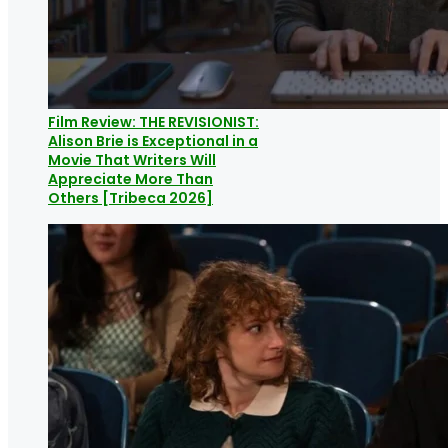
Film Review: THE REVISIONIST:
Alison Brie is Exceptional in a
Movie That Writers Will
Appreciate More Than
Others [Tribeca 2026]