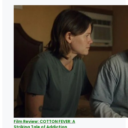
Film Review: COTTON FEVER: A
Striking Tale of Addiction