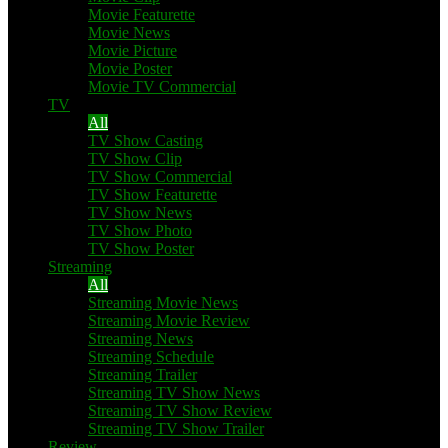
Movie Featurette
Movie News
Movie Picture
Movie Poster
Movie TV Commercial
TV
All
TV Show Casting
TV Show Clip
TV Show Commercial
TV Show Featurette
TV Show News
TV Show Photo
TV Show Poster
Streaming
All
Streaming Movie News
Streaming Movie Review
Streaming News
Streaming Schedule
Streaming Trailer
Streaming TV Show News
Streaming TV Show Review
Streaming TV Show Trailer
Review