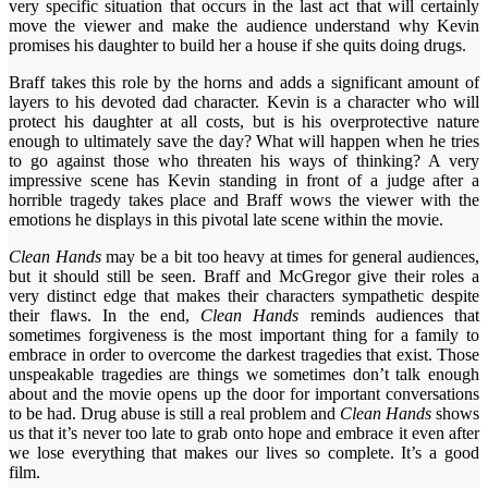
very specific situation that occurs in the last act that will certainly
move the viewer and make the audience understand why Kevin
promises his daughter to build her a house if she quits doing drugs.
Braff takes this role by the horns and adds a significant amount of
layers to his devoted dad character. Kevin is a character who will
protect his daughter at all costs, but is his overprotective nature
enough to ultimately save the day? What will happen when he tries
to go against those who threaten his ways of thinking? A very
impressive scene has Kevin standing in front of a judge after a
horrible tragedy takes place and Braff wows the viewer with the
emotions he displays in this pivotal late scene within the movie.
Clean Hands
may be a bit too heavy at times for general audiences,
but it should still be seen. Braff and McGregor give their roles a
very distinct edge that makes their characters sympathetic despite
their flaws. In the end,
Clean Hands
reminds audiences that
sometimes forgiveness is the most important thing for a family to
embrace in order to overcome the darkest tragedies that exist. Those
unspeakable tragedies are things we sometimes don’t talk enough
about and the movie opens up the door for important conversations
to be had. Drug abuse is still a real problem and
Clean Hands
shows
us that it’s never too late to grab onto hope and embrace it even after
we lose everything that makes our lives so complete. It’s a good
film.