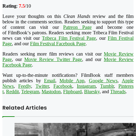
Rating
:
7.5
/10
Leave your thoughts on this
Clean Hands
review and the film
below in the comments section. Readers seeking to support this type
of content can visit our
Patreon Page
and become one
of
FilmBook
‘s patrons. Readers seeking more
Tribeca
Film Festival
news can visit our
Tribeca
Film Festival Page
, our
Film Festival
Page
, and our
Film Festival Facebook Page
.
Readers seeking more film reviews can visit our
Movie Review
Page
, our
Movie Review Twitter Page
, and our
Movie Review
Facebook Page
.
Want up-to-the-minute notifications?
FilmBook
staff members
publish articles by
Email
,
Mobile App
,
Google News
,
Apple
News
,
Feedly
,
Twitter
,
Faceboo
k
,
Instagram
,
Tumblr
,
Pinteres
t
,
Reddit
,
Telegram
,
Mastodon
,
Flipboard
,
Bluesky
, and
Threads
.
Related Articles