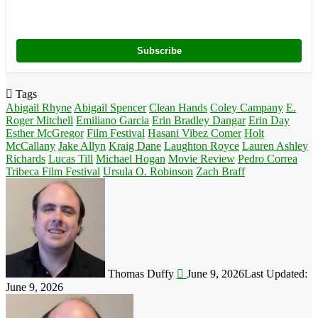
Subscribe
Tags
Abigail Rhyne
Abigail Spencer
Clean Hands
Coley Campany
E.
Roger Mitchell
Emiliano Garcia
Erin Bradley Dangar
Erin Day
Esther McGregor
Film Festival
Hasani Vibez Comer
Holt
McCallany
Jake Allyn
Kraig Dane
Laughton Royce
Lauren Ashley
Richards
Lucas Till
Michael Hogan
Movie Review
Pedro Correa
Tribeca Film Festival
Ursula O. Robinson
Zach Braff
Follow
on
X
Thomas Duffy
June 9, 2026
Last Updated:
June 9, 2026