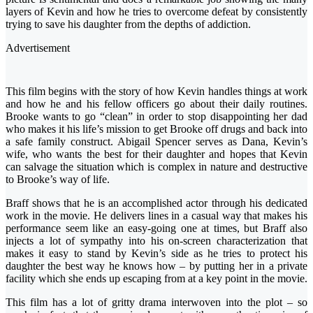
layers of Kevin and how he tries to overcome defeat by consistently
trying to save his daughter from the depths of addiction.
Advertisement
This film begins with the story of how Kevin handles things at work
and how he and his fellow officers go about their daily routines.
Brooke wants to go “clean” in order to stop disappointing her dad
who makes it his life’s mission to get Brooke off drugs and back into
a safe family construct. Abigail Spencer serves as Dana, Kevin’s
wife, who wants the best for their daughter and hopes that Kevin
can salvage the situation which is complex in nature and destructive
to Brooke’s way of life.
Braff shows that he is an accomplished actor through his dedicated
work in the movie. He delivers lines in a casual way that makes his
performance seem like an easy-going one at times, but Braff also
injects a lot of sympathy into his on-screen characterization that
makes it easy to stand by Kevin’s side as he tries to protect his
daughter the best way he knows how – by putting her in a private
facility which she ends up escaping from at a key point in the movie.
This film has a lot of gritty drama interwoven into the plot – so