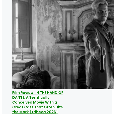
Film Review: IN THE HAND OF
DANTE: A Terrifically
Conceived Movie With a
Great Cast That Often Hits
the Mark [Tribeca 2026]