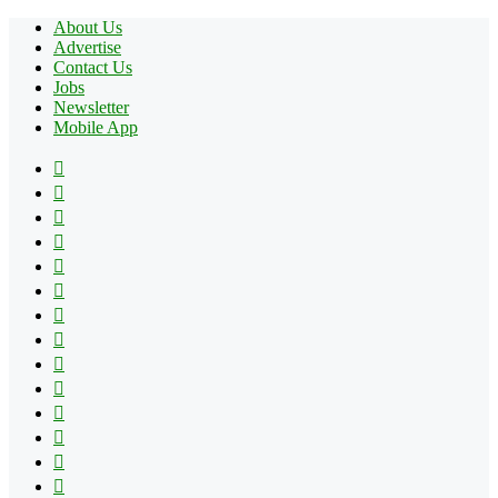
About Us
Advertise
Contact Us
Jobs
Newsletter
Mobile App
Facebook
X
Pinterest
YouTube
Reddit
Tumblr
Apple
Instagram
Spotify
Google
Play
vk.com
Telegram
TikTok
Patreon