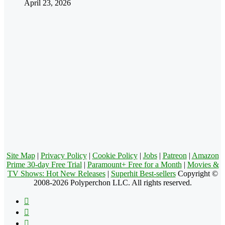
April 23, 2026
Site Map
|
Privacy Policy
|
Cookie Policy
|
Jobs
|
Patreon
|
Amazon
Prime 30-day Free Trial
|
Paramount+ Free for a Month
|
Movies &
TV Shows: Hot New Releases
|
Superhit Best-sellers
Copyright ©
2008-2026 Polyperchon LLC. All rights reserved.
Facebook
X
Pinterest