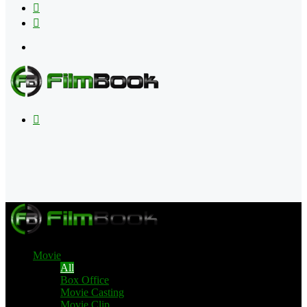
Flipboard
RSS
Menu
Search
for
Movie
All
Box Office
Movie Casting
Movie Clip