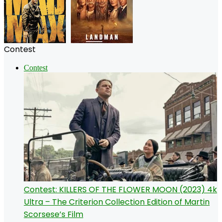
Contest
Contest
Contest: KILLERS OF THE FLOWER MOON (2023) 4k
Ultra – The Criterion Collection Edition of Martin
Scorsese’s Film