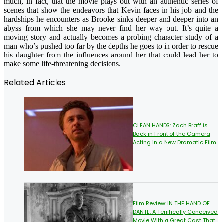
much, in fact, that the movie plays out with an authentic series of
scenes that show the endeavors that Kevin faces in his job and the
hardships he encounters as Brooke sinks deeper and deeper into an
abyss from which she may never find her way out. It’s quite a
moving story and actually becomes a probing character study of a
man who’s pushed too far by the depths he goes to in order to rescue
his daughter from the influences around her that could lead her to
make some life-threatening decisions.
Related Articles
CLEAN HANDS: Zach Braff is
Back in Front of the Camera
Acting in a New Dramatic Film
Film Review: IN THE HAND OF
DANTE: A Terrifically Conceived
Movie With a Great Cast That