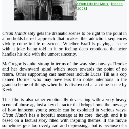
Often Hits the Mark [Tribeca
2026]
Clean Hands
ably gets the dramatic scenes to be right to the point in
a no-holds-barred approach that makes the addiction sequences
vividly come to life on-screen. Whether Braff is playing a scene
with a joke being told in it or feeling deep emotions, the actor
handles his role with the utmost sincerity.
McGregor is quite strong in terms of the way she conveys Brooke
and her downward spiral which steers towards the point of no
return. Other supporting cast members include Lucas Till as a cop
named Dormer who may have less than noble intentions in the
grand scheme of things when he is discovered at a crime scene by
Kevin.
This film is also rather emotionally devastating with a very heavy
scene of abuse against a key character that brings home the message
of how innocent young people can be exploited in various ways.
Clean Hands
has a hopeful message at its core, though, and it is
based on a factual story filled with inspiring themes. If the movie
sometimes gets too overly sad and depressing, that is because of a