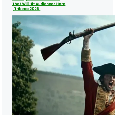
That Will Hit Audiences Hard
[Tribeca 2026]