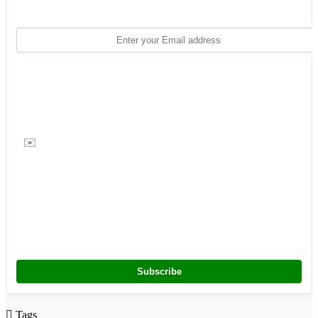
✉️
Subscribe
Tags