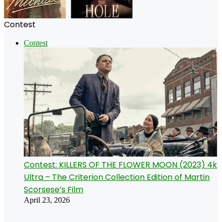
Contest
Contest
Contest: KILLERS OF THE FLOWER MOON (2023) 4k
Ultra – The Criterion Collection Edition of Martin
Scorsese’s Film
April 23, 2026