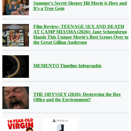
Summer's Secret Sleeper Hit Movie is Here and
It's a True Gem
Film Review: TEENAGE SEX AND DEATH
AT CAMP MIASMA (2026): Jane Schoenbrun
Hands This Unique Movie's Best Scenes Over to
the Great Gillian Anderson
MEMENTO Timeline Infographic
THE ODYSSEY (2026): Destroying the Box
Office and the Environment?