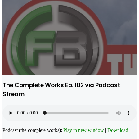
The Complete Works Ep. 102 via Podcast
Stream
Podcast (the-complete-works):
Play in new window
|
Download