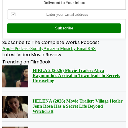
Delivered to Your Inbox
✉️
Subscribe
Subscribe to The Complete Works Podcast
Apple Podcasts
Spotify
Amazon Music
by Email
RSS
Latest Video Movie Review
Trending on FilmBook
HIBLA 2 (2026) Movie Trailer: Aliya
Raymundo's Arrival in Town leads to Secrets
Unraveling
HELENA (2026) Movie Trailer: Village Healer
Jenn Rosa Has a Secret Life Beyond
Witchcraft