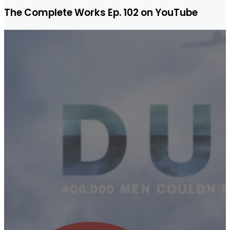
The Complete Works Ep. 102 on YouTube