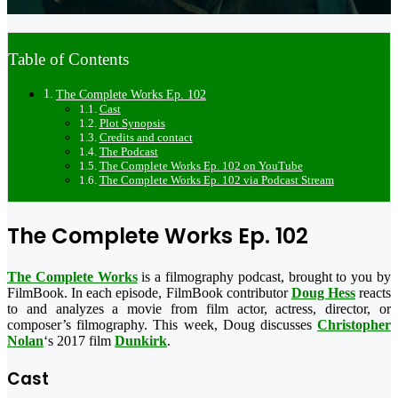
Table of Contents
The Complete Works Ep. 102
Cast
Plot Synopsis
Credits and contact
The Podcast
The Complete Works Ep. 102 on YouTube
The Complete Works Ep. 102 via Podcast Stream
The Complete Works Ep. 102
The Complete Works
is a filmography podcast, brought to you by
FilmBook. In each episode, FilmBook contributor
Doug Hess
reacts
to and analyzes a movie from film actor, actress, director, or
composer’s filmography. This week, Doug discusses
Christopher
Nolan
‘s 2017 film
Dunkirk
.
Cast