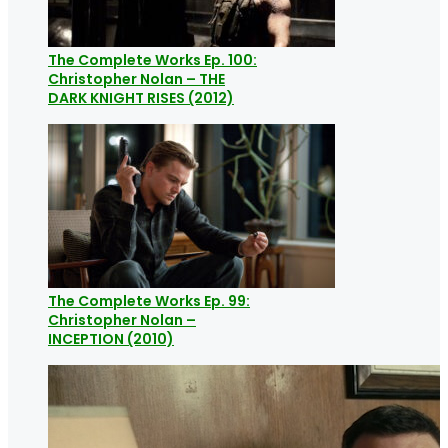
The Complete Works Ep. 100:
Christopher Nolan – THE
DARK KNIGHT RISES (2012)
The Complete Works Ep. 99:
Christopher Nolan –
INCEPTION (2010)