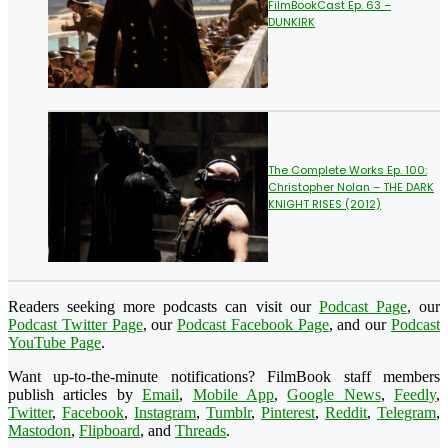
FilmBookCast Ep. 63 –
DUNKIRK
The Complete Works Ep. 100:
Christopher Nolan – THE DARK
KNIGHT RISES (2012)
Readers seeking more podcasts can visit our
Podcast Page
, our
Podcast Twitter Page
, our
Podcast Facebook Page
, and our
Podcast
YouTube Page
.
Want up-to-the-minute notifications? FilmBook staff members
publish articles by
Email
,
Mobile App
,
Google News
,
Feedly
,
Twitter
,
Facebook
,
Instagram
,
Tumblr
,
Pinterest
,
Reddit
,
Telegram
,
Mastodon
,
Flipboard
, and
Threads
.