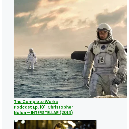
The Complete Works
Podcast Ep. 101: Christopher
Nolan – INTERSTELLAR (2014)