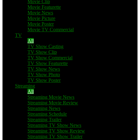
Movie Clip
Movie Featurette
Movie News
Movie Picture
Movie Poster
Movie TV Commercial
TV
All
TV Show Casting
TV Show Clip
TV Show Commercial
TV Show Featurette
TV Show News
TV Show Photo
TV Show Poster
Streaming
All
Streaming Movie News
Streaming Movie Review
Streaming News
Streaming Schedule
Streaming Trailer
Streaming TV Show News
Streaming TV Show Review
Streaming TV Show Trailer