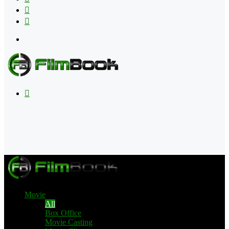
Flipboard
RSS
Menu
Search
for
Movie
All
Box Office
Movie Casting