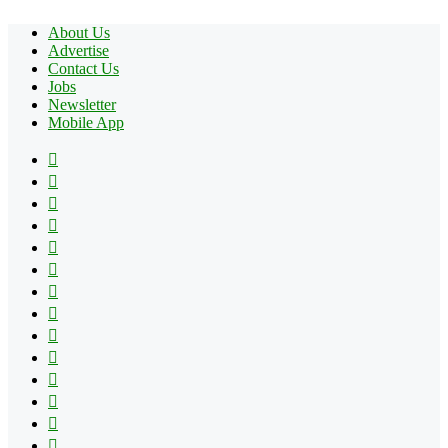
About Us
Advertise
Contact Us
Jobs
Newsletter
Mobile App
Facebook
X
Pinterest
YouTube
Reddit
Tumblr
Apple
Instagram
Spotify
Google
Play
vk.com
Telegram
TikTok
Patreon