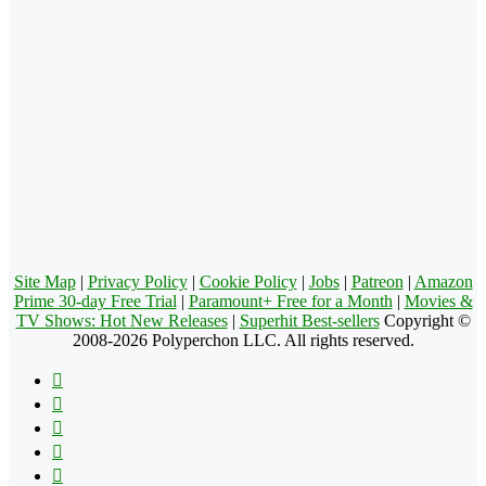
Site Map
|
Privacy Policy
|
Cookie Policy
|
Jobs
|
Patreon
|
Amazon
Prime 30-day Free Trial
|
Paramount+ Free for a Month
|
Movies &
TV Shows: Hot New Releases
|
Superhit Best-sellers
Copyright ©
2008-2026 Polyperchon LLC. All rights reserved.
Facebook
X
Pinterest
YouTube
Reddit