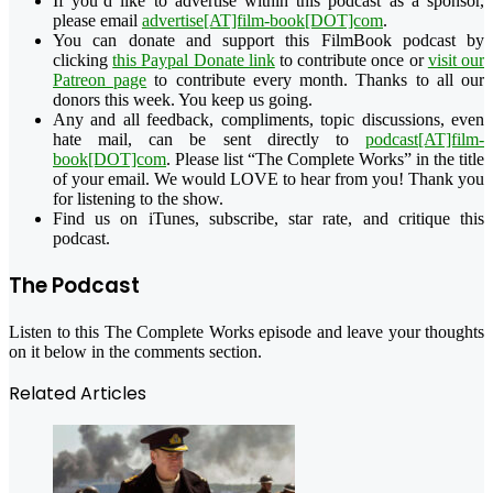
If you’d like to advertise within this podcast as a sponsor,
please email
advertise[AT]film-book[DOT]com
.
You can donate and support this FilmBook podcast by
clicking
this Paypal Donate link
to contribute once or
visit our
Patreon page
to contribute every month. Thanks to all our
donors this week. You keep us going.
Any and all feedback, compliments, topic discussions, even
hate mail, can be sent directly to
podcast[AT]film-
book[DOT]com
. Please list “The Complete Works” in the title
of your email. We would LOVE to hear from you! Thank you
for listening to the show.
Find us on iTunes, subscribe, star rate, and critique this
podcast.
The Podcast
Listen to this The Complete Works episode and leave your thoughts
on it below in the comments section.
Related Articles