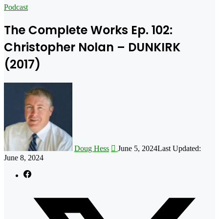
for
Podcast
The Complete Works Ep. 102:
Christopher Nolan – DUNKIRK
(2017)
Follow
on
X
Doug Hess
June 5, 2024
Last Updated:
June 8, 2024