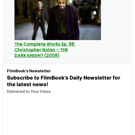
The Complete Works Ep. 98:
Christopher Nolan – THE
DARK KNIGHT (2008)
FilmBook's Newsletter
Subscribe to FilmBook’s Daily Newsletter for
the latest news!
Delivered to Your Inbox