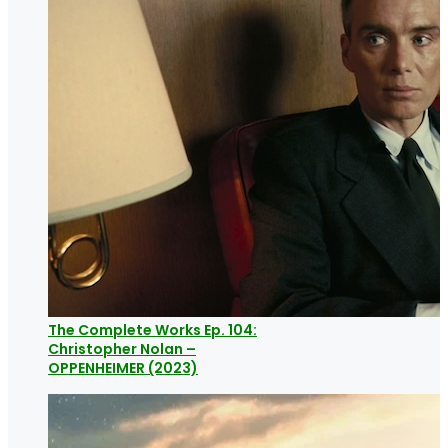
The Complete Works Ep. 104:
Christopher Nolan –
OPPENHEIMER (2023)