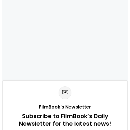
✉️
FilmBook's Newsletter
Subscribe to FilmBook’s Daily
Newsletter for the latest news!