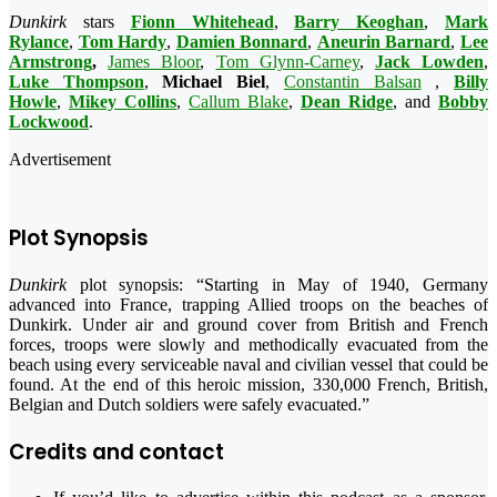
Dunkirk
stars
Fionn Whitehead
,
Barry Keoghan
,
Mark
Rylance
,
Tom Hardy
,
Damien Bonnard
,
Aneurin Barnard
,
Lee
Armstrong
,
James Bloor
,
Tom Glynn-Carney
,
Jack Lowden
,
Luke Thompson
,
Michael Biel
,
Constantin Balsan
,
Billy
Howle
,
Mikey Collins
,
Callum Blake
,
Dean Ridge
, and
Bobby
Lockwood
.
Advertisement
Plot Synopsis
Dunkirk
plot synopsis: “Starting in May of 1940, Germany
advanced into France, trapping Allied troops on the beaches of
Dunkirk. Under air and ground cover from British and French
forces, troops were slowly and methodically evacuated from the
beach using every serviceable naval and civilian vessel that could be
found. At the end of th
is heroic mission, 330,000 French, British,
Belgian and Dutch soldiers were safely evacuated.”
Credits and contact