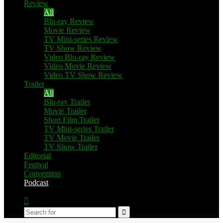
Review
All
Blu-ray Review
Movie Review
TV Mini-series Review
TV Show Review
Video Blu-ray Review
Video Movie Review
Video TV Show Review
Trailer
All
Blu-ray Trailer
Movie Trailer
Short Film Trailer
TV Mini-series Trailer
TV Movie Trailer
TV Show Trailer
Editorial
Festival
Convention
Podcast
Switch
skin
Search