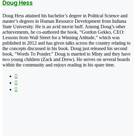
Doug Hess
Doug Hess attained his bachelor’s degree in Political Science and
master’s degrees in Human Resource Development from Indiana
State University. He is an avid movie buff. Among Doug’s other
achievements, he co-authored the book, “Gordon Gekko, CEO:
Lessons from Wall Street for a Winning Attitude,” which was
published in 2012 and has given talks across the country relating to
the concepts discussed in his book. Doug just released his second
book, "Words To Ponder." Doug is married to Misty and they have
two young children (Zack and Drew). He serves on several boards
within the community and enjoys reading in his spare time.
Facebook
X
LinkedIn