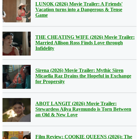
LUNOK (2026) Movie Trailer: A Friends'
Vacation turns into a Dangerous & Tense
Game
THE CHEATING WIFE (2026) Movie Trailer:
Married Allison Ross Finds Love through
Infidelity
Sirena (2026) Movie Trailer: Mythic Siren
Micaella Raz Drains the Hopeful in Exchange
for Propersity
ABOT LANGIT (2026) Movie Trailer:
Stewardess Aliya Raymundo is Torn Between
an Old & New Love
Film Review: COOKIE QUEENS (2026): The