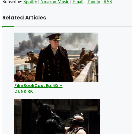
Subscribe:
Spotify
|
Amazon Music
|
Email
|
TuneIn
|
RSS
Related Articles
FilmBookCast Ep. 63 –
DUNKIRK