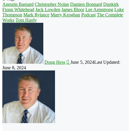
Aneurin Barnard
Christopher Nolan
Damien Bonnard
Dunkirk
Fionn Whitehead
Jack Lowden
James Bloor
Lee Armstrong
Luke
Thompson
Mark Rylance
Marry Keoghan
Podcast
The Complete
Works
Tom Hardy
Follow
on
X
Doug Hess
June 5, 2024
Last Updated:
June 8, 2024