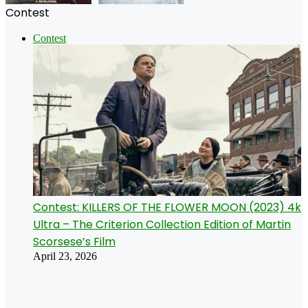
Contest
Contest
Contest: KILLERS OF THE FLOWER MOON (2023) 4k
Ultra – The Criterion Collection Edition of Martin
Scorsese’s Film
April 23, 2026