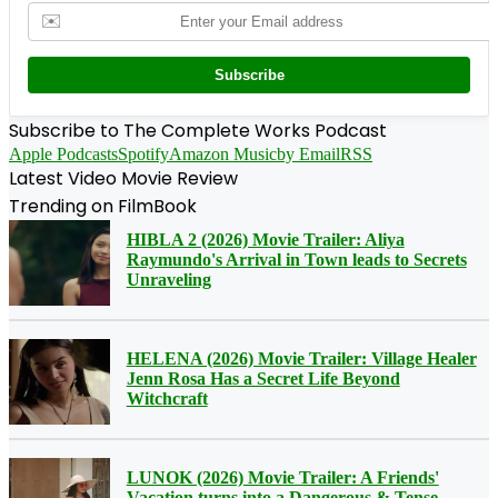
✉️
Subscribe
Subscribe to The Complete Works Podcast
Apple Podcasts
Spotify
Amazon Music
by Email
RSS
Latest Video Movie Review
Trending on FilmBook
HIBLA 2 (2026) Movie Trailer: Aliya
Raymundo's Arrival in Town leads to Secrets
Unraveling
HELENA (2026) Movie Trailer: Village Healer
Jenn Rosa Has a Secret Life Beyond
Witchcraft
LUNOK (2026) Movie Trailer: A Friends'
Vacation turns into a Dangerous & Tense