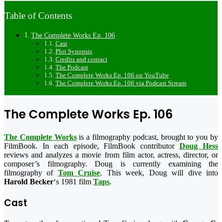
Table of Contents
The Complete Works Ep. 106
Cast
Plot Synopsis
Credits and contact
The Podcast
The Complete Works Ep. 106 on YouTube
The Complete Works Ep. 106 via Podcast Stream
The Complete Works Ep. 106
The Complete Works
is a filmography podcast, brought to you by
FilmBook. In each episode, FilmBook contributor
Doug Hess
reviews and analyzes a movie from film actor, actress, director, or
composer’s filmography. Doug is currently examining the
filmography of
Tom Cruise
. This week, Doug will dive into
Harold Becker
‘s 1981 film
Taps
.
Cast