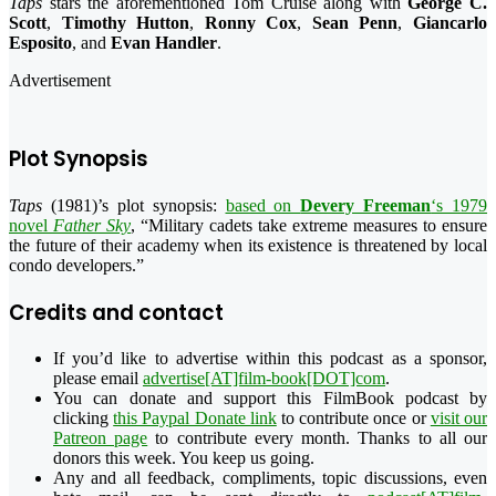
Taps
stars the aforementioned Tom Cruise along with
George C.
Scott
,
Timothy Hutton
,
Ronny Cox
,
Sean Penn
,
Giancarlo
Esposito
, and
Evan Handler
.
Advertisement
Plot Synopsis
Taps
(1981)’s plot synopsis:
based on
Devery Freeman
‘s 1979
novel
Father Sky
, “
Military cadets take extreme measures to ensure
the future of their academy when its existence is threatened by local
condo developers.
”
Credits and contact
If you’d like to advertise within this podcast as a sponsor,
please email
advertise[AT]film-book[DOT]com
.
You can donate and support this FilmBook podcast by
clicking
this Paypal Donate link
to contribute once or
visit our
Patreon page
to contribute every month. Thanks to all our
donors this week. You keep us going.
Any and all feedback, compliments, topic discussions, even