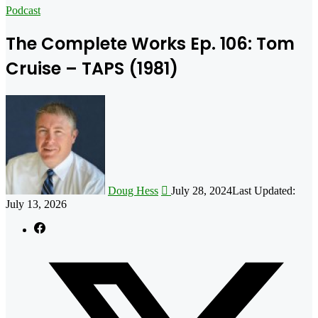
for
Podcast
The Complete Works Ep. 106: Tom
Cruise – TAPS (1981)
Follow
on
X
Doug Hess
July 28, 2024
Last Updated:
July 13, 2026