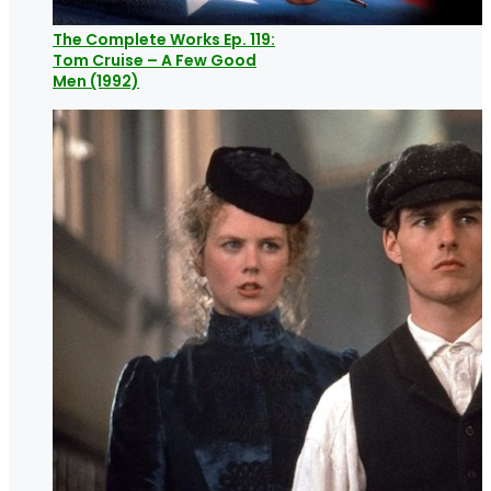
The Complete Works Ep. 119:
Tom Cruise – A Few Good
Men (1992)