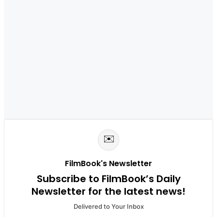
✉️
FilmBook's Newsletter
Subscribe to FilmBook’s Daily
Newsletter for the latest news!
Delivered to Your Inbox