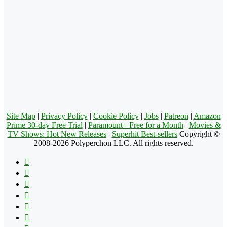
Site Map
|
Privacy Policy
|
Cookie Policy
|
Jobs
|
Patreon
|
Amazon
Prime 30-day Free Trial
|
Paramount+ Free for a Month
|
Movies &
TV Shows: Hot New Releases
|
Superhit Best-sellers
Copyright ©
2008-2026 Polyperchon LLC. All rights reserved.
Facebook
X
Pinterest
YouTube
Reddit
Tumblr
Apple