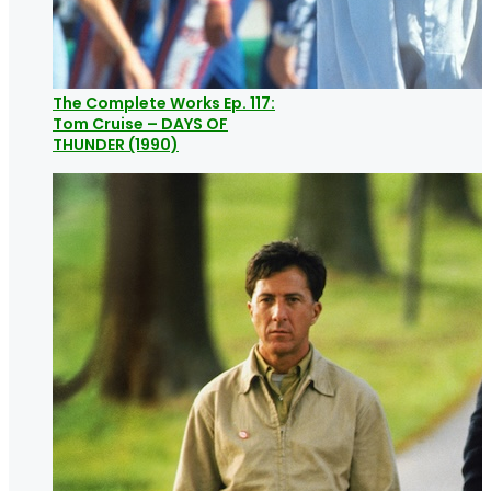
The Complete Works Ep. 117:
Tom Cruise – DAYS OF
THUNDER (1990)