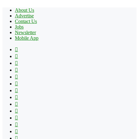
About Us
Advertise
Contact Us
Jobs
Newsletter
Mobile App
Facebook
X
Pinterest
YouTube
Reddit
Tumblr
Apple
Instagram
Spotify
Google
Play
vk.com
Telegram
TikTok
Patreon