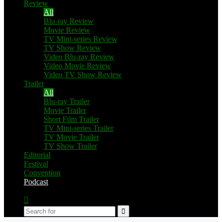
Review
All
Blu-ray Review
Movie Review
TV Mini-series Review
TV Show Review
Video Blu-ray Review
Video Movie Review
Video TV Show Review
Trailer
All
Blu-ray Trailer
Movie Trailer
Short Film Trailer
TV Mini-series Trailer
TV Movie Trailer
TV Show Trailer
Editorial
Festival
Convention
Podcast
Switch
skin
Search