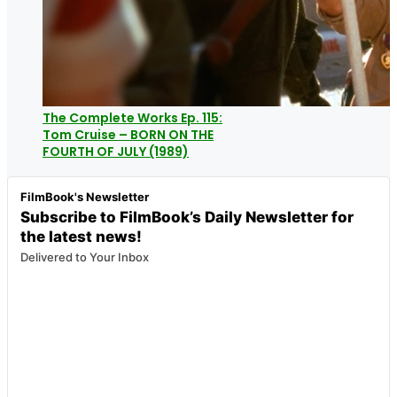
The Complete Works Ep. 115:
Tom Cruise – BORN ON THE
FOURTH OF JULY (1989)
FilmBook's Newsletter
Subscribe to FilmBook’s Daily Newsletter for
the latest news!
Delivered to Your Inbox