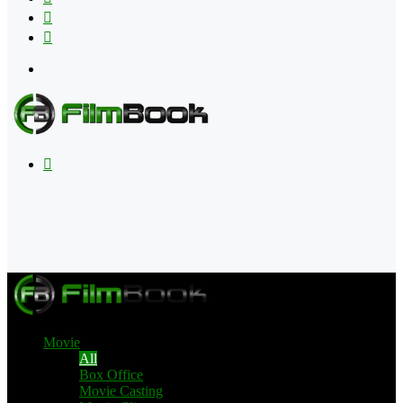
Flipboard
RSS
Menu
Search
for
Movie
All
Box Office
Movie Casting