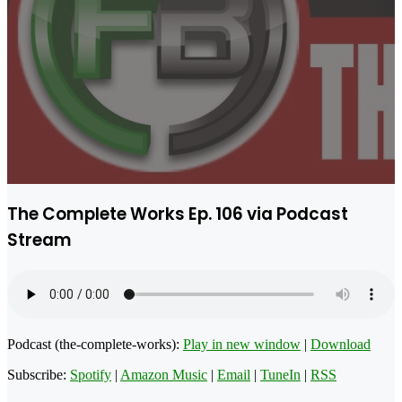
The Complete Works Ep. 106 via Podcast
Stream
Podcast (the-complete-works):
Play in new window
|
Download
Subscribe:
Spotify
|
Amazon Music
|
Email
|
TuneIn
|
RSS