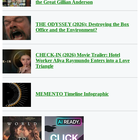
the Great Gillian Anderson
THE ODYSSEY (2026): Destroying the Box
Office and the Environment?
CHECK-IN (2026) Movie Trailer: Hotel
Worker Aliya Raymundo Enters into a Love
Triangle
MEMENTO Timeline Infographic