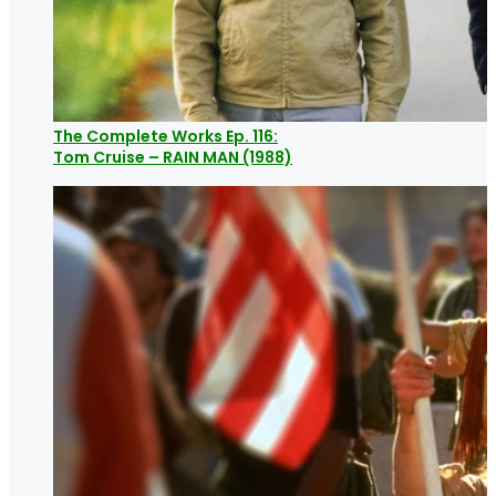
The Complete Works Ep. 116:
Tom Cruise – RAIN MAN (1988)