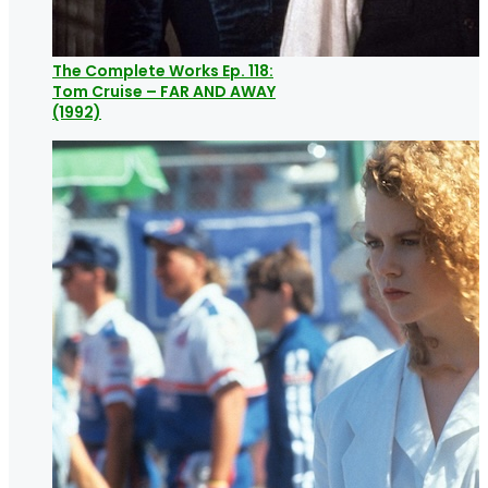
The Complete Works Ep. 118:
Tom Cruise – FAR AND AWAY
(1992)