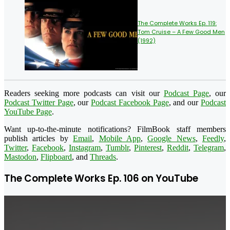
The Complete Works Ep. 119:
Tom Cruise – A Few Good Men
(1992)
Readers seeking more podcasts can visit our
Podcast Page
, our
Podcast Twitter Page
, our
Podcast Facebook Page
, and our
Podcast
YouTube Page
.
Want up-to-the-minute notifications? FilmBook staff members
publish articles by
Email
,
Mobile App
,
Google News
,
Feedly
,
Twitter
,
Facebook
,
Instagram
,
Tumblr
,
Pinterest
,
Reddit
,
Telegram
,
Mastodon
,
Flipboard
, and
Threads
.
The Complete Works Ep. 106 on YouTube