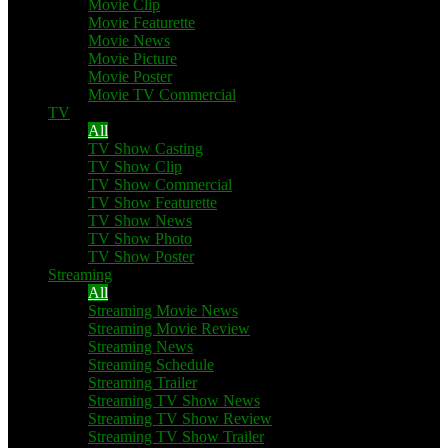
Movie Clip
Movie Featurette
Movie News
Movie Picture
Movie Poster
Movie TV Commercial
TV
All
TV Show Casting
TV Show Clip
TV Show Commercial
TV Show Featurette
TV Show News
TV Show Photo
TV Show Poster
Streaming
All
Streaming Movie News
Streaming Movie Review
Streaming News
Streaming Schedule
Streaming Trailer
Streaming TV Show News
Streaming TV Show Review
Streaming TV Show Trailer