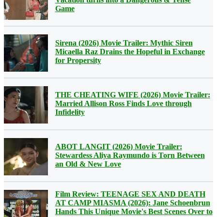
Game
Sirena (2026) Movie Trailer: Mythic Siren
Micaella Raz Drains the Hopeful in Exchange
for Propersity
THE CHEATING WIFE (2026) Movie Trailer:
Married Allison Ross Finds Love through
Infidelity
ABOT LANGIT (2026) Movie Trailer:
Stewardess Aliya Raymundo is Torn Between
an Old & New Love
Film Review: TEENAGE SEX AND DEATH
AT CAMP MIASMA (2026): Jane Schoenbrun
Hands This Unique Movie's Best Scenes Over to