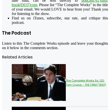
hate mail, can be sent directly to
podcast[AT]film-
book[DOT]com
. Please list “The Complete Works” in the title
of your email. We would LOVE to hear from you! Thank you
for listening to the show.
Find us on iTunes, subscribe, star rate, and critique this
podcast.
The Podcast
Listen to this The Complete Works episode and leave your thoughts
on it below in the comments section.
Related Articles
The Complete Works Ep. 120:
Tom Cruise – THE FIRM (1993)