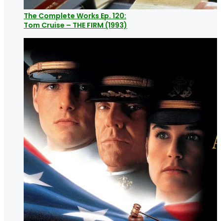
The Complete Works Ep. 120:
Tom Cruise – THE FIRM (1993)