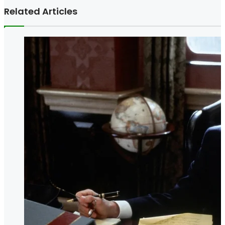
Related Articles