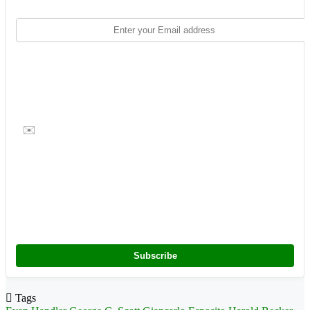
✉️
Subscribe
Tags