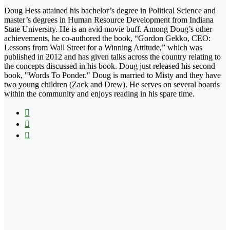
Doug Hess attained his bachelor’s degree in Political Science and
master’s degrees in Human Resource Development from Indiana
State University. He is an avid movie buff. Among Doug’s other
achievements, he co-authored the book, “Gordon Gekko, CEO:
Lessons from Wall Street for a Winning Attitude,” which was
published in 2012 and has given talks across the country relating to
the concepts discussed in his book. Doug just released his second
book, "Words To Ponder." Doug is married to Misty and they have
two young children (Zack and Drew). He serves on several boards
within the community and enjoys reading in his spare time.
Facebook
X
LinkedIn