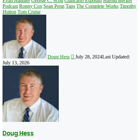
Evan Handler
George C. Scott
Giancarlo Esposito
Harold Becker
Podcast
Ronny Cox
Sean Penn
Taps
The Complete Works
Timothy
Hutton
Tom Cruise
Follow
on
X
Doug Hess
July 28, 2024
Last Updated:
July 13, 2026
Doug Hess