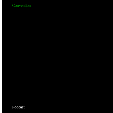
Convention
Podcast