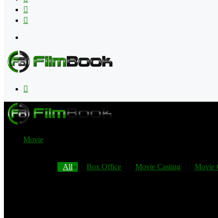
Flipboard
RSS
Menu
Search
for
Movie
All
Box Office
Movie Casting
Movie 