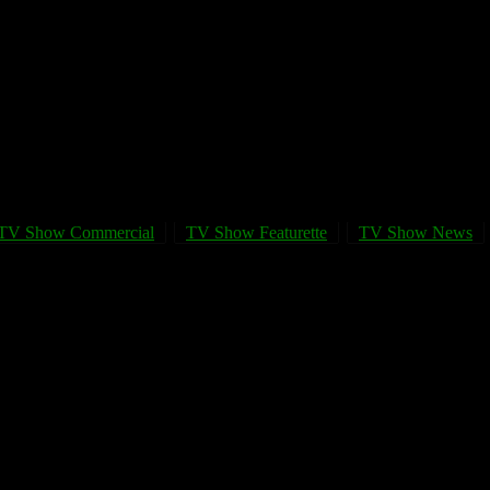
TV Show Commercial
TV Show Featurette
TV Show News