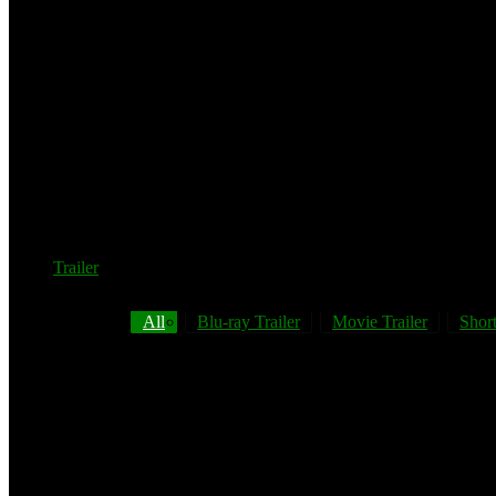
Trailer
All
Blu-ray Trailer
Movie Trailer
Short