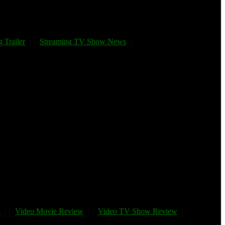
 Trailer
Streaming TV Show News
w
Video Movie Review
Video TV Show Review