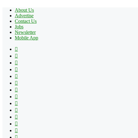
About Us
Advertise
Contact Us
Jobs
Newsletter
Mobile App
Facebook
X
Pinterest
YouTube
Reddit
Tumblr
Apple
Instagram
Spotify
Google
Play
vk.com
Telegram
TikTok
Patreon