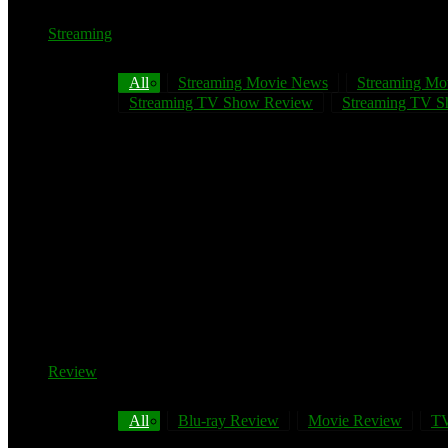
Streaming
All
Streaming Movie News
Streaming Mo
Streaming TV Show Review
Streaming TV Sh
Review
All
Blu-ray Review
Movie Review
TV