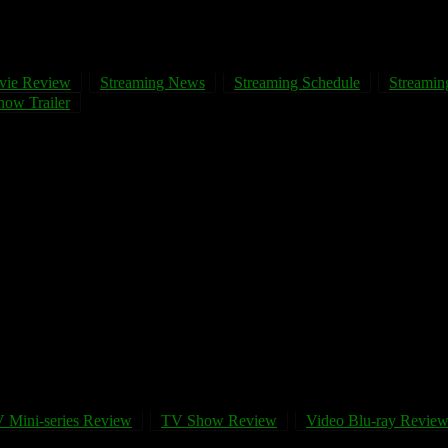
vie Review
Streaming News
Streaming Schedule
Streaming
ow Trailer
 Mini-series Review
TV Show Review
Video Blu-ray Revie