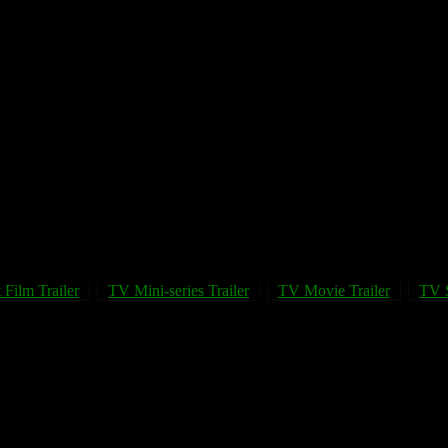
 Film Trailer
TV Mini-series Trailer
TV Movie Trailer
TV S