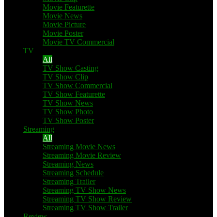
Movie Featurette
Movie News
Movie Picture
Movie Poster
Movie TV Commercial
TV
All
TV Show Casting
TV Show Clip
TV Show Commercial
TV Show Featurette
TV Show News
TV Show Photo
TV Show Poster
Streaming
All
Streaming Movie News
Streaming Movie Review
Streaming News
Streaming Schedule
Streaming Trailer
Streaming TV Show News
Streaming TV Show Review
Streaming TV Show Trailer
Review