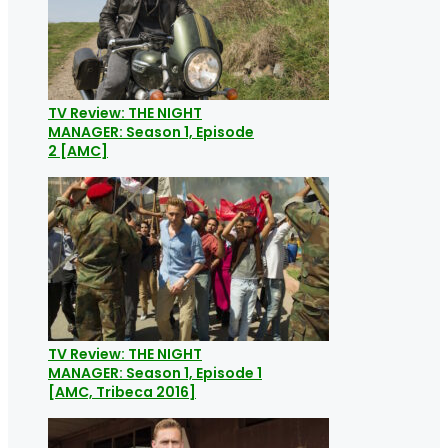
TV Review: THE NIGHT
MANAGER: Season 1, Episode
2 [AMC]
TV Review: THE NIGHT
MANAGER: Season 1, Episode 1
[AMC, Tribeca 2016]