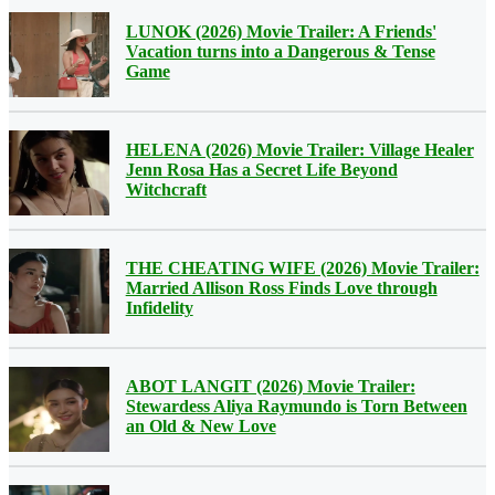
LUNOK (2026) Movie Trailer: A Friends'
Vacation turns into a Dangerous & Tense
Game
HELENA (2026) Movie Trailer: Village Healer
Jenn Rosa Has a Secret Life Beyond
Witchcraft
THE CHEATING WIFE (2026) Movie Trailer:
Married Allison Ross Finds Love through
Infidelity
ABOT LANGIT (2026) Movie Trailer:
Stewardess Aliya Raymundo is Torn Between
an Old & New Love