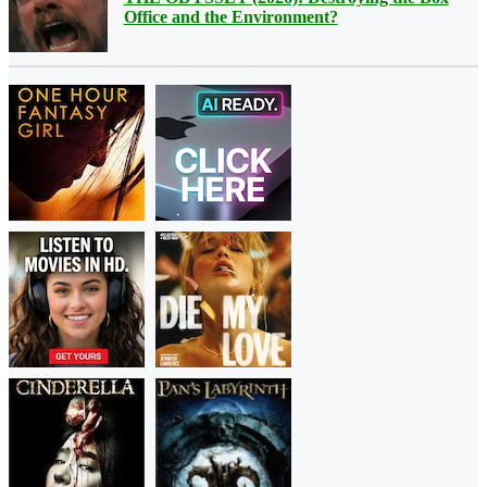
Office and the Environment?