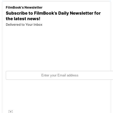
FilmBook's Newsletter
Subscribe to FilmBook’s Daily Newsletter for
the latest news!
Delivered to Your Inbox
✉️