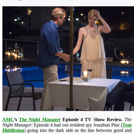
AMC
’s
The Night Manager
Episode 4 TV Show Review.
The
Night Manager
: Episode 4 had our resident spy Jonathan Pine (
Tom
Hiddleston
) going into the dark side as the line between good and