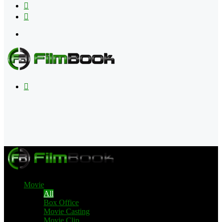
Flipboard
RSS
Menu
Search
for
Movie
All
Box Office
Movie Casting
Movie Clip