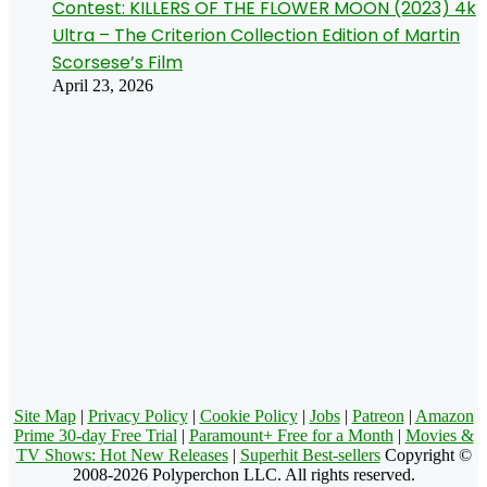
Contest: KILLERS OF THE FLOWER MOON (2023) 4k
Ultra – The Criterion Collection Edition of Martin
Scorsese’s Film
April 23, 2026
Site Map
|
Privacy Policy
|
Cookie Policy
|
Jobs
|
Patreon
|
Amazon
Prime 30-day Free Trial
|
Paramount+ Free for a Month
|
Movies &
TV Shows: Hot New Releases
|
Superhit Best-sellers
Copyright ©
2008-2026 Polyperchon LLC. All rights reserved.