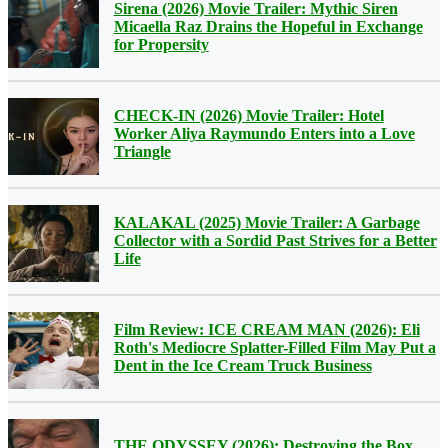
Sirena (2026) Movie Trailer: Mythic Siren
Micaella Raz Drains the Hopeful in Exchange
for Propersity
CHECK-IN (2026) Movie Trailer: Hotel
Worker Aliya Raymundo Enters into a Love
Triangle
KALAKAL (2025) Movie Trailer: A Garbage
Collector with a Sordid Past Strives for a Better
Life
Film Review: ICE CREAM MAN (2026): Eli
Roth's Mediocre Splatter-Filled Film May Put a
Dent in the Ice Cream Truck Business
THE ODYSSEY (2026): Destroying the Box