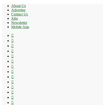
About Us
Advertise
Contact Us
Jobs
Newsletter
Mobile App
Facebook
X
Pinterest
YouTube
Reddit
Tumblr
Apple
Instagram
Spotify
Google
Play
vk.com
Telegram
TikTok
Patreon