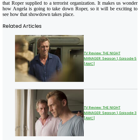
that Roper supplied to a terrorist organization. It makes us wonder
how Angela is going to take down Roper, so it will be exciting to
see how that showdown takes place.
Related Articles
TV Review: THE NIGHT
MANAGER: Season 1, Episode 5
[AMC]
TV Review: THE NIGHT
MANAGER: Season 1, Episode 3
[AMC]