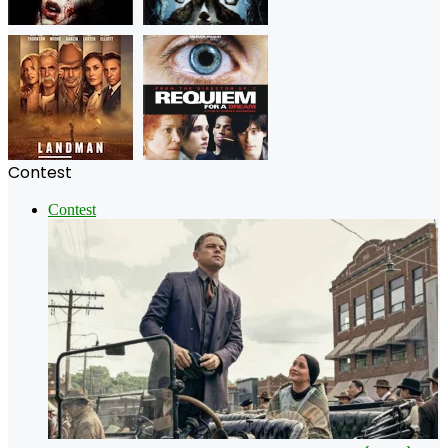
Contest
Contest