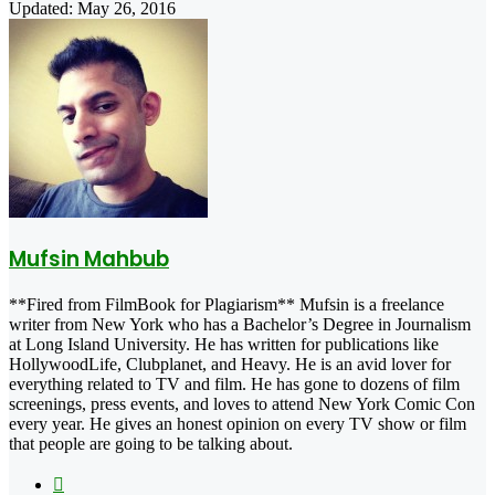
Updated: May 26, 2016
Mufsin Mahbub
**Fired from FilmBook for Plagiarism** Mufsin is a freelance
writer from New York who has a Bachelor’s Degree in Journalism
at Long Island University. He has written for publications like
HollywoodLife, Clubplanet, and Heavy. He is an avid lover for
everything related to TV and film. He has gone to dozens of film
screenings, press events, and loves to attend New York Comic Con
every year. He gives an honest opinion on every TV show or film
that people are going to be talking about.
X