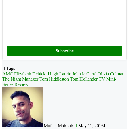
Subscribe
Tags
AMC
Elizabeth Debicki
Hugh Laurie
John le Carré
Olivia Colman
The Night Manager
Tom Hiddleston
Tom Hollander
TV Mini-
Series Review
Follow
on
X
Mufsin Mahbub
May 11, 2016
Last