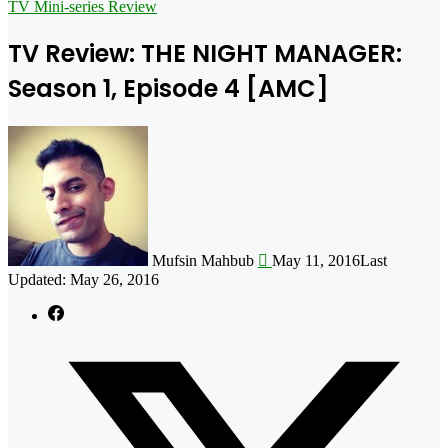
for
TV Mini-series Review
TV Review: THE NIGHT MANAGER:
Season 1, Episode 4 [AMC]
Follow
on
X
Mufsin Mahbub
May 11, 2016
Last
Updated: May 26, 2016