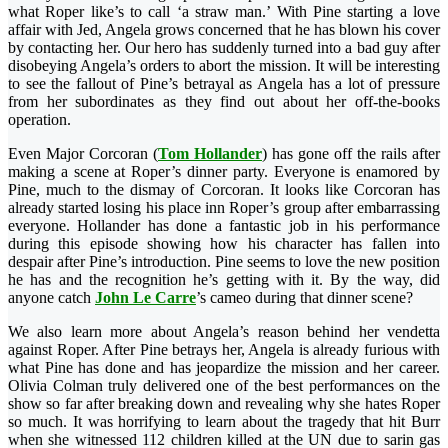
what Roper like’s to call ‘a straw man.’ With Pine starting a love
affair with Jed, Angela grows concerned that he has blown his cover
by contacting her. Our hero has suddenly turned into a bad guy after
disobeying Angela’s orders to abort the mission. It will be interesting
to see the fallout of Pine’s betrayal as Angela has a lot of pressure
from her subordinates as they find out about her off-the-books
operation.
Even Major Corcoran (
Tom Hollander
) has gone off the rails after
making a scene at Roper’s dinner party. Everyone is enamored by
Pine, much to the dismay of Corcoran. It looks like Corcoran has
already started losing his place inn Roper’s group after embarrassing
everyone. Hollander has done a fantastic job in his performance
during this episode showing how his character has fallen into
despair after Pine’s introduction. Pine seems to love the new position
he has and the recognition he’s getting with it. By the way, did
anyone catch
John Le Carre
’s cameo during that dinner scene?
We also learn more about Angela’s reason behind her vendetta
against Roper. After Pine betrays her, Angela is already furious with
what Pine has done and has jeopardize the mission and her career.
Olivia Colman truly delivered one of the best performances on the
show so far after breaking down and revealing why she hates Roper
so much. It was horrifying to learn about the tragedy that hit Burr
when she witnessed 112 children killed at the UN due to sarin gas