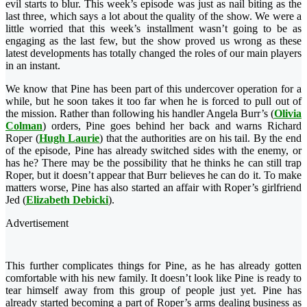
evil starts to blur. This week’s episode was just as nail biting as the
last three, which says a
lot about the quality of the show. We were a
little worried that this week’s installment wasn’t going to be as
engaging as the last few, but the show proved us wrong as these
latest developments has totally changed the roles of our main players
in an instant.
We know that Pine has been part of this undercover operation for a
while, but he soon takes it too far when he is forced to pull out of
the mission. Rather than following his handler Angela Burr’s (
Olivia
Colman
) orders, Pine goes behind her back and warns Richard
Roper (
Hugh Laurie
) that the authorities are on his tail. By the end
of the episode, Pine has already switched sides with the enemy, or
has he? There may be the possibility that he thinks he can still trap
Roper, but it doesn’t appear that Burr believes he can do it. To make
matters worse, Pine has also started an affair with Roper’s girlfriend
Jed (
Elizabeth Debicki
).
Advertisement
This further complicates things for Pine, as he has already gotten
comfortable with his new family. It doesn’t look like Pine is ready to
tear himself away from this group of people just yet. Pine has
already started becoming a part of Roper’s arms dealing business as