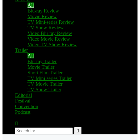
All
Blu-ray Review
Movie Review
TV Mini-series Review
TV Show Review
Video Blu-ray Review
Video Movie Review
Video TV Show Review
Trailer
All
Blu-ray Trailer
Movie Trailer
Short Film Trailer
TV Mini-series Trailer
TV Movie Trailer
TV Show Trailer
Editorial
Festival
Convention
Podcast
Switch
skin
Search