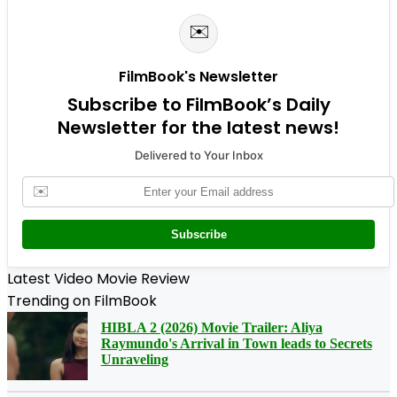
✉️
FilmBook's Newsletter
Subscribe to FilmBook’s Daily
Newsletter for the latest news!
Delivered to Your Inbox
✉️
Subscribe
Latest Video Movie Review
Trending on FilmBook
HIBLA 2 (2026) Movie Trailer: Aliya
Raymundo's Arrival in Town leads to Secrets
Unraveling