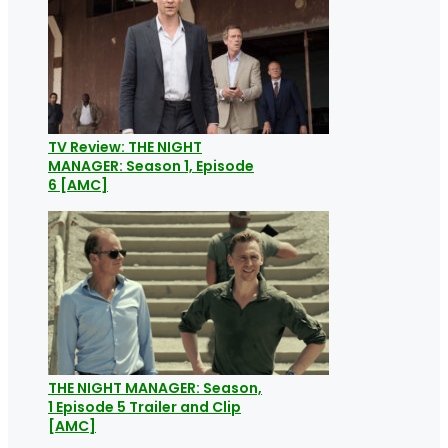
TV Review: THE NIGHT
MANAGER: Season 1, Episode
6 [AMC]
THE NIGHT MANAGER: Season,
1 Episode 5 Trailer and Clip
[AMC]