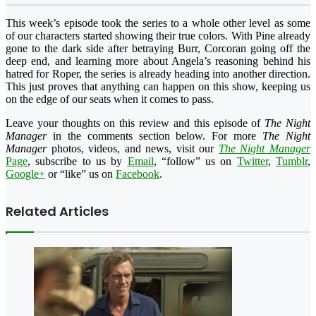
This week’s episode took the series to a whole other level as some
of our characters started showing their true colors. With Pine already
gone to the dark side after betraying Burr, Corcoran going off the
deep end, and learning more about Angela’s reasoning behind his
hatred for Roper, the series is already heading into another direction.
This just proves that anything can happen on this show, keeping us
on the edge of our seats when it comes to pass.
Leave your thoughts on this review and this episode of
The Night
Manager
in the comments section below. For more
The Night
Manager
photos, videos, and news, visit our
The Night Manager
Page
, subscribe to us by
Email
, “follow” us on
Twitter
,
Tumblr
,
Google+
or “like” us on
Facebook
.
Related Articles