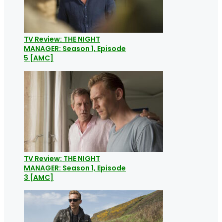
TV Review: THE NIGHT
MANAGER: Season 1, Episode
5 [AMC]
TV Review: THE NIGHT
MANAGER: Season 1, Episode
3 [AMC]