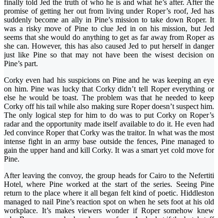
finally told Jed the truth of who he is and what he’s after. After the
promise of getting her out from living under Roper’s roof, Jed has
suddenly become an ally in Pine’s mission to take down Roper. It
was a risky move of Pine to clue Jed in on his mission, but Jed
seems that she would do anything to get as far away from Roper as
she can. However, this has also caused Jed to put herself in danger
just like Pine so that may not have been the wisest decision on
Pine’s part.
Corky even had his suspicions on Pine and he was keeping an eye
on him. Pine was lucky that Corky didn’t tell Roper everything or
else he would be toast. The problem was that he needed to keep
Corky off his tail while also making sure Roper doesn’t suspect him.
The only logical step for him to do was to put Corky on Roper’s
radar and the opportunity made itself available to do it. He even had
Jed convince Roper that Corky was the traitor. In what was the most
intense fight in an army base outside the fences, Pine managed to
gain the upper hand and kill Corky. It was a smart yet cold move for
Pine.
After leaving the convoy, the group heads for Cairo to the Nefertiti
Hotel, where Pine worked at the start of the series. Seeing Pine
return to the place where it all began felt kind of poetic. Hiddleston
managed to nail Pine’s reaction spot on when he sets foot at his old
workplace. It’s makes viewers wonder if Roper somehow knew