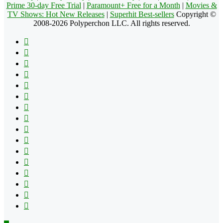
Prime 30-day Free Trial
|
Paramount+ Free for a Month
|
Movies &
TV Shows: Hot New Releases
|
Superhit Best-sellers
Copyright ©
2008-2026 Polyperchon LLC. All rights reserved.
Facebook
X
Pinterest
YouTube
Reddit
Tumblr
Apple
Instagram
Spotify
Google
Play
vk.com
Telegram
TikTok
Patreon
Flipboard
RSS
Back