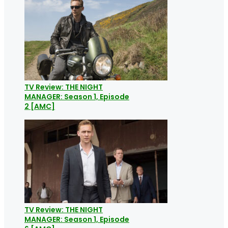
TV Review: THE NIGHT
MANAGER: Season 1, Episode
2 [AMC]
TV Review: THE NIGHT
MANAGER: Season 1, Episode