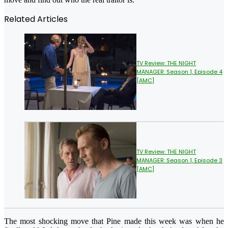
Related Articles
TV Review: THE NIGHT
MANAGER: Season 1, Episode 4
[AMC]
TV Review: THE NIGHT
MANAGER: Season 1, Episode 3
[AMC]
The most shocking move that Pine made this week was when he