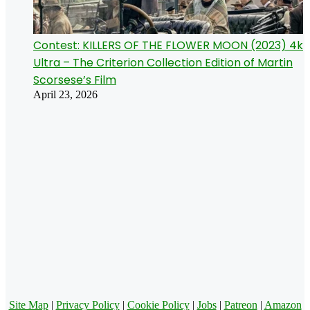
Contest: KILLERS OF THE FLOWER MOON (2023) 4k
Ultra – The Criterion Collection Edition of Martin
Scorsese’s Film
April 23, 2026
Site Map
|
Privacy Policy
|
Cookie Policy
|
Jobs
|
Patreon
|
Amazon