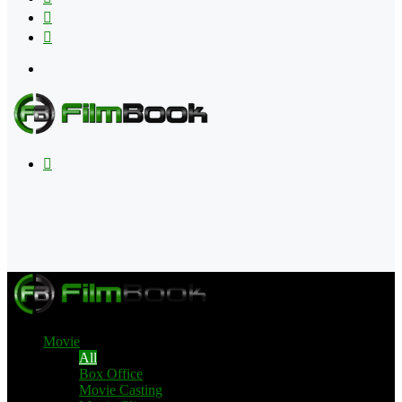
Flipboard
RSS
Menu
Search
for
Movie
All
Box Office
Movie Casting