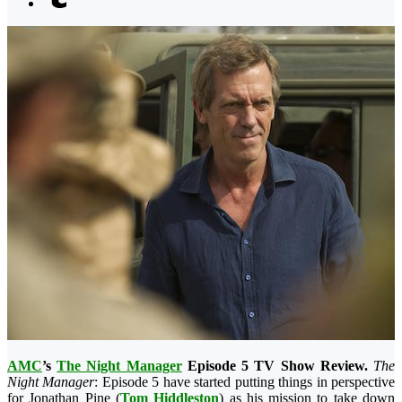
AMC
’s
The Night Manager
Episode 5 TV Show Review.
The
Night Manager
: Episode 5 have started putting things in perspective
for Jonathan Pine (
Tom Hiddleston
) as his mission to take down