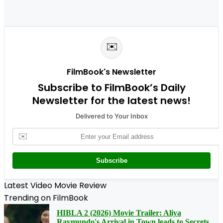
✉️
FilmBook's Newsletter
Subscribe to FilmBook’s Daily
Newsletter for the latest news!
Delivered to Your Inbox
✉️
Subscribe
Latest Video Movie Review
Trending on FilmBook
HIBLA 2 (2026) Movie Trailer: Aliya
Raymundo's Arrival in Town leads to Secrets