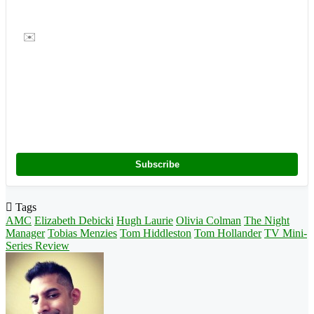
✉️
Subscribe
Tags
AMC
Elizabeth Debicki
Hugh Laurie
Olivia Colman
The Night
Manager
Tobias Menzies
Tom Hiddleston
Tom Hollander
TV Mini-
Series Review
Follow
on
X