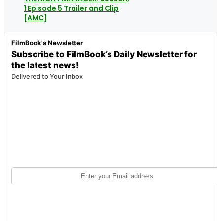
1 Episode 5 Trailer and Clip
[AMC]
FilmBook's Newsletter
Subscribe to FilmBook’s Daily Newsletter for
the latest news!
Delivered to Your Inbox