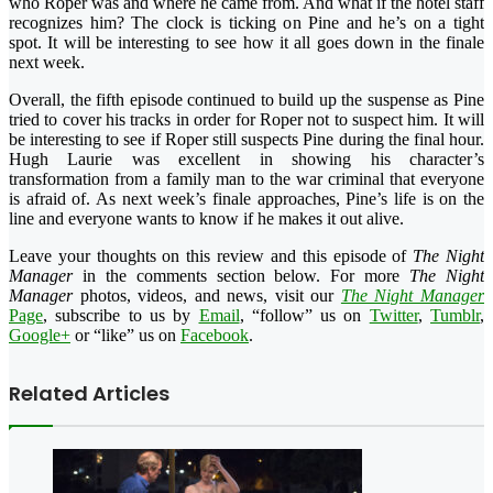
who Roper was and where he came from. And what if the hotel staff
recognizes him? The clock is ticking on Pine and he’s on a tight
spot. It will be interesting to see how it all goes down in the finale
next week.
Overall, the fifth episode continued to build up the suspense as Pine
tried to cover his tracks in order for Roper not to suspect him. It will
be interesting to see if Roper still suspects Pine during the final hour.
Hugh Laurie was excellent in showing his character’s
transformation from a family man to the war criminal that everyone
is afraid of. As next week’s finale approaches, Pine’s life is on the
line and everyone wants to know if he makes it out alive.
Leave your thoughts on this review and this episode of
The Night
Manager
in the comments section below. For more
The Night
Manager
photos, videos, and news, visit our
The Night Manager
Page
, subscribe to us by
Email
, “follow” us on
Twitter
,
Tumblr
,
Google+
or “like” us on
Facebook
.
Related Articles