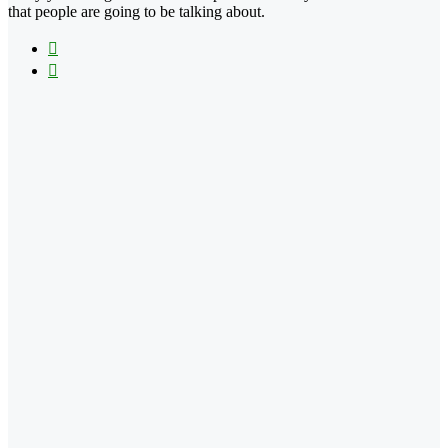
that people are going to be talking about.
X
Instagram