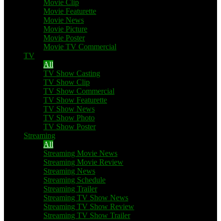
Movie Clip
Movie Featurette
Movie News
Movie Picture
Movie Poster
Movie TV Commercial
TV
All
TV Show Casting
TV Show Clip
TV Show Commercial
TV Show Featurette
TV Show News
TV Show Photo
TV Show Poster
Streaming
All
Streaming Movie News
Streaming Movie Review
Streaming News
Streaming Schedule
Streaming Trailer
Streaming TV Show News
Streaming TV Show Review
Streaming TV Show Trailer