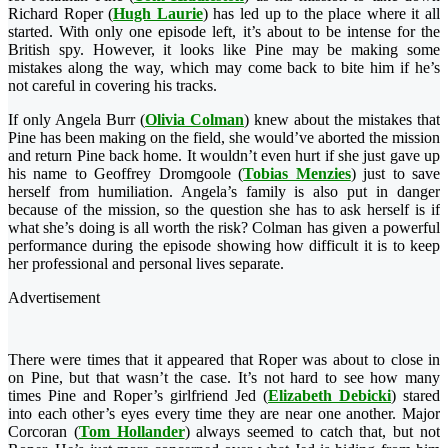
Richard Roper (
Hugh Laurie
) has led up to the place where it all
started. With only one
episode left, it’s about to be intense for the
British spy. However, it looks like Pine may be making some
mistakes along the way, which may come back to bite him if he’s
not careful in covering his tracks.
If only Angela Burr (
Olivia Colman
) knew about the mistakes that
Pine has been making on the field, she would’ve aborted the mission
and return Pine back home. It wouldn’t even hurt if she just gave up
his name to Geoffrey Dromgoole (
Tobias Menzies
) just to save
herself from humiliation. Angela’s family is also put in danger
because of the mission, so the question she has to ask herself is if
what she’s doing is all worth the risk? Colman has given a powerful
performance during the episode showing how difficult it is to keep
her professional and personal lives separate.
Advertisement
There were times that it appeared that Roper was about to close in
on Pine, but that wasn’t the case. It’s not hard to see how many
times Pine and Roper’s girlfriend Jed (
Elizabeth Debicki
) stared
into each other’s eyes every time they are near one another. Major
Corcoran (
Tom Hollander
) always seemed to catch that, but not