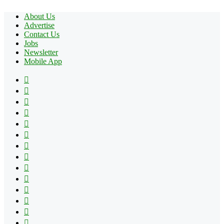
About Us
Advertise
Contact Us
Jobs
Newsletter
Mobile App
Facebook
X
Pinterest
YouTube
Reddit
Tumblr
Apple
Instagram
Spotify
Google
Play
vk.com
Telegram
TikTok
Patreon