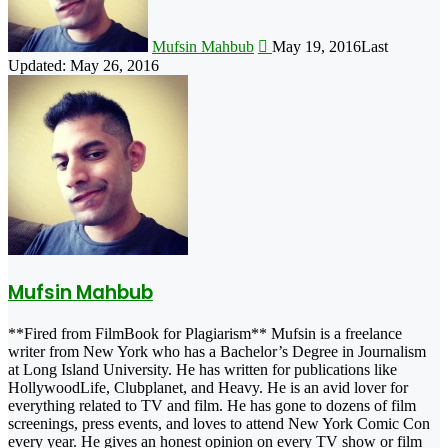
Mufsin Mahbub
May 19, 2016
Last
Updated: May 26, 2016
Mufsin Mahbub
**Fired from FilmBook for Plagiarism** Mufsin is a freelance
writer from New York who has a Bachelor’s Degree in Journalism
at Long Island University. He has written for publications like
HollywoodLife, Clubplanet, and Heavy. He is an avid lover for
everything related to TV and film. He has gone to dozens of film
screenings, press events, and loves to attend New York Comic Con
every year. He gives an honest opinion on every TV show or film