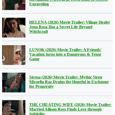
Unraveling
HELENA (2026) Movie Trailer: Village Healer
Jenn Rosa Has a Secret Life Beyond
Witchcraft
LUNOK (2026) Movie Trailer: A Friends'
Vacation turns into a Dangerous & Tense
Game
Sirena (2026) Movie Trailer: Mythic Siren
Micaella Raz Drains the Hopeful in Exchange
for Propersity
THE CHEATING WIFE (2026) Movie Trailer:
Married Allison Ross Finds Love through
Infidelity