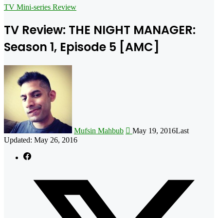
for
TV Mini-series Review
TV Review: THE NIGHT MANAGER:
Season 1, Episode 5 [AMC]
Follow
on
X
Mufsin Mahbub
May 19, 2016
Last
Updated: May 26, 2016