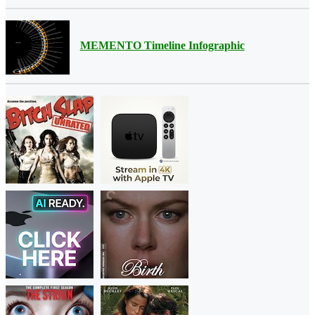
MEMENTO Timeline Infographic