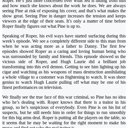
Roper. He’s just more concerned over what Jed is hiding from him
and how much she knows about the work he does. We are always
seeing Pine at risk of exposing his cover, and that’s what makes the
show great. Seeing Pine in danger increases the tension and keeps
viewers at the edge of their seats. It’s only a matter of time before
Roper finally figures out what Pine is up to.
Speaking of Roper, his evil ways have started surfacing during this
week’s episode. We see a completely different side to this man from
when he was acting more as a father to Danny. The first few
episodes showed Roper as a caring and loving human being who
was surrounded by family and friends. This episode showed us the
vicious side of Roper, and Hugh Laurie did a brilliant job
transforming into this evil demon. Getting to see him lighting up his
cigar and watching as his weapons of mass destruction annihilating
a whole village to a customer was frightening to watch. It was sheer
genius to watch Hugh Laurie pulling off what may be one of his
finest performances on television.
We finally see the true face of this war criminal, so Pine has no idea
who he’s dealing with. Roper knows that there is a traitor in his
group, so he’s suspicious of everybody. Even Pine is on his list of
suspects, but he still needs him in order for things to run smoothly
for this big arms deal. Roper is putting all the players on the table, so
it seems that he may be waiting for the right moment to make his
move and find out who the real traitor is.