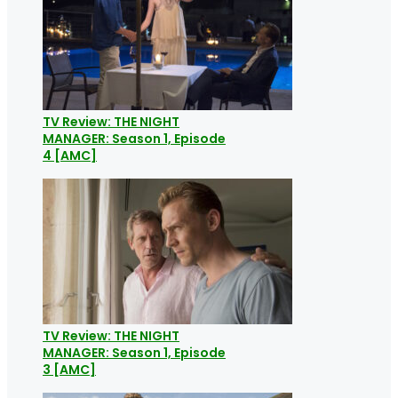
TV Review: THE NIGHT
MANAGER: Season 1, Episode
4 [AMC]
TV Review: THE NIGHT
MANAGER: Season 1, Episode
3 [AMC]