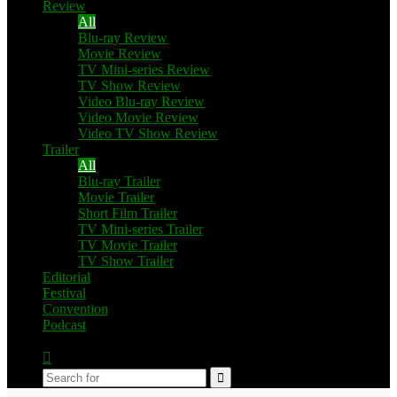
Review
All
Blu-ray Review
Movie Review
TV Mini-series Review
TV Show Review
Video Blu-ray Review
Video Movie Review
Video TV Show Review
Trailer
All
Blu-ray Trailer
Movie Trailer
Short Film Trailer
TV Mini-series Trailer
TV Movie Trailer
TV Show Trailer
Editorial
Festival
Convention
Podcast
Switch
skin
Search