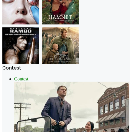
Contest
Contest