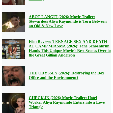
ABOT LANGIT (2026) Movie Trailer:
Stewardess Aliya Raymundo is Torn Between
an Old & New Love
Film Review: TEENAGE SEX AND DEATH
AT CAMP MIASMA (2026): Jane Schoenbrun
Hands This Unique Movie's Best Scenes Over to
the Great Gillian Anderson
THE ODYSSEY (2026): Destroying the Box
Office and the Environment?
CHECK-IN (2026) Movie Trailer: Hotel
Worker Aliya Raymundo Enters into a Love
Triangle