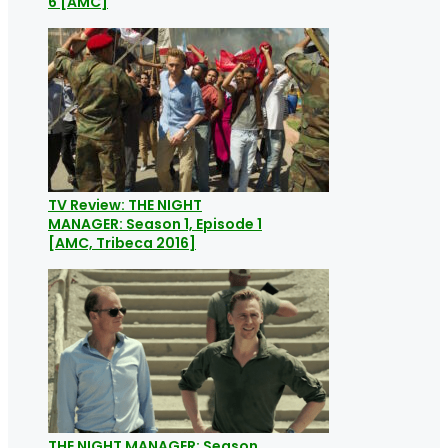
6 [AMC]
TV Review: THE NIGHT
MANAGER: Season 1, Episode 1
[AMC, Tribeca 2016]
THE NIGHT MANAGER: Season,