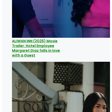
ALIWAN INN (2025) Movie
Trailer: Hotel Employee
Margaret Diaz falls in love
with a Guest