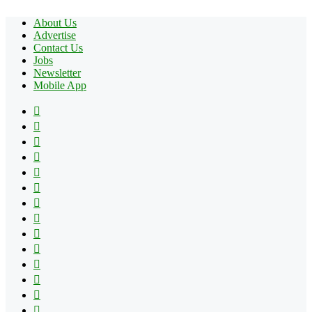
About Us
Advertise
Contact Us
Jobs
Newsletter
Mobile App
Facebook
X
Pinterest
YouTube
Reddit
Tumblr
Apple
Instagram
Spotify
Google
Play
vk.com
Telegram
TikTok
Patreon