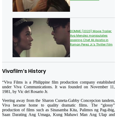
DOMME (2023) Movie Trailer:
Ava Mendez manipulates
aspiring Chef Ali Asistio in
Roman Perez Jr.’s Thriller Film
Vivafilm’s History
“Viva Films is a Philippine film production company established
under Viva Communications. It was founded on November 11,
1981, by Vic del Rosario Jr.
Veering away from the Sharon Cuneta-Gabby Concepcion tandem,
Viva became home to quality dramatic films. The “glossy”
production of films such as Sinasamba Kita, Palimos ng Pag-ibig,
Saan Darating Ang Umaga, Kung Mahawi Man Ang Ulap and