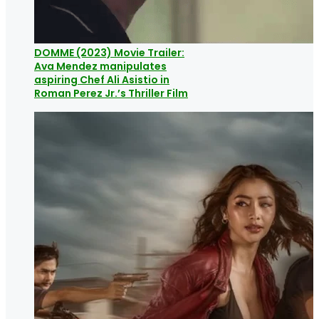
DOMME (2023) Movie Trailer:
Ava Mendez manipulates
aspiring Chef Ali Asistio in
Roman Perez Jr.’s Thriller Film