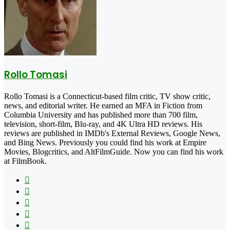
Rollo Tomasi
Rollo Tomasi is a Connecticut-based film critic, TV show critic,
news, and editorial writer. He earned an MFA in Fiction from
Columbia University and has published more than 700 film,
television, short-film, Blu-ray, and 4K Ultra HD reviews. His
reviews are published in IMDb's External Reviews, Google News,
and Bing News. Previously you could find his work at Empire
Movies, Blogcritics, and AltFilmGuide. Now you can find his work
at FilmBook.
Facebook
X
Flickr
YouTube
Pinterest