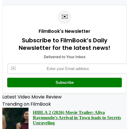
✉️
FilmBook's Newsletter
Subscribe to FilmBook’s Daily
Newsletter for the latest news!
Delivered to Your Inbox
✉️
Subscribe
Latest Video Movie Review
Trending on FilmBook
HIBLA 2 (2026) Movie Trailer: Aliya
Raymundo's Arrival in Town leads to Secrets
Unraveling