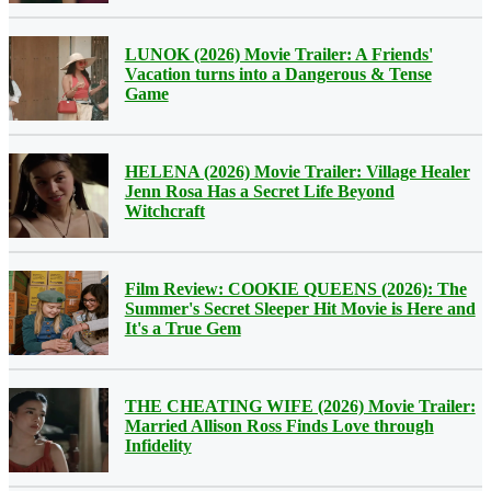
LUNOK (2026) Movie Trailer: A Friends'
Vacation turns into a Dangerous & Tense
Game
HELENA (2026) Movie Trailer: Village Healer
Jenn Rosa Has a Secret Life Beyond
Witchcraft
Film Review: COOKIE QUEENS (2026): The
Summer's Secret Sleeper Hit Movie is Here and
It's a True Gem
THE CHEATING WIFE (2026) Movie Trailer:
Married Allison Ross Finds Love through
Infidelity