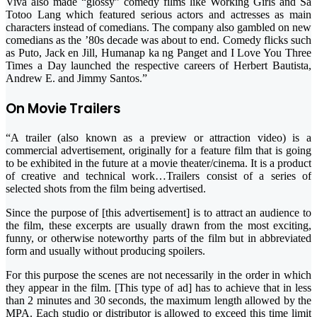
Viva also made “glossy” comedy films like Working Girls and Sa
Totoo Lang which featured serious actors and actresses as main
characters instead of comedians. The company also gambled on new
comedians as the ’80s decade was about to end. Comedy flicks such
as Puto, Jack en Jill, Humanap ka ng Panget and I Love You Three
Times a Day launched the respective careers of Herbert Bautista,
Andrew E. and Jimmy Santos.”
On Movie Trailers
“A trailer (also known as a preview or attraction video) is a
commercial advertisement, originally for a feature film that is going
to be exhibited in the future at a movie theater/cinema. It is a product
of creative and technical work…Trailers consist of a series of
selected shots from the film being advertised.
Since the purpose of [this advertisement] is to attract an audience to
the film, these excerpts are usually drawn from the most exciting,
funny, or otherwise noteworthy parts of the film but in abbreviated
form and usually without producing spoilers.
For this purpose the scenes are not necessarily in the order in which
they appear in the film. [This type of ad] has to achieve that in less
than 2 minutes and 30 seconds, the maximum length allowed by the
MPA. Each studio or distributor is allowed to exceed this time limit