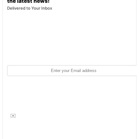
the latest news!
Delivered to Your Inbox
✉️