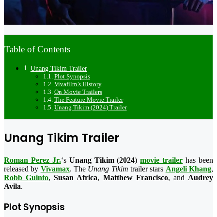
Table of Contents
Unang Tikim Trailer
Plot Synopsis
Vivafilm’s History
On Movie Trailers
The Feature Movie Trailer
Unang Tikim (2024) Trailer
Unang Tikim Trailer
Roman Perez Jr.
‘s
Unang Tikim
(
2024
)
movie trailer
has been
released by
Vivamax
. The
Unang Tikim
trailer stars
Angeli Khang
,
Robb Guinto
,
Susan Africa
,
Matthew Francisco
, and
Audrey
Avila
.
Plot Synopsis