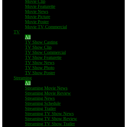
Movie Clip
Movie Featurette
Movie News
Movie Picture
Movie Poster
Movie TV Commercial
TV
All
TV Show Casting
TV Show Clip
TV Show Commercial
TV Show Featurette
TV Show News
TV Show Photo
TV Show Poster
Streaming
All
Streaming Movie News
Streaming Movie Review
Streaming News
Streaming Schedule
Streaming Trailer
Streaming TV Show News
Streaming TV Show Review
Streaming TV Show Trailer