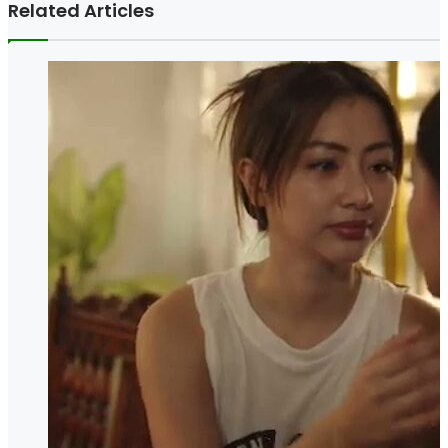
Related Articles