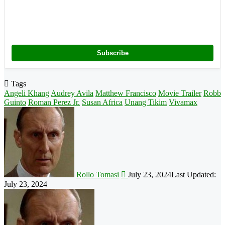
Subscribe
Tags
Angeli Khang
Audrey Avila
Matthew Francisco
Movie Trailer
Robb
Guinto
Roman Perez Jr.
Susan Africa
Unang Tikim
Vivamax
Follow
on
X
Rollo Tomasi
July 23, 2024
Last Updated:
July 23, 2024