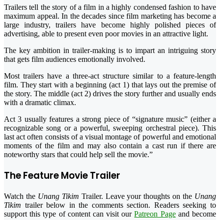
Trailers tell the story of a film in a highly condensed fashion to have
maximum appeal. In the decades since film marketing has become a
large industry, trailers have become highly polished pieces of
advertising, able to present even poor movies in an attractive light.
The key ambition in trailer-making is to impart an intriguing story
that gets film audiences emotionally involved.
Most trailers have a three-act structure similar to a feature-length
film. They start with a beginning (act 1) that lays out the premise of
the story. The middle (act 2) drives the story further and usually ends
with a dramatic climax.
Act 3 usually features a strong piece of “signature music” (either a
recognizable song or a powerful, sweeping orchestral piece). This
last act often consists of a visual montage of powerful and emotional
moments of the film and may also contain a cast run if there are
noteworthy stars that could help sell the movie.”
The Feature Movie Trailer
Watch the
Unang Tikim
Trailer. Leave your thoughts on the
Unang
Tikim
trailer below in the comments section. Readers seeking to
support this type of content can visit our
Patreon Page
and become