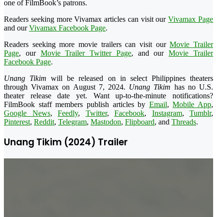
one of FilmBook’s patrons.
Readers seeking more Vivamax articles can visit our
Vivamax Page
and our
Vivamax Facebook Page
.
Readers seeking more movie trailers can visit our
Movie Trailer
Page
, our
Movie Trailer Twitter Page
, and our
Movie Trailer
Facebook Page
.
Unang Tikim
will be released on in select Philippines theaters
through Vivamax on
August 7
, 2024.
Unang Tikim
has no U.S.
theater release date yet. Want up-to-the-minute notifications?
FilmBook staff members publish articles by
Email
,
Mobile App
,
Google News
,
Feedly
,
Twitter
,
Facebook
,
Instagram
,
Tumblr
,
Pinterest
,
Reddit
,
Telegram
,
Mastodon
,
Flipboard
, and
Threads
.
Unang Tikim (2024) Trailer