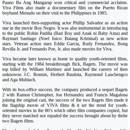
Paano Ba Ang Mangarap won critical and commercial acclaims.
Viva Films also made a documentary film on the Puerto Rican
boyband Menudo on their visit to the Philippines in 1985.
Viva launched then-supporting actor Phillip Salvador as an action
star in the movie Boy Negro. It was also instrumental in introducing
to the public Robin Padilla (Bad Boy and Anak ni Baby Ama) and
Raymart Santiago (Noel Juico: Batang Kriminal) as new action
stars. Veteran action stars Eddie Garcia, Rudy Fernandez, Bong
Revilla Jr. and Fernando Poe, Jr. also made movies for Viva.
Viva became later known as home to quality youth-oriented films,
starting with the 1984 breakthrough flick, Bagets. The movie was
top billed by William Martinez and launched the careers of then
unknowns J.C. Bonnin, Herbert Bautista, Raymond Lauchengco
and Aga Muhlach.
With its box-office success, the company produced a sequel Bagets
2 with Ramon Christopher, Jon Hernandez and Francis Magalona
joining the original cast, the success of the two Bagets film made it
the flagship movie of VIVA films & it set the trend for youth-
oriented movies in the 80’s which other film companies copied, but
they never matched nor equaled the success brought about by thehe
two Bagets films.