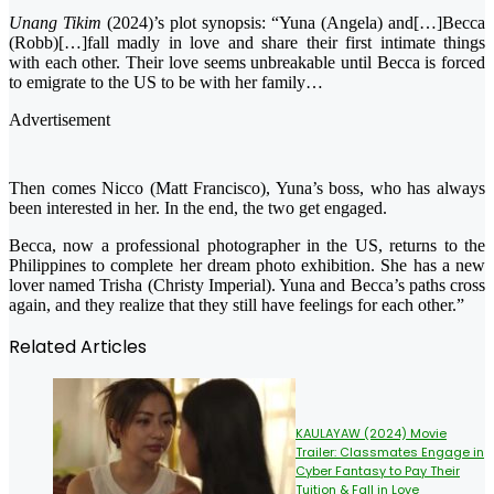
Unang Tikim
(2024)’s plot synopsis: “Yuna (Angela) and[…]Becca
(Robb)[…]fall madly in love and share their first intimate things
with each other. Their love seems unbreakable until Becca is forced
to emigrate to the US to be with her family…
Advertisement
Then comes Nicco (Matt Francisco), Yuna’s boss, who has always
been interested in her. In the end, the two get engaged.
Becca, now a professional photographer in the US, returns to the
Philippines to complete her dream photo exhibition. She has a new
lover named Trisha (Christy Imperial). Yuna and Becca’s paths cross
again, and they realize that they still have feelings for each other.”
Related Articles
KAULAYAW (2024) Movie
Trailer: Classmates Engage in
Cyber Fantasy to Pay Their
Tuition & Fall in Love