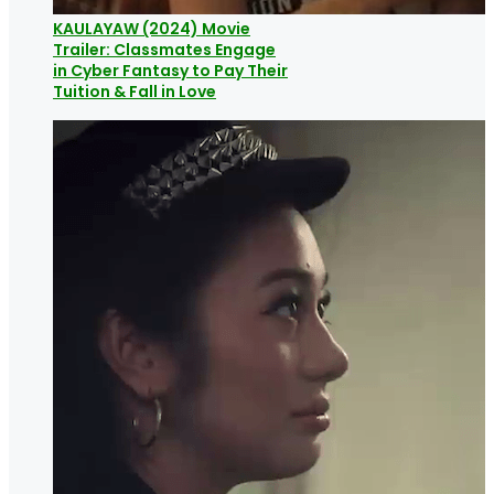
KAULAYAW (2024) Movie
Trailer: Classmates Engage
in Cyber Fantasy to Pay Their
Tuition & Fall in Love