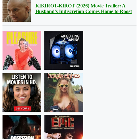
KIKIROT-KIROT (2026) Movie Trailer: A
Husband's Indiscretion Comes Home to Roost