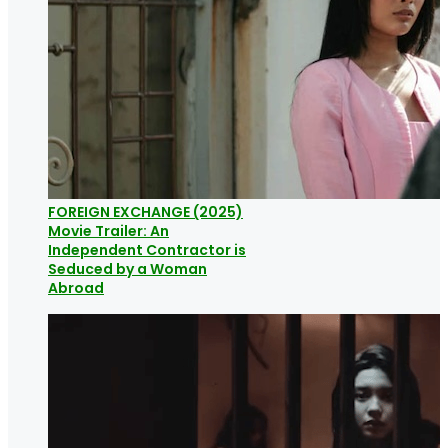
FOREIGN EXCHANGE (2025)
Movie Trailer: An
Independent Contractor is
Seduced by a Woman
Abroad