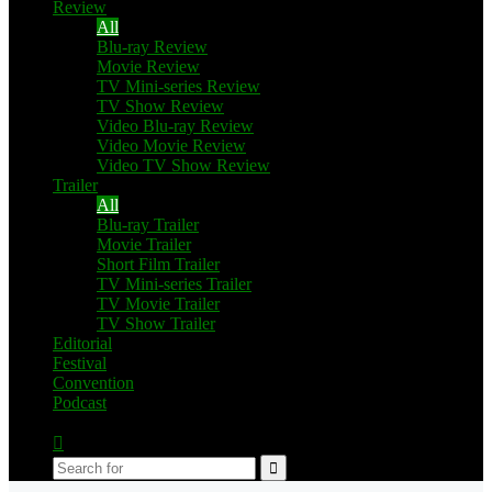
Review
All
Blu-ray Review
Movie Review
TV Mini-series Review
TV Show Review
Video Blu-ray Review
Video Movie Review
Video TV Show Review
Trailer
All
Blu-ray Trailer
Movie Trailer
Short Film Trailer
TV Mini-series Trailer
TV Movie Trailer
TV Show Trailer
Editorial
Festival
Convention
Podcast
Switch
skin
Search