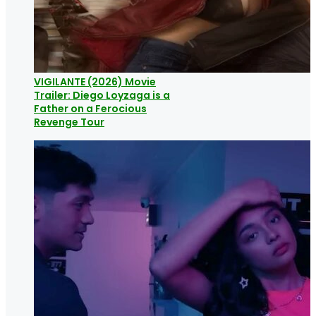
VIGILANTE (2026) Movie
Trailer: Diego Loyzaga is a
Father on a Ferocious
Revenge Tour