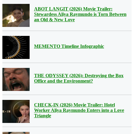
ABOT LANGIT (2026) Movie Trailer:
Stewardess Aliya Raymundo is Torn Between
an Old & New Love
MEMENTO Timeline Infographic
THE ODYSSEY (2026): Destroying the Box
Office and the Environment?
CHECK-IN (2026) Movie Trailer: Hotel
Worker Aliya Raymundo Enters into a Love
Triangle