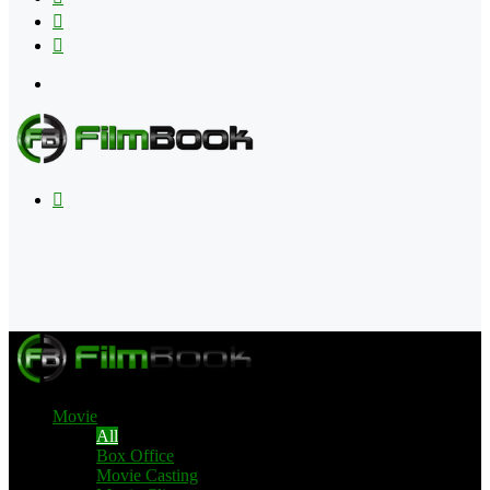
Flipboard
RSS
Menu
Search
for
Movie
All
Box Office
Movie Casting