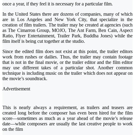
once a year, if they feel it is necessary for a particular film.
In the United States there are dozens of companies, many of which
are in Los Angeles and New York City, that specialize in the
creation of film trailers. The trailer may be created at agencies (such
as The Cimarron Group, MOJO, The Ant Farm, Ben Cain, Aspect
Ratio, Flyer Entertainment, Trailer Park, Buddha Jones) while the
film itself is being cut together at the studio.
Since the edited film does not exist at this point, the trailer editors
work from rushes or dailies. Thus, the trailer may contain footage
that is not in the final movie, or the trailer editor and the film editor
may use different takes of a particular shot. Another common
technique is including music on the trailer which does not appear on
the movie’s soundtrack.
Advertisement
This is nearly always a requirement, as trailers and teasers are
created long before the composer has even been hired for the film
score—sometimes as much as a year ahead of the movie’s release
date—while composers are usually the last creative people to work
on the film