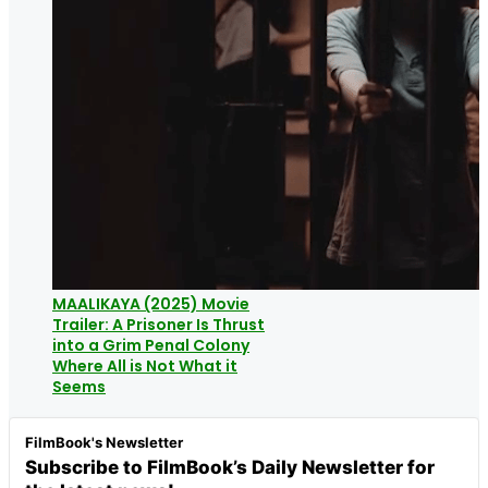
MAALIKAYA (2025) Movie
Trailer: A Prisoner Is Thrust
into a Grim Penal Colony
Where All is Not What it
Seems
FilmBook's Newsletter
Subscribe to FilmBook’s Daily Newsletter for