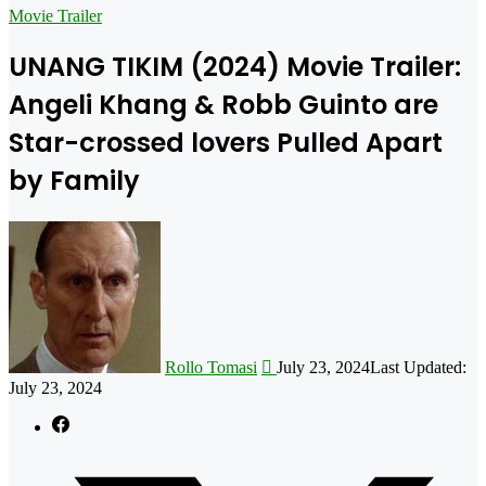
for
Movie Trailer
UNANG TIKIM (2024) Movie Trailer:
Angeli Khang & Robb Guinto are
Star-crossed lovers Pulled Apart
by Family
Follow
on
X
Rollo Tomasi
July 23, 2024
Last Updated:
July 23, 2024