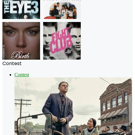
Contest
Contest