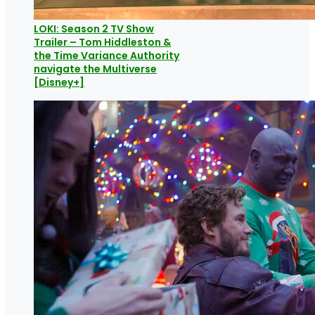
LOKI: Season 2 TV Show
Trailer – Tom Hiddleston &
the Time Variance Authority
navigate the Multiverse
[Disney+]