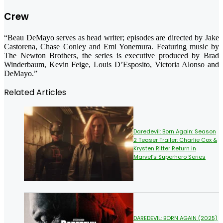
Crew
“Beau DeMayo serves as head writer; episodes are directed by Jake
Castorena, Chase Conley and Emi Yonemura. Featuring music by
The Newton Brothers, the series is executive produced by Brad
Winderbaum, Kevin Feige, Louis D’Esposito, Victoria Alonso and
DeMayo.”
Related Articles
Daredevil: Born Again: Season
2 Teaser Trailer: Charlie Cox &
Krysten Ritter Return in
Marvel’s Superhero Series
DAREDEVIL: BORN AGAIN (2025)