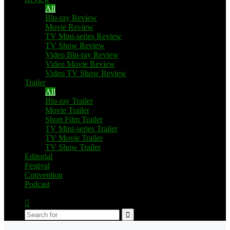
All
Blu-ray Review
Movie Review
TV Mini-series Review
TV Show Review
Video Blu-ray Review
Video Movie Review
Video TV Show Review
Trailer
All
Blu-ray Trailer
Movie Trailer
Short Film Trailer
TV Mini-series Trailer
TV Movie Trailer
TV Show Trailer
Editorial
Festival
Convention
Podcast
Switch
skin
Search