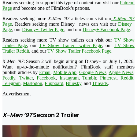
Readers seeking to support this type of content can visit our
Patreon
Page
and become one of FilmBook’s patrons.
Readers seeking more
X-Men ’97
articles can visit our
X-Men ’97
Page
. Readers seeking more Disney+ news can visit our
Disney+
Page
, our
Disney+ Twitter Page
, and our
Disney+ Facebook Page
.
Readers seeking more TV show trailers can visit our
TV Show
Trailer Page
, our
TV Show Trailer Twitter Page
, our
TV Show
Trailer Reddit
, and our
TV Show Trailer Facebook Page
.
X-Men ’97
: Season 2 will begin airing on Disney+ on July 1, 2026.
Want up-to-the-minute notification? FilmBook staff members
publish articles by
Email
,
Mobile App
,
Google News
,
Apple News
,
Feedly
,
Twitter
,
Facebook
,
Instagram
,
Tumblr
,
Pinterest
,
Reddit
,
Telegram
,
Mastodon
,
Flipboard
,
Bluesky
, and
Threads
.
Advertisement
X-Men ’97
Season 2 Trailer