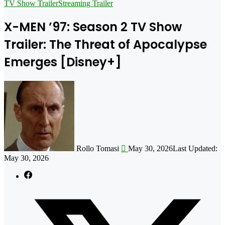
for
TV Show Trailer
Streaming Trailer
X-MEN ’97: Season 2 TV Show
Trailer: The Threat of Apocalypse
Emerges [Disney+]
Follow
on
X
Rollo Tomasi
May 30, 2026
Last Updated:
May 30, 2026