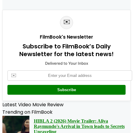
✉️
FilmBook's Newsletter
Subscribe to FilmBook’s Daily
Newsletter for the latest news!
Delivered to Your Inbox
✉️
Subscribe
Latest Video Movie Review
Trending on FilmBook
HIBLA 2 (2026) Movie Trailer: Aliya
Raymundo's Arrival in Town leads to Secrets
Unraveling