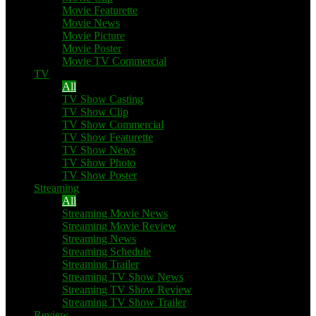
Movie Featurette
Movie News
Movie Picture
Movie Poster
Movie TV Commercial
TV
All
TV Show Casting
TV Show Clip
TV Show Commercial
TV Show Featurette
TV Show News
TV Show Photo
TV Show Poster
Streaming
All
Streaming Movie News
Streaming Movie Review
Streaming News
Streaming Schedule
Streaming Trailer
Streaming TV Show News
Streaming TV Show Review
Streaming TV Show Trailer
Review