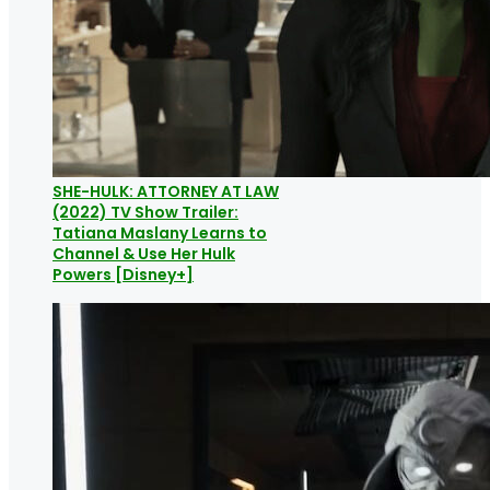
SHE-HULK: ATTORNEY AT LAW
(2022) TV Show Trailer:
Tatiana Maslany Learns to
Channel & Use Her Hulk
Powers [Disney+]