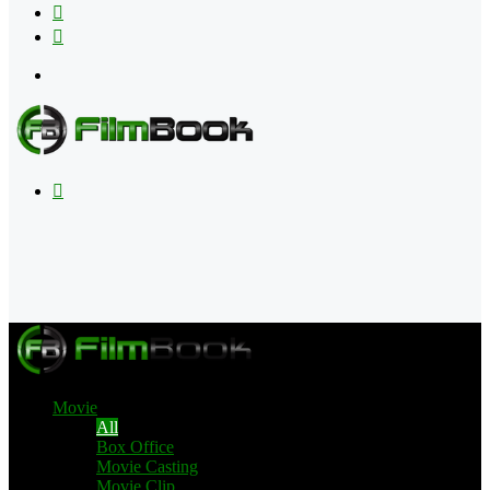
Flipboard
RSS
Menu
Search
for
Movie
All
Box Office
Movie Casting
Movie Clip