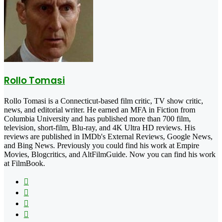
Rollo Tomasi
Rollo Tomasi is a Connecticut-based film critic, TV show critic,
news, and editorial writer. He earned an MFA in Fiction from
Columbia University and has published more than 700 film,
television, short-film, Blu-ray, and 4K Ultra HD reviews. His
reviews are published in IMDb's External Reviews, Google News,
and Bing News. Previously you could find his work at Empire
Movies, Blogcritics, and AltFilmGuide. Now you can find his work
at FilmBook.
Facebook
X
Flickr
YouTube