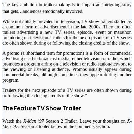
The key ambition in trailer-making is to impart an intriguing story
that gets…audiences emotionally involved.
While not initially prevalent in television, TV show trailers started as
a common form of advertisement in the late 2000s. They are often
trailers advertising a new TV series, episode, event or marathon
premiering on television. Trailers for the next episode of a TV series
are often shown during or following the closing credits of the show.
A promo (a shorthand term for promotion) is a form of commercial
advertising used in broadcast media, either television or radio, which
promotes a program airing on a television or radio station/network to
the viewing or listening audience. Promos usually appear during
commercial breaks, although sometimes they appear during another
program.
Trailers for the next episode of a TV series are often shown during
or following the closing credits of the show.”
The Feature TV Show Trailer
Watch the
X-Men ’97
Season 2 Trailer. Leave your thoughts on
X-
Men ’97
: Season 2 trailer below in the comments section.