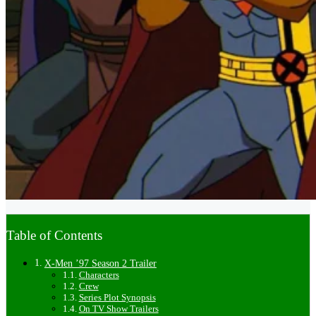
Table of Contents
X-Men ’97 Season 2 Trailer
Characters
Crew
Series Plot Synopsis
On TV Show Trailers