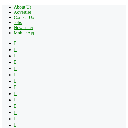
About Us
Advertise
Contact Us
Jobs
Newsletter
Mobile App
Facebook
X
Pinterest
YouTube
Reddit
Tumblr
Apple
Instagram
Spotify
Google
Play
vk.com
Telegram
TikTok
Patreon