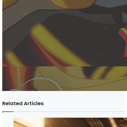
Related Articles