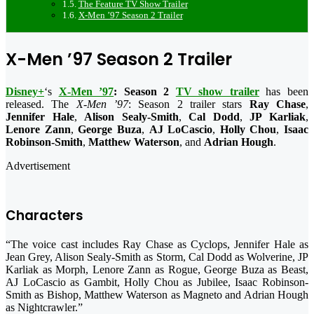
The Feature TV Show Trailer
X-Men ’97 Season 2 Trailer
X-Men ’97 Season 2 Trailer
Disney+
‘s
X-Men ’97
: Season 2
TV show trailer
has been
released. The
X-Men ’97
: Season 2 trailer stars
Ray Chase
,
Jennifer Hale
,
Alison Sealy-Smith
,
Cal Dodd
,
JP Karliak
,
Lenore Zann
,
George Buza
,
AJ LoCascio
,
Holly Chou
,
Isaac
Robinson-Smith
,
Matthew Waterson
, and
Adrian Hough
.
Advertisement
Characters
“The voice cast includes Ray Chase as Cyclops, Jennifer Hale as
Jean Grey, Alison Sealy-Smith as Storm, Cal Dodd as Wolverine, JP
Karliak as Morph, Lenore Zann as Rogue, George Buza as Beast,
AJ LoCascio as Gambit, Holly Chou as Jubilee, Isaac Robinson-
Smith as Bishop, Matthew Waterson as Magneto and Adrian Hough
as Nightcrawler.”