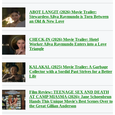
ABOT LANGIT (2026) Movie Trailer:
Stewardess Aliya Raymundo is Torn Between
an Old & New Love
CHECK-IN (2026) Movie Trailer: Hotel
Worker Aliya Raymundo Enters into a Love
Triangle
KALAKAL (2025) Movie Trailer: A Garbage
Collector with a Sordid Past Strives for a Better
Life
Film Review: TEENAGE SEX AND DEATH
AT CAMP MIASMA (2026): Jane Schoenbrun
Hands This Unique Movie's Best Scenes Over to
the Great Gillian Anderson