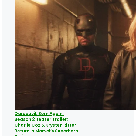
Daredevil: Born Again:
Season 2 Teaser Trailer:
Charlie Cox & Krysten Ritter
Return in Marvel’s Superhero