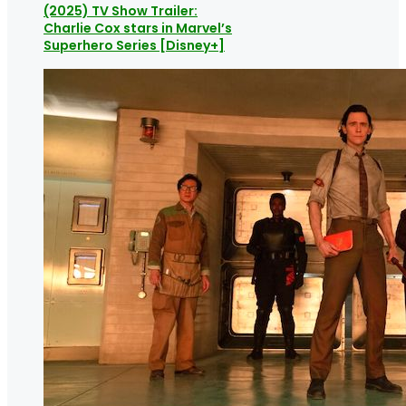
(2025) TV Show Trailer:
Charlie Cox stars in Marvel’s
Superhero Series [Disney+]