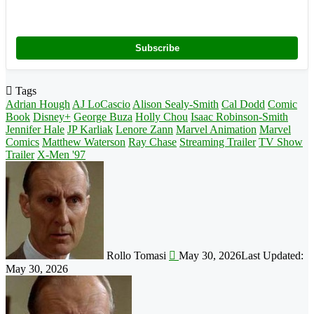
Subscribe
Tags
Adrian Hough
AJ LoCascio
Alison Sealy-Smith
Cal Dodd
Comic
Book
Disney+
George Buza
Holly Chou
Isaac Robinson-Smith
Jennifer Hale
JP Karliak
Lenore Zann
Marvel Animation
Marvel
Comics
Matthew Waterson
Ray Chase
Streaming Trailer
TV Show
Trailer
X-Men '97
Follow
on
X
Rollo Tomasi
May 30, 2026
Last Updated:
May 30, 2026