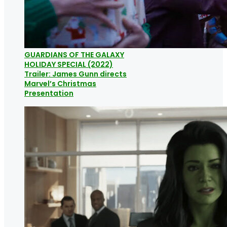
GUARDIANS OF THE GALAXY
HOLIDAY SPECIAL (2022)
Trailer: James Gunn directs
Marvel’s Christmas
Presentation