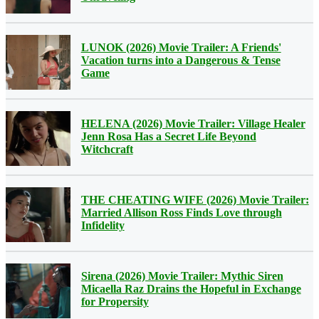
LUNOK (2026) Movie Trailer: A Friends'
Vacation turns into a Dangerous & Tense
Game
HELENA (2026) Movie Trailer: Village Healer
Jenn Rosa Has a Secret Life Beyond
Witchcraft
THE CHEATING WIFE (2026) Movie Trailer:
Married Allison Ross Finds Love through
Infidelity
Sirena (2026) Movie Trailer: Mythic Siren
Micaella Raz Drains the Hopeful in Exchange
for Propersity