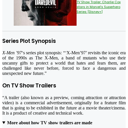
TV Show Trailer: Charlie Cox
stars in Marvel’s Superhero
Series [Disney+]
Series Plot Synopsis
X-Men ’97
‘s series plot synopsis: “‘X-Men’97’ revisits the iconic era
of the 1990s as The X-Men, a band of mutants who use their
uncanny gifts to protect a world that hates and fears them, are
challenged like never before, forced to face a dangerous and
unexpected new future.”
On TV Show Trailers
“A trailer (also known as a preview, coming attraction or attraction
video) is a commercial advertisement, originally for a feature film
that is going to be exhibited in the future at a movie theater/cinema.
It is a product of creative and technical work.
More about how TV show trailers are made