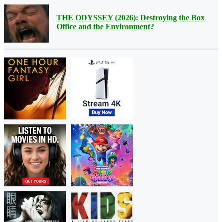
THE ODYSSEY (2026): Destroying the Box
Office and the Environment?