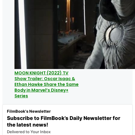
MOON KNIGHT (2022) TV
Show Trailer: Oscar Isaac &
Ethan Hawke Share the Same
Body in Marvel’s Disney+
Series
FilmBook's Newsletter
Subscribe to FilmBook’s Daily Newsletter for
the latest news!
Delivered to Your Inbox