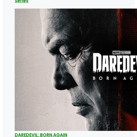
Series
DAREDEVIL: BORN AGAIN