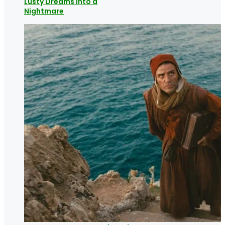
Lusty Dreams into a
Nightmare