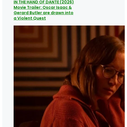
IN THE HAND OF DANTE (2026)
Movie Trailer: Oscar Isaac &
Gerard Butler are drawn into
a Violent Quest