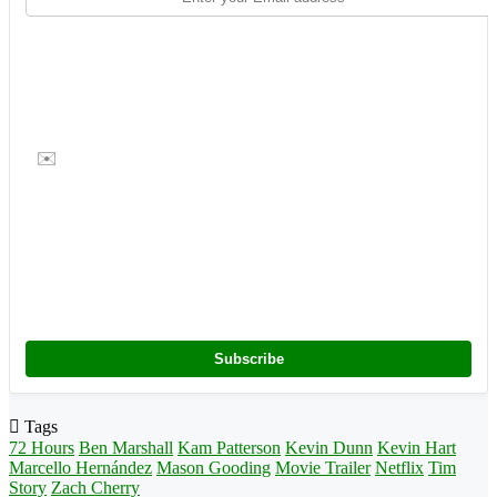
✉️
Subscribe
Tags
72 Hours
Ben Marshall
Kam Patterson
Kevin Dunn
Kevin Hart
Marcello Hernández
Mason Gooding
Movie Trailer
Netflix
Tim
Story
Zach Cherry