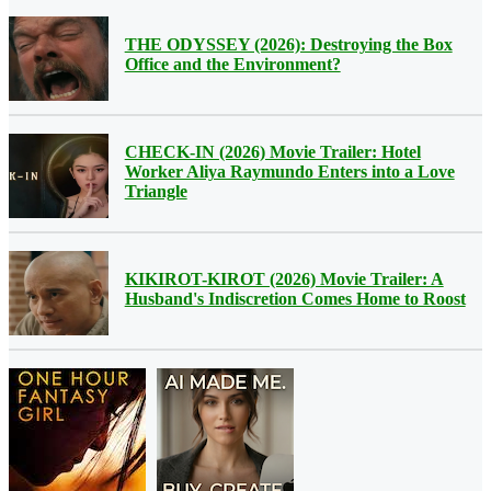
THE ODYSSEY (2026): Destroying the Box
Office and the Environment?
CHECK-IN (2026) Movie Trailer: Hotel
Worker Aliya Raymundo Enters into a Love
Triangle
KIKIROT-KIROT (2026) Movie Trailer: A
Husband's Indiscretion Comes Home to Roost