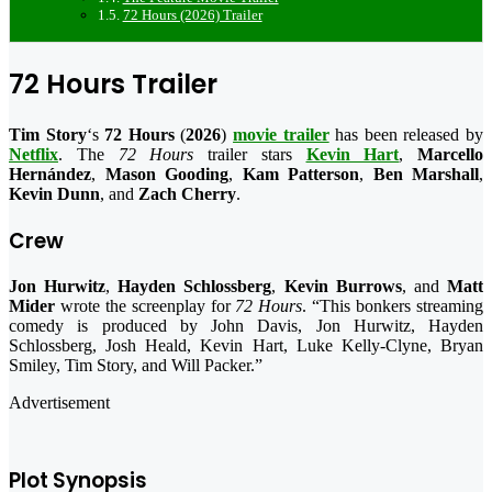
72 Hours (2026) Trailer
72 Hours Trailer
Tim Story
‘s
72 Hours
(
2026
)
movie trailer
has been released by
Netflix
. The
72 Hours
trailer stars
Kevin Hart
,
Marcello
Hernández
,
Mason Gooding
,
Kam Patterson
,
Ben Marshall
,
Kevin Dunn
, and
Zach Cherry
.
Crew
Jon Hurwitz
,
Hayden Schlossberg
,
Kevin Burrows
, and
Matt
Mider
wrote the screenplay for
72 Hours
. “This bonkers streaming
comedy is produced by John Davis, Jon Hurwitz, Hayden
Schlossberg, Josh Heald, Kevin Hart, Luke Kelly-Clyne, Bryan
Smiley, Tim Story, and Will Packer.”
Advertisement
Plot Synopsis