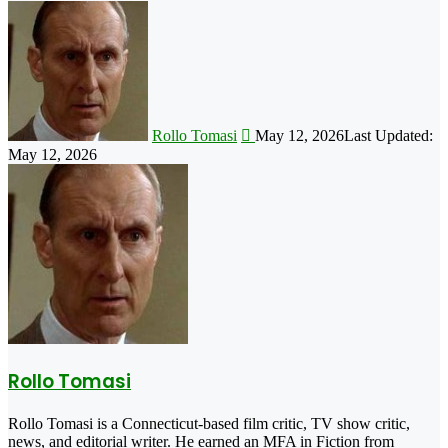
Follow
on
X
Rollo Tomasi
May 12, 2026
Last Updated:
May 12, 2026
Rollo Tomasi
Rollo Tomasi is a Connecticut-based film critic, TV show critic,
news, and editorial writer. He earned an MFA in Fiction from