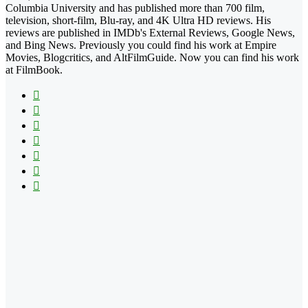
Columbia University and has published more than 700 film,
television, short-film, Blu-ray, and 4K Ultra HD reviews. His
reviews are published in IMDb's External Reviews, Google News,
and Bing News. Previously you could find his work at Empire
Movies, Blogcritics, and AltFilmGuide. Now you can find his work
at FilmBook.
Facebook
X
Flickr
YouTube
Pinterest
Instagram
TikTok