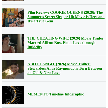
Film Review: COOKIE QUEENS (2026): The
Summer's Secret Sleeper Hit Movie is Here and
It's a True Gem
THE CHEATING WIFE (2026) Movie Trailer:
Married Allison Ross Finds Love through
Infidelity
ABOT LANGIT (2026) Movie Trailer:
Stewardess Aliya Raymundo is Torn Between
an Old & New Love
MEMENTO Timeline Infographic