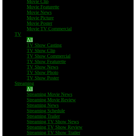
Movie Clip
Movie Featurette
Movie News
Movie Picture
Movie Poster
Movie TV Commercial
TV
All
TV Show Casting
TV Show Clip
TV Show Commercial
TV Show Featurette
TV Show News
TV Show Photo
TV Show Poster
Streaming
All
Streaming Movie News
Streaming Movie Review
Streaming News
Streaming Schedule
Streaming Trailer
Streaming TV Show News
Streaming TV Show Review
Streaming TV Show Trailer