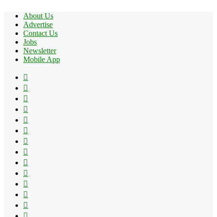
About Us
Advertise
Contact Us
Jobs
Newsletter
Mobile App
Facebook
X
Pinterest
YouTube
Reddit
Tumblr
Apple
Instagram
Spotify
Google
Play
vk.com
Telegram
TikTok
Patreon