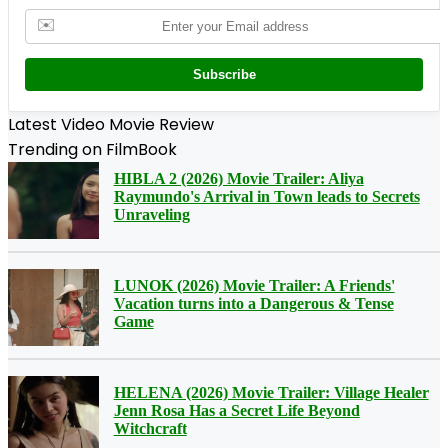
✉️
Subscribe
Latest Video Movie Review
Trending on FilmBook
HIBLA 2 (2026) Movie Trailer: Aliya
Raymundo's Arrival in Town leads to Secrets
Unraveling
LUNOK (2026) Movie Trailer: A Friends'
Vacation turns into a Dangerous & Tense
Game
HELENA (2026) Movie Trailer: Village Healer
Jenn Rosa Has a Secret Life Beyond
Witchcraft