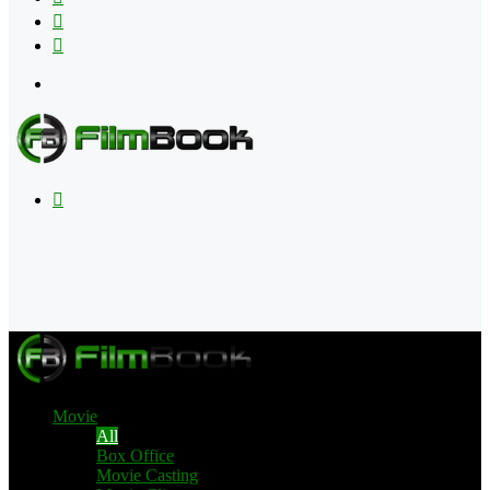
Flipboard
RSS
Menu
Search
for
Movie
All
Box Office
Movie Casting