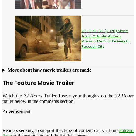
RESIDENT EVIL (2026) Movie
Trailer 2: Austin Abrams
Makes a Medical Delivery to
Raccoon City
More about how movie trailers are made
The Feature Movie Trailer
Watch the
72 Hours
Trailer. Leave your thoughts on the
72 Hours
trailer below in the comments section.
Advertisement
Readers seeking to support this type of content can visit our
Patreon
Page
and become one of FilmBook’s patrons.