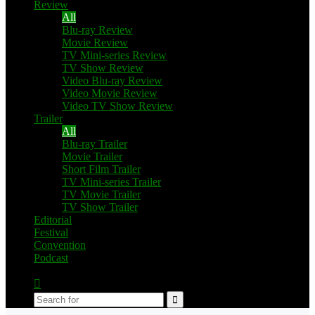
Review
All
Blu-ray Review
Movie Review
TV Mini-series Review
TV Show Review
Video Blu-ray Review
Video Movie Review
Video TV Show Review
Trailer
All
Blu-ray Trailer
Movie Trailer
Short Film Trailer
TV Mini-series Trailer
TV Movie Trailer
TV Show Trailer
Editorial
Festival
Convention
Podcast
Switch
skin
Search