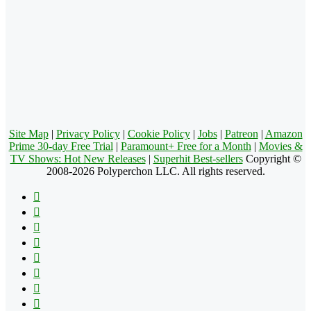
Site Map
|
Privacy Policy
|
Cookie Policy
|
Jobs
|
Patreon
|
Amazon
Prime 30-day Free Trial
|
Paramount+ Free for a Month
|
Movies &
TV Shows: Hot New Releases
|
Superhit Best-sellers
Copyright ©
2008-2026 Polyperchon LLC. All rights reserved.
Facebook
X
Pinterest
YouTube
Reddit
Tumblr
Apple
Instagram