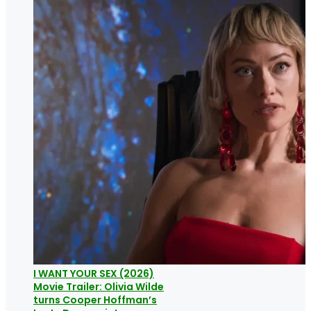
I WANT YOUR SEX (2026)
Movie Trailer: Olivia Wilde
turns Cooper Hoffman’s