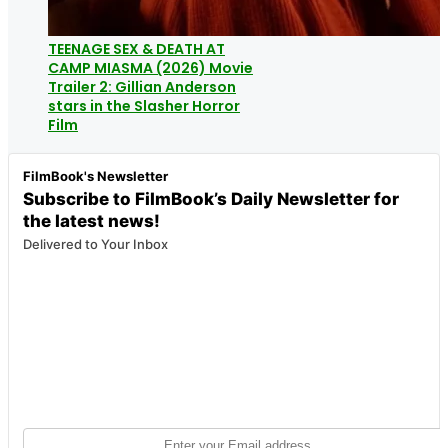
TEENAGE SEX & DEATH AT
CAMP MIASMA (2026) Movie
Trailer 2: Gillian Anderson
stars in the Slasher Horror
Film
FilmBook's Newsletter
Subscribe to FilmBook’s Daily Newsletter for
the latest news!
Delivered to Your Inbox