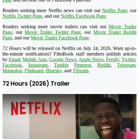
Readers seeking more Netflix news can visit our
Netflix Page
, our
Netflix Twitter Page
, and our
Netflix Facebook Page
.
Readers seeking more movie trailers can visit our
Movie Trailer
Page
, our
Movie Trailer Twitter Page
, our
Movie Trailer Reddit
Page
, and our
Movie Trailer Facebook Page
.
72 Hours
will be released on Netflix on July 24, 2026. Want up-to-
the-minute notifications? FilmBook staff members publish articles
by
Email
,
Mobile App
,
Google News
,
Apple News
,
Feedly
,
Twitter
,
Facebook
,
Instagram
,
Tumblr
,
Pinterest
,
Reddit
,
Telegram
,
Mastodon
,
Flipboard
,
Bluesky
, and
Threads
.
72 Hours (2026) Trailer