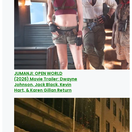
JUMANJI: OPEN WORLD
(2026) Movie Trailer: Dwayne
Johnson, Jack Black, Kevin
Hart, & Karen Gillan Return