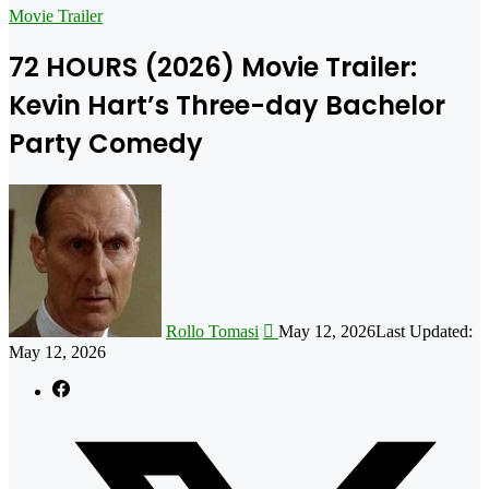
for
Movie Trailer
72 HOURS (2026) Movie Trailer:
Kevin Hart’s Three-day Bachelor
Party Comedy
Follow
on
X
Rollo Tomasi
May 12, 2026
Last Updated:
May 12, 2026