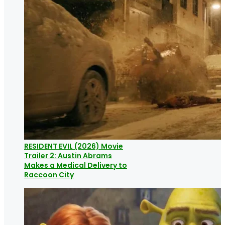
RESIDENT EVIL (2026) Movie
Trailer 2: Austin Abrams
Makes a Medical Delivery to
Raccoon City