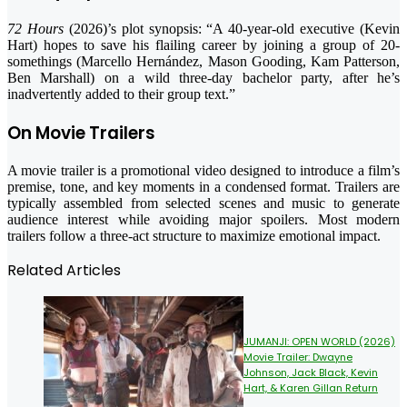
72 Hours
(2026)’s plot synopsis: “A 40-year-old executive (Kevin
Hart) hopes to save his flailing career by joining a group of 20-
somethings (Marcello Hernández, Mason Gooding, Kam Patterson,
Ben Marshall) on a wild three-day bachelor party, after he’s
inadvertently added to their group text.”
On Movie Trailers
A movie trailer is a promotional video designed to introduce a film’s
premise, tone, and key moments in a condensed format. Trailers are
typically assembled from selected scenes and music to generate
audience interest while avoiding major spoilers. Most modern
trailers follow a three-act structure to maximize emotional impact.
Related Articles
JUMANJI: OPEN WORLD (2026)
Movie Trailer: Dwayne
Johnson, Jack Black, Kevin
Hart, & Karen Gillan Return