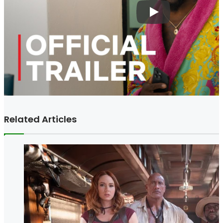
Related Articles