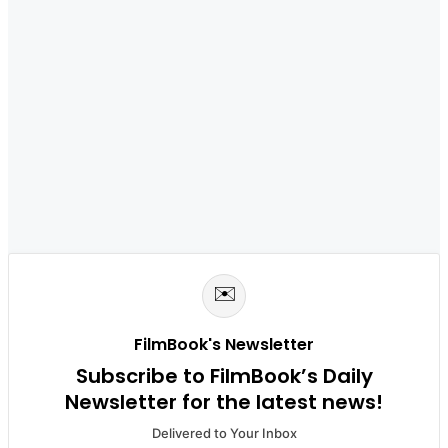
✉️
FilmBook's Newsletter
Subscribe to FilmBook’s Daily
Newsletter for the latest news!
Delivered to Your Inbox