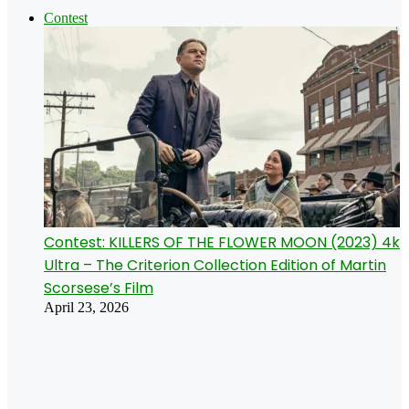
Contest
Contest: KILLERS OF THE FLOWER MOON (2023) 4k
Ultra – The Criterion Collection Edition of Martin
Scorsese’s Film
April 23, 2026