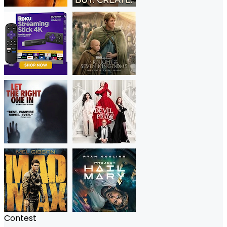
Contest