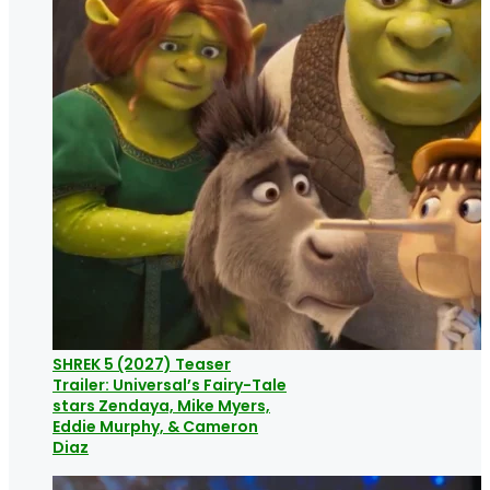
SHREK 5 (2027) Teaser
Trailer: Universal’s Fairy-Tale
stars Zendaya, Mike Myers,
Eddie Murphy, & Cameron
Diaz