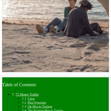
Table of Contents
72 Hours Trailer
Crew
Plot Synopsis
On Movie Trailers
The Feature Movie Trailer