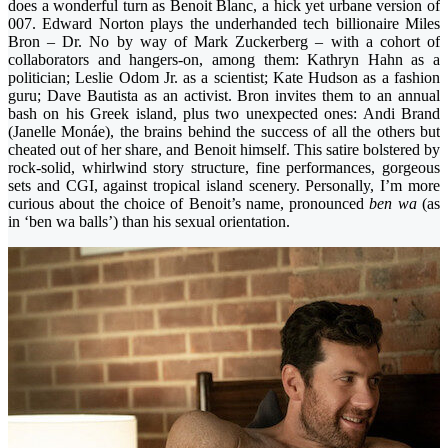
does a wonderful turn as Benoit Blanc, a hick yet urbane version of
007. Edward Norton plays the underhanded tech billionaire Miles
Bron – Dr. No by way of Mark Zuckerberg – with a cohort of
collaborators and hangers-on, among them: Kathryn Hahn as a
politician; Leslie Odom Jr. as a scientist; Kate Hudson as a fashion
guru; Dave Bautista as an activist. Bron invites them to an annual
bash on his Greek island, plus two unexpected ones: Andi Brand
(Janelle Monáe), the brains behind the success of all the others but
cheated out of her share, and Benoit himself. This satire bolstered by
rock-solid, whirlwind story structure, fine performances, gorgeous
sets and CGI, against tropical island scenery. Personally, I’m more
curious about the choice of Benoit’s name, pronounced
ben wa
(as
in ‘ben wa balls’) than his sexual orientation.