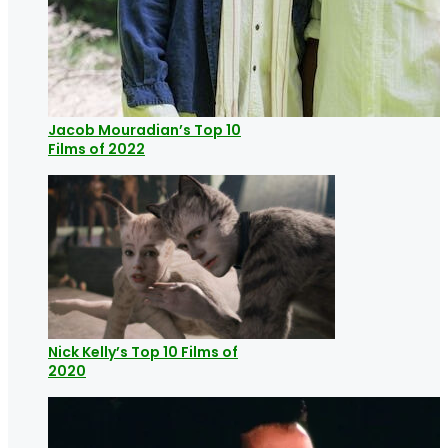
Jacob Mouradian’s Top 10
Films of 2022
Nick Kelly’s Top 10 Films of
2020