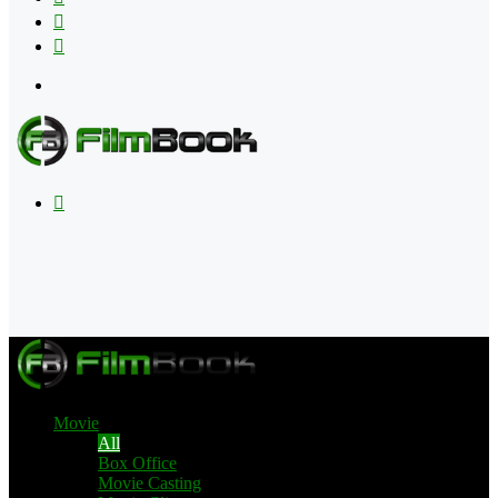
Flipboard
RSS
Menu
Search
for
Movie
All
Box Office
Movie Casting