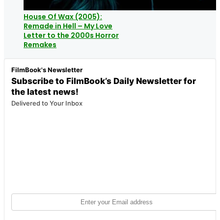
House Of Wax (2005):
Remade in Hell – My Love
Letter to the 2000s Horror
Remakes
FilmBook's Newsletter
Subscribe to FilmBook’s Daily Newsletter for
the latest news!
Delivered to Your Inbox