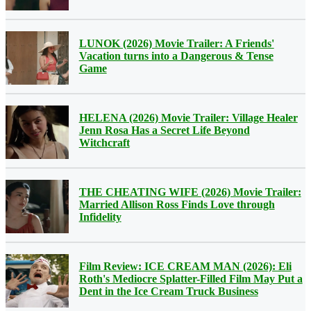
LUNOK (2026) Movie Trailer: A Friends'
Vacation turns into a Dangerous & Tense
Game
HELENA (2026) Movie Trailer: Village Healer
Jenn Rosa Has a Secret Life Beyond
Witchcraft
THE CHEATING WIFE (2026) Movie Trailer:
Married Allison Ross Finds Love through
Infidelity
Film Review: ICE CREAM MAN (2026): Eli
Roth's Mediocre Splatter-Filled Film May Put a
Dent in the Ice Cream Truck Business