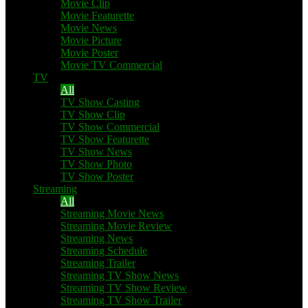
Movie Clip
Movie Featurette
Movie News
Movie Picture
Movie Poster
Movie TV Commercial
TV
All
TV Show Casting
TV Show Clip
TV Show Commercial
TV Show Featurette
TV Show News
TV Show Photo
TV Show Poster
Streaming
All
Streaming Movie News
Streaming Movie Review
Streaming News
Streaming Schedule
Streaming Trailer
Streaming TV Show News
Streaming TV Show Review
Streaming TV Show Trailer