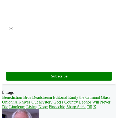
✉️
Subscribe
Tags
Benediction
Bros
Deadstream
Editorial
Emily the Criminal
Glass
Onion: A Knives Out Mystery
God's Country
Leonor Will Never
Die
Linoleum
Living
Nope
Pinocchio
Sharp Stick
Till
X