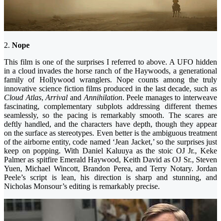
2.
Nope
This film is one of the surprises I referred to above. A UFO hidden
in a cloud invades the horse ranch of the Haywoods, a generational
family of Hollywood wranglers. Nope counts among the truly
innovative science fiction films produced in the last decade, such as
Cloud Atlas
,
Arrival
and
Annihilation
. Peele manages to interweave
fascinating, complementary subplots addressing different themes
seamlessly, so the pacing is remarkably smooth. The scares are
deftly handled, and the characters have depth, though they appear
on the surface as stereotypes. Even better is the ambiguous treatment
of the airborne entity, code named ‘Jean Jacket,’ so the surprises just
keep on popping. With Daniel Kaluuya as the stoic OJ Jr., Keke
Palmer as spitfire Emerald Haywood, Keith David as OJ Sr., Steven
Yuen, Michael Wincott, Brandon Perea, and Terry Notary. Jordan
Peele’s script is lean, his direction is sharp and stunning, and
Nicholas Monsour’s editing is remarkably precise.