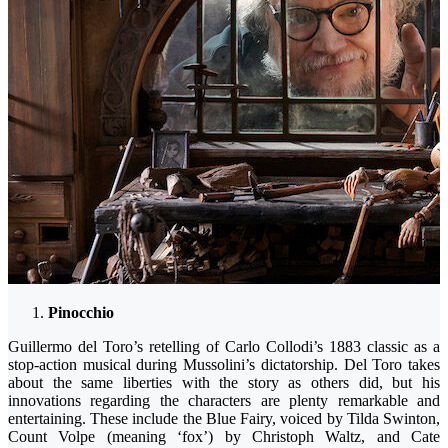
Pinocchio
Guillermo del Toro’s retelling of Carlo Collodi’s 1883 classic as a
stop-action musical during Mussolini’s dictatorship. Del Toro takes
about the same liberties with the story as others did, but his
innovations regarding the characters are plenty remarkable and
entertaining. These include the Blue Fairy, voiced by Tilda Swinton,
Count Volpe (meaning ‘fox’) by Christoph Waltz, and Cate