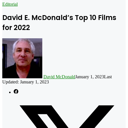
for
Editorial
David E. McDonald’s Top 10 Films
for 2022
David McDonald
January 1, 2023
Last
Updated: January 1, 2023