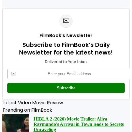
✉️
FilmBook's Newsletter
Subscribe to FilmBook’s Daily
Newsletter for the latest news!
Delivered to Your Inbox
✉️
Subscribe
Latest Video Movie Review
Trending on FilmBook
HIBLA 2 (2026) Movie Trailer: Aliya
Raymundo's Arrival in Town leads to Secrets
Unraveling