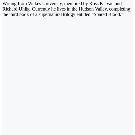
Writing from Wilkes University, mentored by Ross Klavan and
Richard Uhlig. Currently he lives in the Hudson Valley, completing
the third book of a supernatural trilogy entitled “Shared Blood.”