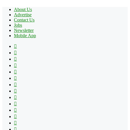
About Us
Advertise
Contact Us
Jobs
Newsletter
Mobile App
Facebook
X
Pinterest
YouTube
Reddit
Tumblr
Apple
Instagram
Spotify
Google
Play
vk.com
Telegram
TikTok
Patreon