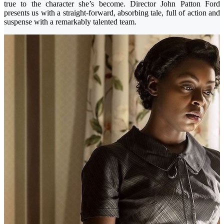
true to the character she’s become. Director John Patton Ford
presents us with a straight-forward, absorbing tale, full of action and
suspense with a remarkably talented team.