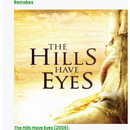
Remakes
The Hills Have Eyes (2006):