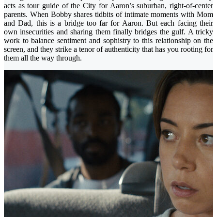
acts as tour guide of the City for Aaron’s suburban, right-of-center
parents. When Bobby shares tidbits of intimate moments with Mom
and Dad, this is a bridge too far for Aaron. But each facing their
own insecurities and sharing them finally bridges the gulf. A tricky
work to balance sentiment and sophistry to this relationship on the
screen, and they strike a tenor of authenticity that has you rooting for
them all the way through.