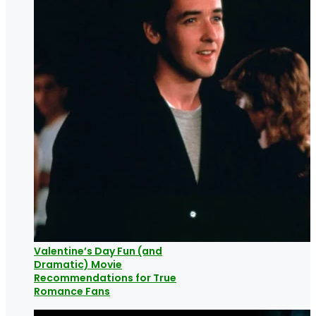
Valentine’s Day Fun (and
Dramatic) Movie
Recommendations for True
Romance Fans