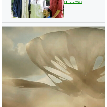
Films of 2022