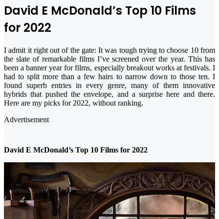
David E McDonald’s Top 10 Films
for 2022
I admit it right out of the gate: It was tough trying to choose 10 from
the slate of remarkable films I’ve screened over the year. This has
been a banner year for films, especially breakout works at festivals. I
had to split more than a few hairs to narrow down to those ten. I
found superb entries in every genre, many of them innovative
hybrids that pushed the envelope, and a surprise here and there.
Here are my picks for 2022, without ranking.
Advertisement
David E McDonald’s Top 10 Films for 2022