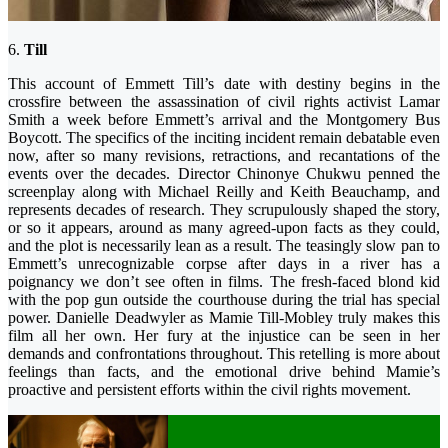
6.
Till
This account of Emmett Till’s date with destiny begins in the
crossfire between the assassination of civil rights activist Lamar
Smith a week before Emmett’s arrival and the Montgomery Bus
Boycott. The specifics of the inciting incident remain debatable even
now, after so many revisions, retractions, and recantations of the
events over the decades. Director Chinonye Chukwu penned the
screenplay along with Michael Reilly and Keith Beauchamp, and
represents decades of research. They scrupulously shaped the story,
or so it appears, around as many agreed-upon facts as they could,
and the plot is necessarily lean as a result. The teasingly slow pan to
Emmett’s unrecognizable corpse after days in a river has a
poignancy we don’t see often in films. The fresh-faced blond kid
with the pop gun outside the courthouse during the trial has special
power. Danielle Deadwyler as Mamie Till-Mobley truly makes this
film all her own. Her fury at the injustice can be seen in her
demands and confrontations throughout. This retelling is more about
feelings than facts, and the emotional drive behind Mamie’s
proactive and persistent efforts within the civil rights movement.