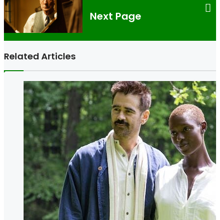
Next Page
Related Articles