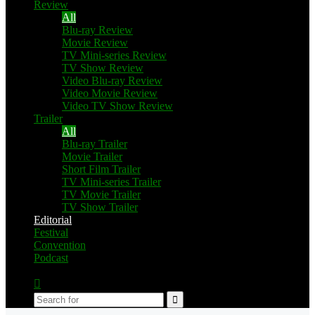
Review
All
Blu-ray Review
Movie Review
TV Mini-series Review
TV Show Review
Video Blu-ray Review
Video Movie Review
Video TV Show Review
Trailer
All
Blu-ray Trailer
Movie Trailer
Short Film Trailer
TV Mini-series Trailer
TV Movie Trailer
TV Show Trailer
Editorial
Festival
Convention
Podcast
Switch
skin
Search