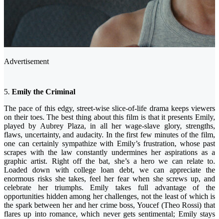
Advertisement
5.
Emily the Criminal
The pace of this edgy, street-wise slice-of-life drama keeps viewers
on their toes. The best thing about this film is that it presents Emily,
played by Aubrey Plaza, in all her wage-slave glory, strengths,
flaws, uncertainty, and audacity. In the first few minutes of the film,
one can certainly sympathize with Emily’s frustration, whose past
scrapes with the law constantly undermines her aspirations as a
graphic artist. Right off the bat, she’s a hero we can relate to.
Loaded down with college loan debt, we can appreciate the
enormous risks she takes, feel her fear when she screws up, and
celebrate her triumphs. Emily takes full advantage of the
opportunities hidden among her challenges, not the least of which is
the spark between her and her crime boss, Youcef (Theo Rossi) that
flares up into romance, which never gets sentimental; Emily stays