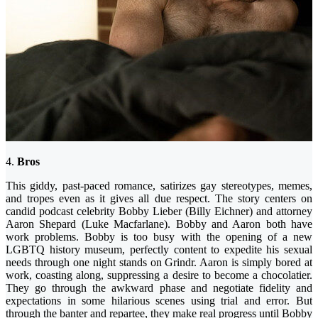
4.
Bros
This giddy, past-paced romance, satirizes gay stereotypes, memes,
and tropes even as it gives all due respect. The story centers on
candid podcast celebrity Bobby Lieber (Billy Eichner) and attorney
Aaron Shepard (Luke Macfarlane). Bobby and Aaron both have
work problems. Bobby is too busy with the opening of a new
LGBTQ history museum, perfectly content to expedite his sexual
needs through one night stands on Grindr. Aaron is simply bored at
work, coasting along, suppressing a desire to become a chocolatier.
They go through the awkward phase and negotiate fidelity and
expectations in some hilarious scenes using trial and error. But
through the banter and repartee, they make real progress until Bobby