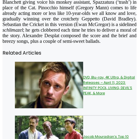
Blanchett giving voice his monkey assistant, Spazzatura (‘trash’) in
place of the Cat. Pinocchio himself (Gregory Mann) comes to life
already acting more or less like 10-year-olds we all know and love,
gradually winning over the crotchety Geppetto (David Bradley).
Sebastian the Cricket in this version (Ewan McGregor) is a sidelined
schlimazel
; he gets clobbered each time he tries to deliver a moral of
the story. Alexandre Desplat composed the score and the brief and
breezy songs, plus a couple of semi-sweet ballads.
Related Articles
DVD, Blu-ray, 4K Ultra, & Digital
Releases – April 11, 2023:
INFINITY POOL, LIVING, DEVIL’S
PEAK, & More
Jacob Mouradian’s Top 10