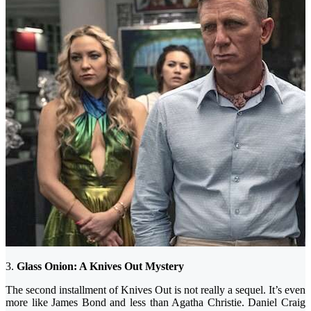
3.
Glass Onion: A Knives Out Mystery
The second installment of Knives Out is not really a sequel. It’s even
more like James Bond and less than Agatha Christie. Daniel Craig