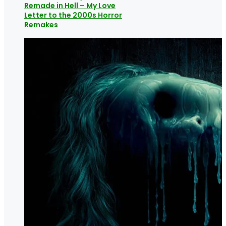
Remade in Hell – My Love
Letter to the 2000s Horror
Remakes