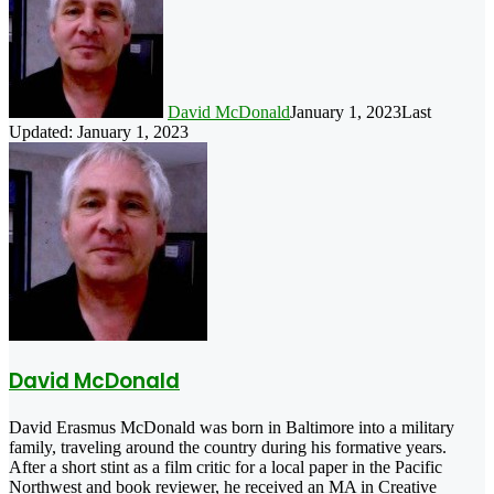
David McDonald
January 1, 2023
Last
Updated: January 1, 2023
David McDonald
David Erasmus McDonald was born in Baltimore into a military
family, traveling around the country during his formative years.
After a short stint as a film critic for a local paper in the Pacific
Northwest and book reviewer, he received an MA in Creative