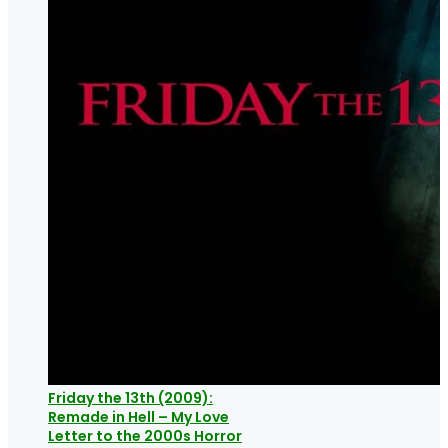
Friday the 13th (2009):
Remade in Hell – My Love
Letter to the 2000s Horror