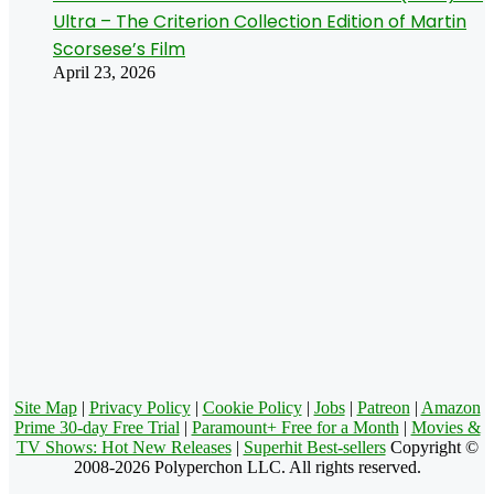
Ultra – The Criterion Collection Edition of Martin
Scorsese’s Film
April 23, 2026
Site Map
|
Privacy Policy
|
Cookie Policy
|
Jobs
|
Patreon
|
Amazon
Prime 30-day Free Trial
|
Paramount+ Free for a Month
|
Movies &
TV Shows: Hot New Releases
|
Superhit Best-sellers
Copyright ©
2008-2026 Polyperchon LLC. All rights reserved.