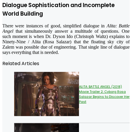
Dialogue Sophistication and Incomplete
World Building
There were instances of good, simplified dialogue in
Alita: Battle
Angel
that simultaneously answer a multitude of questions. One
such moment is when Dr. Dyson Ido (Christoph Waltz) explains to
Ninety-Nine / Alita (Rosa Salazar) that the floating sky city of
Zalem was possible due of engineering. That single line of dialogue
says everything that is needed.
Related Articles
ALITA: BATTLE ANGEL (2018)
Movie Trailer 2: Cyborg Rosa
Salazar Begins to Discover Her
Past