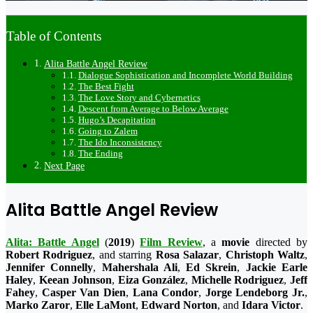
Table of Contents
Alita Battle Angel Review
Dialogue Sophistication and Incomplete World Building
The Best Fight
The Love Story and Cybernetics
Descent from Average to Below Average
Hugo’s Decapitation
Going to Zalem
The Ido Inconsistency
The Ending
Next Page
Alita Battle Angel Review
Alita: Battle Angel
(
2019
)
Film Review
, a
movie
directed by
Robert Rodriguez
, and starring
Rosa Salazar
,
Christoph Waltz
,
Jennifer Connelly
,
Mahershala Ali
,
Ed Skrein
,
Jackie Earle
Haley
,
Keean Johnson
,
Eiza González
,
Michelle Rodriguez
,
Jeff
Fahey
,
Casper Van Dien
,
Lana Condor
,
Jorge Lendeborg Jr.
,
Marko Zaror
,
Elle LaMont
,
Edward Norton
, and
Idara Victor
.