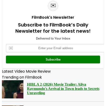
✉️
FilmBook's Newsletter
Subscribe to FilmBook’s Daily
Newsletter for the latest news!
Delivered to Your Inbox
✉️
Subscribe
Latest Video Movie Review
Trending on FilmBook
HIBLA 2 (2026) Movie Trailer: Aliya
Raymundo's Arrival in Town leads to Secrets
Unraveling