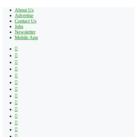
About Us
Advertise
Contact Us
Jobs
Newsletter
Mobile App
Facebook
X
Pinterest
YouTube
Reddit
Tumblr
Apple
Instagram
Spotify
Google
Play
vk.com
Telegram
TikTok
Patreon