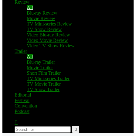
Review
All
Blu-ray Review
Movie Review
TV Mini-series Review
TV Show Review
Video Blu-ray Review
Video Movie Review
Video TV Show Review
Trailer
All
Blu-ray Trailer
Movie Trailer
Short Film Trailer
TV Mini-series Trailer
TV Movie Trailer
TV Show Trailer
Editorial
Festival
Convention
Podcast
Switch
skin
Search