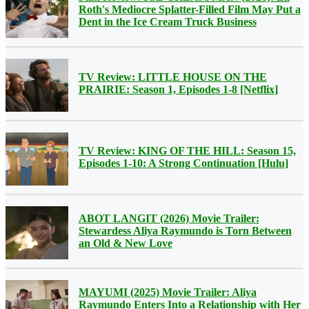
Roth's Mediocre Splatter-Filled Film May Put a
Dent in the Ice Cream Truck Business
TV Review: LITTLE HOUSE ON THE
PRAIRIE: Season 1, Episodes 1-8 [Netflix]
TV Review: KING OF THE HILL: Season 15,
Episodes 1-10: A Strong Continuation [Hulu]
ABOT LANGIT (2026) Movie Trailer:
Stewardess Aliya Raymundo is Torn Between
an Old & New Love
MAYUMI (2025) Movie Trailer: Aliya
Raymundo Enters Into a Relationship with Her