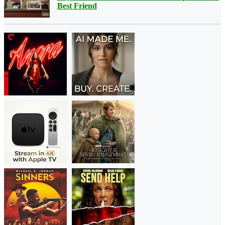
Best Friend