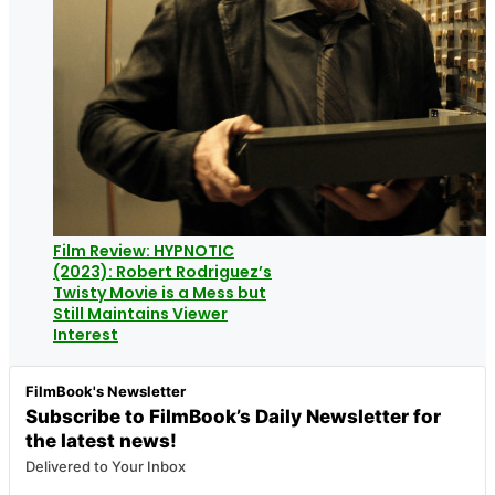
Film Review: HYPNOTIC
(2023): Robert Rodriguez’s
Twisty Movie is a Mess but
Still Maintains Viewer
Interest
FilmBook's Newsletter
Subscribe to FilmBook’s Daily Newsletter for
the latest news!
Delivered to Your Inbox