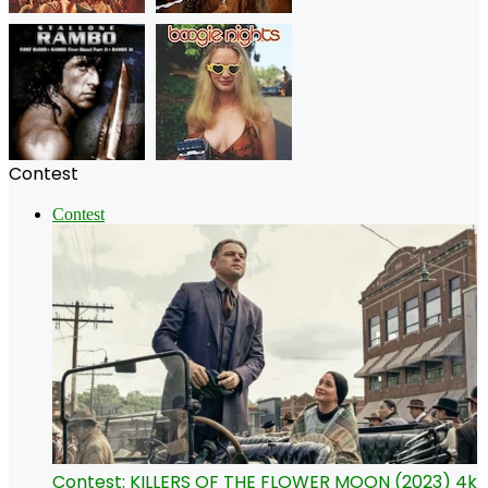
Contest
Contest
Contest: KILLERS OF THE FLOWER MOON (2023) 4k