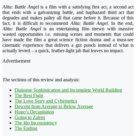
Alita: Battle Angel
is a film with a satisfying first act, a second act
that ends with a galvanizing battle, and haphazard third act that
degrades and makes paltry all that came before it. Because of this
fact, it is difficult to recommend
Alita: Battle Angel
. In the end,
Alita: Battle Angel
is an entertaining film strewn with massive
wasted opportunities i.e. missing scenes and moments that could
have made the film a great science fiction drama and a must-see
cinematic experience that delivers a gut punch instead of what is
actually levied – a quick, feather-light jab that leaves no impact.
Advertisement
The sections of this review and analysis:
Dialogue Sophistication and Incomplete World Building
The Best Fight
The Love Story and Cybernetics
Descent from Average to Below Average
Hugo’s Decapitation
Going to Zalem
The Ido Inconsistency
The Ending