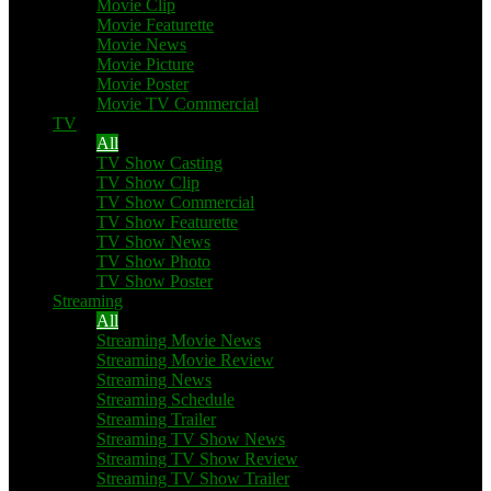
Movie Clip
Movie Featurette
Movie News
Movie Picture
Movie Poster
Movie TV Commercial
TV
All
TV Show Casting
TV Show Clip
TV Show Commercial
TV Show Featurette
TV Show News
TV Show Photo
TV Show Poster
Streaming
All
Streaming Movie News
Streaming Movie Review
Streaming News
Streaming Schedule
Streaming Trailer
Streaming TV Show News
Streaming TV Show Review
Streaming TV Show Trailer