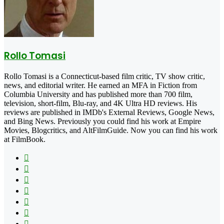
Rollo Tomasi
Rollo Tomasi is a Connecticut-based film critic, TV show critic,
news, and editorial writer. He earned an MFA in Fiction from
Columbia University and has published more than 700 film,
television, short-film, Blu-ray, and 4K Ultra HD reviews. His
reviews are published in IMDb's External Reviews, Google News,
and Bing News. Previously you could find his work at Empire
Movies, Blogcritics, and AltFilmGuide. Now you can find his work
at FilmBook.
Facebook
X
Flickr
YouTube
Pinterest
Instagram
TikTok