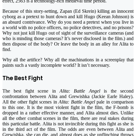
effect, 2563 is a technology-rich medieval time period.
Because of this story-setting, Zapan (Ed Skrein) killing an innocent
cyborg as a pretext to hunt down and kill Hugo (Keean Johnson) is
an absurd contrivance. Why do you need a pretext when you live in
a world with no police officers, no police detectives, and no prisons?
Why not just kill Hugo out of sight of the surveillance cameras (and
who is minding those cameras? It’s never disclosed in the film.) and
then dispose of the body? Or leave the body in an alley for Alita to
find.
Why all the artifice? Why all the machinations in a screenplay that
paints such a vastly incomplete world? It isn’t necessary.
The Best Fight
The best fight scene in
Alita: Battle Angel
is the second
confrontation between Alita and Grewishka (Jackie Earle Haley).
All the other fight scenes in
Alita: Battle Angel
pale in comparison
to this one. It is the most violent fight in the film, the F-bomb is
dropped in a rather effective manner, and Alita almost dies. Unlike
all the other combat scenes in the film, there are real stakes during
this particular battle. Alita is not invincible during this fight as she is
in the third act of the film. The odds are even between Alita and
Grewishka, she can die, and almost does as she unflinching throws