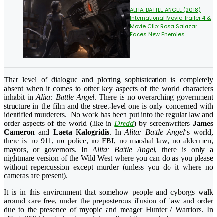
ALITA: BATTLE ANGEL (2018)
International Movie Trailer 4 &
Movie Clip: Rosa Salazar
Faces New Enemies
That level of dialogue and plotting sophistication is completely
absent when it comes to other key aspects of the world characters
inhabit in
Alita: Battle Angel
. There is no overarching government
structure in the film and the street-level one is only concerned with
identified murderers. No work has been put into the regular law and
order aspects of the world (like in
Dredd
) by screenwriters
James
Cameron
and
Laeta Kalogridis
. In
Alita: Battle Angel
‘s world,
there is no 911, no police, no FBI, no marshal law, no aldermen,
mayors, or governors. In
Alita: Battle Angel
, there is only a
nightmare version of the Wild West where you can do as you please
without repercussion except murder (unless you do it where no
cameras are present).
It is in this environment that somehow people and cyborgs walk
around care-free, under the preposterous illusion of law and order
due to the presence of myopic and meager Hunter / Warriors. In