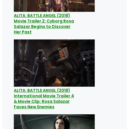
ALITA: BATTLE ANGEL (2018)
Movie Trailer 2: Cyborg Rosa
Salazar Begins to Discover
Her Past
ALITA: BATTLE ANGEL (2018)
International Movie Trailer 4
& Movie Clip: Rosa Salazar
Faces New Enemies