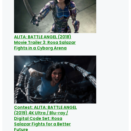
ALITA: BATTLE ANGEL (2018)
Movie Trailer 3: Rosa Salazar
Fights in a Cyborg Arena
Contest: ALITA: BATTLE ANGEL
(2019) 4K Ultra / Blu-ray /
Digital Code Set: Rosa
Salazar Fights for a Better
Future