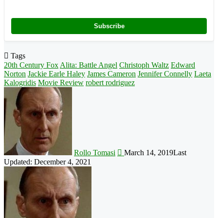
Subscribe
Tags
20th Century Fox
Alita: Battle Angel
Christoph Waltz
Edward
Norton
Jackie Earle Haley
James Cameron
Jennifer Connelly
Laeta
Kalogridis
Movie Review
robert rodriguez
Follow
on
X
Rollo Tomasi
March 14, 2019
Last
Updated: December 4, 2021