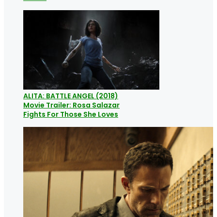
ALITA: BATTLE ANGEL (2018)
Movie Trailer: Rosa Salazar
Fights For Those She Loves