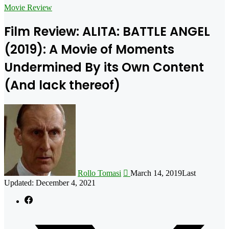
for
Movie Review
Film Review: ALITA: BATTLE ANGEL
(2019): A Movie of Moments
Undermined By its Own Content
(And lack thereof)
Follow
on
X
Rollo Tomasi
March 14, 2019
Last
Updated: December 4, 2021