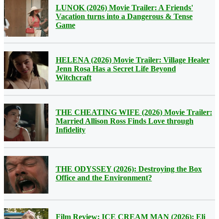
LUNOK (2026) Movie Trailer: A Friends'
Vacation turns into a Dangerous & Tense
Game
HELENA (2026) Movie Trailer: Village Healer
Jenn Rosa Has a Secret Life Beyond
Witchcraft
THE CHEATING WIFE (2026) Movie Trailer:
Married Allison Ross Finds Love through
Infidelity
THE ODYSSEY (2026): Destroying the Box
Office and the Environment?
Film Review: ICE CREAM MAN (2026): Eli