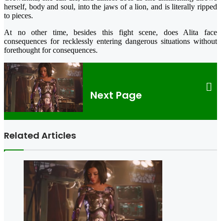
herself, body and soul, into the jaws of a lion, and is literally ripped
to pieces.
At no other time, besides this fight scene, does Alita face
consequences for recklessly entering dangerous situations without
forethought for consequences.
Next Page
Related Articles