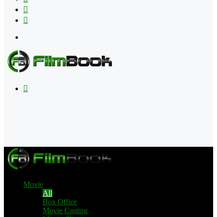
Flipboard
RSS
Menu
Search
for
Movie
All
Box Office
Movie Casting