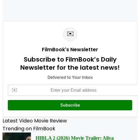
✉️
FilmBook's Newsletter
Subscribe to FilmBook’s Daily
Newsletter for the latest news!
Delivered to Your Inbox
✉️
Subscribe
Latest Video Movie Review
Trending on FilmBook
HIBLA 2 (2026) Movie Trailer: Aliya