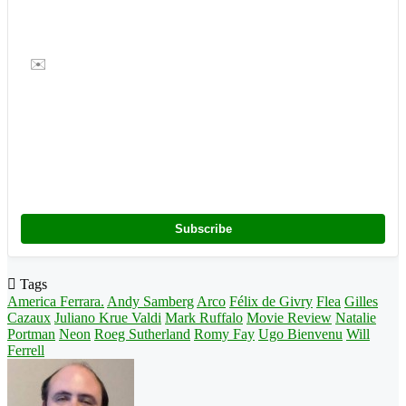
✉️
Subscribe
Tags
America Ferrara.
Andy Samberg
Arco
Félix de Givry
Flea
Gilles
Cazaux
Juliano Krue Valdi
Mark Ruffalo
Movie Review
Natalie
Portman
Neon
Roeg Sutherland
Romy Fay
Ugo Bienvenu
Will
Ferrell
Follow
on
X