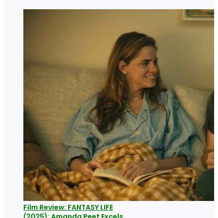
Film Review: FANTASY LIFE
(2025): Amanda Peet Excels