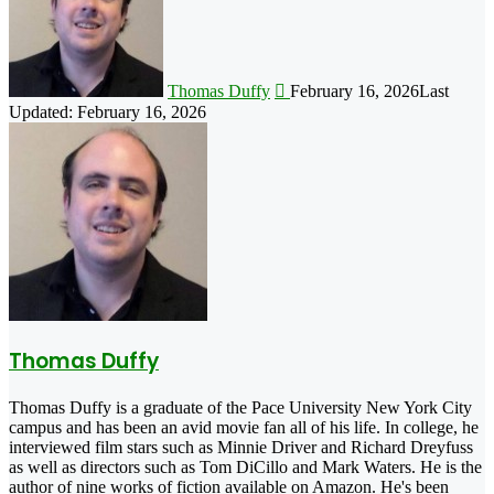
Thomas Duffy
February 16, 2026
Last
Updated: February 16, 2026
Thomas Duffy
Thomas Duffy is a graduate of the Pace University New York City
campus and has been an avid movie fan all of his life. In college, he
interviewed film stars such as Minnie Driver and Richard Dreyfuss
as well as directors such as Tom DiCillo and Mark Waters. He is the
author of nine works of fiction available on Amazon. He's been