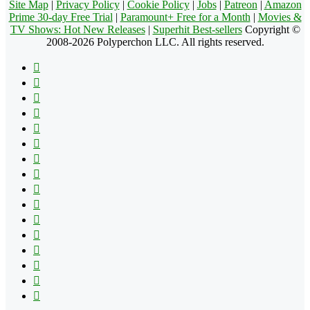
Site Map
|
Privacy Policy
|
Cookie Policy
|
Jobs
|
Patreon
|
Amazon
Prime 30-day Free Trial
|
Paramount+ Free for a Month
|
Movies &
TV Shows: Hot New Releases
|
Superhit Best-sellers
Copyright ©
2008-2026 Polyperchon LLC. All rights reserved.
Facebook
X
Pinterest
YouTube
Reddit
Tumblr
Apple
Instagram
Spotify
Google
Play
vk.com
Telegram
TikTok
Patreon
Flipboard
RSS