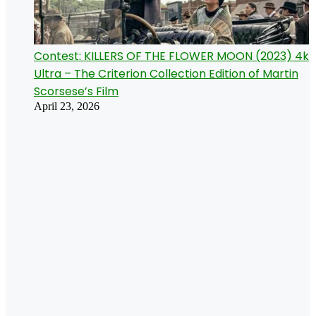
Contest: KILLERS OF THE FLOWER MOON (2023) 4k
Ultra – The Criterion Collection Edition of Martin
Scorsese’s Film
April 23, 2026