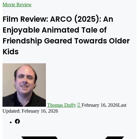
for
Movie Review
Film Review: ARCO (2025): An
Enjoyable Animated Tale of
Friendship Geared Towards Older
Kids
Follow
on
X
Thomas Duffy
February 16, 2026
Last
Updated: February 16, 2026