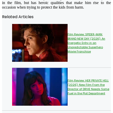
in the film, but has heroic qualities that make him rise to the
occasion when trying to protect the kids from harm.
Related Articles
Film Review: SPIDER-MAN:
BRAND NEW DAY (2026): An
Energetic Entry in an
Unpredictable Superhero
Movie Franchise
Film Review: HER PRIVATE HELL
(2026): New Film From the
Director of DRIVE Needs Some
Fuel in the Plot Department