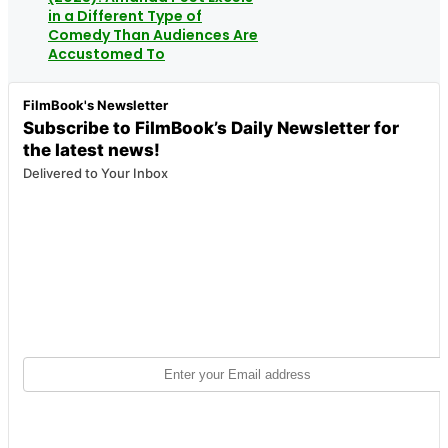
in a Different Type of
Comedy Than Audiences Are
Accustomed To
FilmBook's Newsletter
Subscribe to FilmBook’s Daily Newsletter for
the latest news!
Delivered to Your Inbox