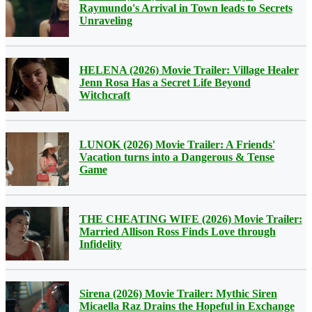
Raymundo's Arrival in Town leads to Secrets
Unraveling
HELENA (2026) Movie Trailer: Village Healer
Jenn Rosa Has a Secret Life Beyond
Witchcraft
LUNOK (2026) Movie Trailer: A Friends'
Vacation turns into a Dangerous & Tense
Game
THE CHEATING WIFE (2026) Movie Trailer:
Married Allison Ross Finds Love through
Infidelity
Sirena (2026) Movie Trailer: Mythic Siren
Micaella Raz Drains the Hopeful in Exchange