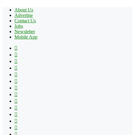
About Us
Advertise
Contact Us
Jobs
Newsletter
Mobile App
Facebook
X
Pinterest
YouTube
Reddit
Tumblr
Apple
Instagram
Spotify
Google
Play
vk.com
Telegram
TikTok
Patreon