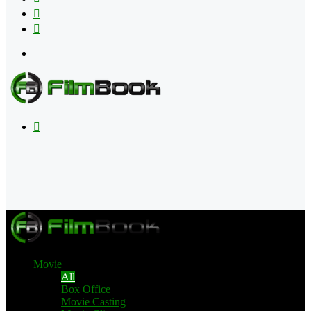
Flipboard
RSS
Menu
Search
for
Movie
All
Box Office
Movie Casting