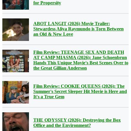
for Propersity
ABOT LANGIT (2026) Movie Trailer:
Stewardess Aliya Raymundo is Torn Between
an Old & New Love
Film Review: TEENAGE SEX AND DEATH
AT CAMP MIASMA (2026): Jane Schoenbrun
Hands This Unique Movie's Best Scenes Over to
the Great Gillian Anderson
Film Review: COOKIE QUEENS (2026): The
Summer's Secret Sleeper Hit Movie is Here and
It's a True Gem
THE ODYSSEY (2026): Destroying the Box
Office and the Environment?