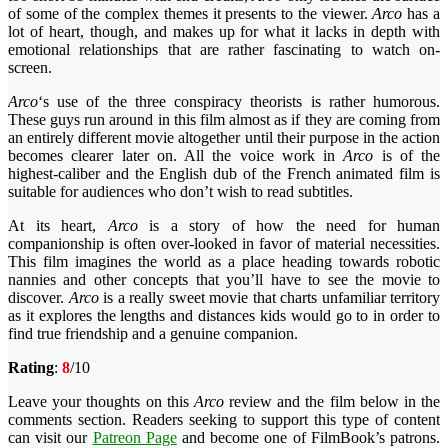
of some of the complex themes it presents to the viewer.
Arco
has a
lot of heart, though, and makes up for what it lacks in depth with
emotional relationships that are rather fascinating to watch on-
screen.
Arco
‘s use of the three conspiracy theorists is rather humorous.
These guys run around in this film almost as if they are coming from
an entirely different movie altogether until their purpose in the action
becomes clearer later on. All the voice work in
Arco
is of the
highest-caliber and the English dub of the French animated film is
suitable for audiences who don’t wish to read subtitles.
At its heart,
Arco
is a story of how the need for human
companionship is often over-looked in favor of material necessities.
This film imagines the world as a place heading towards robotic
nannies and other concepts that you’ll have to see the movie to
discover.
Arco
is a really sweet movie that charts unfamiliar territory
as it explores the lengths and distances kids would go to in order to
find true friendship and a genuine companion.
Rating
:
8
/10
Leave your thoughts on this
Arco
review and the film below in the
comments section. Readers seeking to support this type of content
can visit our
Patreon Page
and become one of FilmBook’s patrons.