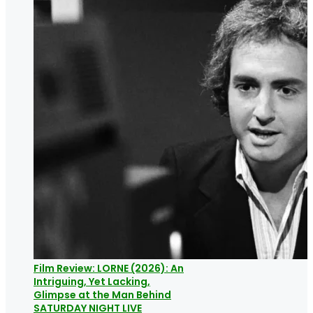
Film Review: LORNE (2026): An
Intriguing, Yet Lacking,
Glimpse at the Man Behind
SATURDAY NIGHT LIVE