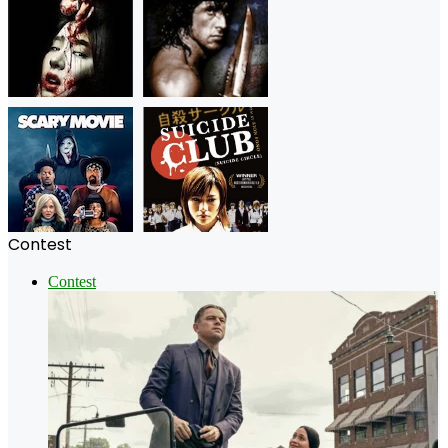
Contest
Contest