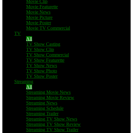
Movie Clip
Movie Featurette
Movie News
Movie Picture
Movie Poster
Movie TV Commercial
TV
All
TV Show Casting
TV Show Clip
TV Show Commercial
TV Show Featurette
TV Show News
TV Show Photo
TV Show Poster
Streaming
All
Streaming Movie News
Streaming Movie Review
Streaming News
Streaming Schedule
Streaming Trailer
Streaming TV Show News
Streaming TV Show Review
Streaming TV Show Trailer