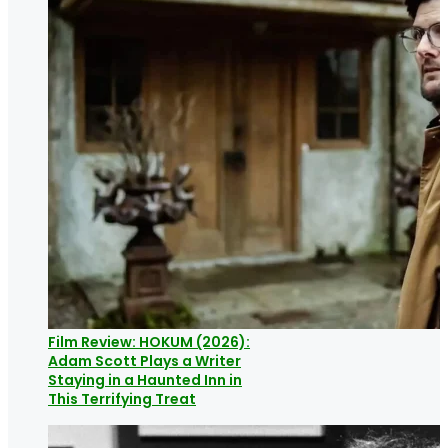
Film Review: HOKUM (2026):
Adam Scott Plays a Writer
Staying in a Haunted Inn in
This Terrifying Treat