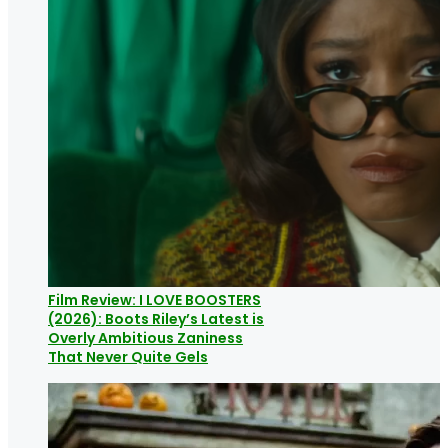
Film Review: I LOVE BOOSTERS
(2026): Boots Riley’s Latest is
Overly Ambitious Zaniness
That Never Quite Gels