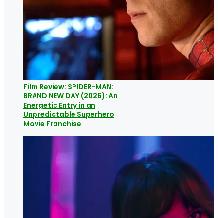
Film Review: SPIDER-MAN:
BRAND NEW DAY (2026): An
Energetic Entry in an
Unpredictable Superhero
Movie Franchise