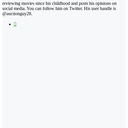
reviewing movies since his childhood and posts his opinions on
social media. You can follow him on Twitter. His user handle is
@auctionguy28.
X