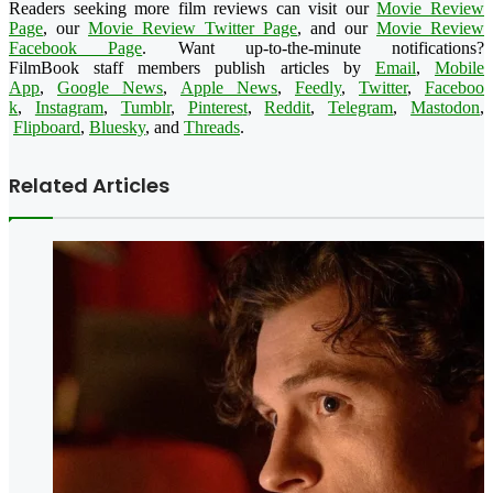
Readers seeking more film reviews can visit our
Movie Review
Page
, our
Movie Review Twitter Page
, and our
Movie Review
Facebook Page
. Want up-to-the-minute notifications?
FilmBook
staff members publish articles by
Email
,
Mobile
App
,
Google News
,
Apple News
,
Feedly
,
Twitter
,
Faceboo
k
,
Instagram
,
Tumblr
,
Pinteres
t
,
Reddit
,
Telegram
,
Mastodon
,
Flipboard
,
Bluesky
, and
Threads
.
Related Articles