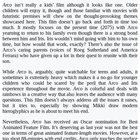
Arco
isn’t really a kids’ film although it looks like one. Older
children will enjoy it, though and those familiar with movies with
futuristic premises will chew on the thought-provoking themes
showcased here. This film doesn’t go back and forth in time too
much. It mostly focuses on the present time (2075) with Arco
yearning to return to his family even though there is a strong bond
between him and Iris. Iris wouldn’t mind going with him to his own
time, but how would that work, exactly? There’s also the issue of
Arco’s caring parents (voices of Roeg Sutherland and America
Ferrara) who have given up a lot in their quest to reunite with their
son.
While
Arco
is, arguably, quite watchable for teens and adults, it
sometimes is extremely heavy which makes it a no-go for younger
children who could be scared by the peril that Arco and Iris
experience throughout the movie.
Arco
is colorful and deals with
rainbows in a creative way that also leaves the audience with many
questions. This film doesn’t always address all the issues it raises,
but it tries to, especially by showing Mikki draw modern
hieroglyphics as he is about to meet his end.
Nevertheless,
Arco
has received an Oscar nomination for Best
Animated Feature Film. It’s deserving as last year was not the best
one in terms of great animated feature-length movies. However, at a
too short 88-minutes with end credits,
Arco
only touches the surface