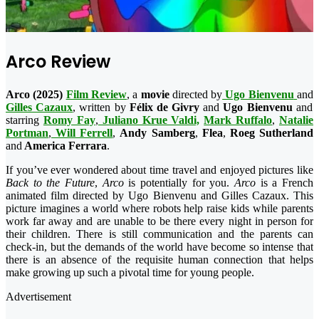
Arco Review
Arco (2025)
Film Review
, a
movie
directed by
Ugo Bienvenu
and
Gilles Cazaux
, written by
Félix de Givry
and
Ugo Bienvenu
and
starring
Romy Fay
,
Juliano Krue Valdi,
Mark Ruffalo
,
Natalie
Portman
,
Will Ferrell
,
Andy Samberg
,
Flea
,
Roeg Sutherland
and
America Ferrara
.
If you’ve ever wondered about time travel and enjoyed pictures like
Back to the Future
,
Arco
is potentially for you.
Arco
is a French
animated film directed by Ugo Bienvenu and Gilles Cazaux. This
picture imagines a world where robots help raise kids while parents
work far away and are unable to be there every night in person for
their children. There is still communication and the parents can
check-in, but the demands of the world have become so intense that
there is an absence of the requisite human connection that helps
make growing up such a pivotal time for young people.
Advertisement