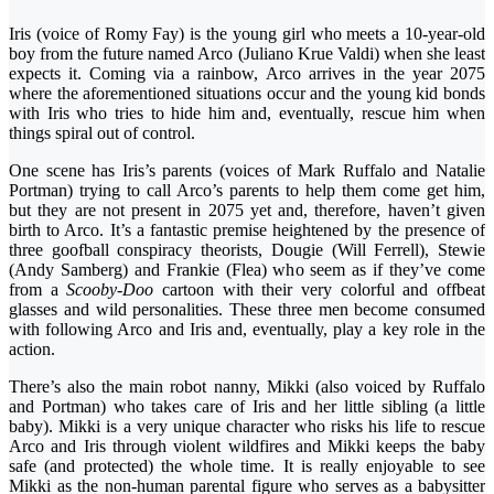
Iris (voice of Romy Fay) is the young girl who meets a 10-year-old
boy from the future named Arco (Juliano Krue Valdi) when she least
expects it. Coming via a rainbow, Arco arrives in the year 2075
where the aforementioned situations occur and the young kid bonds
with Iris who tries to hide him and, eventually, rescue him when
things spiral out of control.
One scene has Iris’s parents (voices of Mark Ruffalo and Natalie
Portman) trying to call Arco’s parents to help them come get him,
but they are not present in 2075 yet and, therefore, haven’t given
birth to Arco. It’s a fantastic premise heightened by the presence of
three goofball conspiracy theorists, Dougie (Will Ferrell), Stewie
(Andy Samberg) and Frankie (Flea) who seem as if they’ve come
from a
Scooby-Doo
cartoon with their very colorful and offbeat
glasses and wild personalities. These three men become consumed
with following Arco and Iris and, eventually, play a key role in the
action.
There’s also the main robot nanny, Mikki (also voiced by Ruffalo
and Portman) who takes care of Iris and her little sibling (a little
baby). Mikki is a very unique character who risks his life to rescue
Arco and Iris through violent wildfires and Mikki keeps the baby
safe (and protected) the whole time. It is really enjoyable to see
Mikki as the non-human parental figure who serves as a babysitter