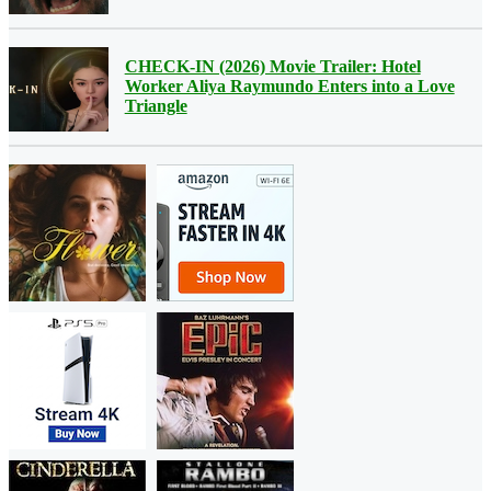
CHECK-IN (2026) Movie Trailer: Hotel
Worker Aliya Raymundo Enters into a Love
Triangle