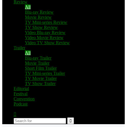
Review
All
Blu-ray Review
Movie Review
TV Mini-series Review
TV Show Review
Video Blu-ray Review
Video Movie Review
Video TV Show Review
Trailer
All
Blu-ray Trailer
Movie Trailer
Short Film Trailer
TV Mini-series Trailer
TV Movie Trailer
TV Show Trailer
Editorial
Festival
Convention
Podcast
Switch
skin
Search