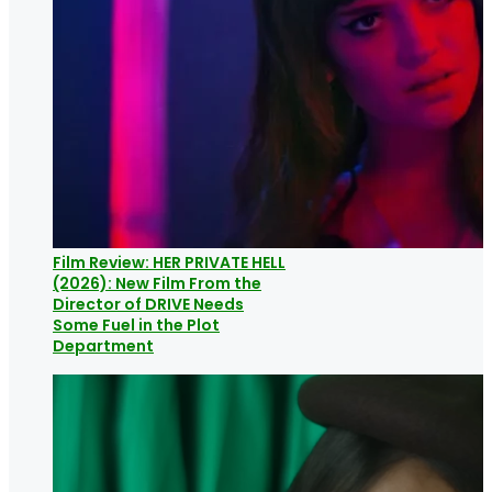
Film Review: HER PRIVATE HELL
(2026): New Film From the
Director of DRIVE Needs
Some Fuel in the Plot
Department