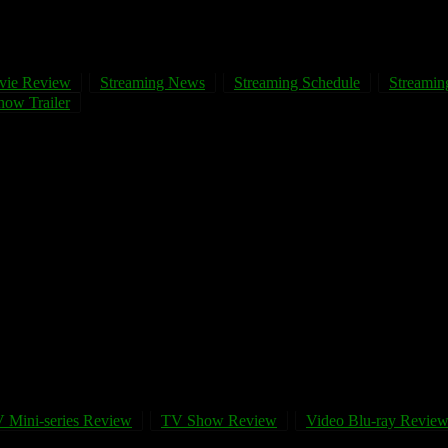
vie Review
Streaming News
Streaming Schedule
Streaming
ow Trailer
 Mini-series Review
TV Show Review
Video Blu-ray Revie