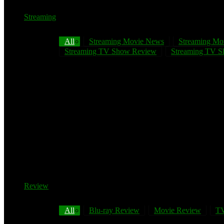
Streaming
All
Streaming Movie News
Streaming Mo
Streaming TV Show Review
Streaming TV Sh
Review
All
Blu-ray Review
Movie Review
TV