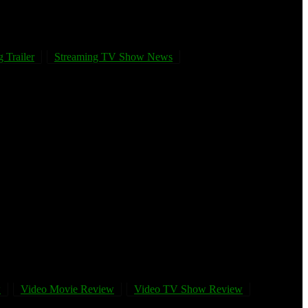
 Trailer
Streaming TV Show News
w
Video Movie Review
Video TV Show Review