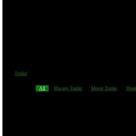
Trailer
All
Blu-ray Trailer
Movie Trailer
Short