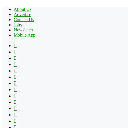
About Us
Advertise
Contact Us
Jobs
Newsletter
Mobile App
Facebook
X
Pinterest
YouTube
Reddit
Tumblr
Apple
Instagram
Spotify
Google
Play
vk.com
Telegram
TikTok
Patreon