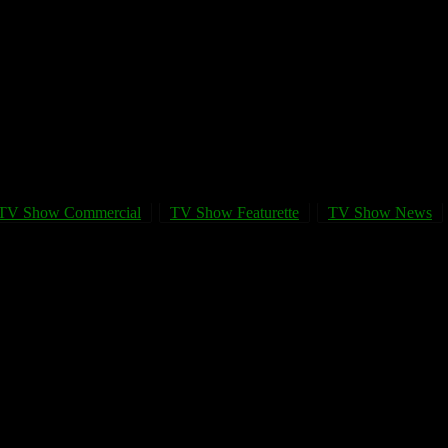
TV Show Commercial
TV Show Featurette
TV Show News