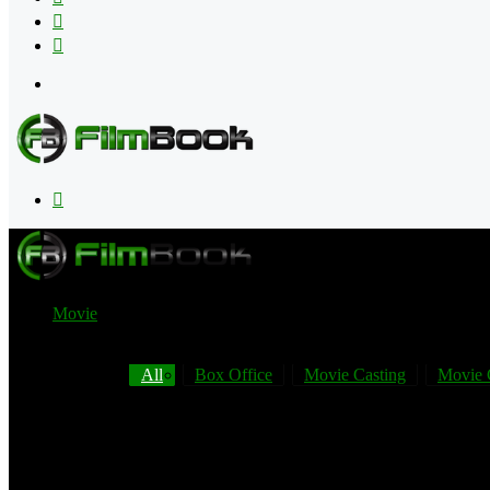
Flipboard
RSS
Menu
Search
for
Movie
All
Box Office
Movie Casting
Movie 