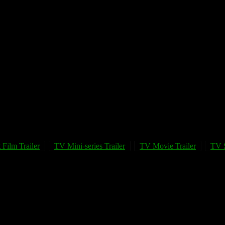
 Film Trailer
TV Mini-series Trailer
TV Movie Trailer
TV S