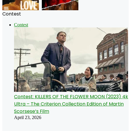
Contest
Contest
Contest: KILLERS OF THE FLOWER MOON (2023) 4k
Ultra – The Criterion Collection Edition of Martin
Scorsese’s Film
April 23, 2026