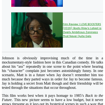
Film Review: I LOVE BOOSTERS
(2026): Boots Riley’s Latest is
Overly Ambitious Zaniness
That Never Quite Gels
Johnson is obviously improvising much of the time in a
mockumentary-style fashion here in this Canadian comedy. He talks
about his “ass” repeatedly in one scene to the point where hearing
his “character” complain just becomes astonishingly funny. In one
scenario, Matt is in a future when Jay doesn’t remember him too
much because they parted ways in order for Jay to become famous.
Jay is holding a secret from Matt though and their friendship will be
tested through the situations that occur throughout.
This film works best when it pays homage to 1985’s
Back to the
Future
. This new picture seems to have a low budget, but it never
grows tiresome as it lays out its hysterical scenes in such a way that