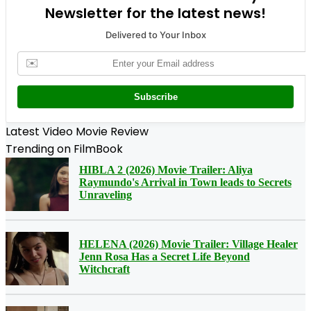
Newsletter for the latest news!
Delivered to Your Inbox
✉️
Subscribe
Latest Video Movie Review
Trending on FilmBook
HIBLA 2 (2026) Movie Trailer: Aliya
Raymundo's Arrival in Town leads to Secrets
Unraveling
HELENA (2026) Movie Trailer: Village Healer
Jenn Rosa Has a Secret Life Beyond
Witchcraft