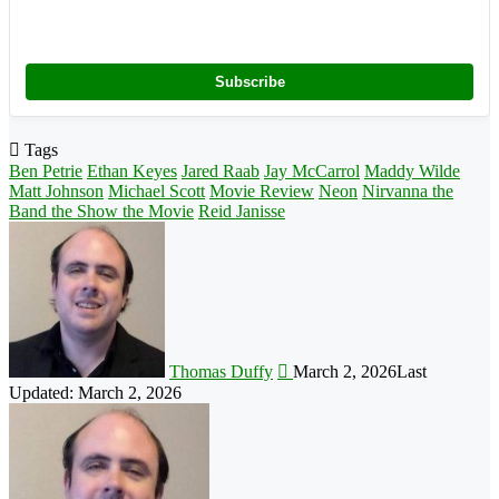
Subscribe
Tags
Ben Petrie
Ethan Keyes
Jared Raab
Jay McCarrol
Maddy Wilde
Matt Johnson
Michael Scott
Movie Review
Neon
Nirvanna the
Band the Show the Movie
Reid Janisse
Follow
on
X
Thomas Duffy
March 2, 2026
Last
Updated: March 2, 2026