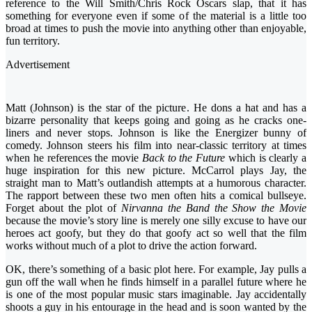
reference to the Will Smith/Chris Rock Oscars slap, that it has
something for everyone even if some of the material is a little too
broad at times to push the movie into anything other than enjoyable,
fun territory.
Advertisement
Matt (Johnson) is the star of the picture. He dons a hat and has a
bizarre personality that keeps going and going as he cracks one-
liners and never stops. Johnson is like the Energizer bunny of
comedy. Johnson steers his film into near-classic territory at times
when he references the movie
Back to the Future
which is clearly a
huge inspiration for this new picture. McCarrol plays Jay, the
straight man to Matt’s outlandish attempts at a humorous character.
The rapport between these two men often hits a comical bullseye.
Forget about the plot of
Nirvanna the Band the Show the Movie
because the movie’s story line is merely one silly excuse to have our
heroes act goofy, but they do that goofy act so well that the film
works without much of a plot to drive the action forward.
OK, there’s something of a basic plot here. For example, Jay pulls a
gun off the wall when he finds himself in a parallel future where he
is one of the most popular music stars imaginable. Jay accidentally
shoots a guy in his entourage in the head and is soon wanted by the