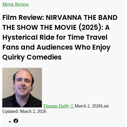
for
Movie Review
Film Review: NIRVANNA THE BAND
THE SHOW THE MOVIE (2025): A
Hysterical Ride for Time Travel
Fans and Audiences Who Enjoy
Quirky Comedies
Follow
on
X
Thomas Duffy
March 2, 2026
Last
Updated: March 2, 2026