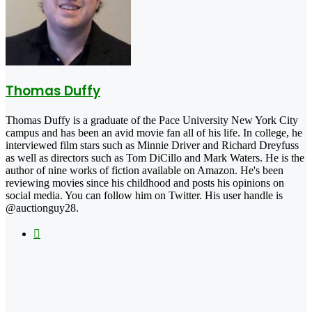
Thomas Duffy
Thomas Duffy is a graduate of the Pace University New York City
campus and has been an avid movie fan all of his life. In college, he
interviewed film stars such as Minnie Driver and Richard Dreyfuss
as well as directors such as Tom DiCillo and Mark Waters. He is the
author of nine works of fiction available on Amazon. He's been
reviewing movies since his childhood and posts his opinions on
social media. You can follow him on Twitter. His user handle is
@auctionguy28.
X