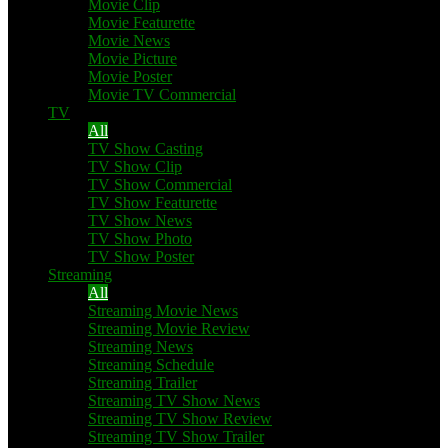
Movie Clip
Movie Featurette
Movie News
Movie Picture
Movie Poster
Movie TV Commercial
TV
All
TV Show Casting
TV Show Clip
TV Show Commercial
TV Show Featurette
TV Show News
TV Show Photo
TV Show Poster
Streaming
All
Streaming Movie News
Streaming Movie Review
Streaming News
Streaming Schedule
Streaming Trailer
Streaming TV Show News
Streaming TV Show Review
Streaming TV Show Trailer