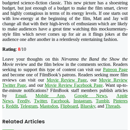
budgeted science-fiction classic. This new picture has a shoestring
budget, but just enough of a budget to make the film smart, clever
and highly contagious in terms of its energy levels. If one starts out
with low-energy at the beginning of the film, Matt and Jay will
change all that with their high-levels of enthusiasm which are likely
to make audiences have a great time watching this mockumentary-
style film which never comes up for air as it flings jokes at the
audience one after another in a relentlessly entertaining fashion.
Rating
:
8
/10
Leave your thoughts on this
Nirvanna the Band the Show the
Movie
review and the film below in the comments section. Readers
seeking to support this type of content can visit our
Patreon Page
and become one of FilmBook’s patrons. Readers seeking more film
reviews can visit our
Movie Review Page
, our
Movie Review
Twitter Page
, and our
Movie Review Facebook Page
. Want up-to-
the-minute notifications?
FilmBook
staff members publish articles
by
Email
,
Mobile App
,
Google News
,
Apple
News
,
Feedly
,
Twitter
,
Faceboo
k
,
Instagram
,
Tumblr
,
Pinteres
t
,
Reddit
,
Telegram
,
Mastodon
,
Flipboard
,
Bluesky
, and
Threads
.
Related Articles