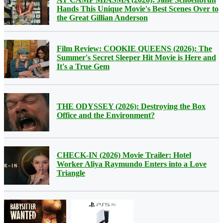
Hands This Unique Movie's Best Scenes Over to
the Great Gillian Anderson
Film Review: COOKIE QUEENS (2026): The
Summer's Secret Sleeper Hit Movie is Here and
It's a True Gem
THE ODYSSEY (2026): Destroying the Box
Office and the Environment?
CHECK-IN (2026) Movie Trailer: Hotel
Worker Aliya Raymundo Enters into a Love
Triangle