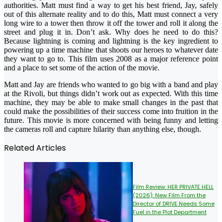
authorities. Matt must find a way to get his best friend, Jay, safely
out of this alternate reality and to do this, Matt must connect a very
long wire to a tower then throw it off the tower and roll it along the
street and plug it in. Don’t ask. Why does he need to do this?
Because lightning is coming and lightning is the key ingredient to
powering up a time machine that shoots our heroes to whatever date
they want to go to. This film uses 2008 as a major reference point
and a place to set some of the action of the movie.
Matt and Jay are friends who wanted to go big with a band and play
at the Rivoli, but things didn’t work out as expected. With this time
machine, they may be able to make small changes in the past that
could make the possibilities of their success come into fruition in the
future. This movie is more concerned with being funny and letting
the cameras roll and capture hilarity than anything else, though.
Related Articles
Film Review: HER PRIVATE HELL
(2026): New Film From the
Director of DRIVE Needs Some
Fuel in the Plot Department