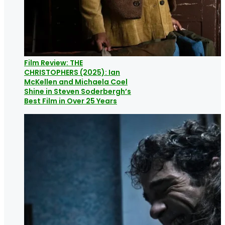
Film Review: THE
CHRISTOPHERS (2025): Ian
McKellen and Michaela Coel
Shine in Steven Soderbergh’s
Best Film in Over 25 Years