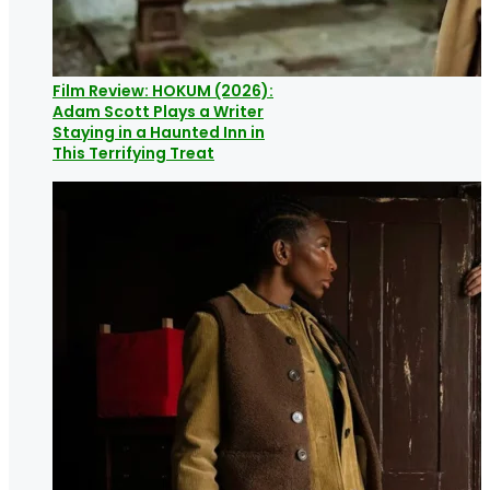
Film Review: HOKUM (2026):
Adam Scott Plays a Writer
Staying in a Haunted Inn in
This Terrifying Treat