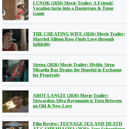
LUNOK (2026) Movie Trailer: A Friends'
Vacation turns into a Dangerous & Tense
Game
THE CHEATING WIFE (2026) Movie Trailer:
Married Allison Ross Finds Love through
Infidelity
Sirena (2026) Movie Trailer: Mythic Siren
Micaella Raz Drains the Hopeful in Exchange
for Propersity
ABOT LANGIT (2026) Movie Trailer:
Stewardess Aliya Raymundo is Torn Between
an Old & New Love
Film Review: TEENAGE SEX AND DEATH
AT CAMP MIASMA (2026): Jane Schoenbrun