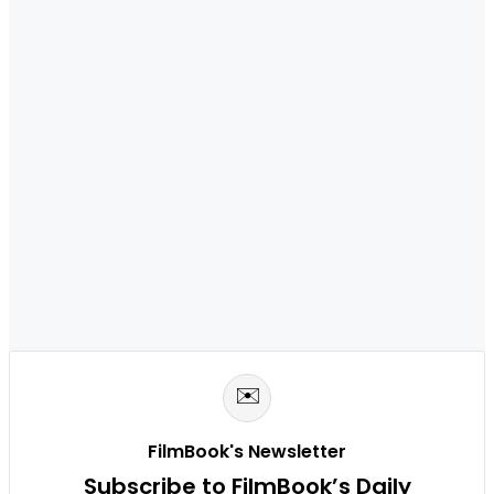
✉️
FilmBook's Newsletter
Subscribe to FilmBook’s Daily