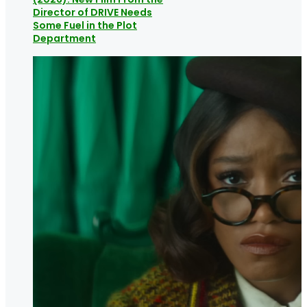
Director of DRIVE Needs
Some Fuel in the Plot
Department