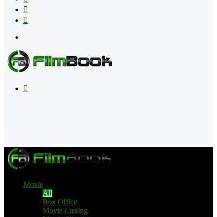
Flipboard
RSS
Menu
Search
for
Movie
All
Box Office
Movie Casting