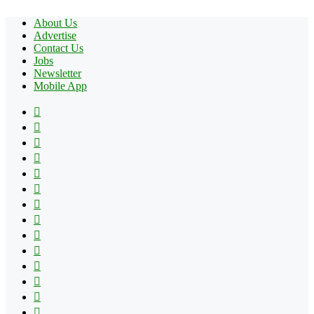
About Us
Advertise
Contact Us
Jobs
Newsletter
Mobile App
Facebook
X
Pinterest
YouTube
Reddit
Tumblr
Apple
Instagram
Spotify
Google
Play
vk.com
Telegram
TikTok
Patreon