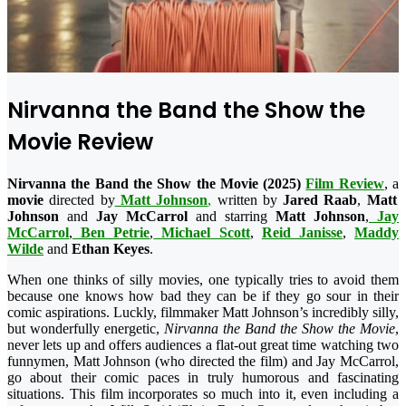
Nirvanna the Band the Show the
Movie Review
Nirvanna the Band the Show the Movie (2025)
Film Review
, a
movie
directed by
Matt Johnson
,
written by
Jared Raab
,
Matt
Johnson
and
Jay McCarrol
and starring
Matt Johnson
,
Jay
McCarrol
,
Ben Petrie
,
Michael Scott
,
Reid Janisse
,
Maddy
Wilde
and
Ethan Keyes
.
When one thinks of silly movies, one typically tries to avoid them
because one knows how bad they can be if they go sour in their
comic aspirations. Luckly, filmmaker Matt Johnson’s incredibly silly,
but wonderfully energetic,
Nirvanna the Band the Show the Movie
,
never lets up and offers audiences a flat-out great time watching two
funnymen, Matt Johnson (who directed the film) and Jay McCarrol,
go about their comic paces in truly humorous and fascinating
situations. This film incorporates so much into it, even including a