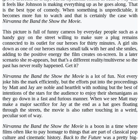
it feels like Johnson is making everything up as he goes along. That
is the best type of comedy. When something is unpredictable, it
becomes more fun to watch and that is certainly the case with
Nirvanna the Band the Show the Movie
.
This picture is full of funny cameos by everyday people such as a
handy guy on the street willing to make sure a plug remains
connected to its outlet for our heroes for thirty minutes. A girl sits
down as one of our heroes makes small talk with her and she smiles,
adding to the positive energy the film creates on-screen. In a later
scenario she re-appears, but that’s a different reality/multiverse so the
past has never really happened. Get it?
Nirvanna the Band the Show the Movie
is a lot of fun. Not every
joke hits the mark efficiently, but the efforts put into the proceedings
by Matt and Jay are noble and heartfelt with nothing but the best of
intentions of the stars for the audience to enjoy their shenanigans as
they go down in a fast and furious manner. When we see Matt may
make a major sacrifice for Jay at the end as a hat goes floating
through the streets, the movie is also rather touching in a weird,
peculiar sort of way.
Nirvanna the Band the Show the Movie
is a boon in a time where
films often like to pay homage to things that are part of classical pop
culture and cinematic history.
Back to the Future
was a pretty big-