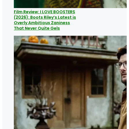
Film Review: I LOVE BOOSTERS
(2026): Boots Riley’s Latest is
Overly Ambitious Zaniness
That Never Quite Gels