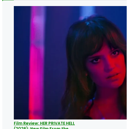
Film Review: HER PRIVATE HELL
(2026): New Film From the