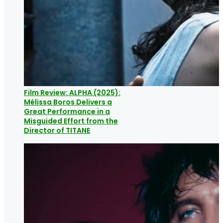
Film Review: ALPHA (2025):
Mélissa Boros Delivers a
Great Performance in a
Misguided Effort from the
Director of TITANE