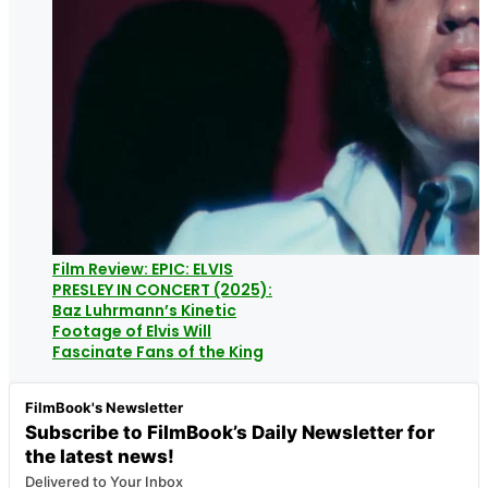
Film Review: EPIC: ELVIS
PRESLEY IN CONCERT (2025):
Baz Luhrmann’s Kinetic
Footage of Elvis Will
Fascinate Fans of the King
FilmBook's Newsletter
Subscribe to FilmBook’s Daily Newsletter for
the latest news!
Delivered to Your Inbox