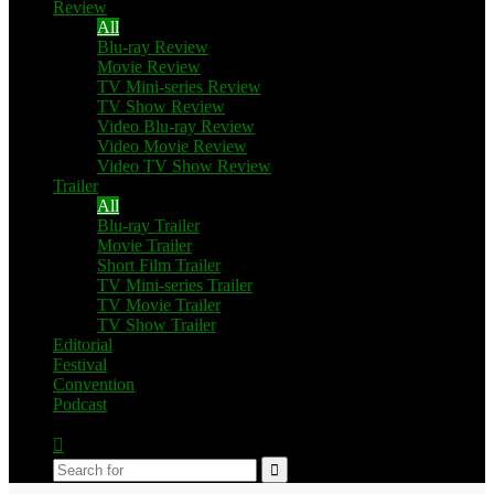
Review
All
Blu-ray Review
Movie Review
TV Mini-series Review
TV Show Review
Video Blu-ray Review
Video Movie Review
Video TV Show Review
Trailer
All
Blu-ray Trailer
Movie Trailer
Short Film Trailer
TV Mini-series Trailer
TV Movie Trailer
TV Show Trailer
Editorial
Festival
Convention
Podcast
Switch
skin
Search