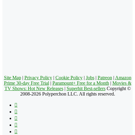
Site Map
|
Privacy Policy
|
Cookie Policy
|
Jobs
|
Patreon
|
Amazon
Prime 30-day Free Trial
|
Paramount+ Free for a Month
|
Movies &
TV Shows: Hot New Releases
|
Superhit Best-sellers
Copyright ©
2008-2026 Polyperchon LLC. All rights reserved.
Facebook
X
Pinterest
YouTube
Reddit