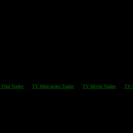
 Film Trailer
TV Mini-series Trailer
TV Movie Trailer
TV S