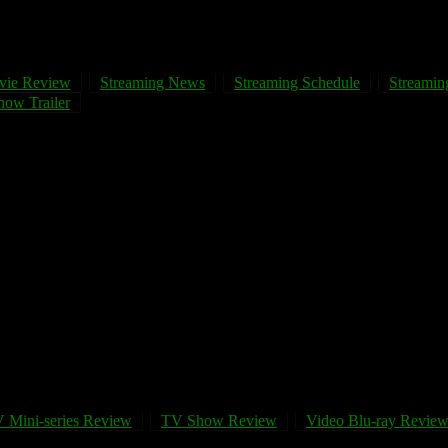
vie Review
Streaming News
Streaming Schedule
Streaming
ow Trailer
 Mini-series Review
TV Show Review
Video Blu-ray Revie