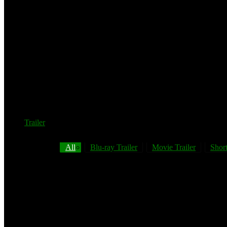
Trailer
All
Blu-ray Trailer
Movie Trailer
Short