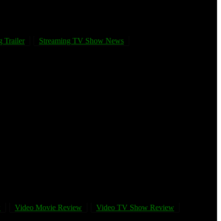
 Trailer
Streaming TV Show News
w
Video Movie Review
Video TV Show Review