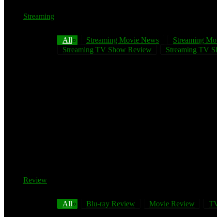
Streaming
All
Streaming Movie News
Streaming Mo
Streaming TV Show Review
Streaming TV Sh
Review
All
Blu-ray Review
Movie Review
TV