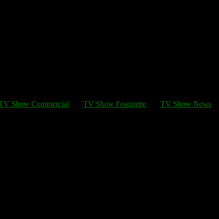
TV Show Commercial
TV Show Featurette
TV Show News