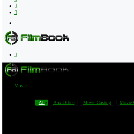
Flipboard
RSS
Menu
Search
for
Movie
All
Box Office
Movie Casting
Movie 