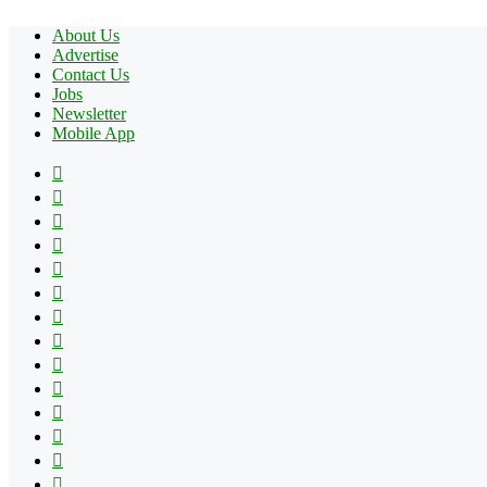
About Us
Advertise
Contact Us
Jobs
Newsletter
Mobile App
Facebook
X
Pinterest
YouTube
Reddit
Tumblr
Apple
Instagram
Spotify
Google
Play
vk.com
Telegram
TikTok
Patreon