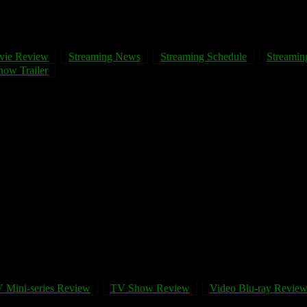
vie Review
Streaming News
Streaming Schedule
Streaming
ow Trailer
 Mini-series Review
TV Show Review
Video Blu-ray Revie