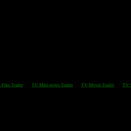
 Film Trailer
TV Mini-series Trailer
TV Movie Trailer
TV S