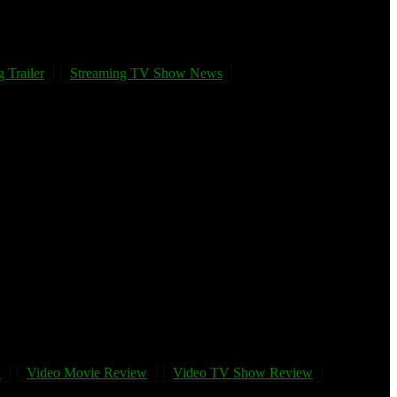
 Trailer
Streaming TV Show News
w
Video Movie Review
Video TV Show Review