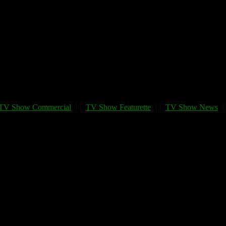
TV Show Commercial
TV Show Featurette
TV Show News