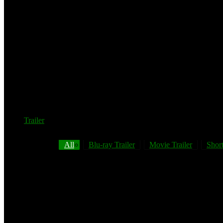
Trailer
All
Blu-ray Trailer
Movie Trailer
Short