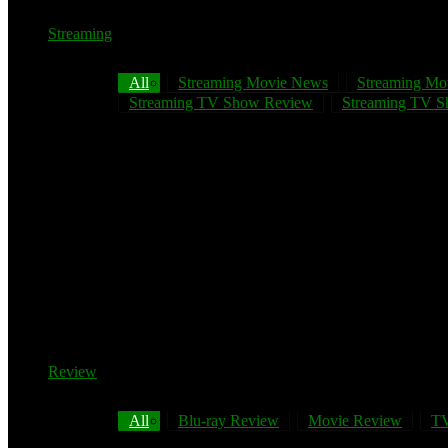
Streaming
All
Streaming Movie News
Streaming Mo
Streaming TV Show Review
Streaming TV Sh
Review
All
Blu-ray Review
Movie Review
TV