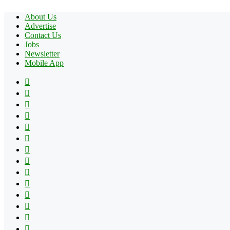
About Us
Advertise
Contact Us
Jobs
Newsletter
Mobile App
Facebook
X
Pinterest
YouTube
Reddit
Tumblr
Apple
Instagram
Spotify
Google
Play
vk.com
Telegram
TikTok
Patreon