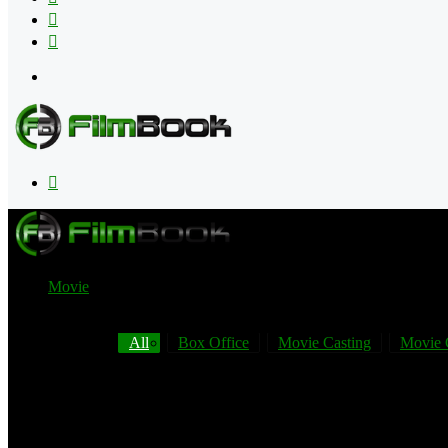
Flipboard
RSS
Menu
Search
for
Movie
All
Box Office
Movie Casting
Movie 