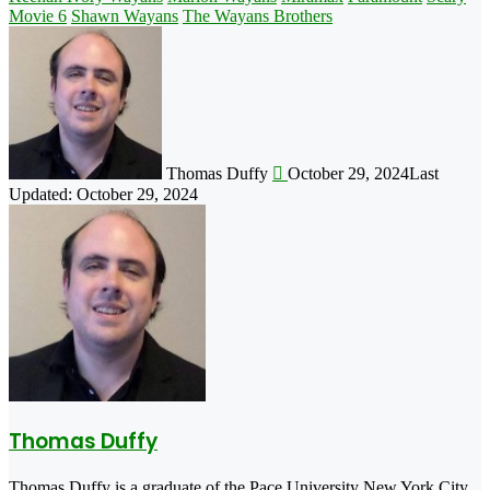
Movie 6
Shawn Wayans
The Wayans Brothers
Follow
on
X
Thomas Duffy
October 29, 2024
Last
Updated: October 29, 2024
Thomas Duffy
Thomas Duffy is a graduate of the Pace University New York City