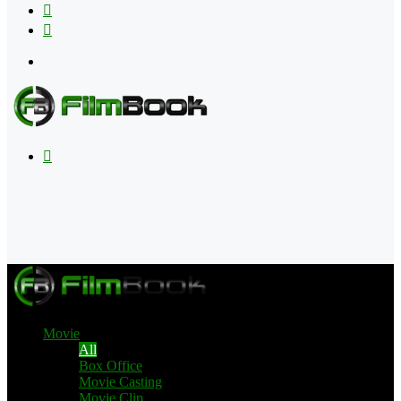
Flipboard
RSS
Menu
Search
for
Movie
All
Box Office
Movie Casting
Movie Clip