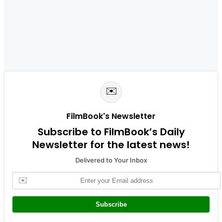
✉️
FilmBook's Newsletter
Subscribe to FilmBook’s Daily
Newsletter for the latest news!
Delivered to Your Inbox
✉️
Subscribe