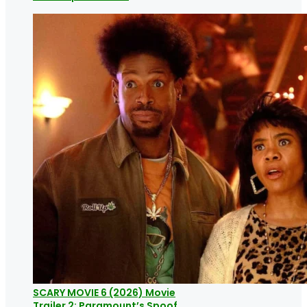
SCARY MOVIE 6 (2026) Movie
Trailer 2: Paramount’s Spoof