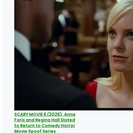
SCARY MOVIE 6 (2026): Anna
Faris and Regina Hall Slated
to Return to Comedy Horror
Movie Spoof Series