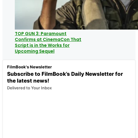
TOP GUN 3: Paramount
Confirms at CinemaCon That
Script is in the Works for
Upcoming Sequel
FilmBook's Newsletter
Subscribe to FilmBook’s Daily Newsletter for
the latest news!
Delivered to Your Inbox