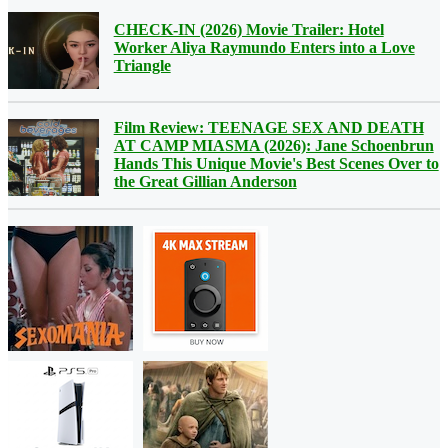
CHECK-IN (2026) Movie Trailer: Hotel
Worker Aliya Raymundo Enters into a Love
Triangle
Film Review: TEENAGE SEX AND DEATH
AT CAMP MIASMA (2026): Jane Schoenbrun
Hands This Unique Movie's Best Scenes Over to
the Great Gillian Anderson