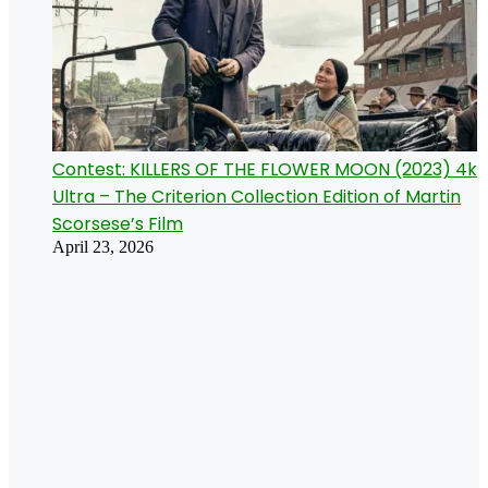
Contest: KILLERS OF THE FLOWER MOON (2023) 4k
Ultra – The Criterion Collection Edition of Martin
Scorsese’s Film
April 23, 2026