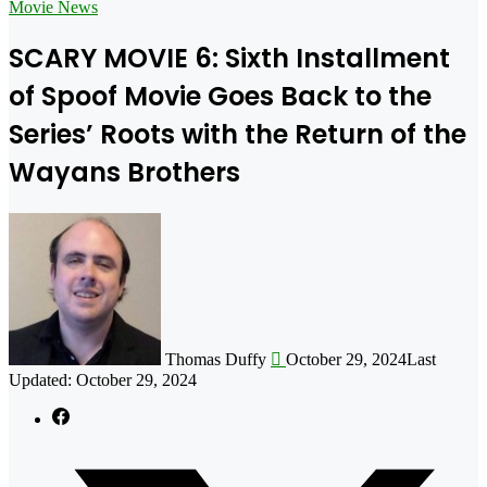
for
Movie News
SCARY MOVIE 6: Sixth Installment
of Spoof Movie Goes Back to the
Series’ Roots with the Return of the
Wayans Brothers
Follow
on
X
Thomas Duffy
October 29, 2024
Last
Updated: October 29, 2024