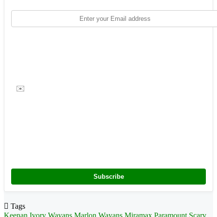
✉️
Subscribe
Tags
Keenan Ivory Wayans
Marlon Wayans
Miramax
Paramount
Scary