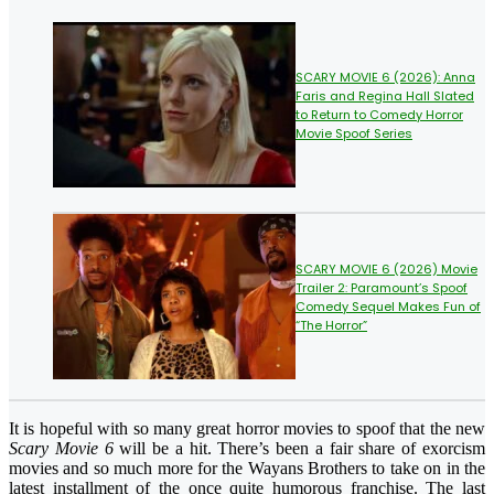
SCARY MOVIE 6 (2026): Anna
Faris and Regina Hall Slated
to Return to Comedy Horror
Movie Spoof Series
SCARY MOVIE 6 (2026) Movie
Trailer 2: Paramount’s Spoof
Comedy Sequel Makes Fun of
“The Horror”
It is hopeful with so many great horror movies to spoof that the new
Scary Movie 6
will be a hit. There’s been a fair share of exorcism
movies and so much more for the Wayans Brothers to take on in the
latest installment of the once quite humorous franchise. The last