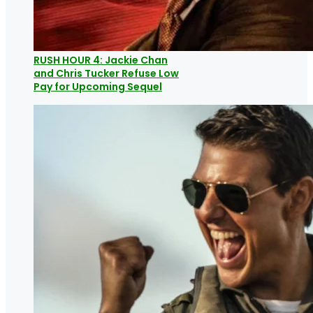
RUSH HOUR 4: Jackie Chan
and Chris Tucker Refuse Low
Pay for Upcoming Sequel