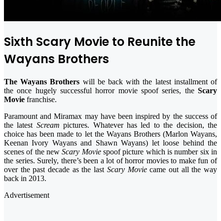
Sixth Scary Movie to Reunite the
Wayans Brothers
The Wayans Brothers
will be back with the latest installment of
the once hugely successful horror movie spoof series, the
Scary
Movie
franchise.
Paramount and Miramax may have been inspired by the success of
the latest
Scream
pictures. Whatever has led to the decision, the
choice has been made to let the Wayans Brothers (Marlon Wayans,
Keenan Ivory Wayans and Shawn Wayans) let loose behind the
scenes of the new
Scary Movie
spoof picture which is number six in
the series. Surely, there’s been a lot of horror movies to make fun of
over the past decade as the last
Scary Movie
came out all the way
back in 2013.
Advertisement