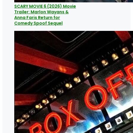
SCARY MOVIE 6 (2026) Movie
Trailer: Marlon Wayans &
Anna Faris Return for
Comedy Spoof Sequel