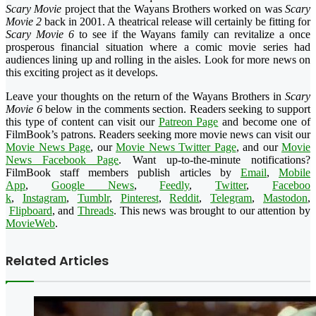
Scary Movie
project that the Wayans Brothers worked on was
Scary
Movie 2
back in 2001. A theatrical release will certainly be fitting for
Scary Movie 6
to see if the Wayans family can revitalize a once
prosperous financial situation where a comic movie series had
audiences lining up and rolling in the aisles. Look for more news on
this exciting project as it develops.
Leave your thoughts on the return of the Wayans Brothers in
Scary
Movie 6
below in the comments section. Readers seeking to support
this type of content can visit our
Patreon Page
and become one of
FilmBook’s patrons. Readers seeking more movie news can visit our
Movie News Page
, our
Movie News Twitter Page
, and our
Movie
News Facebook Page
. Want up-to-the-minute notifications?
FilmBook
staff members publish articles by
Email
,
Mobile
App
,
Google News
,
Feedly
,
Twitter
,
Faceboo
k
,
Instagram
,
Tumblr
,
Pinteres
t
,
Reddit
,
Telegram
,
Mastodon
,
Flipboard
, and
Threads
. This news was brought to our attention by
MovieWeb
.
Related Articles