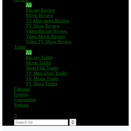
All
Blu-ray Review
Movie Review
TV Mini-series Review
TV Show Review
Video Blu-ray Review
Video Movie Review
Video TV Show Review
Trailer
All
Blu-ray Trailer
Movie Trailer
Short Film Trailer
TV Mini-series Trailer
TV Movie Trailer
TV Show Trailer
Editorial
Festival
Convention
Podcast
Switch
skin
Search