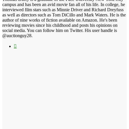
campus and has been an avid movie fan all of his life. In college, he
interviewed film stars such as Minnie Driver and Richard Dreyfuss
as well as directors such as Tom DiCillo and Mark Waters. He is the
author of nine works of fiction available on Amazon. He's been
reviewing movies since his childhood and posts his opinions on
social media. You can follow him on Twitter. His user handle is
@auctionguy28.
X