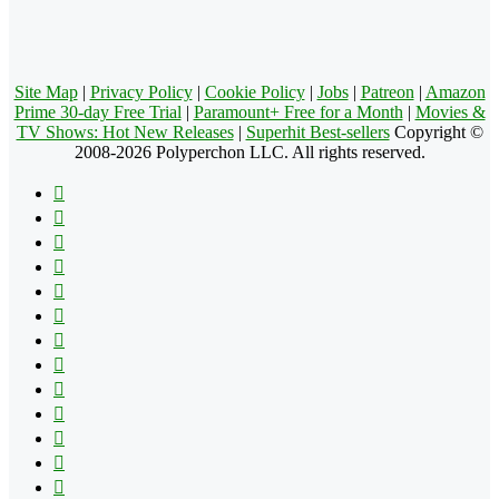
Site Map
|
Privacy Policy
|
Cookie Policy
|
Jobs
|
Patreon
|
Amazon
Prime 30-day Free Trial
|
Paramount+ Free for a Month
|
Movies &
TV Shows: Hot New Releases
|
Superhit Best-sellers
Copyright ©
2008-2026 Polyperchon LLC. All rights reserved.
Facebook
X
Pinterest
YouTube
Reddit
Tumblr
Apple
Instagram
Spotify
Google
Play
vk.com
Telegram
TikTok