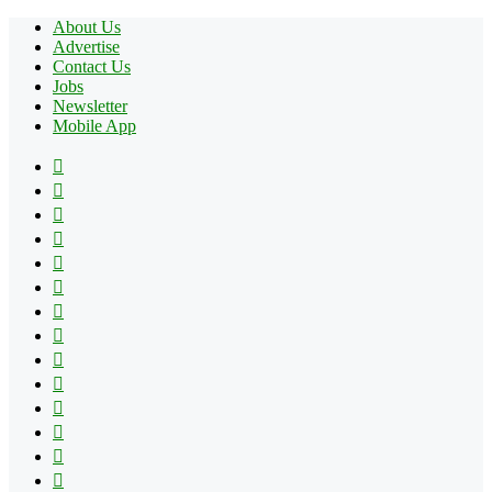
About Us
Advertise
Contact Us
Jobs
Newsletter
Mobile App
Facebook
X
Pinterest
YouTube
Reddit
Tumblr
Apple
Instagram
Spotify
Google
Play
vk.com
Telegram
TikTok
Patreon