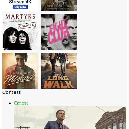
Contest
Contest