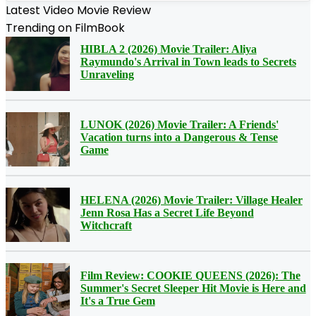
Latest Video Movie Review
Trending on FilmBook
HIBLA 2 (2026) Movie Trailer: Aliya
Raymundo's Arrival in Town leads to Secrets
Unraveling
LUNOK (2026) Movie Trailer: A Friends'
Vacation turns into a Dangerous & Tense
Game
HELENA (2026) Movie Trailer: Village Healer
Jenn Rosa Has a Secret Life Beyond
Witchcraft
Film Review: COOKIE QUEENS (2026): The
Summer's Secret Sleeper Hit Movie is Here and
It's a True Gem