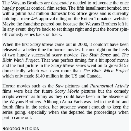
The Wayans Brothers are desperately needed to rejuvenate the once
hugely popular comical film series. The fifth installment bombed out
with a pitiful $32 million domestic box-office gross and is currently
holding a mere 4% approval rating on the Rotten Tomatoes website.
Maybe the franchise petered out because the Wayans Brothers left it.
In any event, they’re back to set things right and put the horror spin-
off comedy series back on track.
When the first
Scary Movie
came out in 2000, it couldn’t have been
released at a better time for horror movies. It came right on the heels
of two hugely successful scary movies:
The Sixth Sense
and
The
Blair Witch Project
. That was perfect timing for a hit spoof movie
and the first picture in the
Scary Movie
series went on to gross $157
domestically which was even more than
The Blair Witch Project
which only made $140 million in the US and Canada.
Horror movies such as the
Saw
pictures and
Paranormal Activity
films were bait for future
Scary Movie
pictures but the comedy
scripts weren’t as funny as they could have been in the absence of
the Wayans Brothers. Although Anna Faris was tied to the third and
fourth films in the series, her presence wasn’t enough to keep the
series going, especially when she departed the proceedings when
part 5 came out.
Related Articles