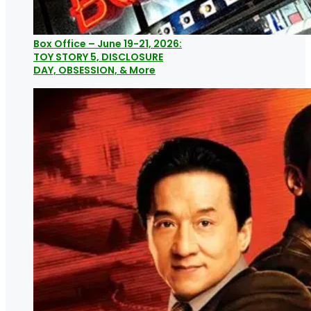
Box Office – June 19-21, 2026:
TOY STORY 5, DISCLOSURE
DAY, OBSESSION, & More