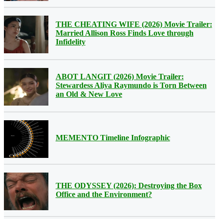
THE CHEATING WIFE (2026) Movie Trailer:
Married Allison Ross Finds Love through
Infidelity
ABOT LANGIT (2026) Movie Trailer:
Stewardess Aliya Raymundo is Torn Between
an Old & New Love
MEMENTO Timeline Infographic
THE ODYSSEY (2026): Destroying the Box
Office and the Environment?