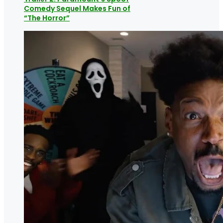
Comedy Sequel Makes Fun of
“The Horror”