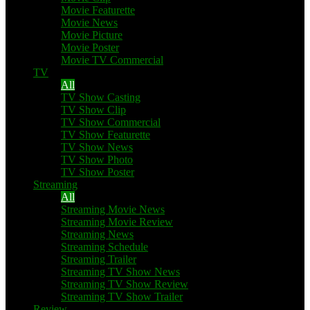
Movie Featurette
Movie News
Movie Picture
Movie Poster
Movie TV Commercial
TV
All
TV Show Casting
TV Show Clip
TV Show Commercial
TV Show Featurette
TV Show News
TV Show Photo
TV Show Poster
Streaming
All
Streaming Movie News
Streaming Movie Review
Streaming News
Streaming Schedule
Streaming Trailer
Streaming TV Show News
Streaming TV Show Review
Streaming TV Show Trailer
Review